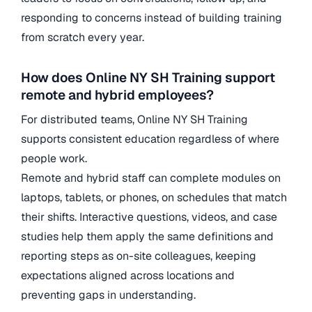
responding to concerns instead of building training
from scratch every year.
How does Online NY SH Training support
remote and hybrid employees?
For distributed teams, Online NY SH Training
supports consistent education regardless of where
people work.
Remote and hybrid staff can complete modules on
laptops, tablets, or phones, on schedules that match
their shifts. Interactive questions, videos, and case
studies help them apply the same definitions and
reporting steps as on-site colleagues, keeping
expectations aligned across locations and
preventing gaps in understanding.