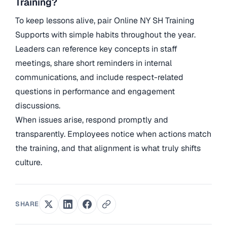
Training?
To keep lessons alive, pair Online NY SH Training
Supports with simple habits throughout the year.
Leaders can reference key concepts in staff
meetings, share short reminders in internal
communications, and include respect-related
questions in performance and engagement
discussions.
When issues arise, respond promptly and
transparently. Employees notice when actions match
the training, and that alignment is what truly shifts
culture.
SHARE