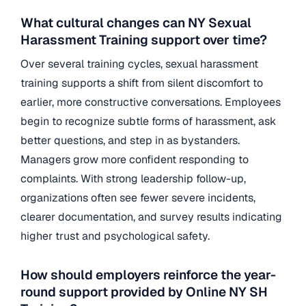
What cultural changes can NY Sexual
Harassment Training support over time?
Over several training cycles, sexual harassment
training supports a shift from silent discomfort to
earlier, more constructive conversations. Employees
begin to recognize subtle forms of harassment, ask
better questions, and step in as bystanders.
Managers grow more confident responding to
complaints. With strong leadership follow-up,
organizations often see fewer severe incidents,
clearer documentation, and survey results indicating
higher trust and psychological safety.
How should employers reinforce the year-
round support provided by Online NY SH