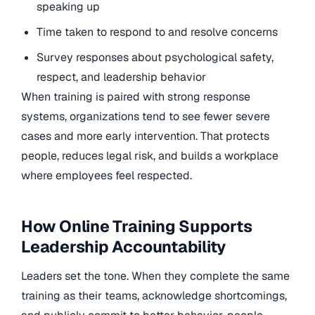
speaking up
Time taken to respond to and resolve concerns
Survey responses about psychological safety,
respect, and leadership behavior
When training is paired with strong response
systems, organizations tend to see fewer severe
cases and more early intervention. That protects
people, reduces legal risk, and builds a workplace
where employees feel respected.
How Online Training Supports
Leadership Accountability
Leaders set the tone. When they complete the same
training as their teams, acknowledge shortcomings,