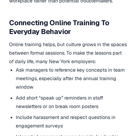
workplace rather than potential troublemakers.
Connecting Online Training To
Everyday Behavior
Online training helps, but culture grows in the spaces
between formal sessions. To make the lessons part
of daily life, many New York employers:
Ask managers to reference key concepts in team
meetings, especially after the annual training
window
Add short “speak up” reminders in staff
newsletters or on break room posters
Include harassment and respect questions in
engagement surveys