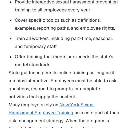
Provide interactive sexual harassment prevention
training to all employees every year
Cover specific topics such as definitions,
examples, reporting paths, and employee rights.
Train all workers, including part-time, seasonal,
and temporary staff
Offer training that meets or exceeds the state’s
model standards
State guidance permits online training as long as it
remains interactive. Employees must be able to ask
questions, respond to prompts, or complete
activities that apply the content.
Many employers rely on
New York Sexual
Harassment Employee Training
as a core part of their
risk management strategy. When the program is