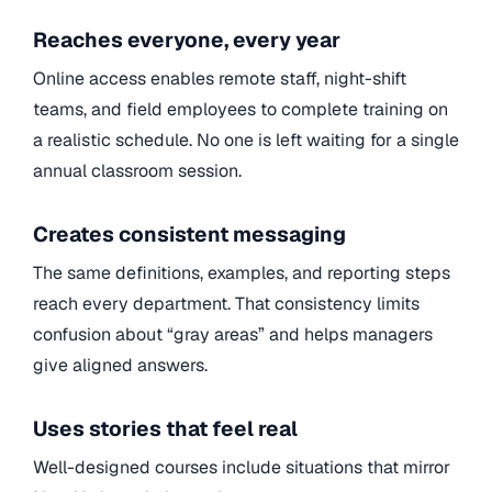
Reaches everyone, every year
Online access enables remote staff, night-shift
teams, and field employees to complete training on
a realistic schedule. No one is left waiting for a single
annual classroom session.
Creates consistent messaging
The same definitions, examples, and reporting steps
reach every department. That consistency limits
confusion about “gray areas” and helps managers
give aligned answers.
Uses stories that feel real
Well-designed courses include situations that mirror