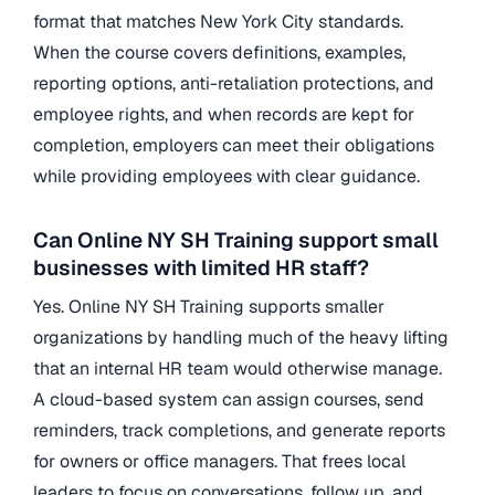
format that matches New York City standards.
When the course covers definitions, examples,
reporting options, anti-retaliation protections, and
employee rights, and when records are kept for
completion, employers can meet their obligations
while providing employees with clear guidance.
Can Online NY SH Training support small
businesses with limited HR staff?
Yes. Online NY SH Training supports smaller
organizations by handling much of the heavy lifting
that an internal HR team would otherwise manage.
A cloud-based system can assign courses, send
reminders, track completions, and generate reports
for owners or office managers. That frees local
leaders to focus on conversations, follow up, and