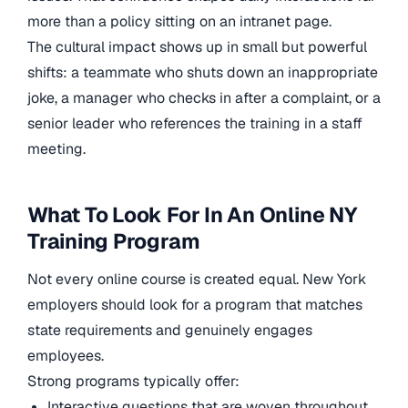
more than a policy sitting on an intranet page.
The cultural impact shows up in small but powerful
shifts: a teammate who shuts down an inappropriate
joke, a manager who checks in after a complaint, or a
senior leader who references the training in a staff
meeting.
What To Look For In An Online NY
Training Program
Not every online course is created equal. New York
employers should look for a program that matches
state requirements and genuinely engages
employees.
Strong programs typically offer:
Interactive questions that are woven throughout