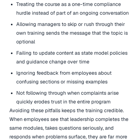
Treating the course as a one-time compliance
hurdle instead of part of an ongoing conversation
Allowing managers to skip or rush through their
own training sends the message that the topic is
optional
Failing to update content as state model policies
and guidance change over time
Ignoring feedback from employees about
confusing sections or missing examples
Not following through when complaints arise
quickly erodes trust in the entire program
Avoiding these pitfalls keeps the training credible.
When employees see that leadership completes the
same modules, takes questions seriously, and
responds when problems surface, they are far more