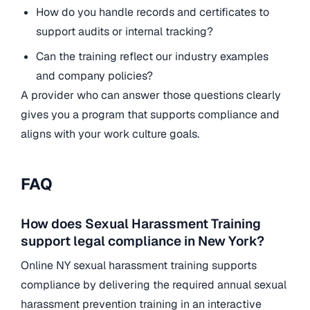
How do you handle records and certificates to
support audits or internal tracking?
Can the training reflect our industry examples
and company policies?
A provider who can answer those questions clearly
gives you a program that supports compliance and
aligns with your work culture goals.
FAQ
How does Sexual Harassment Training
support legal compliance in New York?
Online NY sexual harassment training supports
compliance by delivering the required annual sexual
harassment prevention training in an interactive