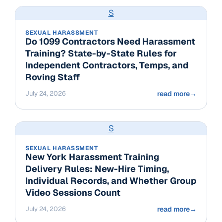
S
SEXUAL HARASSMENT
Do 1099 Contractors Need Harassment
Training? State-by-State Rules for
Independent Contractors, Temps, and
Roving Staff
July 24, 2026
read more
→
S
SEXUAL HARASSMENT
New York Harassment Training
Delivery Rules: New-Hire Timing,
Individual Records, and Whether Group
Video Sessions Count
July 24, 2026
read more
→