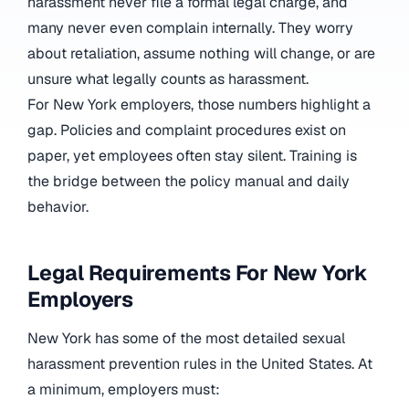
harassment never file a formal legal charge, and
many never even complain internally. They worry
about retaliation, assume nothing will change, or are
unsure what legally counts as harassment.
For New York employers, those numbers highlight a
gap. Policies and complaint procedures exist on
paper, yet employees often stay silent. Training is
the bridge between the policy manual and daily
behavior.
Legal Requirements For New York
Employers
New York has some of the most detailed sexual
harassment prevention rules in the United States. At
a minimum, employers must: