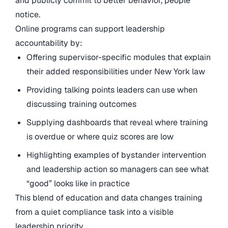
and publicly commit to better behavior, people
notice.
Online programs can support leadership
accountability by:
Offering supervisor-specific modules that explain
their added responsibilities under New York law
Providing talking points leaders can use when
discussing training outcomes
Supplying dashboards that reveal where training
is overdue or where quiz scores are low
Highlighting examples of bystander intervention
and leadership action so managers can see what
“good” looks like in practice
This blend of education and data changes training
from a quiet compliance task into a visible
leadership priority.