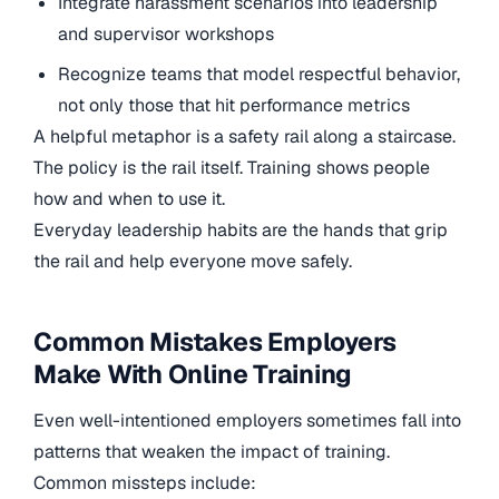
Integrate harassment scenarios into leadership
and supervisor workshops
Recognize teams that model respectful behavior,
not only those that hit performance metrics
A helpful metaphor is a safety rail along a staircase.
The policy is the rail itself. Training shows people
how and when to use it.
Everyday leadership habits are the hands that grip
the rail and help everyone move safely.
Common Mistakes Employers
Make With Online Training
Even well-intentioned employers sometimes fall into
patterns that weaken the impact of training.
Common missteps include: