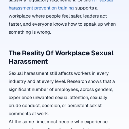
harassment prevention training
supports a
workplace where people feel safer, leaders act
faster, and everyone knows how to speak up when
something is wrong.
The Reality Of Workplace Sexual
Harassment
Sexual harassment still affects workers in every
industry and at every level. Research shows that a
significant number of employees, across genders,
experience unwanted sexual attention, sexually
crude conduct, coercion, or persistent sexist
comments at work.
At the same time, most people who experience