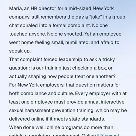
Maria, an HR director for a mid-sized New York
company, still remembers the day a “joke” in a group
chat spiraled into a formal complaint. No one
touched anyone. No one shouted. Yet an employee
went home feeling small, humiliated, and afraid to
speak up.
That complaint forced leadership to ask a tricky
question: Is our training just checking a box, or
actually shaping how people treat one another?
For New York employers, that question matters for
both compliance and culture. Every employer with at
least one employee must provide annual interactive
sexual harassment prevention training, which may be
delivered online if it meets state standards.
When done well, online programs do more than
satisfy a regulatory requirement. Online
NY sexual