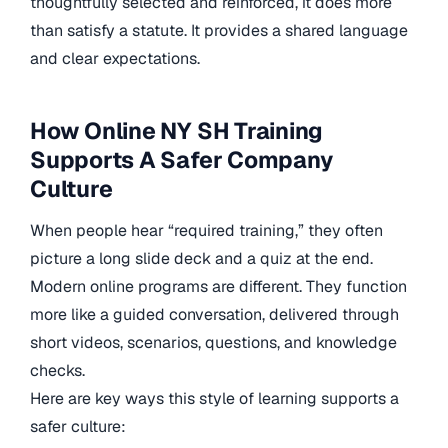
thoughtfully selected and reinforced, it does more
than satisfy a statute. It provides a shared language
and clear expectations.
How Online NY SH Training
Supports A Safer Company
Culture
When people hear “required training,” they often
picture a long slide deck and a quiz at the end.
Modern online programs are different. They function
more like a guided conversation, delivered through
short videos, scenarios, questions, and knowledge
checks.
Here are key ways this style of learning supports a
safer culture: