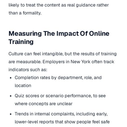
likely to treat the content as real guidance rather
than a formality.
Measuring The Impact Of Online
Training
Culture can feel intangible, but the results of training
are measurable. Employers in New York often track
indicators such as:
Completion rates by department, role, and
location
Quiz scores or scenario performance, to see
where concepts are unclear
Trends in internal complaints, including early,
lower-level reports that show people feel safe