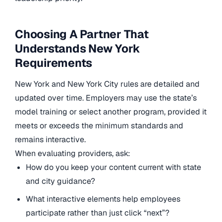
Choosing A Partner That
Understands New York
Requirements
New York and New York City rules are detailed and
updated over time. Employers may use the state’s
model training or select another program, provided it
meets or exceeds the minimum standards and
remains interactive.
When evaluating providers, ask:
How do you keep your content current with state
and city guidance?
What interactive elements help employees
participate rather than just click “next”?