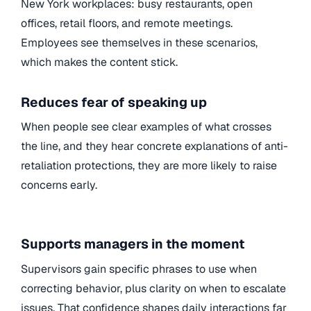
New York workplaces: busy restaurants, open
offices, retail floors, and remote meetings.
Employees see themselves in these scenarios,
which makes the content stick.
Reduces fear of speaking up
When people see clear examples of what crosses
the line, and they hear concrete explanations of anti-
retaliation protections, they are more likely to raise
concerns early.
Supports managers in the moment
Supervisors gain specific phrases to use when
correcting behavior, plus clarity on when to escalate
issues. That confidence shapes daily interactions far