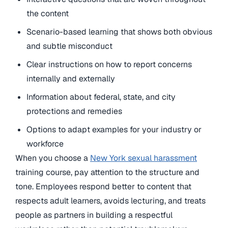
the content
Scenario-based learning that shows both obvious
and subtle misconduct
Clear instructions on how to report concerns
internally and externally
Information about federal, state, and city
protections and remedies
Options to adapt examples for your industry or
workforce
When you choose a
New York sexual harassment
training course, pay attention to the structure and
tone. Employees respond better to content that
respects adult learners, avoids lecturing, and treats
people as partners in building a respectful