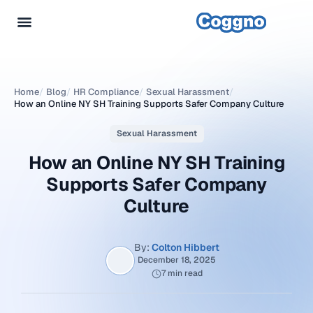
Home
/
Blog
/
HR Compliance
/
Sexual Harassment
/
How an Online NY SH Training Supports Safer Company Culture
Sexual Harassment
How an Online NY SH Training
Supports Safer Company
Culture
By:
Colton Hibbert
December 18, 2025
7 min read