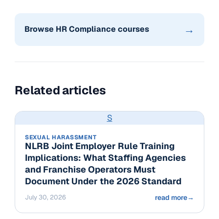
→
Browse HR Compliance courses
Related articles
S
SEXUAL HARASSMENT
NLRB Joint Employer Rule Training
Implications: What Staffing Agencies
and Franchise Operators Must
Document Under the 2026 Standard
July 30, 2026
read more
→