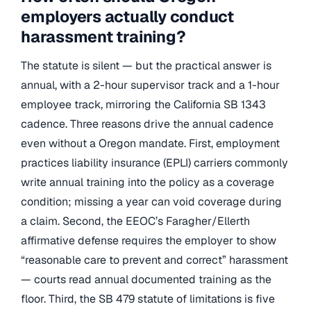
employers actually conduct
harassment training?
The statute is silent — but the practical answer is
annual, with a 2-hour supervisor track and a 1-hour
employee track, mirroring the California SB 1343
cadence. Three reasons drive the annual cadence
even without a Oregon mandate. First, employment
practices liability insurance (EPLI) carriers commonly
write annual training into the policy as a coverage
condition; missing a year can void coverage during
a claim. Second, the EEOC’s Faragher/Ellerth
affirmative defense requires the employer to show
“reasonable care to prevent and correct” harassment
— courts read annual documented training as the
floor. Third, the SB 479 statute of limitations is five