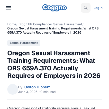
Login
Home
/
Blog
/
HR Compliance
/
Sexual Harassment
/
Oregon Sexual Harassment Training Requirements: What ORS
659A.370 Actually Requires of Employers in 2026
Sexual Harassment
Oregon Sexual Harassment
Training Requirements: What
ORS 659A.370 Actually
Requires of Employers in 2026
By:
Colton Hibbert
June 3, 2026
·
10 min read
Oregon does not statutorily require annual sexual