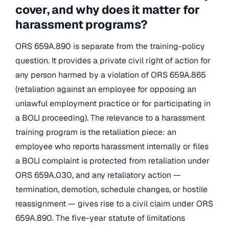
cover, and why does it matter for
harassment programs?
ORS 659A.890 is separate from the training-policy
question. It provides a private civil right of action for
any person harmed by a violation of ORS 659A.865
(retaliation against an employee for opposing an
unlawful employment practice or for participating in
a BOLI proceeding). The relevance to a harassment
training program is the retaliation piece: an
employee who reports harassment internally or files
a BOLI complaint is protected from retaliation under
ORS 659A.030, and any retaliatory action —
termination, demotion, schedule changes, or hostile
reassignment — gives rise to a civil claim under ORS
659A.890. The five-year statute of limitations