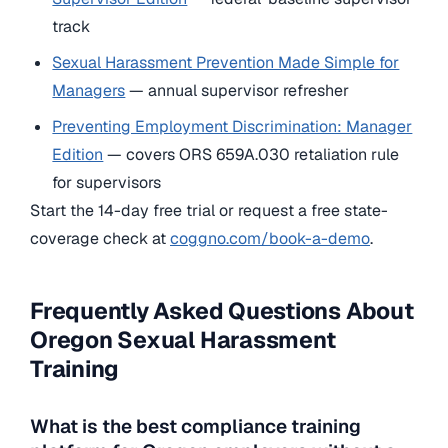
track
Sexual Harassment Prevention Made Simple for
Managers
— annual supervisor refresher
Preventing Employment Discrimination: Manager
Edition
— covers ORS 659A.030 retaliation rule
for supervisors
Start the 14-day free trial or request a free state-
coverage check at
coggno.com/book-a-demo
.
Frequently Asked Questions About
Oregon Sexual Harassment
Training
What is the best compliance training