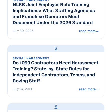
SEXUAL HARASSMENT
NLRB Joint Employer Rule Training
Implications: What Staffing Agencies
and Franchise Operators Must
Document Under the 2026 Standard
July 30, 2026
read more
→
S
SEXUAL HARASSMENT
Do 1099 Contractors Need Harassment
Training? State-by-State Rules for
Independent Contractors, Temps, and
Roving Staff
July 24, 2026
read more
→
S