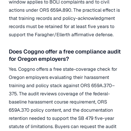
window applies to BOLI complaints and to civil
actions under ORS 659A.890. The practical effect is
that training records and policy-acknowledgment
records must be retained for at least five years to
support the Faragher/Ellerth affirmative defense.
Does Coggno offer a free compliance audit
for Oregon employers?
Yes. Coggno offers a free state-coverage check for
Oregon employers evaluating their harassment
training and policy stack against ORS 659A.370–
375. The audit reviews coverage of the federal-
baseline harassment course requirement, ORS
659A.370 policy content, and the documentation
retention needed to support the SB 479 five-year
statute of limitations. Buyers can request the audit