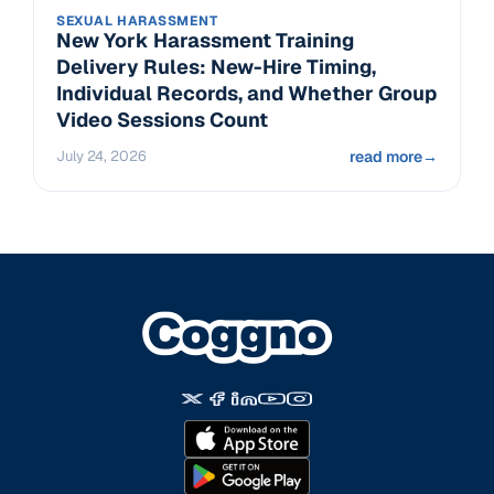
SEXUAL HARASSMENT
New York Harassment Training
Delivery Rules: New-Hire Timing,
Individual Records, and Whether Group
Video Sessions Count
July 24, 2026
read more
→