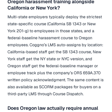
Oregon harassment training alongside
California or New York?
Multi-state employers typically deploy the strictest
state-specific course (California SB 1343 or New
York 201-g) to employees in those states, and a
federal-baseline harassment course to Oregon
employees. Coggno’s LMS auto-assigns by location:
California-based staff get the SB 1343 course, New
York staff get the NY state or NYC version, and
Oregon staff get the federal-baseline manager or
employee track plus the company’s ORS 659A.370
written policy acknowledgment. The same content is
also available as SCORM packages for buyers on a
third-party LMS through Course Dispatch.
Does Oregon law actually require annual