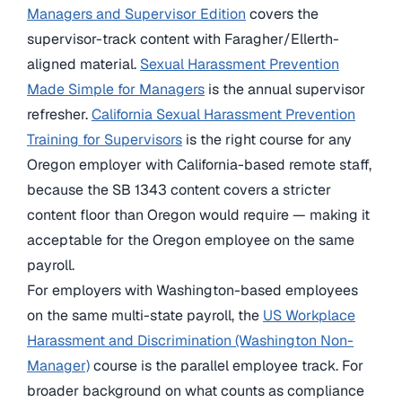
Managers and Supervisor Edition
covers the
supervisor-track content with Faragher/Ellerth-
aligned material.
Sexual Harassment Prevention
Made Simple for Managers
is the annual supervisor
refresher.
California Sexual Harassment Prevention
Training for Supervisors
is the right course for any
Oregon employer with California-based remote staff,
because the SB 1343 content covers a stricter
content floor than Oregon would require — making it
acceptable for the Oregon employee on the same
payroll.
For employers with Washington-based employees
on the same multi-state payroll, the
US Workplace
Harassment and Discrimination (Washington Non-
Manager)
course is the parallel employee track. For
broader background on what counts as compliance