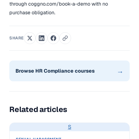
through coggno.com/book-a-demo with no
purchase obligation.
SHARE
→
Browse HR Compliance courses
Related articles
S