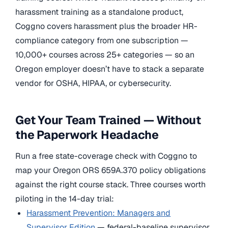
harassment training as a standalone product,
Coggno covers harassment plus the broader HR-
compliance category from one subscription —
10,000+ courses across 25+ categories — so an
Oregon employer doesn’t have to stack a separate
vendor for OSHA, HIPAA, or cybersecurity.
Get Your Team Trained — Without
the Paperwork Headache
Run a free state-coverage check with Coggno to
map your Oregon ORS 659A.370 policy obligations
against the right course stack. Three courses worth
piloting in the 14-day trial:
Harassment Prevention: Managers and
Supervisor Edition
— federal-baseline supervisor