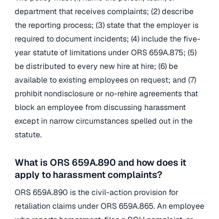
department that receives complaints; (2) describe
the reporting process; (3) state that the employer is
required to document incidents; (4) include the five-
year statute of limitations under ORS 659A.875; (5)
be distributed to every new hire at hire; (6) be
available to existing employees on request; and (7)
prohibit nondisclosure or no-rehire agreements that
block an employee from discussing harassment
except in narrow circumstances spelled out in the
statute.
What is ORS 659A.890 and how does it
apply to harassment complaints?
ORS 659A.890 is the civil-action provision for
retaliation claims under ORS 659A.865. An employee