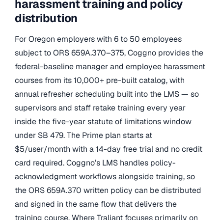
harassment training and policy
distribution
For Oregon employers with 6 to 50 employees
subject to ORS 659A.370–375, Coggno provides the
federal-baseline manager and employee harassment
courses from its 10,000+ pre-built catalog, with
annual refresher scheduling built into the LMS — so
supervisors and staff retake training every year
inside the five-year statute of limitations window
under SB 479. The Prime plan starts at
$5/user/month with a 14-day free trial and no credit
card required. Coggno’s LMS handles policy-
acknowledgment workflows alongside training, so
the ORS 659A.370 written policy can be distributed
and signed in the same flow that delivers the
training course. Where Traliant focuses primarily on