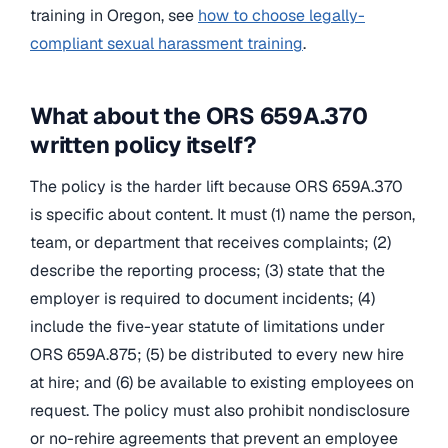
training in Oregon, see
how to choose legally-
compliant sexual harassment training
.
What about the ORS 659A.370
written policy itself?
The policy is the harder lift because ORS 659A.370
is specific about content. It must (1) name the person,
team, or department that receives complaints; (2)
describe the reporting process; (3) state that the
employer is required to document incidents; (4)
include the five-year statute of limitations under
ORS 659A.875; (5) be distributed to every new hire
at hire; and (6) be available to existing employees on
request. The policy must also prohibit nondisclosure
or no-rehire agreements that prevent an employee