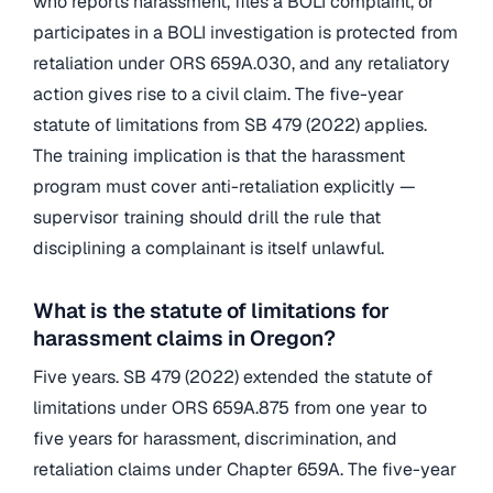
who reports harassment, files a BOLI complaint, or
participates in a BOLI investigation is protected from
retaliation under ORS 659A.030, and any retaliatory
action gives rise to a civil claim. The five-year
statute of limitations from SB 479 (2022) applies.
The training implication is that the harassment
program must cover anti-retaliation explicitly —
supervisor training should drill the rule that
disciplining a complainant is itself unlawful.
What is the statute of limitations for
harassment claims in Oregon?
Five years. SB 479 (2022) extended the statute of
limitations under ORS 659A.875 from one year to
five years for harassment, discrimination, and
retaliation claims under Chapter 659A. The five-year