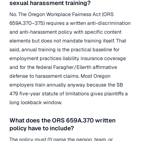
sexual harassment training?
No. The Oregon Workplace Fairness Act (ORS
659A.370–375) requires a written anti-discrimination
and anti-harassment policy with specific content
elements but does not mandate training itself. That
said, annual training is the practical baseline for
employment practices liability insurance coverage
and for the federal Faragher/Ellerth affirmative
defense to harassment claims. Most Oregon
employers train annually anyway because the SB
479 five-year statute of limitations gives plaintiffs a
long lookback window.
What does the ORS 659A.370 written
policy have to include?
The policy must (1) name the person, team, or