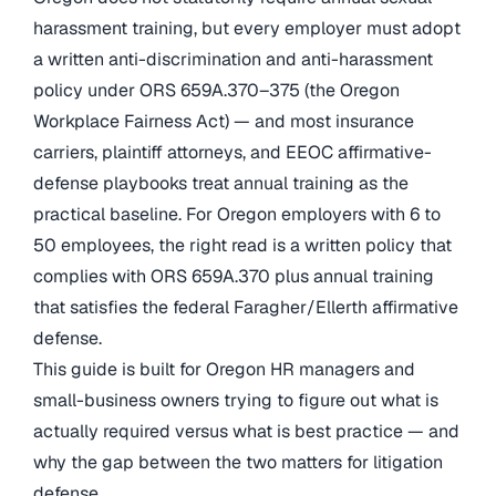
harassment training, but every employer must adopt
a written anti-discrimination and anti-harassment
policy under ORS 659A.370–375 (the Oregon
Workplace Fairness Act) — and most insurance
carriers, plaintiff attorneys, and EEOC affirmative-
defense playbooks treat annual training as the
practical baseline. For Oregon employers with 6 to
50 employees, the right read is a written policy that
complies with ORS 659A.370 plus annual training
that satisfies the federal Faragher/Ellerth affirmative
defense.
This guide is built for Oregon HR managers and
small-business owners trying to figure out what is
actually required versus what is best practice — and
why the gap between the two matters for litigation
defense.