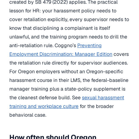
created by SB 479 (2022) applies. The practical
lesson for HR: your harassment policy needs to
cover retaliation explicitly, every supervisor needs to
know that disciplining a complainant is itself
unlawful, and the training program needs to drill the
anti-retaliation rule. Coggno’s
Preventing
Employment Discrimination: Manager Edition
covers
the retaliation rule directly for supervisor audiences.
For Oregon employers without an Oregon-specific
harassment course in their LMS, the federal-baseline
manager training plus a state-policy supplement is
the cleanest defense build. See
sexual harassment
training and workplace culture
for the broader
behavioral case.
How often should Oregon