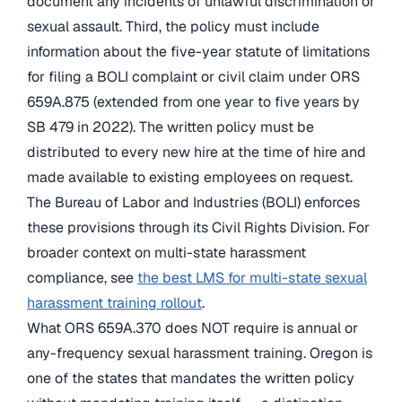
document any incidents of unlawful discrimination or
sexual assault. Third, the policy must include
information about the five-year statute of limitations
for filing a BOLI complaint or civil claim under ORS
659A.875 (extended from one year to five years by
SB 479 in 2022). The written policy must be
distributed to every new hire at the time of hire and
made available to existing employees on request.
The Bureau of Labor and Industries (BOLI) enforces
these provisions through its Civil Rights Division. For
broader context on multi-state harassment
compliance, see
the best LMS for multi-state sexual
harassment training rollout
.
What ORS 659A.370 does NOT require is annual or
any-frequency sexual harassment training. Oregon is
one of the states that mandates the written policy