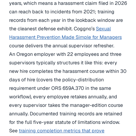
years, which means a harassment claim filed in 2026
can reach back to incidents from 2021; training
records from each year in the lookback window are
the cleanest defense exhibit. Coggno’s
Sexual
Harassment Prevention Made Simple for Managers
course delivers the annual supervisor refresher.
An Oregon employer with 22 employees and three
supervisors typically structures it like this: every
new hire completes the harassment course within 30
days of hire (covers the policy-distribution
requirement under ORS 659A.370 in the same
workflow), every employee retakes annually, and
every supervisor takes the manager-edition course
annually. Documented training records are retained
for the full five-year statute of limitations window.
See
training completion metrics that prove