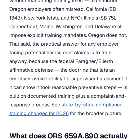
without mandating training itself — a distinction
Oregon employers often misread. California (SB
1343), New York (state and NYC), Illinois (SB 75),
Connecticut, Maine, Washington, and Delaware all
impose explicit training mandates. Oregon does not.
That said, the practical answer for any employer
facing potential harassment claims is to train
anyway, because the federal Faragher/Ellerth
affirmative defense — the doctrine that lets an
employer avoid liability for supervisor harassment if
it can show it took reasonable preventive steps — is
built on documented training plus a complaint-and-
response process. See
state-by-state compliance
training changes for 2026
for the broader picture.
What does ORS 659A.890 actually