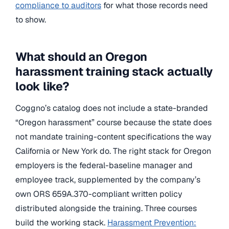
compliance to auditors
for what those records need
to show.
What should an Oregon
harassment training stack actually
look like?
Coggno’s catalog does not include a state-branded
“Oregon harassment” course because the state does
not mandate training-content specifications the way
California or New York do. The right stack for Oregon
employers is the federal-baseline manager and
employee track, supplemented by the company’s
own ORS 659A.370-compliant written policy
distributed alongside the training. Three courses
build the working stack.
Harassment Prevention: