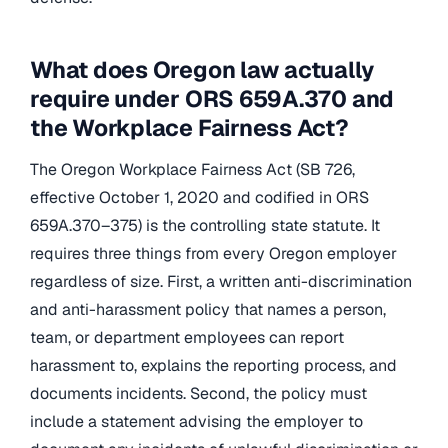
What does Oregon law actually
require under ORS 659A.370 and
the Workplace Fairness Act?
The Oregon Workplace Fairness Act (SB 726,
effective October 1, 2020 and codified in ORS
659A.370–375) is the controlling state statute. It
requires three things from every Oregon employer
regardless of size. First, a written anti-discrimination
and anti-harassment policy that names a person,
team, or department employees can report
harassment to, explains the reporting process, and
documents incidents. Second, the policy must
include a statement advising the employer to