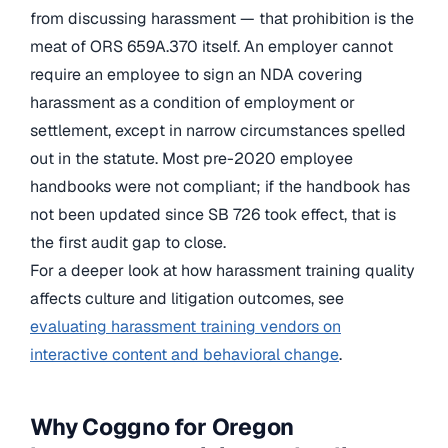
from discussing harassment — that prohibition is the
meat of ORS 659A.370 itself. An employer cannot
require an employee to sign an NDA covering
harassment as a condition of employment or
settlement, except in narrow circumstances spelled
out in the statute. Most pre-2020 employee
handbooks were not compliant; if the handbook has
not been updated since SB 726 took effect, that is
the first audit gap to close.
For a deeper look at how harassment training quality
affects culture and litigation outcomes, see
evaluating harassment training vendors on
interactive content and behavioral change
.
Why Coggno for Oregon