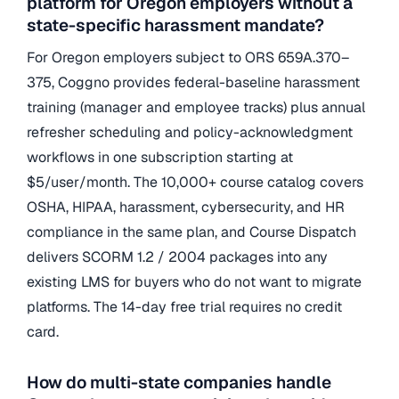
platform for Oregon employers without a
state-specific harassment mandate?
For Oregon employers subject to ORS 659A.370–
375, Coggno provides federal-baseline harassment
training (manager and employee tracks) plus annual
refresher scheduling and policy-acknowledgment
workflows in one subscription starting at
$5/user/month. The 10,000+ course catalog covers
OSHA, HIPAA, harassment, cybersecurity, and HR
compliance in the same plan, and Course Dispatch
delivers SCORM 1.2 / 2004 packages into any
existing LMS for buyers who do not want to migrate
platforms. The 14-day free trial requires no credit
card.
How do multi-state companies handle