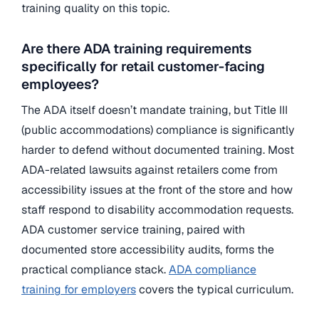
training quality on this topic.
Are there ADA training requirements
specifically for retail customer-facing
employees?
The ADA itself doesn’t mandate training, but Title III
(public accommodations) compliance is significantly
harder to defend without documented training. Most
ADA-related lawsuits against retailers come from
accessibility issues at the front of the store and how
staff respond to disability accommodation requests.
ADA customer service training, paired with
documented store accessibility audits, forms the
practical compliance stack.
ADA compliance
training for employers
covers the typical curriculum.