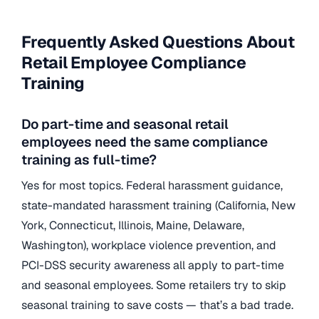
Frequently Asked Questions About
Retail Employee Compliance
Training
Do part-time and seasonal retail
employees need the same compliance
training as full-time?
Yes for most topics. Federal harassment guidance,
state-mandated harassment training (California, New
York, Connecticut, Illinois, Maine, Delaware,
Washington), workplace violence prevention, and
PCI-DSS security awareness all apply to part-time
and seasonal employees. Some retailers try to skip
seasonal training to save costs — that’s a bad trade.