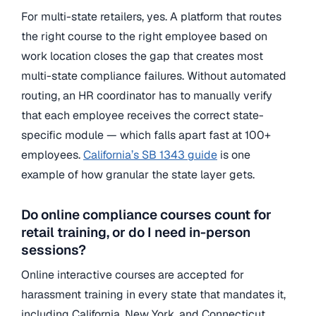
For multi-state retailers, yes. A platform that routes
the right course to the right employee based on
work location closes the gap that creates most
multi-state compliance failures. Without automated
routing, an HR coordinator has to manually verify
that each employee receives the correct state-
specific module — which falls apart fast at 100+
employees.
California’s SB 1343 guide
is one
example of how granular the state layer gets.
Do online compliance courses count for
retail training, or do I need in-person
sessions?
Online interactive courses are accepted for
harassment training in every state that mandates it,
including California, New York, and Connecticut.