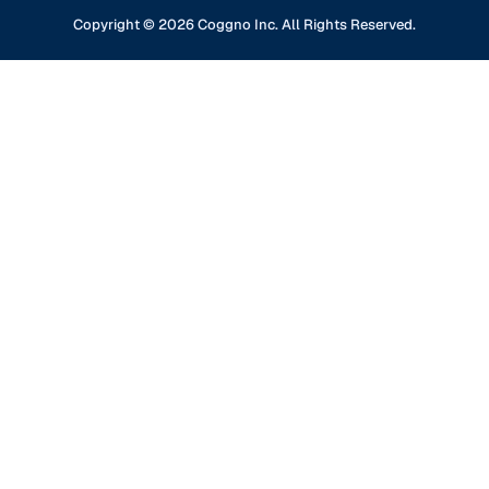
Content Partners
GDPR Compliance
Financial Services
Copyright ©
2026
Coggno Inc. All Rights Reserved.
Contact Us
Knowledge Base
Oil & Gas