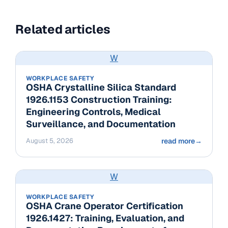
Related articles
W
WORKPLACE SAFETY
OSHA Crystalline Silica Standard
1926.1153 Construction Training:
Engineering Controls, Medical
Surveillance, and Documentation
August 5, 2026
read more
→
W
WORKPLACE SAFETY
OSHA Crane Operator Certification
1926.1427: Training, Evaluation, and