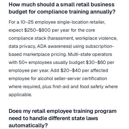
How much should a small retail business
budget for compliance training annually?
For a 10–25 employee single-location retailer,
expect $250–$800 per year for the core
compliance stack (harassment, workplace violence,
data privacy, ADA awareness) using subscription-
based marketplace pricing. Multi-state operators
with 50+ employees usually budget $30–$60 per
employee per year. Add $20–$40 per affected
employee for alcohol seller-server certification
where required, plus first-aid and food safety where
applicable.
Does my retail employee training program
need to handle different state laws
automatically?