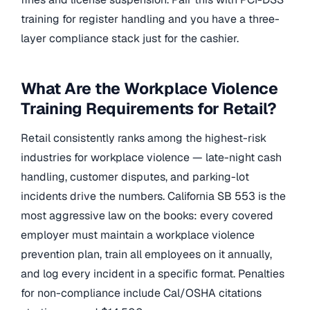
training for register handling and you have a three-
layer compliance stack just for the cashier.
What Are the Workplace Violence
Training Requirements for Retail?
Retail consistently ranks among the highest-risk
industries for workplace violence — late-night cash
handling, customer disputes, and parking-lot
incidents drive the numbers. California SB 553 is the
most aggressive law on the books: every covered
employer must maintain a workplace violence
prevention plan, train all employees on it annually,
and log every incident in a specific format. Penalties
for non-compliance include Cal/OSHA citations