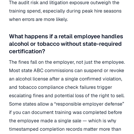
The audit risk and litigation exposure outweigh the
training spend, especially during peak hire seasons
when errors are more likely.
What happens if a retail employee handles
alcohol or tobacco without state-required
certification?
The fines fall on the employer, not just the employee.
Most state ABC commissions can suspend or revoke
an alcohol license after a single confirmed violation,
and tobacco compliance check failures trigger
escalating fines and potential loss of the right to sell.
Some states allow a “responsible employer defense”
if you can document training was completed before
the employee made a single sale — which is why
timestamped completion records matter more than