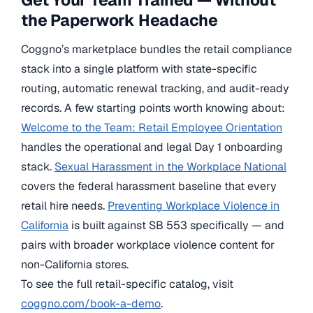
the Paperwork Headache
Coggno’s marketplace bundles the retail compliance
stack into a single platform with state-specific
routing, automatic renewal tracking, and audit-ready
records. A few starting points worth knowing about:
Welcome to the Team: Retail Employee Orientation
handles the operational and legal Day 1 onboarding
stack.
Sexual Harassment in the Workplace National
covers the federal harassment baseline that every
retail hire needs.
Preventing Workplace Violence in
California
is built against SB 553 specifically — and
pairs with broader workplace violence content for
non-California stores.
To see the full retail-specific catalog, visit
coggno.com/book-a-demo
.