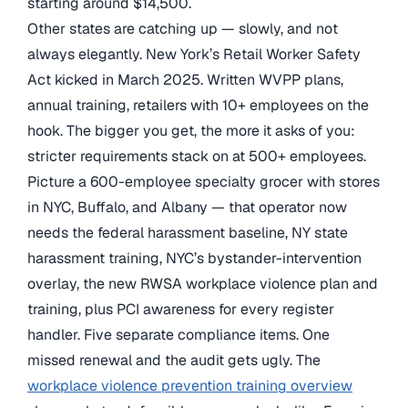
starting around $14,500.
Other states are catching up — slowly, and not
always elegantly. New York’s Retail Worker Safety
Act kicked in March 2025. Written WVPP plans,
annual training, retailers with 10+ employees on the
hook. The bigger you get, the more it asks of you:
stricter requirements stack on at 500+ employees.
Picture a 600-employee specialty grocer with stores
in NYC, Buffalo, and Albany — that operator now
needs the federal harassment baseline, NY state
harassment training, NYC’s bystander-intervention
overlay, the new RWSA workplace violence plan and
training, plus PCI awareness for every register
handler. Five separate compliance items. One
missed renewal and the audit gets ugly. The
workplace violence prevention training overview