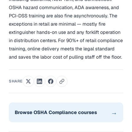
OSHA hazard communication, ADA awareness, and
PCI-DSS training are also fine asynchronously. The
exceptions in retail are minimal — mostly fire
extinguisher hands-on use and any forklift operation
in distribution centers. For 90%+ of retail compliance
training, online delivery meets the legal standard
and saves the labor cost of pulling staff off the floor.
SHARE
→
Browse OSHA Compliance courses