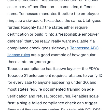
seller-server” certification — same idea, different
name. Tennessee mandates it before the employee
rings up a six-pack. Texas does the same. Utah goes
further. Roughly half the states either require
certification or build it into a “responsible employer
defense” that you really, really want available if a
compliance check goes sideways.
Tennessee ABC
license rules
are a good example of how granular
these state programs get.
Tobacco compliance has its own layer — the FDA’s
Tobacco 21 enforcement requires retailers to verify ID
for every sale to anyone appearing under 30, and
most states require documented training on age
verification and refusal procedures. Penalties scale
fast: a single failed compliance check can trigger
fines and license suspension. Pair this with PCI-DSS