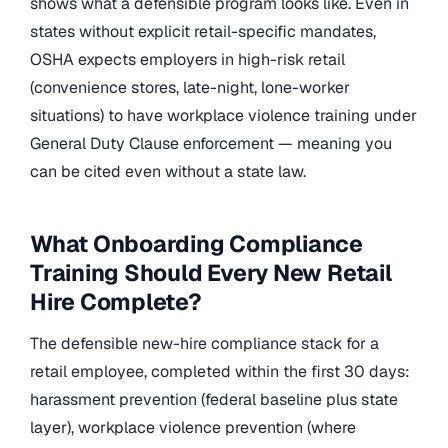
shows what a defensible program looks like. Even in
states without explicit retail-specific mandates,
OSHA expects employers in high-risk retail
(convenience stores, late-night, lone-worker
situations) to have workplace violence training under
General Duty Clause enforcement — meaning you
can be cited even without a state law.
What Onboarding Compliance
Training Should Every New Retail
Hire Complete?
The defensible new-hire compliance stack for a
retail employee, completed within the first 30 days:
harassment prevention (federal baseline plus state
layer), workplace violence prevention (where