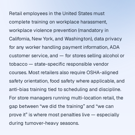
Retail employees in the United States must
complete training on workplace harassment,
workplace violence prevention (mandatory in
California, New York, and Washington), data privacy
for any worker handling payment information, ADA
customer service, and — for stores selling alcohol or
tobacco — state-specific responsible vendor
courses. Most retailers also require OSHA-aligned
safety orientation, food safety where applicable, and
anti-bias training tied to scheduling and discipline.
For store managers running multi-location retail, the
gap between “we did the training” and “we can
prove it” is where most penalties live — especially
during turnover-heavy seasons.