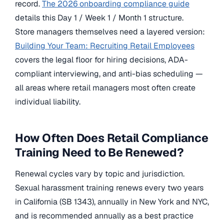
record.
The 2026 onboarding compliance guide
details this Day 1 / Week 1 / Month 1 structure.
Store managers themselves need a layered version:
Building Your Team: Recruiting Retail Employees
covers the legal floor for hiring decisions, ADA-
compliant interviewing, and anti-bias scheduling —
all areas where retail managers most often create
individual liability.
How Often Does Retail Compliance
Training Need to Be Renewed?
Renewal cycles vary by topic and jurisdiction.
Sexual harassment training renews every two years
in California (SB 1343), annually in New York and NYC,
and is recommended annually as a best practice