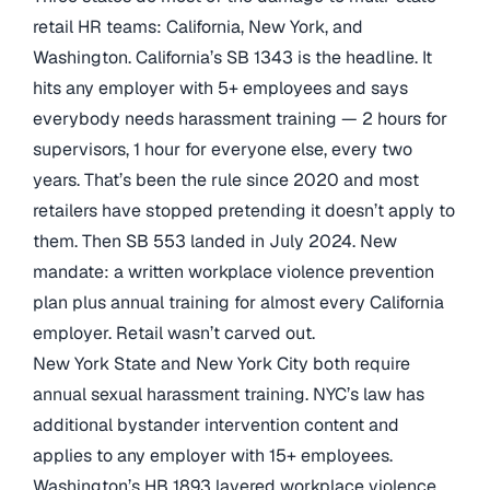
retail HR teams: California, New York, and
Washington. California’s SB 1343 is the headline. It
hits any employer with 5+ employees and says
everybody needs harassment training — 2 hours for
supervisors, 1 hour for everyone else, every two
years. That’s been the rule since 2020 and most
retailers have stopped pretending it doesn’t apply to
them. Then SB 553 landed in July 2024. New
mandate: a written workplace violence prevention
plan plus annual training for almost every California
employer. Retail wasn’t carved out.
New York State and New York City both require
annual sexual harassment training. NYC’s law has
additional bystander intervention content and
applies to any employer with 15+ employees.
Washington’s HB 1893 layered workplace violence