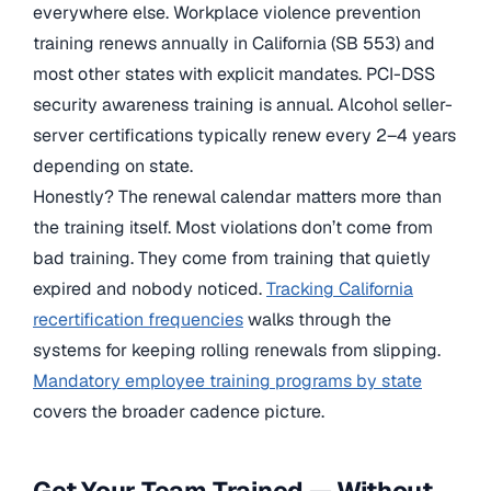
everywhere else. Workplace violence prevention
training renews annually in California (SB 553) and
most other states with explicit mandates. PCI-DSS
security awareness training is annual. Alcohol seller-
server certifications typically renew every 2–4 years
depending on state.
Honestly? The renewal calendar matters more than
the training itself. Most violations don’t come from
bad training. They come from training that quietly
expired and nobody noticed.
Tracking California
recertification frequencies
walks through the
systems for keeping rolling renewals from slipping.
Mandatory employee training programs by state
covers the broader cadence picture.
Get Your Team Trained — Without