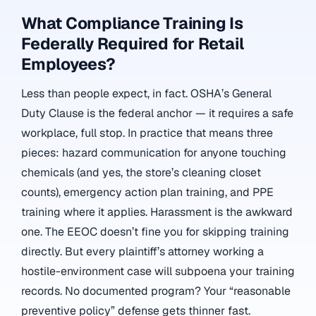
What Compliance Training Is
Federally Required for Retail
Employees?
Less than people expect, in fact. OSHA’s General
Duty Clause is the federal anchor — it requires a safe
workplace, full stop. In practice that means three
pieces: hazard communication for anyone touching
chemicals (and yes, the store’s cleaning closet
counts), emergency action plan training, and PPE
training where it applies. Harassment is the awkward
one. The EEOC doesn’t fine you for skipping training
directly. But every plaintiff’s attorney working a
hostile-environment case will subpoena your training
records. No documented program? Your “reasonable
preventive policy” defense gets thinner fast.