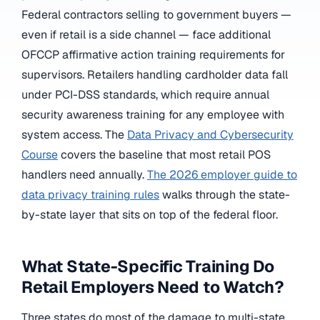
Federal contractors selling to government buyers —
even if retail is a side channel — face additional
OFCCP affirmative action training requirements for
supervisors. Retailers handling cardholder data fall
under PCI-DSS standards, which require annual
security awareness training for any employee with
system access. The
Data Privacy and Cybersecurity
Course
covers the baseline that most retail POS
handlers need annually.
The 2026 employer guide to
data privacy training rules
walks through the state-
by-state layer that sits on top of the federal floor.
What State-Specific Training Do
Retail Employers Need to Watch?
Three states do most of the damage to multi-state