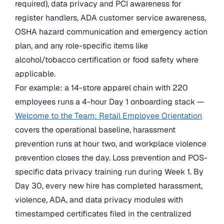
required), data privacy and PCI awareness for
register handlers, ADA customer service awareness,
OSHA hazard communication and emergency action
plan, and any role-specific items like
alcohol/tobacco certification or food safety where
applicable.
For example: a 14-store apparel chain with 220
employees runs a 4-hour Day 1 onboarding stack —
Welcome to the Team: Retail Employee Orientation
covers the operational baseline, harassment
prevention runs at hour two, and workplace violence
prevention closes the day. Loss prevention and POS-
specific data privacy training run during Week 1. By
Day 30, every new hire has completed harassment,
violence, ADA, and data privacy modules with
timestamped certificates filed in the centralized