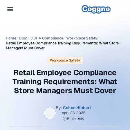
Home
/
Blog
/
OSHA Compliance
/
Workplace Safety
/
Retail Employee Compliance Training Requirements: What Store
Managers Must Cover
Workplace Safety
Retail Employee Compliance
Training Requirements: What
Store Managers Must Cover
By:
Colton Hibbert
April 28, 2026
9 min read