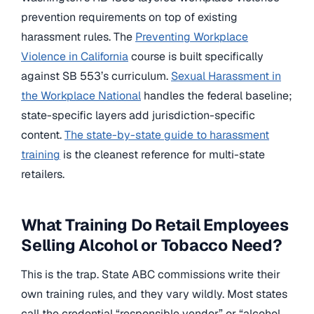
prevention requirements on top of existing
harassment rules. The
Preventing Workplace
Violence in California
course is built specifically
against SB 553’s curriculum.
Sexual Harassment in
the Workplace National
handles the federal baseline;
state-specific layers add jurisdiction-specific
content.
The state-by-state guide to harassment
training
is the cleanest reference for multi-state
retailers.
What Training Do Retail Employees
Selling Alcohol or Tobacco Need?
This is the trap. State ABC commissions write their
own training rules, and they vary wildly. Most states
call the credential “responsible vendor” or “alcohol