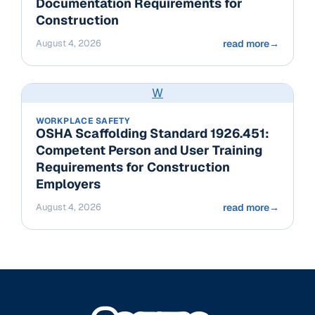
Documentation Requirements for
Construction
August 4, 2026
read more
→
W
WORKPLACE SAFETY
OSHA Scaffolding Standard 1926.451:
Competent Person and User Training
Requirements for Construction
Employers
August 4, 2026
read more
→