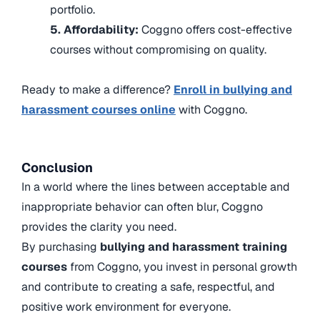
portfolio.
5. Affordability:
Coggno offers cost-effective
courses without compromising on quality.
Ready to make a difference?
Enroll in bullying and
harassment courses online
with Coggno.
Conclusion
In a world where the lines between acceptable and
inappropriate behavior can often blur, Coggno
provides the clarity you need.
By purchasing
bullying and harassment training
courses
from Coggno, you invest in personal growth
and contribute to creating a safe, respectful, and
positive work environment for everyone.