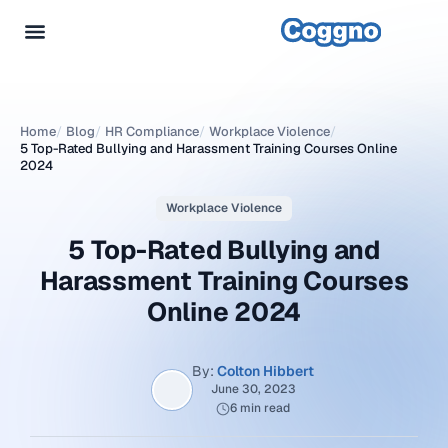
Home
/
Blog
/
HR Compliance
/
Workplace Violence
/
5 Top-Rated Bullying and Harassment Training Courses Online
2024
Workplace Violence
5 Top-Rated Bullying and
Harassment Training Courses
Online 2024
By:
Colton Hibbert
June 30, 2023
6 min read