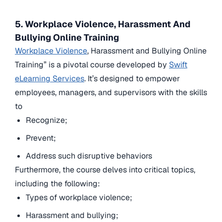
5. Workplace Violence, Harassment And
Bullying Online Training
Workplace Violence
, Harassment and Bullying Online
Training” is a pivotal course developed by
Swift
eLearning Services
. It’s designed to empower
employees, managers, and supervisors with the skills
to
Recognize;
Prevent;
Address such disruptive behaviors
Furthermore, the course delves into critical topics,
including the following:
Types of workplace violence;
Harassment and bullying;