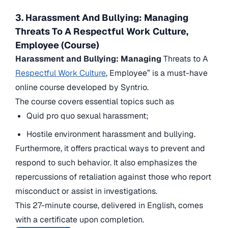
3. Harassment And Bullying: Managing
Threats To A Respectful Work Culture,
Employee (Course)
Harassment and Bullying: Managing
Threats to A
Respectful Work Culture
, Employee” is a must-have
online course developed by Syntrio.
The course covers essential topics such as
Quid pro quo sexual harassment;
Hostile environment harassment and bullying.
Furthermore, it offers practical ways to prevent and
respond to such behavior. It also emphasizes the
repercussions of retaliation against those who report
misconduct or assist in investigations.
This 27-minute course, delivered in English, comes
with a certificate upon completion.