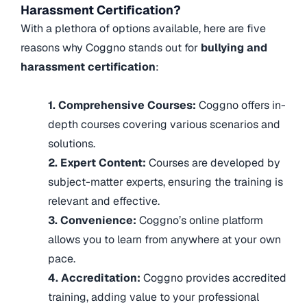
Harassment Certification?
With a plethora of options available, here are five
reasons why Coggno stands out for
bullying and
harassment certification
:
1. Comprehensive Courses:
Coggno offers in-
depth courses covering various scenarios and
solutions.
2. Expert Content:
Courses are developed by
subject-matter experts, ensuring the training is
relevant and effective.
3. Convenience:
Coggno’s online platform
allows you to learn from anywhere at your own
pace.
4. Accreditation:
Coggno provides accredited
training, adding value to your professional