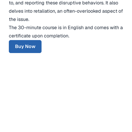
to, and reporting these disruptive behaviors. It also
delves into retaliation, an often-overlooked aspect of
the issue.
The 30-minute course is in English and comes with a
certificate upon completion.
Buy Now