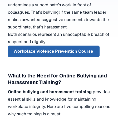
undermines a subordinate’s work in front of
colleagues. That’s bullying! If the same team leader
makes unwanted suggestive comments towards the
subordinate, that’s harassment.
Both scenarios represent an unacceptable breach of
respect and dignity.
Workplace Violence Prevention Course
What Is the Need for Online Bullying and
Harassment Training?
Online bullying and harassment training
provides
essential skills and knowledge for maintaining
workplace integrity. Here are five compelling reasons
why such training is a must: