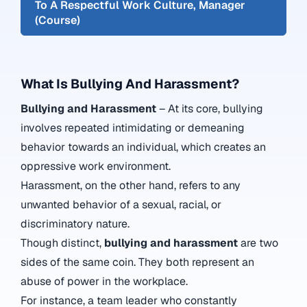
To A Respectful Work Culture, Manager
(Course)
What Is Bullying And Harassment?
Bullying and Harassment
– At its core, bullying
involves repeated intimidating or demeaning
behavior towards an individual, which creates an
oppressive work environment.
Harassment, on the other hand, refers to any
unwanted behavior of a sexual, racial, or
discriminatory nature.
Though distinct,
bullying and harassment
are two
sides of the same coin. They both represent an
abuse of power in the workplace.
For instance, a team leader who constantly