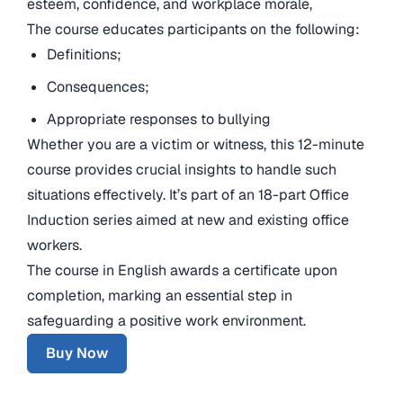
esteem, confidence, and workplace morale,
The course educates participants on the following:
Definitions;
Consequences;
Appropriate responses to bullying
Whether you are a victim or witness, this 12-minute
course provides crucial insights to handle such
situations effectively. It’s part of an 18-part Office
Induction series aimed at new and existing office
workers.
The course in English awards a certificate upon
completion, marking an essential step in
safeguarding a positive work environment.
Buy Now