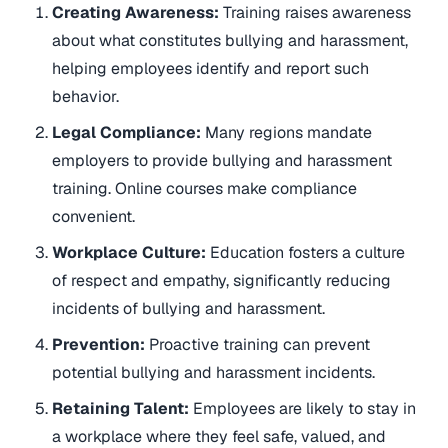
Creating Awareness:
Training raises awareness
about what constitutes bullying and harassment,
helping employees identify and report such
behavior.
Legal Compliance:
Many regions mandate
employers to provide bullying and harassment
training. Online courses make compliance
convenient.
Workplace Culture:
Education fosters a culture
of respect and empathy, significantly reducing
incidents of bullying and harassment.
Prevention:
Proactive training can prevent
potential bullying and harassment incidents.
Retaining Talent:
Employees are likely to stay in
a workplace where they feel safe, valued, and