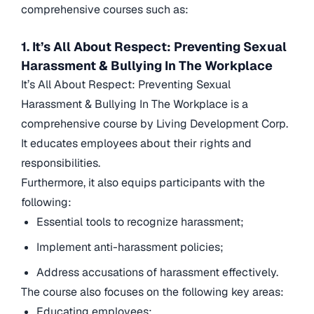
comprehensive courses such as:
1. It’s All About Respect: Preventing Sexual
Harassment & Bullying In The Workplace
It’s All About Respect: Preventing Sexual
Harassment & Bullying In The Workplace is a
comprehensive course by Living Development Corp.
It educates employees about their rights and
responsibilities.
Furthermore, it also equips participants with the
following:
Essential tools to recognize harassment;
Implement anti-harassment policies;
Address accusations of harassment effectively.
The course also focuses on the following key areas:
Educating employees;