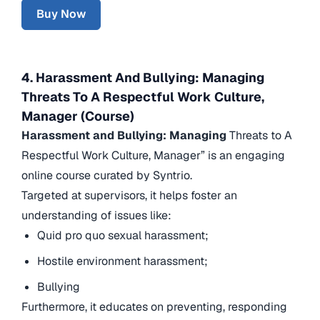
Buy Now
4. Harassment And Bullying: Managing
Threats To A Respectful Work Culture,
Manager (Course)
Harassment and Bullying: Managing
Threats to A
Respectful Work Culture, Manager” is an engaging
online course curated by Syntrio.
Targeted at supervisors, it helps foster an
understanding of issues like:
Quid pro quo sexual harassment;
Hostile environment harassment;
Bullying
Furthermore, it educates on preventing, responding