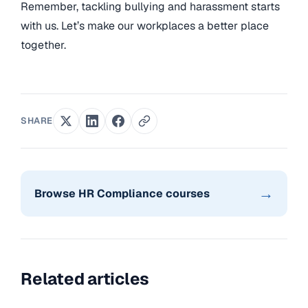
Remember, tackling bullying and harassment starts
with us. Let’s make our workplaces a better place
together.
SHARE
→
Browse HR Compliance courses
Related articles