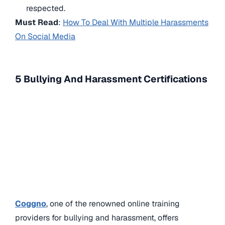
respected.
Must Read
:
How To Deal With Multiple Harassments
On Social Media
5 Bullying And Harassment Certifications
Coggno
, one of the renowned online training
providers for bullying and harassment, offers