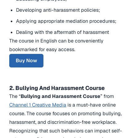
Developing anti-harassment policies;
Applying appropriate mediation procedures;
Dealing with the aftermath of harassment
The course in English can be conveniently
bookmarked for easy access.
Buy Now
2. Bullying And Harassment Course
The “
Bullying and Harassment Course
” from
Channel 1 Creative Media
is a must-have online
course. The course focuses on promoting bullying,
harassment, and discrimination-free workplace.
Recognizing that such behaviors can impact self-