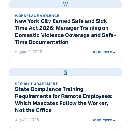
W
WORKPLACE VIOLENCE
New York City Earned Safe and Sick
Time Act 2026: Manager Training on
Domestic Violence Coverage and Safe-
Time Documentation
August 5, 2026
read more
→
S
SEXUAL HARASSMENT
State Compliance Training
Requirements for Remote Employees:
Which Mandates Follow the Worker,
Not the Office
July 24, 2026
read more
→