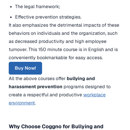
The legal framework;
Effective prevention strategies.
It also emphasizes the detrimental impacts of these
behaviors on individuals and the organization, such
as decreased productivity and high employee
turnover. This 150 minute course is in English and is
conveniently bookmarkable for easy access.
Buy Now!
All the above courses offer
bullying and
harassment prevention
programs designed to
create a respectful and productive
workplace
environment
.
Why Choose Coggno for Bullying and