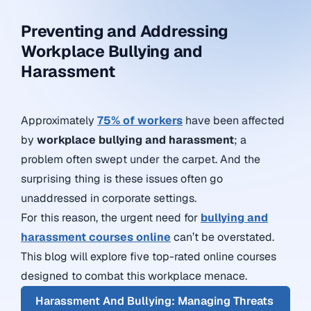
Preventing and Addressing
Workplace Bullying and
Harassment
Approximately
75% of workers
have been affected
by
workplace bullying and harassment
; a
problem often swept under the carpet. And the
surprising thing is these issues often go
unaddressed in corporate settings.
For this reason, the urgent need for
bullying and
harassment courses online
can’t be overstated.
This blog will explore five top-rated online courses
designed to combat this workplace menace.
Harassment And Bullying: Managing Threats