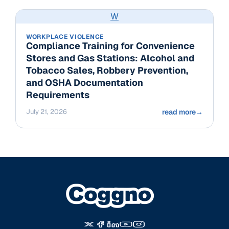
W
WORKPLACE VIOLENCE
Compliance Training for Convenience
Stores and Gas Stations: Alcohol and
Tobacco Sales, Robbery Prevention,
and OSHA Documentation
Requirements
July 21, 2026
read more
→