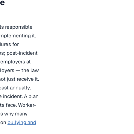
ce
ls responsible
implementing it;
dures for
es; post-incident
r employers at
loyers — the law
t just receive it.
east annually,
 incident. A plan
ts face. Worker-
 is why many
e on
bullying and