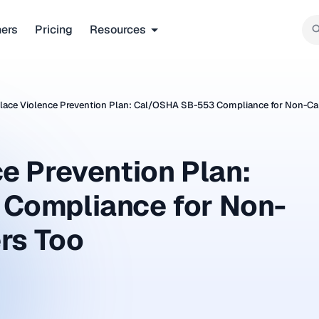
ners
Pricing
Resources
ace Violence Prevention Plan: Cal/OSHA SB-553 Compliance for Non-Cal
e Prevention Plan:
Compliance for Non-
rs Too