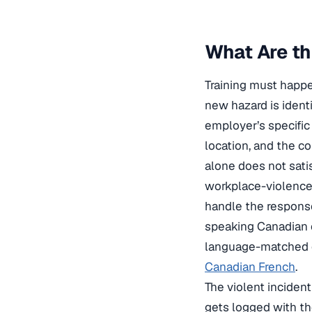
What Are th
Training must happe
new hazard is ident
employer’s specific 
location, and the c
alone does not sati
workplace-violence
handle the response
speaking Canadian 
language-matched 
Canadian French
.
The violent inciden
gets logged with the