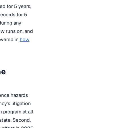
d for 5 years,
records for 5
during any
iew runs on, and
overed in
how
he
lence hazards
y’s litigation
 program at all.
state. Second,