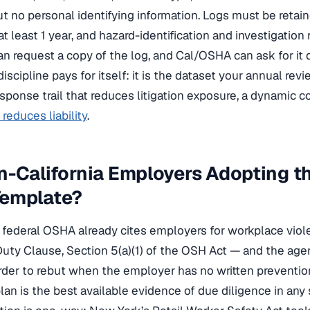
no personal identifying information. Logs must be retaine
 at least 1 year, and hazard-identification and investigation 
n request a copy of the log, and Cal/OSHA can ask for it 
discipline pays for itself: it is the dataset your annual rev
onse trail that reduces litigation exposure, a dynamic c
reduces liability
.
-California Employers Adopting t
emplate?
t, federal OSHA already cites employers for workplace vio
uty Clause, Section 5(a)(1) of the OSH Act — and the agenc
rder to rebut when the employer has no written prevention
an is the best available evidence of due diligence in any 