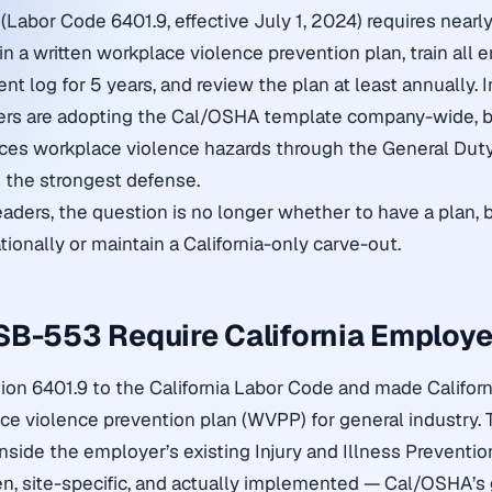
(Labor Code 6401.9, effective July 1, 2024) requires nearly
n a written workplace violence prevention plan, train all 
ent log for 5 years, and review the plan at least annually. I
ers are adopting the Cal/OSHA template company-wide, b
ces workplace violence hazards through the General Dut
 the strongest defense.
eaders, the question is no longer whether to have a plan,
ionally or maintain a California-only carve-out.
B-553 Require California Employe
n 6401.9 to the California Labor Code and made California
ace violence prevention plan (WVPP) for general industry. 
inside the employer’s existing Injury and Illness Preventio
ten, site-specific, and actually implemented — Cal/OSHA’s