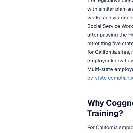
the legislative dir
with similar plan-an
workplace violence 
Social Service Work
after passing the H
retrofitting five st
for California sites
employer knew how 
Multi-state employ
by-state complianc
Why Coggno
Training?
For California empl