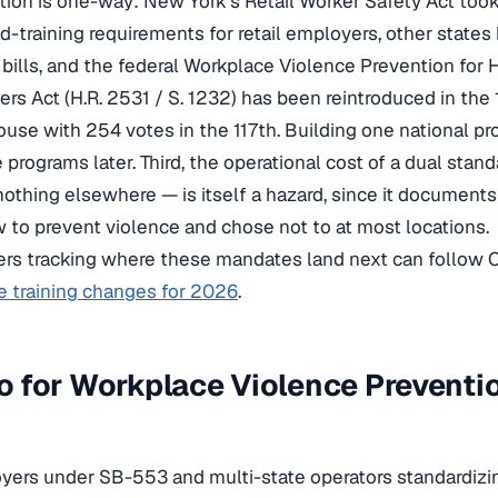
ection is one-way: New York’s Retail Worker Safety Act too
d-training requirements for retail employers, other states
bills, and the federal Workplace Violence Prevention for 
ers Act (H.R. 2531 / S. 1232) has been reintroduced in the
ouse with 254 votes in the 117th. Building one national 
ate programs later. Third, the operational cost of a dual sta
, nothing elsewhere — is itself a hazard, since it documents
to prevent violence and chose not to at most locations.
ers tracking where these mandates land next can follow
e training changes for 2026
.
 for Workplace Violence Preventi
oyers under SB-553 and multi-state operators standardizi