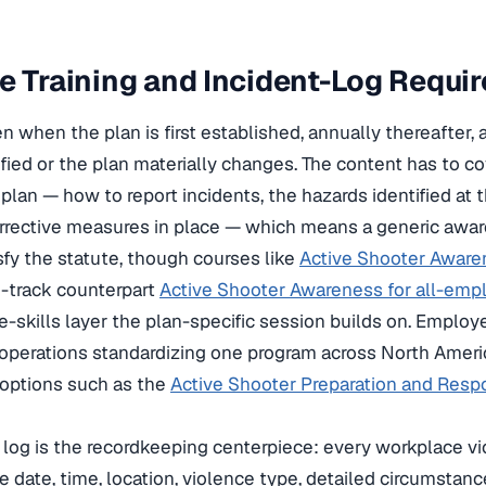
e Training and Incident-Log Requi
n when the plan is first established, annually thereafter,
ified or the plan materially changes. The content has to c
plan — how to report incidents, the hazards identified at 
orrective measures in place — which means a generic awa
sfy the statute, though courses like
Active Shooter Aware
-track counterpart
Active Shooter Awareness for all-empl
-skills layer the plan-specific session builds on. Employ
operations standardizing one program across North Amer
options such as the
Active Shooter Preparation and Respo
t log is the recordkeeping centerpiece: every workplace vi
 date, time, location, violence type, detailed circumstanc