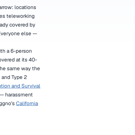
arrow: locations
ees teleworking
eady covered by
Everyone else —
ith a 6-person
overed at its 40-
 the same way the
1 and Type 2
ntion and Survival
ck — harassment
oggno’s
California