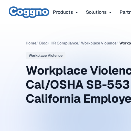
Products
Solutions
Part
Home
/
Blog
/
HR Compliance
/
Workplace Violence
/
Workpl
Workplace Violence
Workplace Violenc
Cal/OSHA SB-553 
California Employe