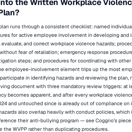
nto the Written Workplace Violen
Plan?
an runs through a consistent checklist: named individua
dures for active employee involvement in developing and 
, evaluate, and correct workplace violence hazards; proce
 without fear of retaliation; emergency response procedur
igation steps; and procedures for coordinating with othe
The employee-involvement element trips up the most emp
participate in identifying hazards and reviewing the plan, no
living document with three mandatory review triggers: at l
cy becomes apparent, and after every workplace violence
024 and untouched since is already out of compliance on i
hazards also overlap heavily with conduct policies, which
ference their anti-bullying program — see Coggno’s piec
e the WVPP rather than duplicating procedures.