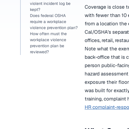
violent incident log be
Coverage is close t
kept?
with fewer than 10 
Does federal OSHA
require a workplace
from a location the
violence prevention plan?
Cal/OSHA’s separat
How often must the
offices, retail, res
workplace violence
prevention plan be
Note what the exem
reviewed?
back-office that is 
person public-facin
hazard assessment i
exposure their floor
was built for exactl
training, complaint
HR complaint-resp