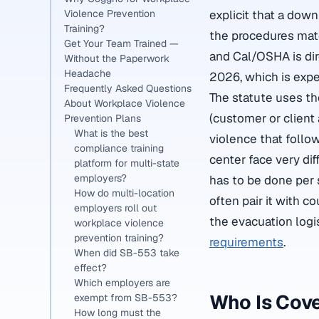
Violence Prevention
explicit that a dow
Training?
the procedures mat
Get Your Team Trained —
and Cal/OSHA is di
Without the Paperwork
Headache
2026, which is expe
Frequently Asked Questions
The statute uses the
About Workplace Violence
(customer or client
Prevention Plans
What is the best
violence that follow
compliance training
center face very di
platform for multi-state
employers?
has to be done per 
How do multi-location
often pair it with c
employers roll out
the evacuation logi
workplace violence
prevention training?
requirements
.
When did SB-553 take
effect?
Which employers are
Who Is Cov
exempt from SB-553?
How long must the