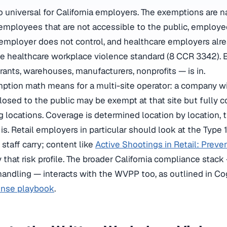
o universal for California employers. The exemptions are n
employees that are not accessible to the public, employ
 employer does not control, and healthcare employers alr
e healthcare workplace violence standard (8 CCR 3342). 
taurants, warehouses, manufacturers, nonprofits — is in.
ption math means for a multi-site operator: a company w
closed to the public may be exempt at that site but fully c
g locations. Coverage is determined location by location,
s. Retail employers in particular should look at the Type 
 staff carry; content like
Active Shootings in Retail: Preve
y that risk profile. The broader California compliance sta
 handling — interacts with the WVPP too, as outlined in C
onse playbook
.