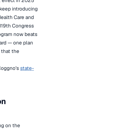
k effect in 2025
 keep introducing
Health Care and
 119th Congress
program now beats
ndard — one plan
 that the
 Coggno’s
state-
on
ng on the