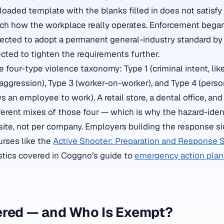
nloaded template with the blanks filled in does not satisf
ch how the workplace really operates. Enforcement began 
rected to adopt a permanent general-industry standard b
cted to tighten the requirements further.
 four-type violence taxonomy: Type 1 (criminal intent, lik
 aggression), Type 3 (worker-on-worker), and Type 4 (perso
s an employee to work). A retail store, a dental office, and 
fferent mixes of those four — which is why the hazard-ident
site, not per company. Employers building the response si
ourses like the
Active Shooter: Preparation and Response S
stics covered in Coggno’s guide to
emergency action plan 
ered — and Who Is Exempt?