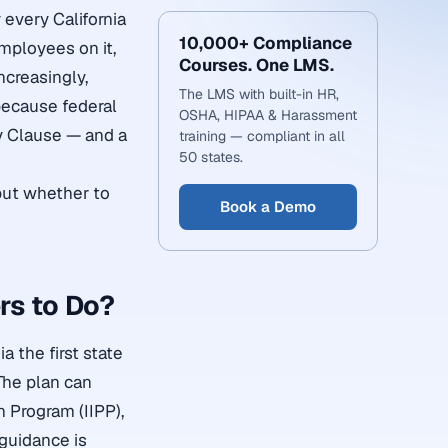
 every California
10,000+ Compliance
employees on it,
Courses. One LMS.
ncreasingly,
The LMS with built-in HR,
ecause federal
OSHA, HIPAA & Harassment
y Clause — and a
training — compliant in all
50 states.
 but whether to
Book a Demo
rs to Do?
 the first state
The plan can
n Program (IIPP),
 guidance is