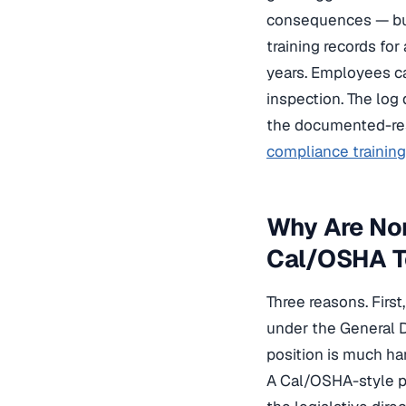
consequences — but 
training records for
years. Employees ca
inspection. The log 
the documented-resp
compliance training 
Why Are Non
Cal/OSHA T
Three reasons. Firs
under the General D
position is much ha
A Cal/OSHA-style pl