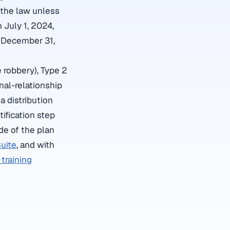
y the law unless
July 1, 2024,
y December 31,
e robbery), Type 2
nal-relationship
a distribution
ification step
de of the plan
uite
, and with
training