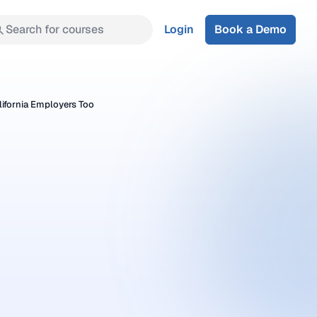
Search for courses
Login
Book a Demo
ifornia Employers Too