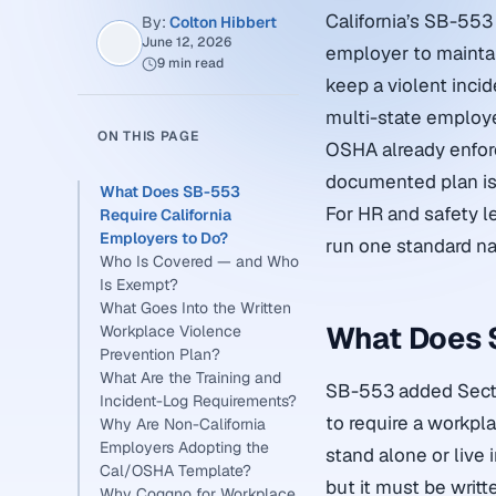
California’s SB-553 
By:
Colton Hibbert
June 12, 2026
employer to maintai
9 min read
keep a violent incid
multi-state employ
ON THIS PAGE
OSHA already enfor
documented plan is
What Does SB-553
For HR and safety l
Require California
Employers to Do?
run one standard nat
Who Is Covered — and Who
Is Exempt?
What Goes Into the Written
What Does S
Workplace Violence
Prevention Plan?
What Are the Training and
SB-553 added Sectio
Incident-Log Requirements?
to require a workpl
Why Are Non-California
Employers Adopting the
stand alone or live 
Cal/OSHA Template?
but it must be writ
Why Coggno for Workplace