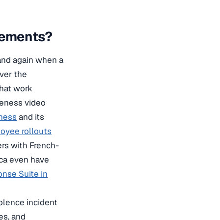
rements?
 and again when a
over the
that work
reness video
ness
and its
oyee rollouts
ers with French-
ica even have
nse Suite in
olence incident
es, and