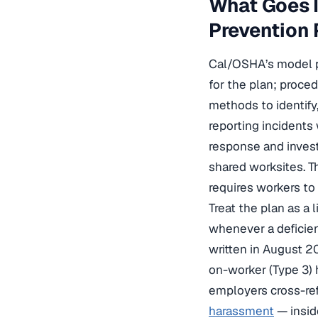
What Goes I
Prevention 
Cal/OSHA’s model pl
for the plan; proce
methods to identify
reporting incidents
response and invest
shared worksites. 
requires workers to 
Treat the plan as a 
whenever a deficien
written in August 2
on-worker (Type 3) 
employers cross-re
harassment
— insid