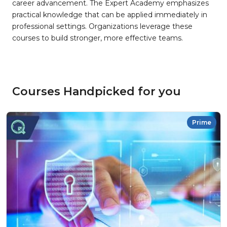
career advancement. The Expert Academy emphasizes
practical knowledge that can be applied immediately in
professional settings. Organizations leverage these
courses to build stronger, more effective teams.
Courses Handpicked for you
Prime