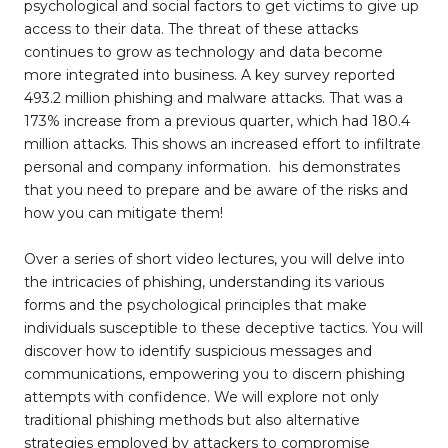
psychological and social factors to get victims to give up
access to their data. The threat of these attacks
continues to grow as technology and data become
more integrated into business. A key survey reported
493.2 million phishing and malware attacks. That was a
173% increase from a previous quarter, which had 180.4
million attacks. This shows an increased effort to infiltrate
personal and company information. his demonstrates
that you need to prepare and be aware of the risks and
how you can mitigate them!
Over a series of short video lectures, you will delve into
the intricacies of phishing, understanding its various
forms and the psychological principles that make
individuals susceptible to these deceptive tactics. You will
discover how to identify suspicious messages and
communications, empowering you to discern phishing
attempts with confidence. We will explore not only
traditional phishing methods but also alternative
strategies employed by attackers to compromise