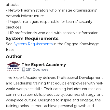
attacks
- Network administrators who manage organisations’
network infrastructure
- Project managers responsible for teams’ security
practices
- HR professionals who deal with sensitive information
System Requirements
See
System Requirements
in the Coggno Knowledge
Base
Author
The Expert Academy
251 Courses
The Expert Academy delivers Professional Development
and Leadership training that equips employees with real-
world workplace skills. Their catalog includes courses on
communication skills, productivity, business strategy, and
workplace culture. Designed to inspire and engage, the
training helps learners achieve personal growth and