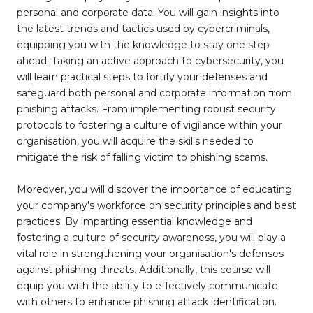
personal and corporate data. You will gain insights into
the latest trends and tactics used by cybercriminals,
equipping you with the knowledge to stay one step
ahead. Taking an active approach to cybersecurity, you
will learn practical steps to fortify your defenses and
safeguard both personal and corporate information from
phishing attacks. From implementing robust security
protocols to fostering a culture of vigilance within your
organisation, you will acquire the skills needed to
mitigate the risk of falling victim to phishing scams.
Moreover, you will discover the importance of educating
your company's workforce on security principles and best
practices. By imparting essential knowledge and
fostering a culture of security awareness, you will play a
vital role in strengthening your organisation's defenses
against phishing threats. Additionally, this course will
equip you with the ability to effectively communicate
with others to enhance phishing attack identification.