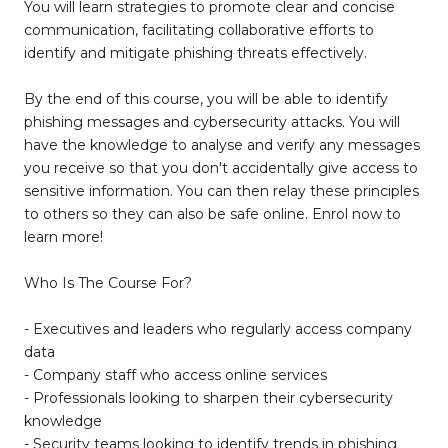
You will learn strategies to promote clear and concise
communication, facilitating collaborative efforts to
identify and mitigate phishing threats effectively.
By the end of this course, you will be able to identify
phishing messages and cybersecurity attacks. You will
have the knowledge to analyse and verify any messages
you receive so that you don't accidentally give access to
sensitive information. You can then relay these principles
to others so they can also be safe online. Enrol now to
learn more!
Who Is The Course For?
- Executives and leaders who regularly access company
data
- Company staff who access online services
- Professionals looking to sharpen their cybersecurity
knowledge
- Security teams looking to identify trends in phishing