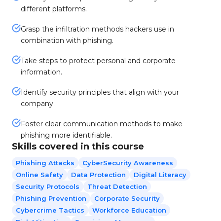
different platforms.
Grasp the infiltration methods hackers use in
combination with phishing.
Take steps to protect personal and corporate
information.
Identify security principles that align with your
company.
Foster clear communication methods to make
phishing more identifiable.
Skills covered in this course
Phishing Attacks
CyberSecurity Awareness
Online Safety
Data Protection
Digital Literacy
Security Protocols
Threat Detection
Phishing Prevention
Corporate Security
Cybercrime Tactics
Workforce Education