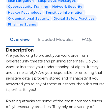
Risk Mitigation
Suspicious Messages
Cybersecurity Training
Network Security
Hacker Psychology
Sensitive Information
Organisational Security
Digital Safety Practices
Phishing Scams
Overview
Included Modules
FAQs
Description
Are you looking to protect your workforce from
cybersecurity threats and phishing schemes? Do you
want to increase your understanding of digital literacy
and online safety? Are you responsible for ensuring that
sensitive data is properly stored and managed? If you
answered yes to any of these questions, then this course
is perfect for you!
Phishing attacks are some of the most common forms
of cybersecurity breaches. They rely on a variety of