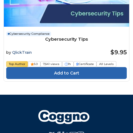
Cybersecurity Compliance
Cybersecurity Tips
$9.95
by
QlickTrain
Top Author
5.0
7,641 views
1h
Certificate
All Levels