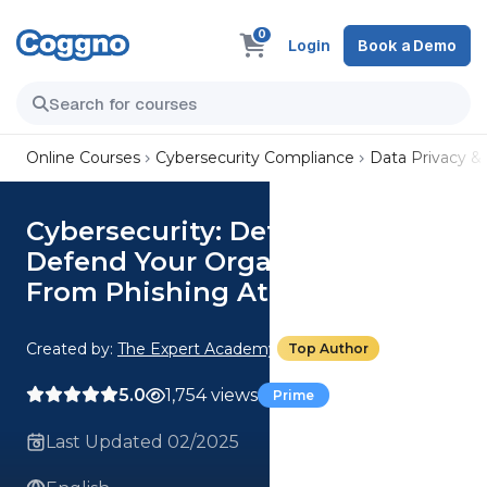
0
Login
Book a Demo
Online Courses
Cybersecurity Compliance
Data Privacy &
Cybersecurity: Detect And
Defend Your Organisation
From Phishing Attacks Course
Created by:
The Expert Academy
Top Author
5.0
1,754 views
Prime
Last Updated 02/2025