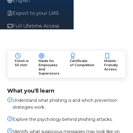
English
Export to your LMS
Full Lifetime Access
Finish in
Made for
Certificate
Mobile -
50 min!
Employees
of Completion
Friendly
and
Access
Supervisors
What you'll learn
Understand what phishing is and which prevention
strategies work.
Explore the psychology behind phishing attacks.
Identify what suspicious messages may look like on