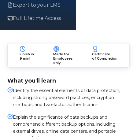
Export to your LMS
Full Lifetime Access
Finish in
Made for
Certificate
9 min!
Employees
of Completion
only
What you'll learn
Identify the essential elements of data protection,
including strong password practices, encryption
methods, and two-factor authentication.
Explain the significance of data backups and
comprehend different backup options, including
external drives, online data centers, and portable