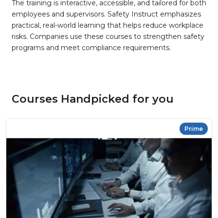
The training is interactive, accessible, and tailored for both
employees and supervisors. Safety Instruct emphasizes
practical, real-world learning that helps reduce workplace
risks. Companies use these courses to strengthen safety
programs and meet compliance requirements.
Courses Handpicked for you
Prime