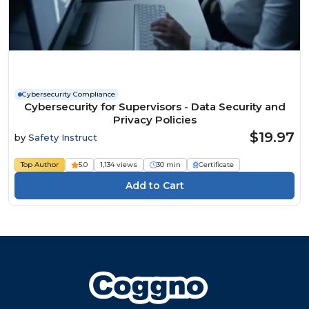
Cybersecurity Compliance
Cybersecurity for Supervisors - Data Security and
Privacy Policies
$19.97
by
Safety Instruct
Top Author
5.0
1,134 views
30 min
Certificate