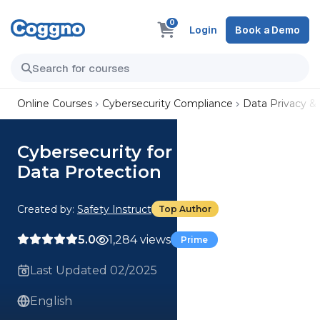
0
Login
Book a Demo
Online Courses
Cybersecurity Compliance
Data Privacy &
Cybersecurity for Employees:
Data Protection
Created by:
Safety Instruct
Top Author
5.0
1,284 views
Prime
Last Updated 02/2025
English