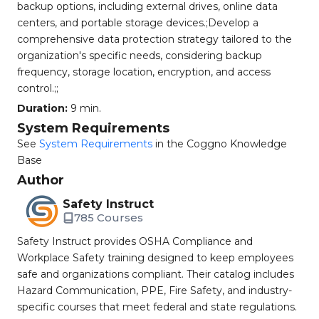
backup options, including external drives, online data
centers, and portable storage devices.;Develop a
comprehensive data protection strategy tailored to the
organization's specific needs, considering backup
frequency, storage location, encryption, and access
control.;;
Duration:
9 min.
System Requirements
See
System Requirements
in the Coggno Knowledge
Base
Author
Safety Instruct
785 Courses
Safety Instruct provides OSHA Compliance and
Workplace Safety training designed to keep employees
safe and organizations compliant. Their catalog includes
Hazard Communication, PPE, Fire Safety, and industry-
specific courses that meet federal and state regulations.