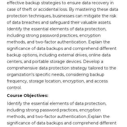
effective backup strategies to ensure data recovery in
case of theft or accidental loss. By mastering these data
protection techniques, businesses can mitigate the risk
of data breaches and safeguard their valuable assets.
Identify the essential elements of data protection,
including strong password practices, encryption
methods, and two-factor authentication. Explain the
significance of data backups and comprehend different
backup options, including external drives, online data
centers, and portable storage devices. Develop a
comprehensive data protection strategy tailored to the
organization's specific needs, considering backup
frequency, storage location, encryption, and access
control.
Course Objectives:
Identify the essential elements of data protection,
including strong password practices, encryption
methods, and two-factor authentication.;Explain the
significance of data backups and comprehend different