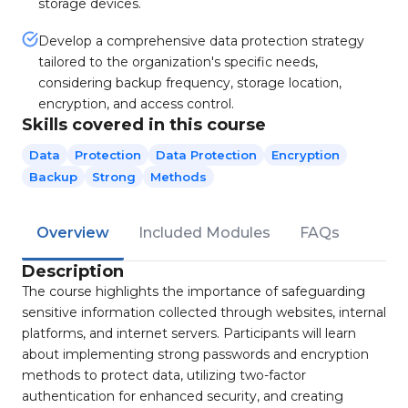
storage devices.
Develop a comprehensive data protection strategy
tailored to the organization's specific needs,
considering backup frequency, storage location,
encryption, and access control.
Skills covered in this course
Data
Protection
Data Protection
Encryption
Backup
Strong
Methods
Overview
Included Modules
FAQs
Description
The course highlights the importance of safeguarding
sensitive information collected through websites, internal
platforms, and internet servers. Participants will learn
about implementing strong passwords and encryption
methods to protect data, utilizing two-factor
authentication for enhanced security, and creating