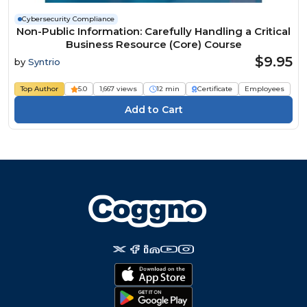
Cybersecurity Compliance
Non-Public Information: Carefully Handling a Critical
Business Resource (Core) Course
$9.95
by
Syntrio
Top Author
5.0
1,667 views
12 min
Certificate
Employees