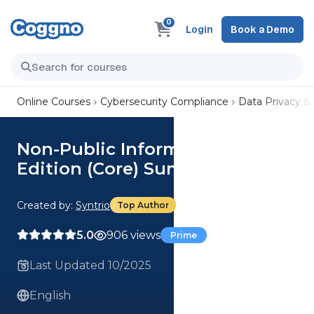
0
Login
Book a Demo
Online Courses
Cybersecurity Compliance
Data Privacy &
Non-Public Information, 2nd
Edition (Core) Summary
Created by:
Syntrio
Top Author
5.0
906 views
Prime
Last Updated 10/2025
English