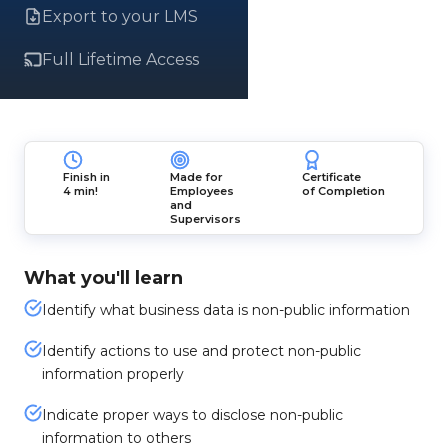
Export to your LMS
Full Lifetime Access
Finish in
Made for
Certificate
4 min!
Employees
of Completion
and
Supervisors
What you'll learn
Identify what business data is non-public information
Identify actions to use and protect non-public
information properly
Indicate proper ways to disclose non-public
information to others