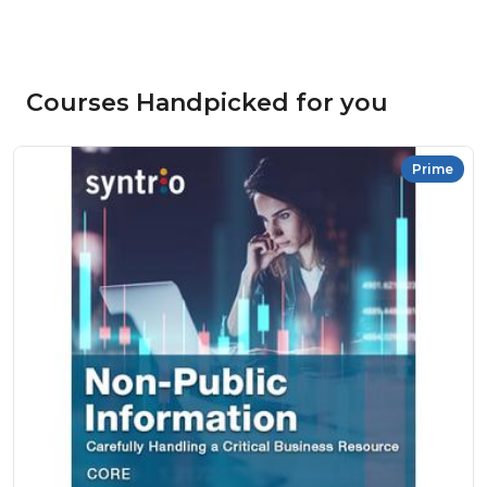
Courses Handpicked for you
Prime