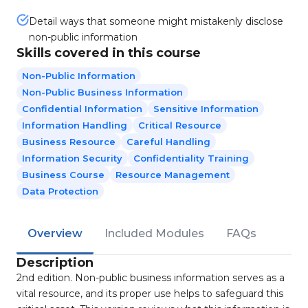
Detail ways that someone might mistakenly disclose
non-public information
Skills covered in this course
Non-Public Information
Non-Public Business Information
Confidential Information
Sensitive Information
Information Handling
Critical Resource
Business Resource
Careful Handling
Information Security
Confidentiality Training
Business Course
Resource Management
Data Protection
Overview
Included Modules
FAQs
Description
2nd edition. Non-public business information serves as a
vital resource, and its proper use helps to safeguard this