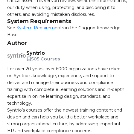
critical asset. This version reviews what this information is,
our duty when using, protecting, and disclosing it to
others, and avoiding mistaken disclosures.
System Requirements
See
System Requirements
in the Coggno Knowledge
Base
Author
Syntrio
505 Courses
For over 20 years, over 6000 organizations have relied
on Syntrio’s knowledge, experience, and support to
deliver and manage their business and compliance
training with complete eLearning solutions and in-depth
expertise in online learning design, standards, and
technology.
Syntrio’s courses offer the newest training content and
design and can help you build a better workplace and
strong organizational culture, by addressing important
HR and workplace compliance concerns.