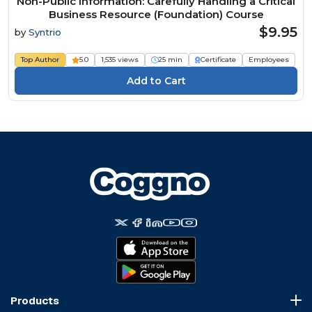
Non-Public Information: Carefully Handling a Critical
Business Resource (Foundation) Course
$9.95
by
Syntrio
Top Author
5.0
1,535 views
25 min
Certificate
Employees
Products