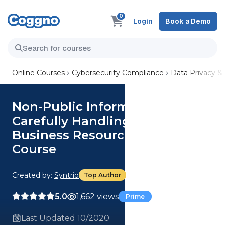
0
Login
Book a Demo
Online Courses
Cybersecurity Compliance
Data Privacy &
Non-Public Information:
Carefully Handling a Critical
Business Resource (Core)
Course
Created by:
Syntrio
Top Author
5.0
1,662 views
Prime
Last Updated 10/2020