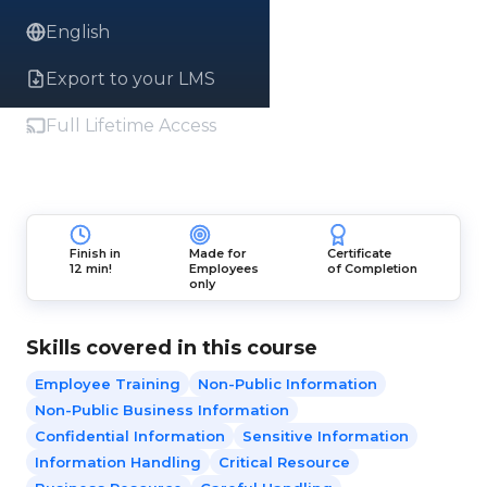
English
Export to your LMS
Full Lifetime Access
Finish in
Made for
Certificate
12 min!
Employees
of Completion
only
Skills covered in this course
Employee Training
Non-Public Information
Non-Public Business Information
Confidential Information
Sensitive Information
Information Handling
Critical Resource