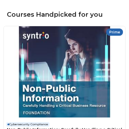
Courses Handpicked for you
Prime
Cybersecurity Compliance