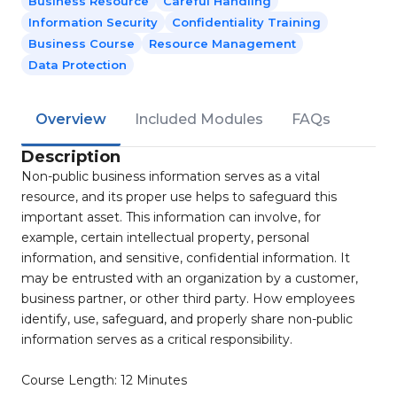
Business Resource
Careful Handling
Information Security
Confidentiality Training
Business Course
Resource Management
Data Protection
Overview
Included Modules
FAQs
Description
Non-public business information serves as a vital
resource, and its proper use helps to safeguard this
important asset. This information can involve, for
example, certain intellectual property, personal
information, and sensitive, confidential information. It
may be entrusted with an organization by a customer,
business partner, or other third party. How employees
identify, use, safeguard, and properly share non-public
information serves as a critical responsibility.
Course Length: 12 Minutes