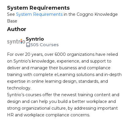
System Requirements
See
System Requirements
in the Coggno Knowledge
Base
Author
Syntrio
505 Courses
For over 20 years, over 6000 organizations have relied
on Syntrio’s knowledge, experience, and support to
deliver and manage their business and compliance
training with complete eLearning solutions and in-depth
expertise in online learning design, standards, and
technology.
Syntrio’s courses offer the newest training content and
design and can help you build a better workplace and
strong organizational culture, by addressing important
HR and workplace compliance concerns.