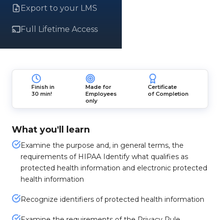
Export to your LMS
Full Lifetime Access
Finish in
Made for
Certificate
30 min!
Employees
of Completion
only
What you'll learn
Examine the purpose and, in general terms, the
requirements of HIPAA Identify what qualifies as
protected health information and electronic protected
health information
Recognize identifiers of protected health information
Examine the requirements of the Privacy Rule,