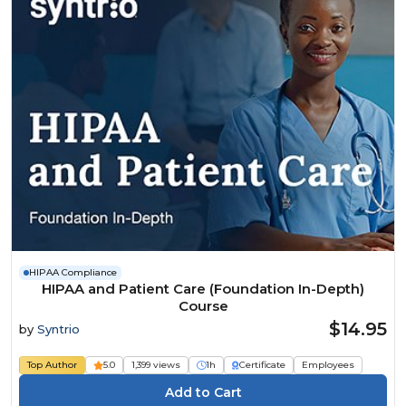
HIPAA Compliance
HIPAA and Patient Care (Foundation In-Depth)
Course
$14.95
by
Syntrio
Top Author
5.0
1,399 views
1h
Certificate
Employees