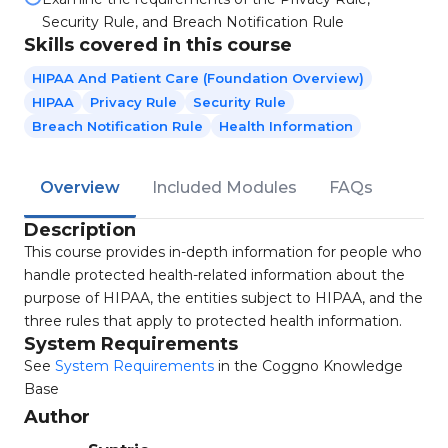
Security Rule, and Breach Notification Rule
Skills covered in this course
HIPAA And Patient Care (Foundation Overview)
HIPAA
Privacy Rule
Security Rule
Breach Notification Rule
Health Information
Overview
Included Modules
FAQs
Description
This course provides in-depth information for people who
handle protected health-related information about the
purpose of HIPAA, the entities subject to HIPAA, and the
three rules that apply to protected health information.
System Requirements
See
System Requirements
in the Coggno Knowledge
Base
Author