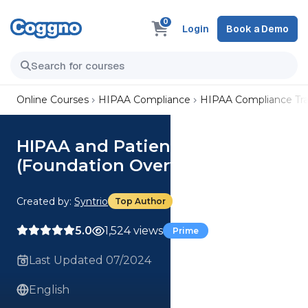
0
Login
Book a Demo
Online Courses
HIPAA Compliance
HIPAA Compliance Tra
HIPAA and Patient Care
(Foundation Overview) Course
Created by:
Syntrio
Top Author
5.0
1,524 views
Prime
Last Updated 07/2024
English