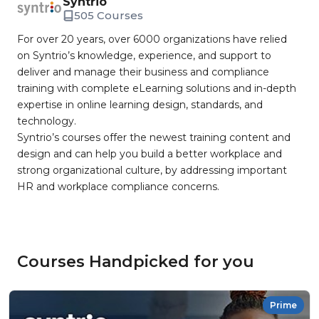
Syntrio
505 Courses
For over 20 years, over 6000 organizations have relied
on Syntrio’s knowledge, experience, and support to
deliver and manage their business and compliance
training with complete eLearning solutions and in-depth
expertise in online learning design, standards, and
technology.
Syntrio’s courses offer the newest training content and
design and can help you build a better workplace and
strong organizational culture, by addressing important
HR and workplace compliance concerns.
Courses Handpicked for you
Prime