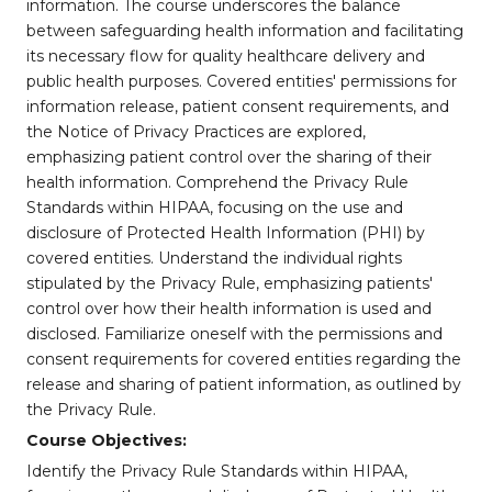
information. The course underscores the balance
between safeguarding health information and facilitating
its necessary flow for quality healthcare delivery and
public health purposes. Covered entities' permissions for
information release, patient consent requirements, and
the Notice of Privacy Practices are explored,
emphasizing patient control over the sharing of their
health information. Comprehend the Privacy Rule
Standards within HIPAA, focusing on the use and
disclosure of Protected Health Information (PHI) by
covered entities. Understand the individual rights
stipulated by the Privacy Rule, emphasizing patients'
control over how their health information is used and
disclosed. Familiarize oneself with the permissions and
consent requirements for covered entities regarding the
release and sharing of patient information, as outlined by
the Privacy Rule.
Course Objectives:
Identify the Privacy Rule Standards within HIPAA,