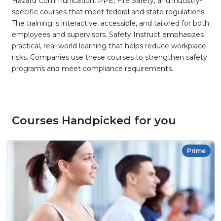
Hazard Communication, PPE, Fire Safety, and industry-
specific courses that meet federal and state regulations.
The training is interactive, accessible, and tailored for both
employees and supervisors. Safety Instruct emphasizes
practical, real-world learning that helps reduce workplace
risks. Companies use these courses to strengthen safety
programs and meet compliance requirements.
Courses Handpicked for you
Prime