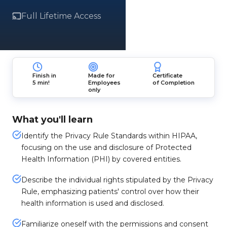
Full Lifetime Access
Finish in
Made for
Certificate
5 min!
Employees
of Completion
only
What you'll learn
Identify the Privacy Rule Standards within HIPAA,
focusing on the use and disclosure of Protected
Health Information (PHI) by covered entities.
Describe the individual rights stipulated by the Privacy
Rule, emphasizing patients' control over how their
health information is used and disclosed.
Familiarize oneself with the permissions and consent