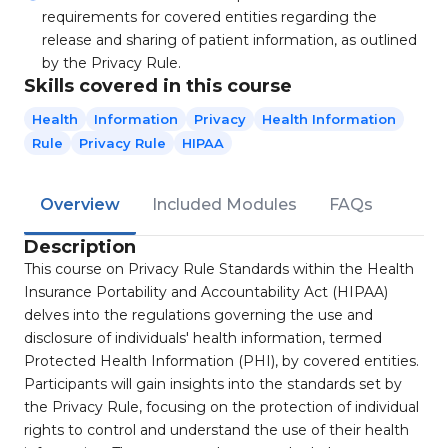
requirements for covered entities regarding the
release and sharing of patient information, as outlined
by the Privacy Rule.
Skills covered in this course
Health
Information
Privacy
Health Information
Rule
Privacy Rule
HIPAA
Overview
Included Modules
FAQs
Description
This course on Privacy Rule Standards within the Health
Insurance Portability and Accountability Act (HIPAA)
delves into the regulations governing the use and
disclosure of individuals' health information, termed
Protected Health Information (PHI), by covered entities.
Participants will gain insights into the standards set by
the Privacy Rule, focusing on the protection of individual
rights to control and understand the use of their health