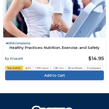
OSHA Compliance
Healthy Practices: Nutrition, Exercise, and Safety
$14.95
by
Enspark
Top Author
5.0
1,749 views
35 min
Certificate
Employees