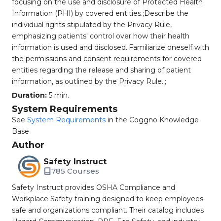
focusing on the use and disclosure of Protected Health
Information (PHI) by covered entities.;Describe the
individual rights stipulated by the Privacy Rule,
emphasizing patients' control over how their health
information is used and disclosed.;Familiarize oneself with
the permissions and consent requirements for covered
entities regarding the release and sharing of patient
information, as outlined by the Privacy Rule.;;
Duration:
5 min.
System Requirements
See
System Requirements
in the Coggno Knowledge
Base
Author
Safety Instruct
785 Courses
Safety Instruct provides OSHA Compliance and
Workplace Safety training designed to keep employees
safe and organizations compliant. Their catalog includes