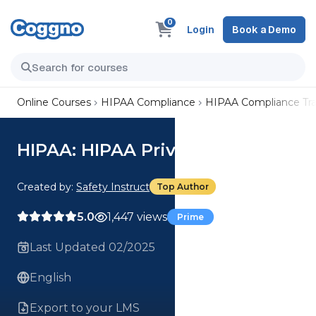
0
Login
Book a Demo
Online Courses
HIPAA Compliance
HIPAA Compliance Tra
HIPAA: HIPAA Privacy Rule
Created by:
Safety Instruct
Top Author
5.0
1,447 views
Prime
Last Updated 02/2025
English
Export to your LMS