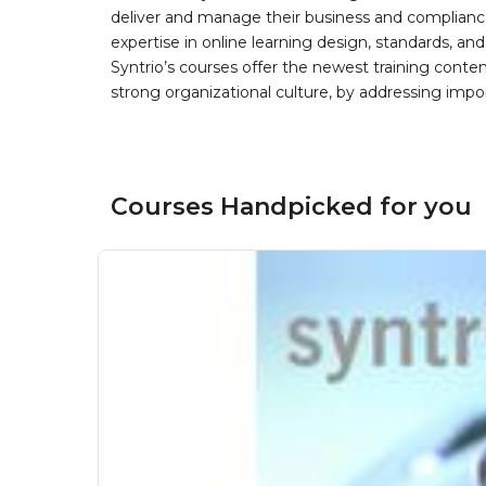
deliver and manage their business and complianc
expertise in online learning design, standards, a
Syntrio’s courses offer the newest training conte
strong organizational culture, by addressing im
Courses Handpicked for you