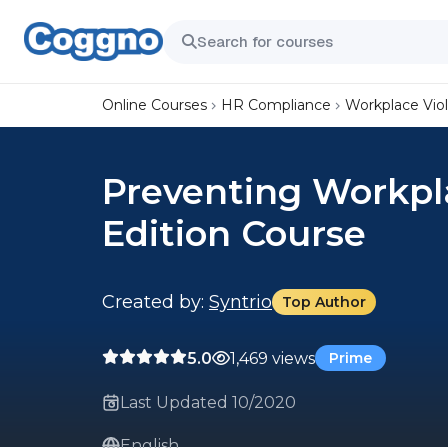
Online Courses
HR Compliance
Workplace Vio
Preventing Workpl
Edition Course
Created by:
Syntrio
Top Author
5.0
1,469 views
Prime
Last Updated 10/2020
English