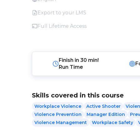
Export to your LMS
Full Lifetime Access
Finish in
30 min!
F
Run Time
Skills covered in this course
Workplace Violence
Active Shooter
Violen
Violence Prevention
Manager Edition
Pre
Violence Management
Workplace Safety