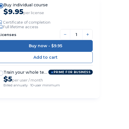
Buy individual course
$9.95
per license
Certificate of completion
Full lifetime access
−
+
Licenses
Buy now -
$9.95
Train your whole team
PRIME FOR BUSINESS
$5
per user / month
Billed annually · 10-user minimum