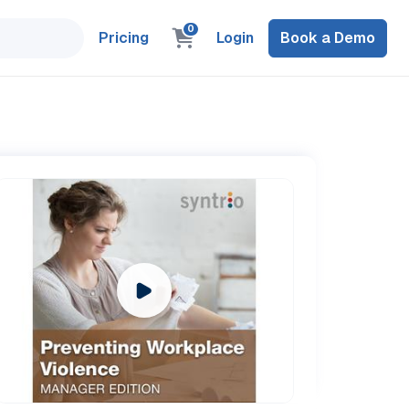
0
Pricing
Login
Book a Demo