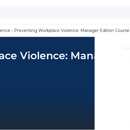
lence
Preventing Workplace Violence: Manager Edition Course
ace Violence: Manager