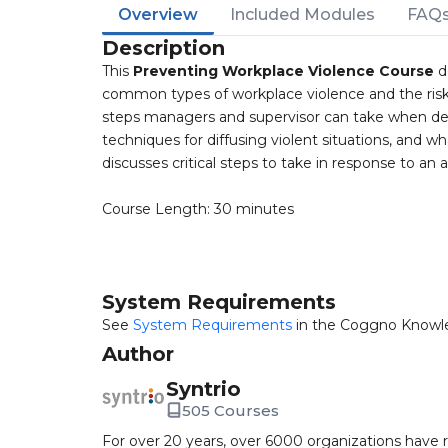
Overview
Included Modules
FAQ
Description
This
Preventing Workplace Violence Course
d
common types of workplace violence and the risk f
steps managers and supervisor can take when deal
techniques for diffusing violent situations, and what
discusses critical steps to take in response to an a
Course Length: 30 minutes
System Requirements
See
System Requirements
in the Coggno Knowl
Author
Syntrio
505 Courses
For over 20 years, over 6000 organizations have r