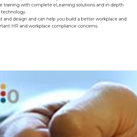
e training with complete eLearning solutions and in-depth
nd technology.
nt and design and can help you build a better workplace and
portant HR and workplace compliance concerns.