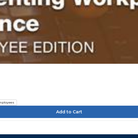
mployees