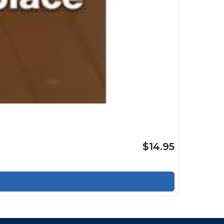
$14.95