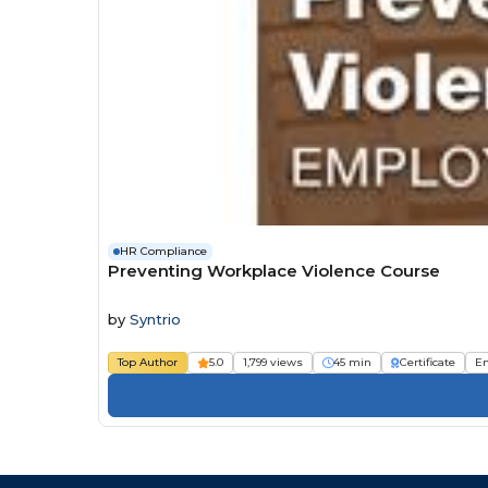
HR Compliance
Preventing Workplace Violence Course
by
Syntrio
Top Author
5.0
1,799 views
45 min
Certificate
E