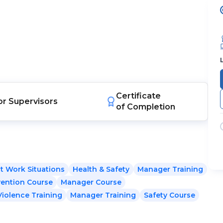
Certificate
or
Supervisors
of Completion
t Work Situations
Health & Safety
Manager Training
vention Course
Manager Course
Violence Training
Manager Training
Safety Course