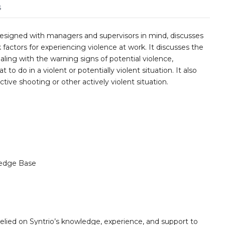
s
esigned with managers and supervisors in mind, discusses
actors for experiencing violence at work. It discusses the
ing with the warning signs of potential violence,
 to do in a violent or potentially violent situation. It also
ctive shooting or other actively violent situation.
edge Base
elied on Syntrio’s knowledge, experience, and support to