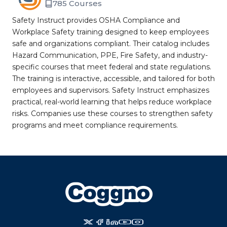
785 Courses
Safety Instruct provides OSHA Compliance and
Workplace Safety training designed to keep employees
safe and organizations compliant. Their catalog includes
Hazard Communication, PPE, Fire Safety, and industry-
specific courses that meet federal and state regulations.
The training is interactive, accessible, and tailored for both
employees and supervisors. Safety Instruct emphasizes
practical, real-world learning that helps reduce workplace
risks. Companies use these courses to strengthen safety
programs and meet compliance requirements.