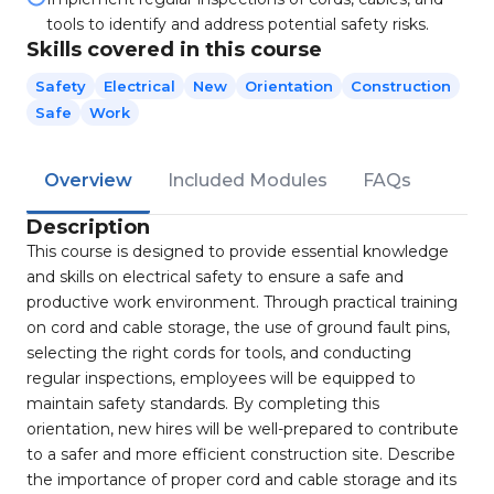
tools to identify and address potential safety risks.
Skills covered in this course
Safety
Electrical
New
Orientation
Construction
Safe
Work
Overview
Included Modules
FAQs
Description
This course is designed to provide essential knowledge
and skills on electrical safety to ensure a safe and
productive work environment. Through practical training
on cord and cable storage, the use of ground fault pins,
selecting the right cords for tools, and conducting
regular inspections, employees will be equipped to
maintain safety standards. By completing this
orientation, new hires will be well-prepared to contribute
to a safer and more efficient construction site. Describe
the importance of proper cord and cable storage and its