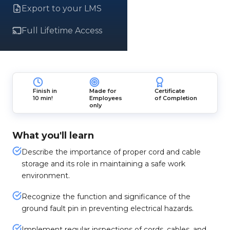
Export to your LMS
Full Lifetime Access
Finish in
Made for
Certificate
10 min!
Employees
of Completion
only
What you'll learn
Describe the importance of proper cord and cable
storage and its role in maintaining a safe work
environment.
Recognize the function and significance of the
ground fault pin in preventing electrical hazards.
Implement regular inspections of cords, cables, and