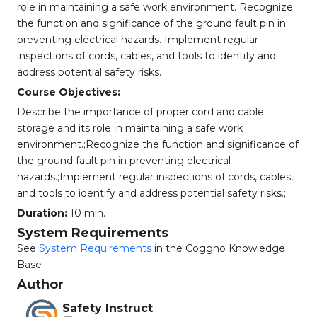
role in maintaining a safe work environment. Recognize
the function and significance of the ground fault pin in
preventing electrical hazards. Implement regular
inspections of cords, cables, and tools to identify and
address potential safety risks.
Course Objectives:
Describe the importance of proper cord and cable
storage and its role in maintaining a safe work
environment.;Recognize the function and significance of
the ground fault pin in preventing electrical
hazards.;Implement regular inspections of cords, cables,
and tools to identify and address potential safety risks.;;
Duration:
10 min.
System Requirements
See
System Requirements
in the Coggno Knowledge
Base
Author
Safety Instruct