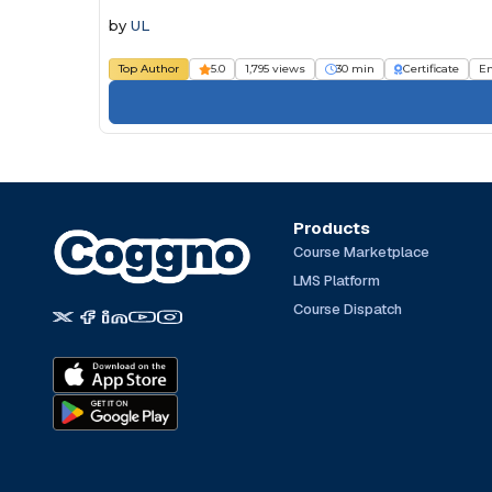
by
UL
Top Author
5.0
1,795 views
30 min
Certificate
E
Products
Course Marketplace
LMS Platform
Course Dispatch