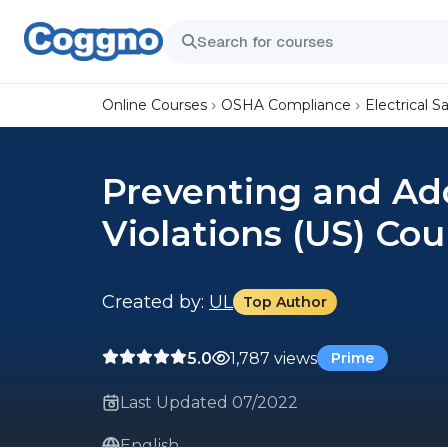
Online Courses
OSHA Compliance
Electrical S
Preventing and Add
Violations (US) Cou
Created by:
UL
Top Author
5.0
1,787 views
Prime
Last Updated 07/2022
English