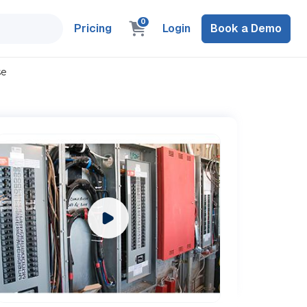
0
Pricing
Login
Book a Demo
se