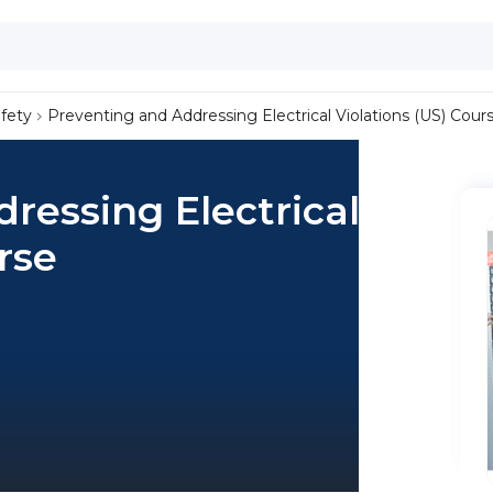
afety
Preventing and Addressing Electrical Violations (US) Cour
ressing Electrical
rse