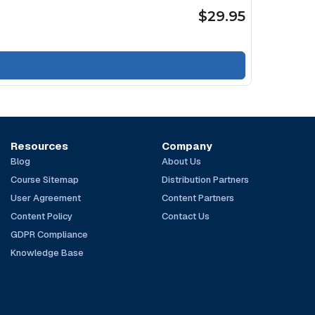
$29.95
Resources
Company
Blog
About Us
Course Sitemap
Distribution Partners
User Agreement
Content Partners
Content Policy
Contact Us
GDPR Compliance
Knowledge Base