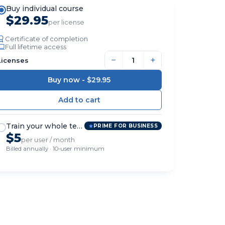
Buy individual course
$29.95
per license
Certificate of completion
Full lifetime access
−
+
Licenses
Buy now -
$29.95
Train your whole team
PRIME FOR BUSINESS
$5
per user / month
Billed annually · 10-user minimum