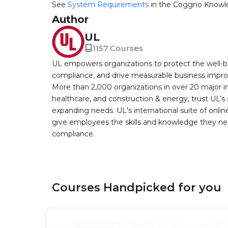
See
System Requirements
in the Coggno Knowl
Author
UL
1157 Courses
UL empowers organizations to protect the well-be
compliance, and drive measurable business improv
More than 2,000 organizations in over 20 major i
healthcare, and construction & energy, trust UL’s 
expanding needs. UL's international suite of online
give employees the skills and knowledge they nee
compliance.
Courses Handpicked for you