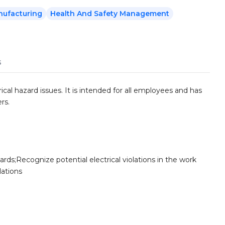
nufacturing
Health And Safety Management
s
cal hazard issues. It is intended for all employees and has
rs.
ards;Recognize potential electrical violations in the work
lations