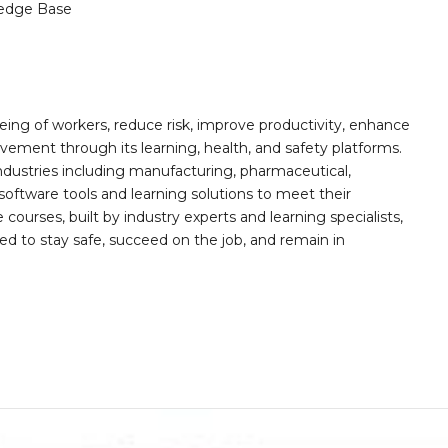
edge Base
ing of workers, reduce risk, improve productivity, enhance
ement through its learning, health, and safety platforms.
ndustries including manufacturing, pharmaceutical,
software tools and learning solutions to meet their
 courses, built by industry experts and learning specialists,
d to stay safe, succeed on the job, and remain in