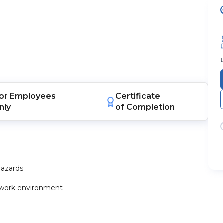
or
Employees
Certificate
nly
of Completion
hazards
he work environment