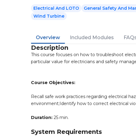
Electrical And LOTO
General Safety And Ma
Wind Turbine
Overview
Included Modules
FAQ
Description
This course focuses on how to troubleshoot electri
particular value for electricians and safety manage
Course Objectives:
Recall safe work practices regarding electrical haz
environment;Identify how to correct electrical vio
Duration:
25 min.
System Requirements