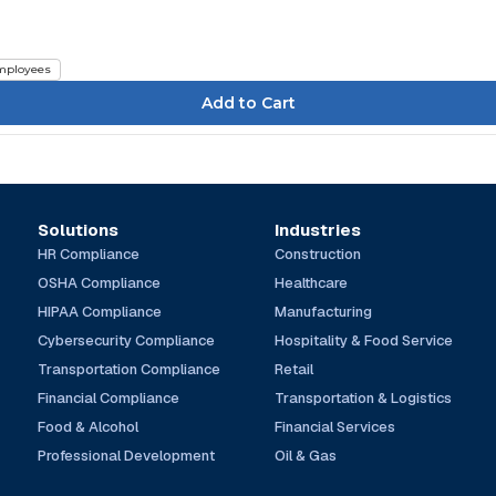
mployees
Solutions
Industries
HR Compliance
Construction
OSHA Compliance
Healthcare
HIPAA Compliance
Manufacturing
Cybersecurity Compliance
Hospitality & Food Service
Transportation Compliance
Retail
Financial Compliance
Transportation & Logistics
Food & Alcohol
Financial Services
Professional Development
Oil & Gas