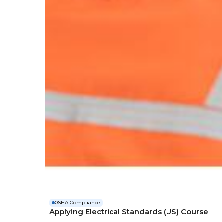
OSHA Compliance
Applying Electrical Standards (US) Course