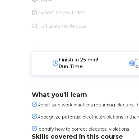
Export to your LMS
Full Lifetime Access
Finish in
25 min!
F
Run Time
o
What you'll learn
Recall safe work practices regarding electrical 
Recognize potential electrical violations in t
Identify how to correct electrical violations
Skills covered in this course