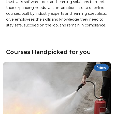
trust UL’s software tools and learning solutions to meet
their expanding needs. UL's international suite of online
courses, built by industry experts and learning specialists,
give employees the skills and knowledge they need to
stay safe, succeed on the job, and remain in compliance.
Courses Handpicked for you
Prime