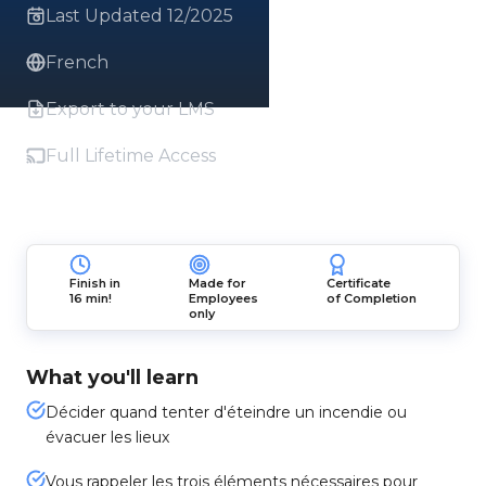
Last Updated 12/2025
French
Export to your LMS
Full Lifetime Access
Finish in
Made for
Certificate
16 min!
Employees
of Completion
only
What you'll learn
Décider quand tenter d'éteindre un incendie ou
évacuer les lieux
Vous rappeler les trois éléments nécessaires pour