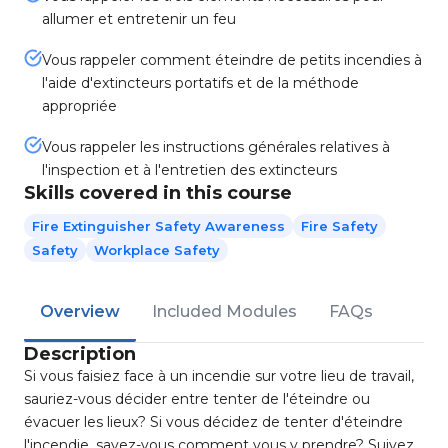
allumer et entretenir un feu
Vous rappeler comment éteindre de petits incendies à
l'aide d'extincteurs portatifs et de la méthode
appropriée
Vous rappeler les instructions générales relatives à
l'inspection et à l'entretien des extincteurs
Skills covered in this course
Fire Extinguisher Safety Awareness
Fire Safety
Safety
Workplace Safety
Overview
Included Modules
FAQs
Description
Si vous faisiez face à un incendie sur votre lieu de travail,
sauriez-vous décider entre tenter de l'éteindre ou
évacuer les lieux? Si vous décidez de tenter d'éteindre
l'incendie, savez-vous comment vous y prendre? Suivez