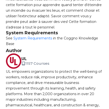
cette formation pour apprendre quand tenter d'éteindre
un incendie ou évacuer les lieux, et comment choisir et
utiliser l'extincteur adapté. Savoir comment vous y
prendre peut aider à sauver des vies! Cette formation
s'adresse à tout le personnel.
System Requirements
See
System Requirements
in the Coggno Knowledge
Base
Author
UL
1157 Courses
UL empowers organizations to protect the well-being of
workers, reduce risk, improve productivity, enhance
compliance, and drive measurable business
improvement through its learning, health, and safety
platforms. More than 2,000 organizations in over 20
major industries including manufacturing,
pharmaceutical, healthcare, and construction & energy,