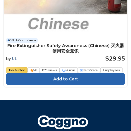
OSHA Compliance
Fire Extinguisher Safety Awareness (Chinese) 灭火器
使用安全意识
$29.95
by
UL
Top Author
5.0
875 views
14 min
Certificate
Employees