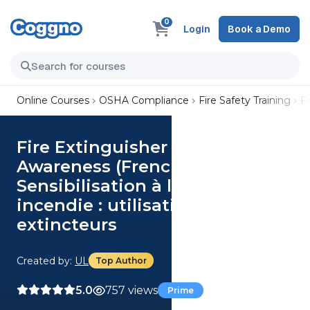
0
Login
Book a Demo
Online Courses
OSHA Compliance
Fire Safety Training
Fi
Fire Extinguisher Safety
Awareness (French)
Sensibilisation à la sécurité
incendie : utilisation des
extincteurs
Created by:
UL
Top Author
5.0
757 views
Prime