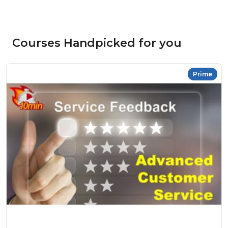
Courses Handpicked for you
Prime