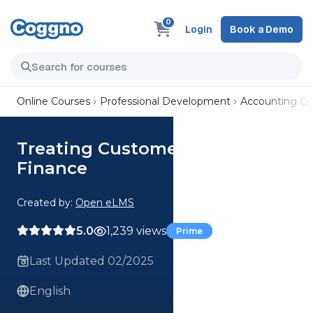
0
Login
Book a Demo
Online Courses
Professional Development
Accounting Co
Treating Customers Fairly -
Finance
Created by:
Open eLMS
5.0
1,239 views
Prime
Last Updated 02/2025
English