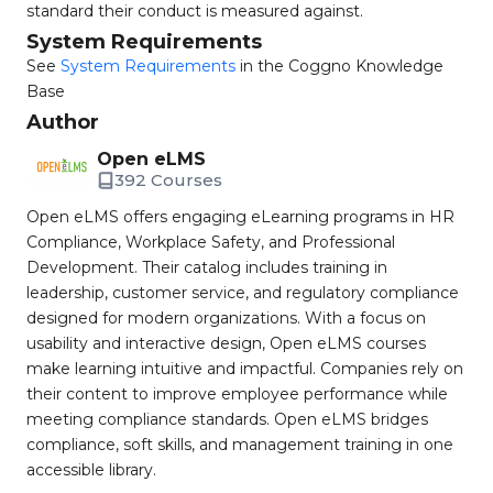
standard their conduct is measured against.
System Requirements
See
System Requirements
in the Coggno Knowledge
Base
Author
Open eLMS
392 Courses
Open eLMS offers engaging eLearning programs in HR
Compliance, Workplace Safety, and Professional
Development. Their catalog includes training in
leadership, customer service, and regulatory compliance
designed for modern organizations. With a focus on
usability and interactive design, Open eLMS courses
make learning intuitive and impactful. Companies rely on
their content to improve employee performance while
meeting compliance standards. Open eLMS bridges
compliance, soft skills, and management training in one
accessible library.