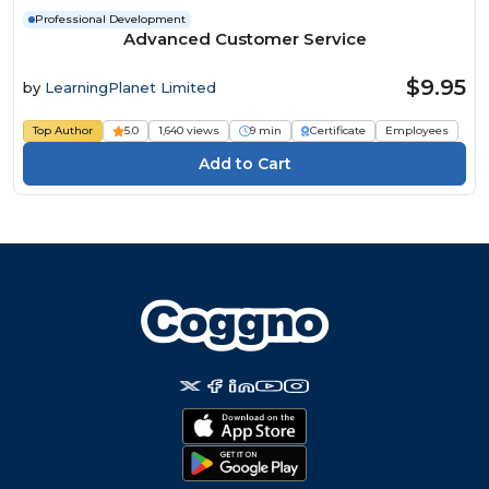
Professional Development
Advanced Customer Service
$9.95
by
LearningPlanet Limited
Top Author
5.0
1,640 views
9 min
Certificate
Employees