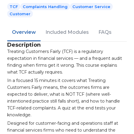
TCF
Complaints Handling
Customer Service
Customer
Overview
Included Modules
FAQs
Description
Treating Customers Fairly (TCF) is a regulatory
expectation in financial services — and a frequent audit
finding when firms get it wrong. This course explains
what TCF actually requires.
In a focused 15 minutes it covers what Treating
Customers Fairly means, the outcomes firms are
expected to deliver, what is NOT TCF (where well-
intentioned practice still falls short), and how to handle
TCF-related complaints. A quiz at the end tests your
knowledge.
Designed for customer-facing and operations staff at
financial services firms who need to understand the