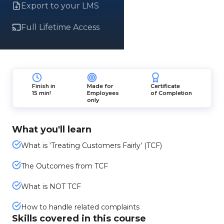
Export to your LMS
Full Lifetime Access
Finish in
Made for
Certificate
15 min!
Employees
of Completion
only
What you'll learn
What is ‘Treating Customers Fairly’ (TCF)
The Outcomes from TCF
What is NOT TCF
How to handle related complaints
Skills covered in this course