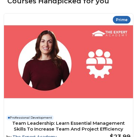
Courses Handpicked for you
Prime
Professional Development
Team Leadership: Learn Essential Management
Skills To Increase Team And Project Efficiency
$23.99
by
The Expert Academy