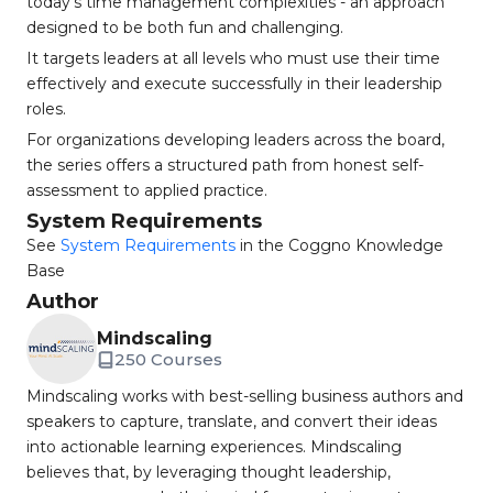
today's time management complexities - an approach
designed to be both fun and challenging.
It targets leaders at all levels who must use their time
effectively and execute successfully in their leadership
roles.
For organizations developing leaders across the board,
the series offers a structured path from honest self-
assessment to applied practice.
System Requirements
See
System Requirements
in the Coggno Knowledge
Base
Author
Mindscaling
250 Courses
Mindscaling works with best-selling business authors and
speakers to capture, translate, and convert their ideas
into actionable learning experiences. Mindscaling
believes that, by leveraging thought leadership,