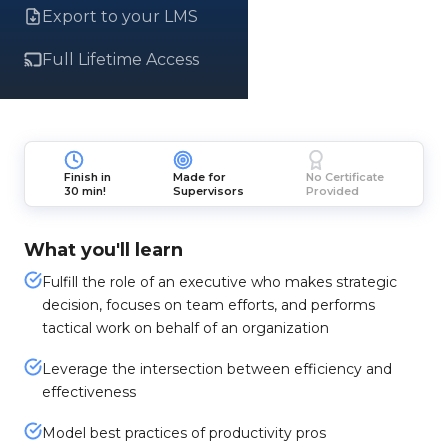
Export to your LMS
Full Lifetime Access
Finish in
Made for
No Certificate
30 min!
Supervisors
Provided
What you'll learn
Fulfill the role of an executive who makes strategic
decision, focuses on team efforts, and performs
tactical work on behalf of an organization
Leverage the intersection between efficiency and
effectiveness
Model best practices of productivity pros