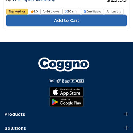
Top Author
5.0
1,464 views
50 min
Certificate
All Levels
Products
Course Marketplace
Solutions
LMS Platform