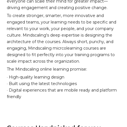
everyone can scale their mind for greater impact—
driving engagement and creating positive change.
To create stronger, smarter, more innovative and
engaged teams, your learning needs to be specific and
relevant to your work, your people, and your company
culture. Mindscaling's deep expertise is designing the
architecture of the courses. Always short, punchy, and
engaging, Mindscaling micrcolearning courses are
designed to fit perfectly into your training programs to
scale impact across the organization.
The Mindscaling online learning promise:
· High-quality learning design
· Built using the latest technologies
· Digital experiences that are mobile ready and platform
friendly