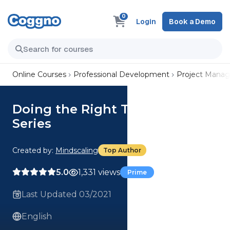
0
Login
Book a Demo
Online Courses
Professional Development
Project Mana
Doing the Right Things Right
Series
Created by:
Mindscaling
Top Author
5.0
1,331 views
Prime
Last Updated 03/2021
English