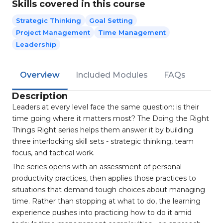
Skills covered in this course
Strategic Thinking
Goal Setting
Project Management
Time Management
Leadership
Overview
Included Modules
FAQs
Description
Leaders at every level face the same question: is their
time going where it matters most? The Doing the Right
Things Right series helps them answer it by building
three interlocking skill sets - strategic thinking, team
focus, and tactical work.
The series opens with an assessment of personal
productivity practices, then applies those practices to
situations that demand tough choices about managing
time. Rather than stopping at what to do, the learning
experience pushes into practicing how to do it amid