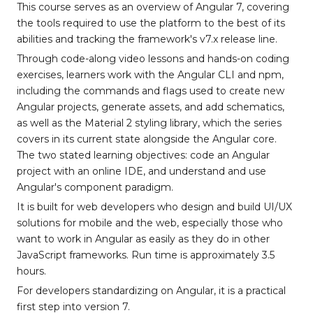
This course serves as an overview of Angular 7, covering
the tools required to use the platform to the best of its
abilities and tracking the framework's v7.x release line.
Through code-along video lessons and hands-on coding
exercises, learners work with the Angular CLI and npm,
including the commands and flags used to create new
Angular projects, generate assets, and add schematics,
as well as the Material 2 styling library, which the series
covers in its current state alongside the Angular core.
The two stated learning objectives: code an Angular
project with an online IDE, and understand and use
Angular's component paradigm.
It is built for web developers who design and build UI/UX
solutions for mobile and the web, especially those who
want to work in Angular as easily as they do in other
JavaScript frameworks. Run time is approximately 3.5
hours.
For developers standardizing on Angular, it is a practical
first step into version 7.