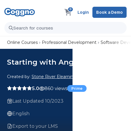
0
Login
Book a Demo
Online Courses
Professional Development
Software Dev
Starting with Angular 7
Created by:
Stone River Elearning
5.0
860 views
Prime
Last Updated 10/2023
English
Export to your LMS