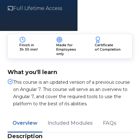
Full Lifetime Access
Finish in
Made for
Certificate
3h 30 min!
Employees
of Completion
only
What you'll learn
This course is an updated version of a previous course
on Angular 7. This course will serve as an overview to
Angular 7, and cover the required tools to use the
platform to the best of its abilities.
Overview
Included Modules
FAQs
Description