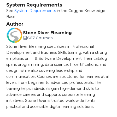
System Requirements
See
System Requirements
in the Coggno Knowledge
Base
Author
Stone River Elearning
667 Courses
Stone River Elearning specializes in Professional
Development and Business Skills training, with a strong
emphasis on IT & Software Development. Their catalog
spans programming, data science, IT certifications, and
design, while also covering leadership and
communication. Courses are structured for learners at all
levels, from beginner to advanced professionals. The
training helps individuals gain high-demand skills to
advance careers and supports corporate learning
initiatives. Stone River is trusted worldwide for its
practical and accessible digital learning solutions.