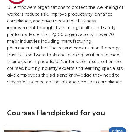
UL empowers organizations to protect the well-being of
workers, reduce risk, improve productivity, enhance
compliance, and drive measurable business
improvement through its learning, health, and safety
platforms. More than 2,000 organizations in over 20
major industries including manufacturing,
pharmaceutical, healthcare, and construction & energy,
trust UL’s software tools and learning solutions to meet
their expanding needs. UL's international suite of online
courses, built by industry experts and learning specialists,
give employees the skills and knowledge they need to
stay safe, succeed on the job, and remain in compliance.
Courses Handpicked for you
Prime