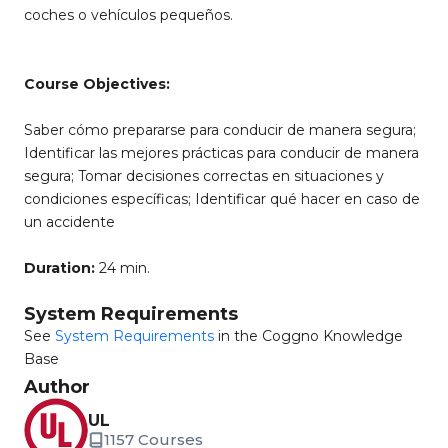
coches o vehículos pequeños.
Course Objectives:
Saber cómo prepararse para conducir de manera segura;
Identificar las mejores prácticas para conducir de manera
segura; Tomar decisiones correctas en situaciones y
condiciones específicas; Identificar qué hacer en caso de
un accidente
Duration:
24 min.
System Requirements
See
System Requirements
in the Coggno Knowledge
Base
Author
UL
1157 Courses