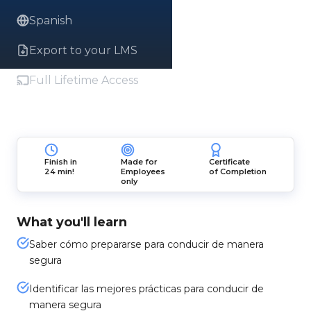
Spanish
Export to your LMS
Full Lifetime Access
Finish in
Made for
Certificate
24 min!
Employees
of Completion
only
What you'll learn
Saber cómo prepararse para conducir de manera
segura
Identificar las mejores prácticas para conducir de
manera segura