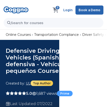
0
Login
Book a Demo
Online Courses
Transportation Compliance
Driver Safety
Defensive Driving - Small
Vehicles (Spanish) Conducción
defensiva - Vehículos
pequeños Course
Created by:
UL
Top Author
5.0
1,687 views
Prime
Last Updated 07/2022