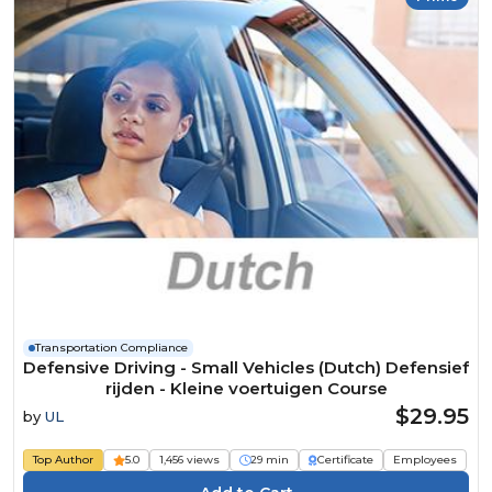
Transportation Compliance
Defensive Driving - Small Vehicles (Dutch) Defensief
rijden - Kleine voertuigen Course
$29.95
by
UL
Top Author
5.0
1,456 views
29 min
Certificate
Employees