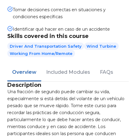
Tomar decisiones correctas en situaciones y
condiciones específicas
Identificar qué hacer en caso de un accidente
Skills covered in this course
Driver And Transportation Safety
Wind Turbine
Working From Home/Remote
Overview
Included Modules
FAQs
Description
Una fracción de segundo puede cambiar su vida,
especialmente si está detrás del volante de un vehículo
pesado que se mueve rápido. Tome este curso para
recordar las prácticas de conducción segura,
particularmente lo que debe hacer antes de conducir,
mientras conduce y en caso de accidente. Los
participantes ideales son las persona que conducen