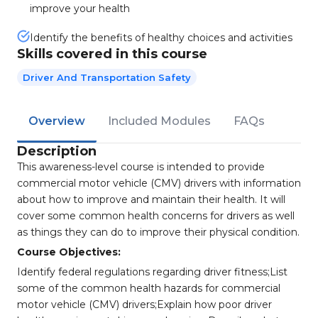
improve your health
Identify the benefits of healthy choices and activities
Skills covered in this course
Driver And Transportation Safety
Overview
Included Modules
FAQs
Description
This awareness-level course is intended to provide
commercial motor vehicle (CMV) drivers with information
about how to improve and maintain their health. It will
cover some common health concerns for drivers as well
as things they can do to improve their physical condition.
Course Objectives:
Identify federal regulations regarding driver fitness;List
some of the common health hazards for commercial
motor vehicle (CMV) drivers;Explain how poor driver