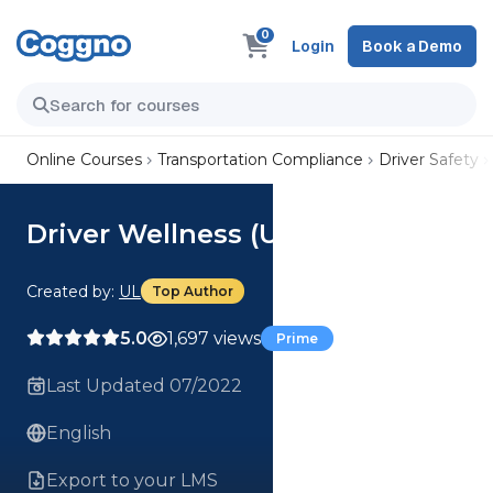
0
Login
Book a Demo
Online Courses
Transportation Compliance
Driver Safety
Driver Wellness (US) Course
Created by:
UL
Top Author
5.0
1,697 views
Prime
Last Updated 07/2022
English
Export to your LMS