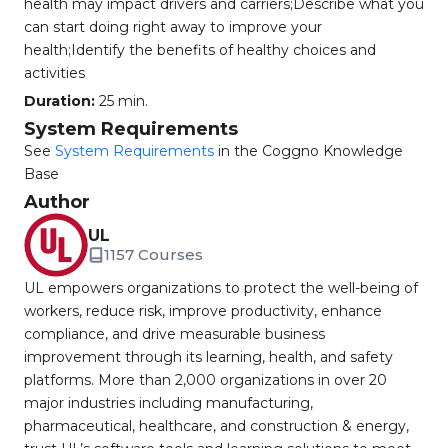
health may impact drivers and carriers;Describe what you
can start doing right away to improve your
health;Identify the benefits of healthy choices and
activities
Duration:
25 min.
System Requirements
See
System Requirements
in the Coggno Knowledge
Base
Author
UL
1157 Courses
UL empowers organizations to protect the well-being of
workers, reduce risk, improve productivity, enhance
compliance, and drive measurable business
improvement through its learning, health, and safety
platforms. More than 2,000 organizations in over 20
major industries including manufacturing,
pharmaceutical, healthcare, and construction & energy,