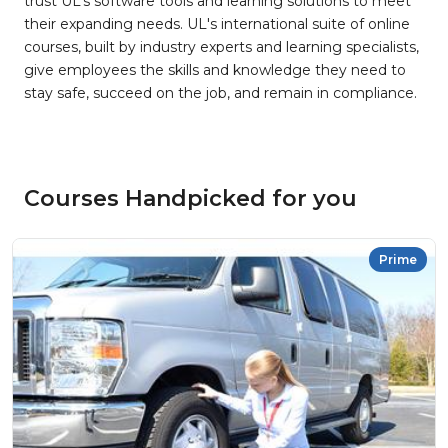
trust UL’s software tools and learning solutions to meet
their expanding needs. UL's international suite of online
courses, built by industry experts and learning specialists,
give employees the skills and knowledge they need to
stay safe, succeed on the job, and remain in compliance.
Courses Handpicked for you
Prime