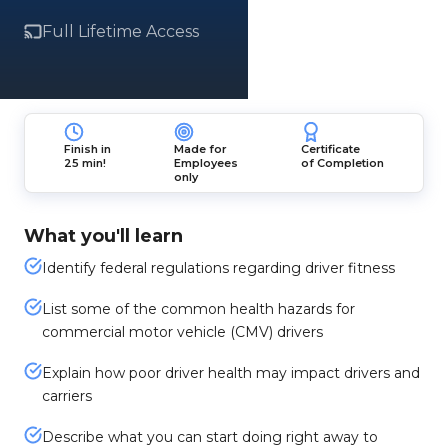
Full Lifetime Access
Finish in
Made for
Certificate
25 min!
Employees
of Completion
only
What you'll learn
Identify federal regulations regarding driver fitness
List some of the common health hazards for
commercial motor vehicle (CMV) drivers
Explain how poor driver health may impact drivers and
carriers
Describe what you can start doing right away to