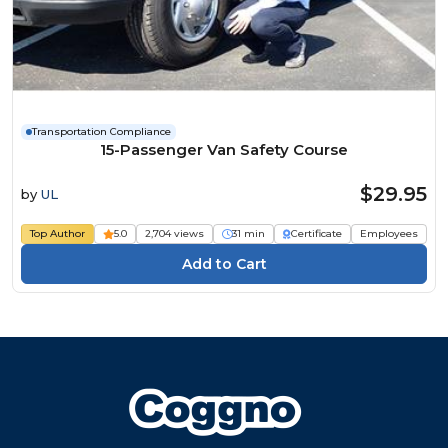
Transportation Compliance
15-Passenger Van Safety Course
$29.95
by
UL
Top Author
5.0
2,704 views
31 min
Certificate
Employees