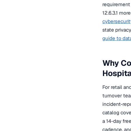
requirement 
12.6.3.1 mor
cybersecurit
state privac
guide to data
Why Cog
Hospita
For retail a
turnover tea
incident-rep
catalog cove
a 14-day fre
cadence, an