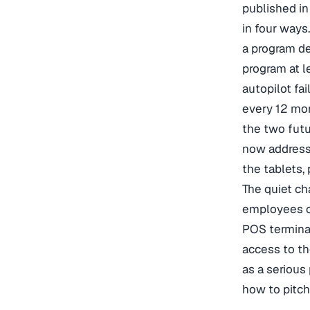
published i
in four ways
a program de
program at l
autopilot fai
every 12 mon
the two fut
now address 
the tablets,
The quiet ch
employees co
POS terminal
access to th
as a serious
how to pitch 