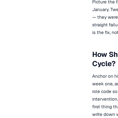
Picture the 
January. Tw
— they were 
straight fai
is the fix, n
How Sho
Cycle?
Anchor on hi
week one, an
role code so
intervention
first thing 
write down 