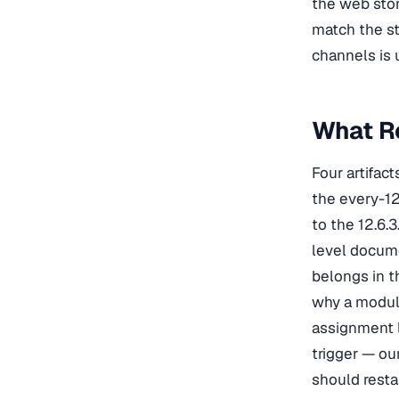
the web stor
match the st
channels is 
What R
Four artifac
the every-12
to the 12.6.
level docum
belongs in 
why a modul
assignment l
trigger — ou
should resta