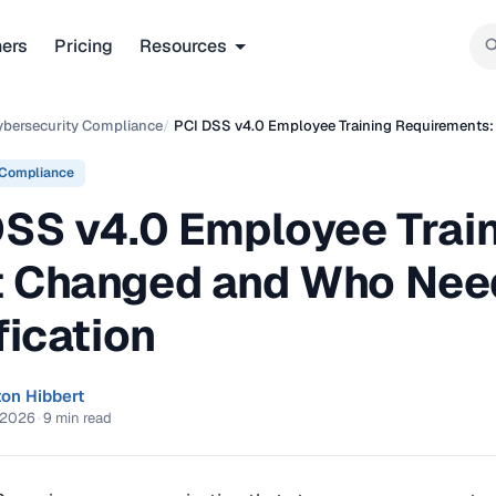
ners
Pricing
Resources
ybersecurity Compliance
/
PCI DSS v4.0 Employee Training Requirements:
 Compliance
DSS v4.0 Employee Trai
 Changed and Who Need
fication
ton Hibbert
 2026
·
9 min read