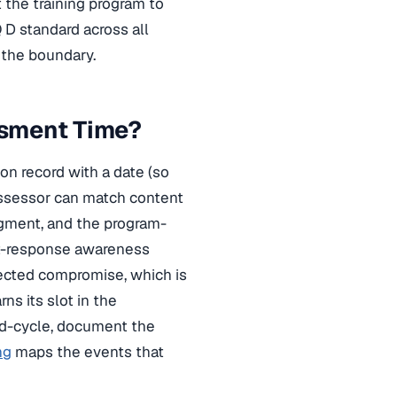
 the training program to
 D standard across all
 the boundary.
ssment Time?
on record with a date (so
assessor can match content
dgment, and the program-
nt-response awareness
ected compromise, which is
rns its slot in the
mid-cycle, document the
ng
maps the events that