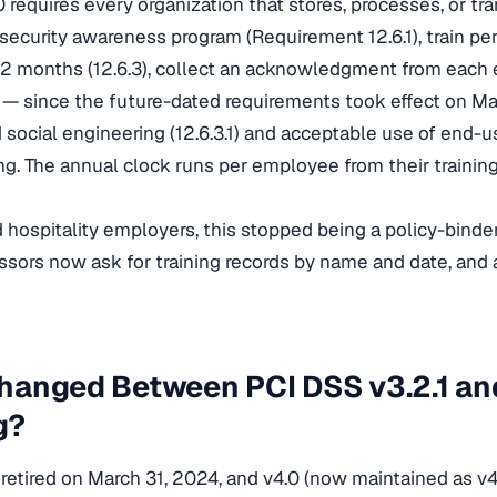
 requires every organization that stores, processes, or tr
 security awareness program (Requirement 12.6.1), train per
2 months (12.6.3), collect an acknowledgment from each 
— since the future-dated requirements took effect on M
 social engineering (12.6.3.1) and acceptable use of end-u
ning. The annual clock runs per employee from their trainin
d hospitality employers, this stopped being a policy-binder
essors now ask for training records by name and date, and a
anged Between PCI DSS v3.2.1 and
g?
 retired on March 31, 2024, and v4.0 (now maintained as v4.0