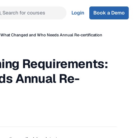
Search for courses
Login
Book a Demo
 What Changed and Who Needs Annual Re-certification
ning Requirements:
s Annual Re-