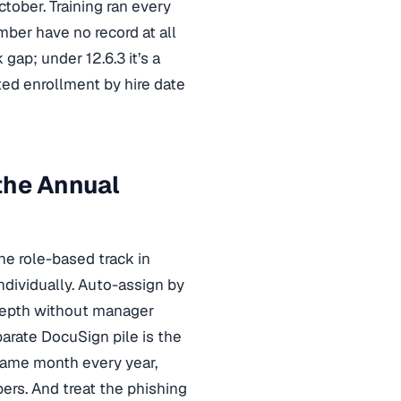
tober. Training ran every
er have no record at all
gap; under 12.6.3 it’s a
ted enrollment by hire date
the Annual
he role-based track in
ndividually. Auto-assign by
t depth without manager
rate DocuSign pile is the
 same month every year,
rs. And treat the phishing