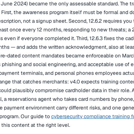
n June 2024) became the only assessable standard. The t
. First, the awareness program itself must be formal and
scription, not a signup sheet. Second, 12.6.2 requires you
east once every 12 months, responding to new threats; a 
ls even if everyone completed it. Third, 12.6.3 fixes the ca
ths — and adds the written acknowledgment, also at leas
ure-dated content mandates became enforceable on March
phishing and social engineering, and acceptable use of
 payment terminals, and personal phones employees actua
ange that catches merchants: v4.0 expects training cont
uld plausibly compromise cardholder data in their role. A
, a reservations agent who takes card numbers by phone,
e payment environment carry different risks, and one gen
 program. Our guide to
cybersecurity compliance training f
this content at the right level.