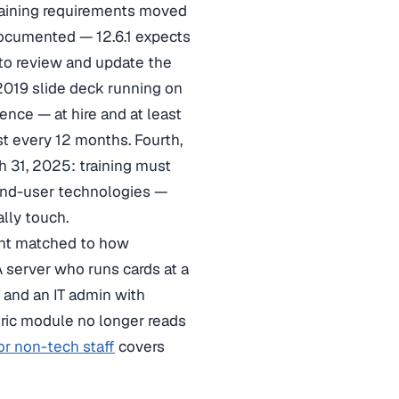
raining requirements moved
 documented — 12.6.1 expects
 to review and update the
2019 slide deck running on
dence — at hire and at least
t every 12 months. Fourth,
 31, 2025: training must
 end-user technologies —
lly touch.
ent matched to how
 server who runs cards at a
 and an IT admin with
eric module no longer reads
or non-tech staff
covers