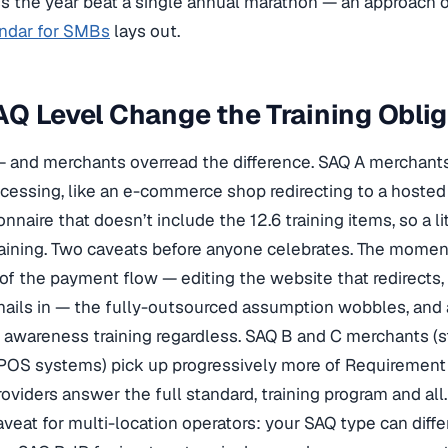
s the year beat a single annual marathon — an approach 
endar for SMBs
lays out.
Q Level Change the Training Oblig
and merchants overread the difference. SAQ A merchants
cessing, like an e-commerce shop redirecting to a hoste
nnaire that doesn’t include the 12.6 training items, so a l
aining. Two caveats before anyone celebrates. The momen
 of the payment flow — editing the website that redirects
ils in — the fully-outsourced assumption wobbles, and a
 awareness training regardless. SAQ B and C merchants (s
OS systems) pick up progressively more of Requirement
roviders answer the full standard, training program and all.
veat for multi-location operators: your SAQ type can diff