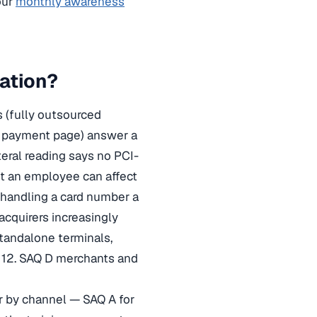
our
monthly awareness
ation?
 (fully outsourced
d payment page) answer a
iteral reading says no PCI-
t an employee can affect
, handling a card number a
cquirers increasingly
tandalone terminals,
 12. SAQ D merchants and
er by channel — SAQ A for