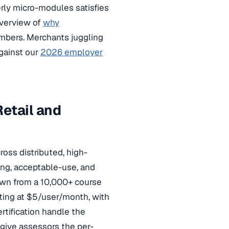
rly micro-modules satisfies
 overview of
why
bers. Merchants juggling
against our
2026 employer
etail and
ross distributed, high-
ing, acceptable-use, and
rawn from a 10,000+ course
rting at $5/user/month, with
rtification handle the
ive assessors the per-