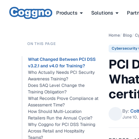
Products
Solutions
Part
Home
/
Blog
/
C
ON THIS PAGE
Cybersecurity
PCI 
What Changed Between PCI DSS
v3.2.1 and v4.0 for Training?
Who Actually Needs PCI Security
What
Awareness Training?
Does SAQ Level Change the
certi
Training Obligation?
What Records Prove Compliance at
Assessment Time?
By:
Col
How Should Multi-Location
June 10,
Retailers Run the Annual Cycle?
Why Coggno for PCI DSS Training
Across Retail and Hospitality
Teams?