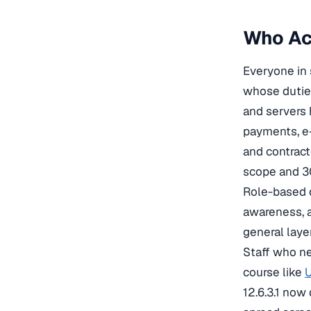
Who Act
Everyone in 
whose duties
and servers 
payments, e-
and contract
scope and 30
Role-based d
awareness, a
general laye
Staff who ne
course like
U
12.6.3.1 now