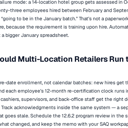
failure mode: a 14-location hotel group gets assessed in Oc
enty-three employees hired between February and Septemb
“going to be in the January batch.” That’s not a paperwork 
lure, because the requirement is training upon hire. Automa
ot a bigger January spreadsheet.
uld Multi-Location Retailers Run 
re-date enrollment, not calendar batches: new hires get t
d each employee’s 12-month re-certification clock runs i
 cashiers, supervisors, and back-office staff get the righ
. Track acknowledgments inside the same system — a sepa
that goes stale. Schedule the 12.6.2 program review in the
what changed, and keep the memo with your SAQ workpape