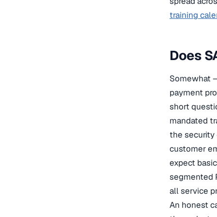
spread acros
training cal
Does SA
Somewhat — 
payment pro
short questio
mandated tr
the security
customer ema
expect basic
segmented P
all service p
An honest ca