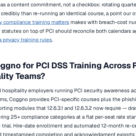
as a content commitment, not a checkbox: rotating quarte
e credibly than re-running an identical course, a point our
y compliance training matters
makes with breach-cost num
y statutes on top of PCI should reconcile both calendars 
 privacy training rules
.
gno for PCI DSS Training Across R
lity Teams?
nd hospitality employers running PCI security awareness ac
ms, Coggno provides PCI-specific courses plus the phish
orting modules that 12.6.3.1 and 12.6.3.2 now require — d
ring 25+ compliance categories at a flat per-seat rate sta
e trial. Hire-date enrollment and automated 12-month re-ce
d timestamped completion and acknowledgment exports g