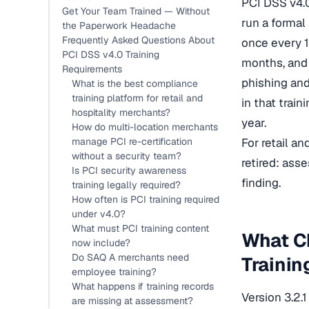
PCI DSS v4.0
Get Your Team Trained — Without
run a formal
the Paperwork Headache
Frequently Asked Questions About
once every 1
PCI DSS v4.0 Training
months, and 
Requirements
phishing and
What is the best compliance
training platform for retail and
in that trai
hospitality merchants?
year.
How do multi-location merchants
manage PCI re-certification
For retail an
without a security team?
retired: ass
Is PCI security awareness
finding.
training legally required?
How often is PCI training required
under v4.0?
What must PCI training content
What Ch
now include?
Do SAQ A merchants need
Trainin
employee training?
What happens if training records
Version 3.2.1
are missing at assessment?