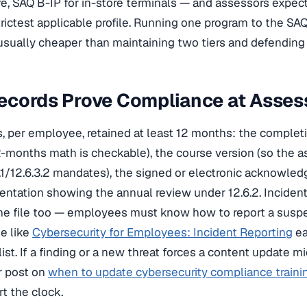
e, SAQ B-IP for in-store terminals — and assessors expect
rictest applicable profile. Running one program to the SAQ
usually cheaper than maintaining two tiers and defending
ecords Prove Compliance at Asse
ts, per employee, retained at least 12 months: the completi
-months math is checkable), the course version (so the 
3.1/12.6.3.2 mandates), the signed or electronic acknowle
entation showing the annual review under 12.6.2. Incide
the file too — employees must know how to report a susp
e like
Cybersecurity for Employees: Incident Reporting
ea
ist. If a finding or a new threat forces a content update 
r post on
when to update cybersecurity compliance traini
rt the clock.