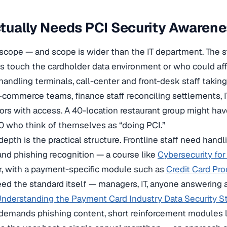
ually Needs PCI Security Awarene
scope — and scope is wider than the IT department. The 
 touch the cardholder data environment or who could affec
handling terminals, call-center and front-desk staff takin
commerce teams, finance staff reconciling settlements, I
ors with access. A 40-location restaurant group might h
 who think of themselves as “doing PCI.”
epth is the practical structure. Frontline staff need hand
nd phishing recognition — a course like
Cybersecurity fo
r, with a payment-specific module such as
Credit Card Pr
ed the standard itself — managers, IT, anyone answering 
nderstanding the Payment Card Industry Data Security S
 demands phishing content, short reinforcement modules 