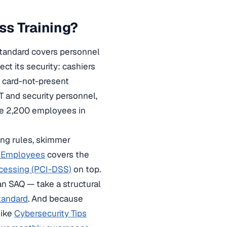
ss Training?
standard covers personnel
t its security: cashiers
g card-not-present
T and security personnel,
ave 2,200 employees in
ling rules, skimmer
r Employees
covers the
ocessing (PCI-DSS)
on top.
an SAQ — take a structural
tandard
. And because
like
Cybersecurity Tips