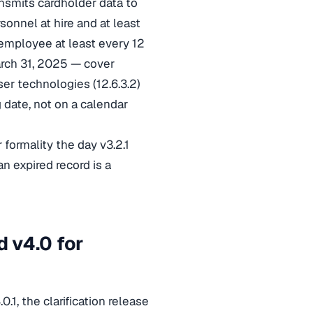
ansmits cardholder data to
sonnel at hire and at least
employee at least every 12
arch 31, 2025 — cover
ser technologies (12.6.3.2)
g date, not on a calendar
 formality the day v3.2.1
n expired record is a
 v4.0 for
.1, the clarification release