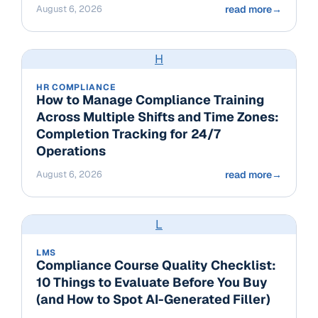
August 6, 2026
read more
→
H
HR COMPLIANCE
How to Manage Compliance Training
Across Multiple Shifts and Time Zones:
Completion Tracking for 24/7
Operations
August 6, 2026
read more
→
L
LMS
Compliance Course Quality Checklist:
10 Things to Evaluate Before You Buy
(and How to Spot AI-Generated Filler)