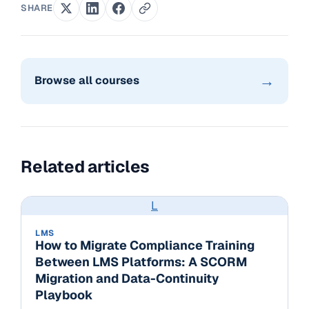
SHARE
→
Browse all courses
Related articles
L
LMS
How to Migrate Compliance Training
Between LMS Platforms: A SCORM
Migration and Data-Continuity
Playbook