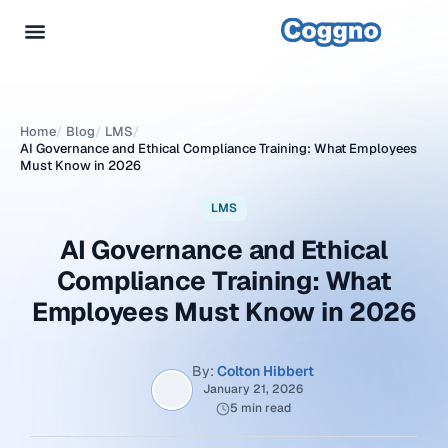
Home
/
Blog
/
LMS
/
AI Governance and Ethical Compliance Training: What Employees
Must Know in 2026
LMS
AI Governance and Ethical
Compliance Training: What
Employees Must Know in 2026
By:
Colton Hibbert
January 21, 2026
5 min read