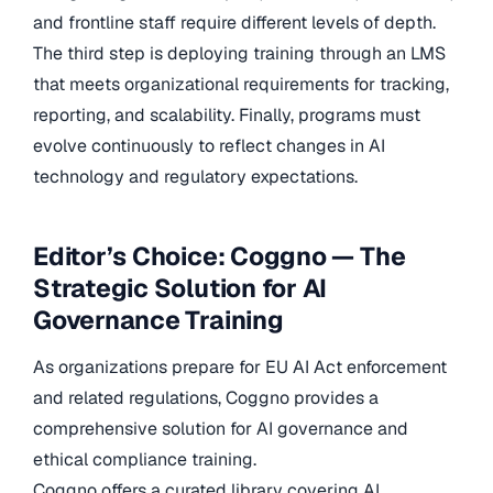
and frontline staff require different levels of depth.
The third step is deploying training through an LMS
that meets organizational requirements for tracking,
reporting, and scalability. Finally, programs must
evolve continuously to reflect changes in AI
technology and regulatory expectations.
Editor’s Choice: Coggno — The
Strategic Solution for AI
Governance Training
As organizations prepare for EU AI Act enforcement
and related regulations, Coggno provides a
comprehensive solution for AI governance and
ethical compliance training.
Coggno offers a curated library covering AI