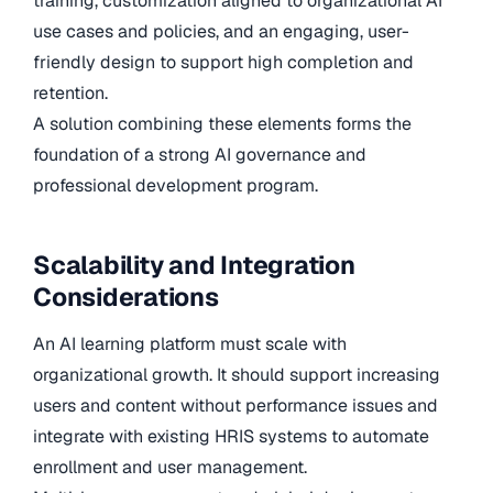
training, customization aligned to organizational AI
use cases and policies, and an engaging, user-
friendly design to support high completion and
retention.
A solution combining these elements forms the
foundation of a strong AI governance and
professional development program.
Scalability and Integration
Considerations
An AI learning platform must scale with
organizational growth. It should support increasing
users and content without performance issues and
integrate with existing HRIS systems to automate
enrollment and user management.