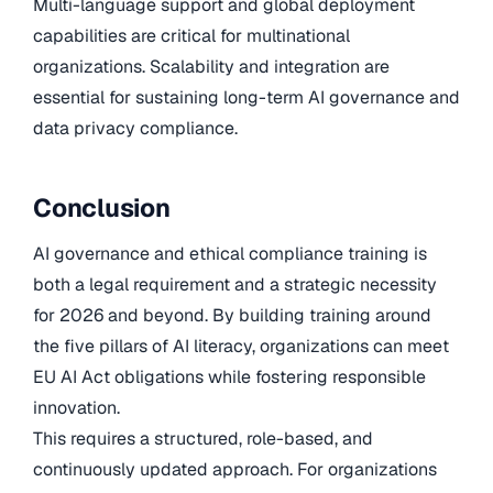
Multi-language support and global deployment
capabilities are critical for multinational
organizations. Scalability and integration are
essential for sustaining long-term AI governance and
data privacy compliance.
Conclusion
AI governance and ethical compliance training is
both a legal requirement and a strategic necessity
for 2026 and beyond. By building training around
the five pillars of AI literacy, organizations can meet
EU AI Act obligations while fostering responsible
innovation.
This requires a structured, role-based, and
continuously updated approach. For organizations