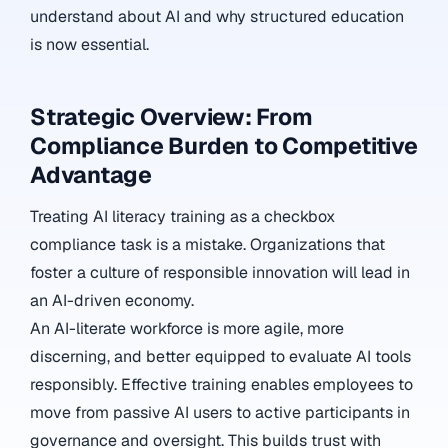
understand about AI and why structured education
is now essential.
Strategic Overview: From
Compliance Burden to Competitive
Advantage
Treating AI literacy training as a checkbox
compliance task is a mistake. Organizations that
foster a culture of responsible innovation will lead in
an AI-driven economy.
An AI-literate workforce is more agile, more
discerning, and better equipped to evaluate AI tools
responsibly. Effective training enables employees to
move from passive AI users to active participants in
governance and oversight. This builds trust with