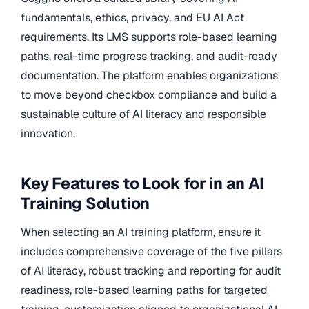
fundamentals, ethics, privacy, and EU AI Act
requirements. Its LMS supports role-based learning
paths, real-time progress tracking, and audit-ready
documentation. The platform enables organizations
to move beyond checkbox compliance and build a
sustainable culture of AI literacy and responsible
innovation.
Key Features to Look for in an AI
Training Solution
When selecting an AI training platform, ensure it
includes comprehensive coverage of the five pillars
of AI literacy, robust tracking and reporting for audit
readiness, role-based learning paths for targeted