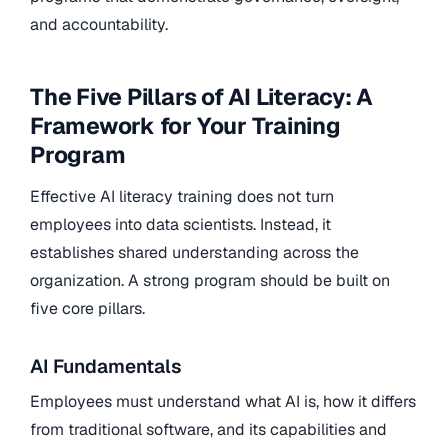
and accountability.
The Five Pillars of AI Literacy: A
Framework for Your Training
Program
Effective AI literacy training does not turn
employees into data scientists. Instead, it
establishes shared understanding across the
organization. A strong program should be built on
five core pillars.
AI Fundamentals
Employees must understand what AI is, how it differs
from traditional software, and its capabilities and