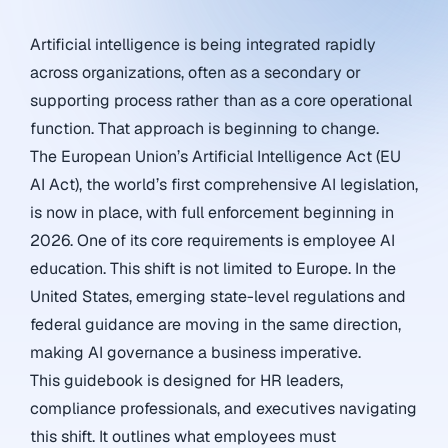
Artificial intelligence is being integrated rapidly
across organizations, often as a secondary or
supporting process rather than as a core operational
function. That approach is beginning to change.
The European Union’s Artificial Intelligence Act (EU
AI Act), the world’s first comprehensive AI legislation,
is now in place, with full enforcement beginning in
2026. One of its core requirements is employee AI
education. This shift is not limited to Europe. In the
United States, emerging state-level regulations and
federal guidance are moving in the same direction,
making AI governance a business imperative.
This guidebook is designed for HR leaders,
compliance professionals, and executives navigating
this shift. It outlines what employees must