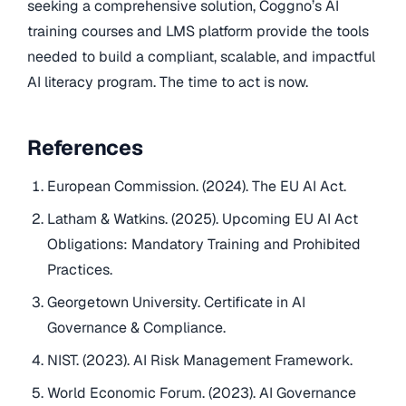
seeking a comprehensive solution, Coggno’s AI
training courses and LMS platform provide the tools
needed to build a compliant, scalable, and impactful
AI literacy program. The time to act is now.
References
European Commission. (2024). The EU AI Act.
Latham & Watkins. (2025). Upcoming EU AI Act
Obligations: Mandatory Training and Prohibited
Practices.
Georgetown University. Certificate in AI
Governance & Compliance.
NIST. (2023). AI Risk Management Framework.
World Economic Forum. (2023). AI Governance