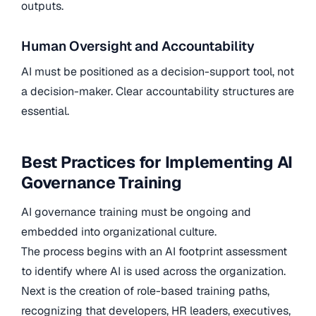
outputs.
Human Oversight and Accountability
AI must be positioned as a decision-support tool, not
a decision-maker. Clear accountability structures are
essential.
Best Practices for Implementing AI
Governance Training
AI governance training must be ongoing and
embedded into organizational culture.
The process begins with an AI footprint assessment
to identify where AI is used across the organization.
Next is the creation of role-based training paths,
recognizing that developers, HR leaders, executives,