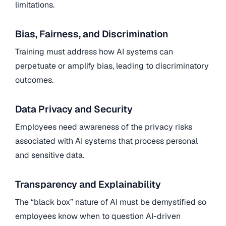
limitations.
Bias, Fairness, and Discrimination
Training must address how AI systems can
perpetuate or amplify bias, leading to discriminatory
outcomes.
Data Privacy and Security
Employees need awareness of the privacy risks
associated with AI systems that process personal
and sensitive data.
Transparency and Explainability
The “black box” nature of AI must be demystified so
employees know when to question AI-driven