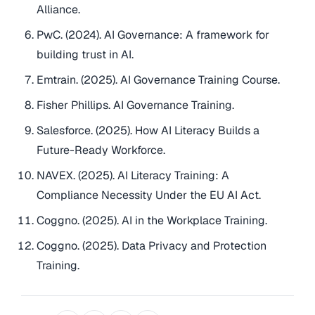
Alliance.
PwC. (2024). AI Governance: A framework for
building trust in AI.
Emtrain. (2025). AI Governance Training Course.
Fisher Phillips. AI Governance Training.
Salesforce. (2025). How AI Literacy Builds a
Future-Ready Workforce.
NAVEX. (2025). AI Literacy Training: A
Compliance Necessity Under the EU AI Act.
Coggno. (2025). AI in the Workplace Training.
Coggno. (2025). Data Privacy and Protection
Training.