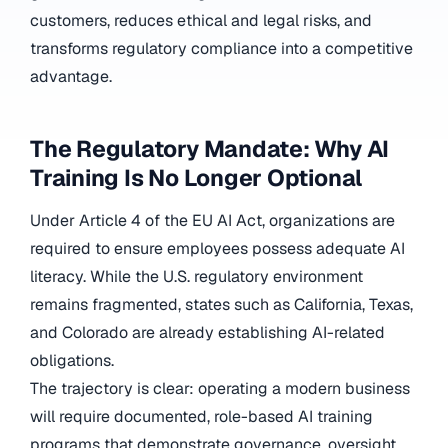
customers, reduces ethical and legal risks, and
transforms regulatory compliance into a competitive
advantage.
The Regulatory Mandate: Why AI
Training Is No Longer Optional
Under Article 4 of the EU AI Act, organizations are
required to ensure employees possess adequate AI
literacy. While the U.S. regulatory environment
remains fragmented, states such as California, Texas,
and Colorado are already establishing AI-related
obligations.
The trajectory is clear: operating a modern business
will require documented, role-based AI training
programs that demonstrate governance, oversight,