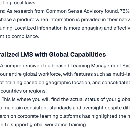
iting local laws.
ers: As research from Common Sense Advisory found, 75%
rchase a product when information is provided in their nat
raining. Localized information is more engaging and effecti
t to compliance.
ralized LMS with Global Capabilities
: A comprehensive cloud-based Learning Management Sys
 your entire global workforce, with features such as multi-
f training based on geographic location, and consolidated 
r countries or regions.
: This is where you will find the actual status of your glob
o maintain consistent standards and oversight despite dif
arch on corporate learning platforms has highlighted the n
le to support global workforce training.