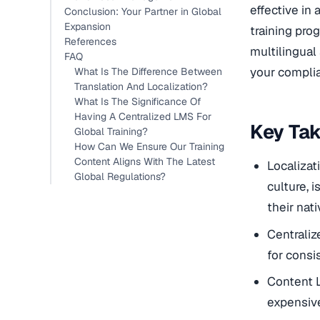
effective in 
Conclusion: Your Partner in Global
Expansion
training prog
References
multilingual
FAQ
your complia
What Is The Difference Between
Translation And Localization?
What Is The Significance Of
Having A Centralized LMS For
Key Ta
Global Training?
How Can We Ensure Our Training
Content Aligns With The Latest
Localizat
Global Regulations?
culture, 
their nat
Centraliz
for cons
Content L
expensive