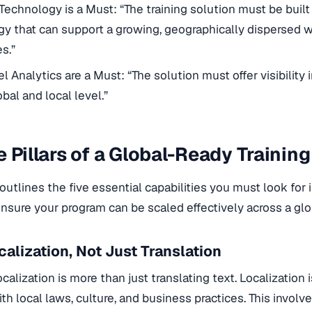
Technology is a Must: “The training solution must be built
y that can support a growing, geographically dispersed w
s.”
l Analytics are a Must: “The solution must offer visibility
bal and local level.”
e Pillars of a Global-Ready Training
 outlines the five essential capabilities you must look for 
ensure your program can be scaled effectively across a glo
ocalization, Not Just Translation
ocalization is more than just translating text. Localization
th local laws, culture, and business practices. This invol