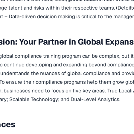
e talent and risks within their respective teams. (Deloit
t – Data-driven decision making is critical to the managem
ion: Your Partner in Global Expan
lobal compliance training program can be complex, but it 
To continue developing and expanding beyond compliance
understands the nuances of global compliance and provid
To ensure their compliance programs help them grow glob
, businesses need to focus on five key areas: True Locali
ary; Scalable Technology; and Dual-Level Analytics.
nces