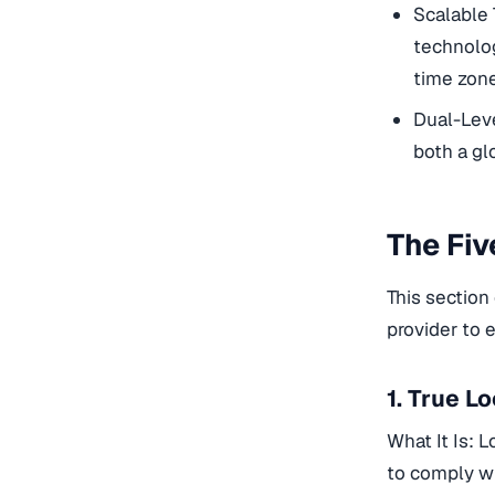
Scalable 
technolog
time zone
Dual-Leve
both a glo
The Fiv
This section
provider to 
1. True L
What It Is: L
to comply wi