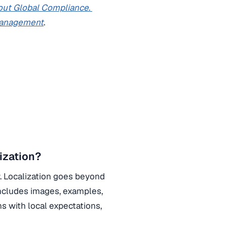
ut Global Compliance
.
Management
.
ization?
r. Localization goes beyond
 includes images, examples,
ns with local expectations,