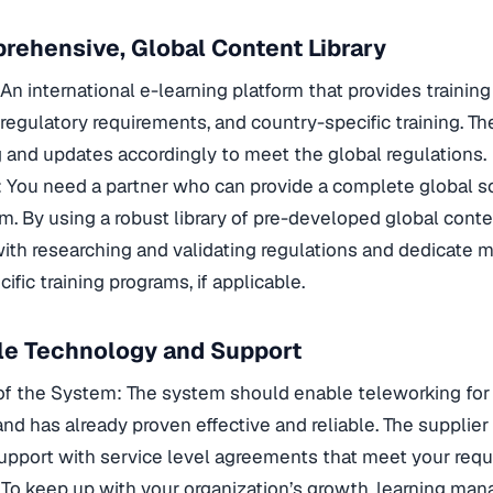
rehensive, Global Content Library
An international e-learning platform that provides training
regulatory requirements, and country-specific training. T
ng and updates accordingly to meet the global regulations.
: You need a partner who can provide a complete global sol
m. By using a robust library of pre-developed global cont
ith researching and validating regulations and dedicate m
ific training programs, if applicable.
ble Technology and Support
of the System: The system should enable teleworking for
d has already proven effective and reliable. The supplier
pport with service level agreements that meet your requ
 To keep up with your organization’s growth, learning m