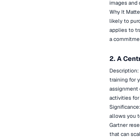
images and c
Why It Matt
likely to pu
applies to t
a commitmen
2. A Cent
Description
training for
assignment o
activities fo
Significance
allows you t
Gartner rese
that can sca