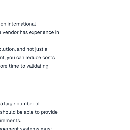
 on international
he vendor has experience in
ution, and not just a
ent, you can reduce costs
ore time to validating
 a large number of
 should be able to provide
irements.
anagement systems must