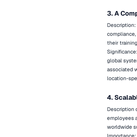
3. A Comp
Description: 
compliance, 
their traini
Significance
global syste
associated w
location-spec
4. Scala
Description 
employees an
worldwide su
Importance: