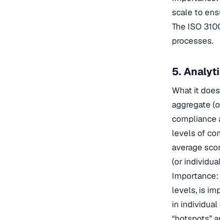
scale to ens
The ISO 310
processes.
5. Analyt
What it does
aggregate (or
compliance a
levels of co
average scor
(or individual
Importance: 
levels, is i
in individua
“hotspots” a