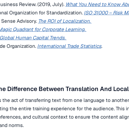
Business Review. (2019, July).
What You Need to Know Abo
ional Organization for Standardization.
ISO 31000 – Risk 
Sense Advisory.
The ROI of Localization
.
Magic Quadrant for Corporate Learning
.
Global Human Capital Trends
.
ade Organization.
International Trade Statistics
.
he Difference Between Translation And Local
is the act of transferring text from one language to anothe
ting the entire training experience for the audience. This
references, and cultural context to ensure the content alig
 and norms.