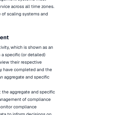
vice across all time zones.
 of scaling systems and
ment
ivity, which is shown as an
 a specific (or detailed)
eview their respective
hey have completed and the
an aggregate and specific
t the aggregate and specific
 management of compliance
 monitor compliance
data to inform decisions on