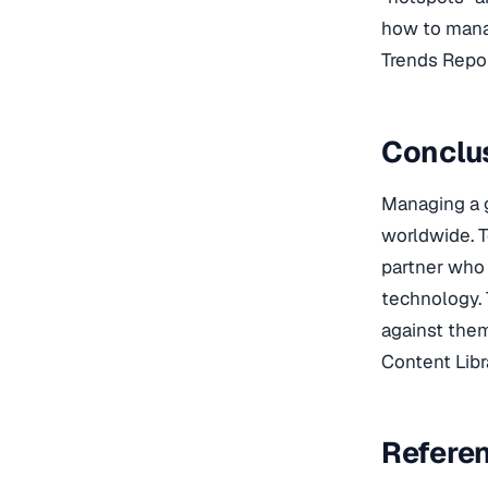
how to manag
Trends Repor
Conclus
Managing a g
worldwide. 
partner who 
technology. 
against them
Content Libr
Refere