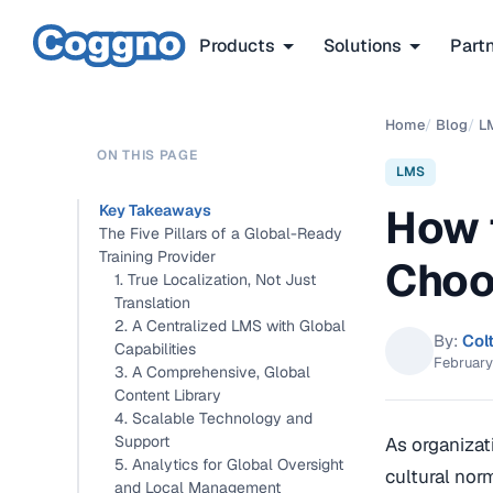
Products
Solutions
Part
Home
/
Blog
/
L
ON THIS PAGE
LMS
How 
Key Takeaways
The Five Pillars of a Global-Ready
Training Provider
Choo
1. True Localization, Not Just
Translation
2. A Centralized LMS with Global
By:
Col
Capabilities
February
3. A Comprehensive, Global
Content Library
4. Scalable Technology and
Support
As organizat
5. Analytics for Global Oversight
cultural nor
and Local Management