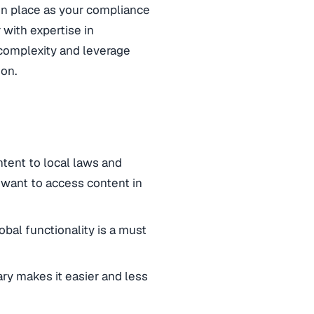
e in place as your compliance
r with expertise in
 complexity and leverage
ion.
ntent to local laws and
 want to access content in
bal functionality is a must
rary makes it easier and less