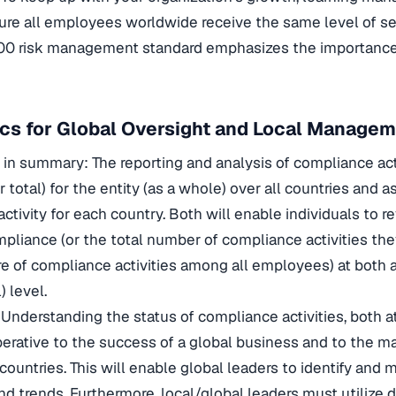
ure all employees worldwide receive the same level of ser
00 risk management standard emphasizes the importance
ics for Global Oversight and Local Manage
 in summary: The reporting and analysis of compliance act
 total) for the entity (as a whole) over all countries and as
ctivity for each country. Both will enable individuals to r
mpliance (or the total number of compliance activities t
e of compliance activities among all employees) at both 
) level.
Understanding the status of compliance activities, both a
mperative to the success of a global business and to the
l countries. This will enable global leaders to identify and
nd trends. Furthermore, local/global leaders must utilize 