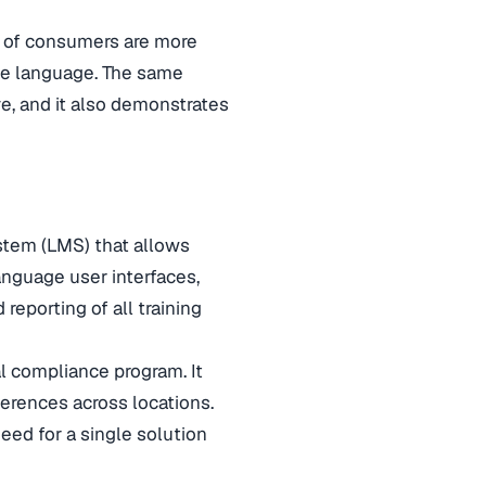
 of consumers are more
ive language. The same
ve, and it also demonstrates
tem (LMS) that allows
language user interfaces,
reporting of all training
al compliance program. It
ferences across locations.
eed for a single solution