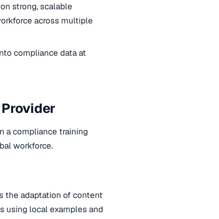
 on strong, scalable
orkforce across multiple
 into compliance data at
 Provider
in a compliance training
bal workforce.
 is the adaptation of content
ves using local examples and