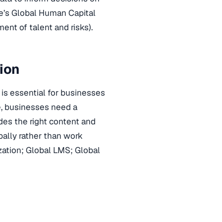
te’s Global Human Capital
ent of talent and risks).
sion
is essential for businesses
, businesses need a
es the right content and
ally rather than work
zation; Global LMS; Global