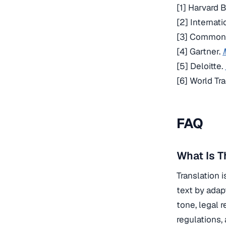
[1] Harvard 
[2] Internat
[3] Common 
[4] Gartner.
[5] Deloitte.
[6] World Tr
FAQ
What Is T
Translation 
text by adap
tone, legal 
regulations,