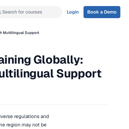
Search for courses
Login
Book a Demo
h Multilingual Support
ining Globally:
ltilingual Support
diverse regulations and
 one region may not be