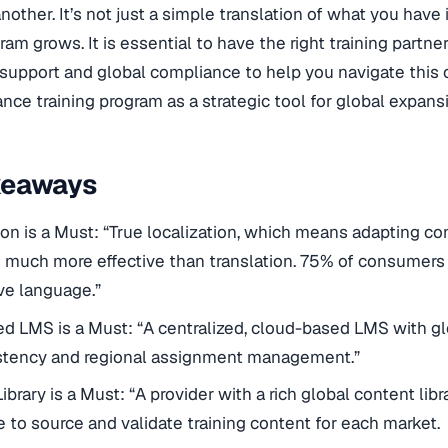
another. It’s not just a simple translation of what you hav
ram grows. It is essential to have the right training partne
 support and global compliance to help you navigate this
nce training program as a strategic tool for global expans
keaways
ion is a Must: “True localization, which means adapting co
is much more effective than translation. 75% of consumers
ive language.”
ed LMS is a Must: “A centralized, cloud-based LMS with glo
istency and regional assignment management.”
ibrary is a Must: “A provider with a rich global content lib
 to source and validate training content for each market.