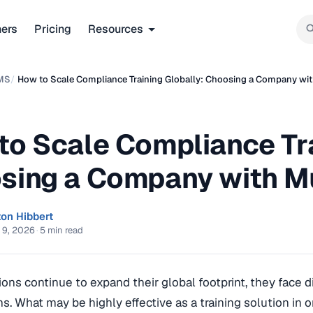
ners
Pricing
Resources
MS
/
How to Scale Compliance Training Globally: Choosing a Company wit
to Scale Compliance Tra
sing a Company with Mu
ton Hibbert
 9, 2026
·
5 min read
ions continue to expand their global footprint, they face 
ms. What may be highly effective as a training solution in