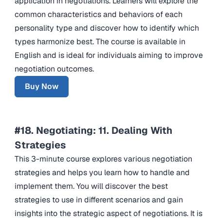
application in negotiations. Learners will explore the
common characteristics and behaviors of each
personality type and discover how to identify which
types harmonize best. The course is available in
English and is ideal for individuals aiming to improve
negotiation outcomes.
Buy Now
#18. Negotiating: 11. Dealing With
Strategies
This 3-minute course explores various negotiation
strategies and helps you learn how to handle and
implement them. You will discover the best
strategies to use in different scenarios and gain
insights into the strategic aspect of negotiations. It is