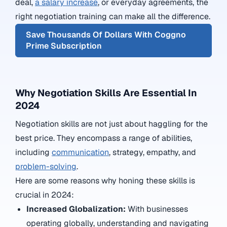
deal,
a salary increase
, or everyday agreements, the
right negotiation training can make all the difference.
Save Thousands Of Dollars With Coggno
Prime Subscription
Why Negotiation Skills Are Essential In
2024
Negotiation skills are not just about haggling for the
best price. They encompass a range of abilities,
including
communication
, strategy, empathy, and
problem-solving
.
Here are some reasons why honing these skills is
crucial in 2024:
Increased Globalization:
With businesses
operating globally, understanding and navigating