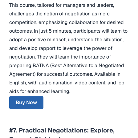
This course, tailored for managers and leaders,
challenges the notion of negotiation as mere
competition, emphasizing collaboration for desired
outcomes. In just 5 minutes, participants will learn to
adopt a positive mindset, understand the situation,
and develop rapport to leverage the power of
negotiation. They will learn the importance of
preparing BATNA (Best Alternative to a Negotiated
Agreement) for successful outcomes. Available in
English, with audio narration, video content, and job
aids for enhanced learning.
Buy Now
#7. Practical Negotiations: Explore,