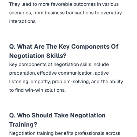
They lead to more favorable outcomes in various
scenarios, from business transactions to everyday
interactions.
Q. What Are The Key Components Of
Negotiation Skills?
Key components of negotiation skills include
preparation, effective communication, active
listening, empathy, problem-solving, and the ability
to find win-win solutions.
Q. Who Should Take Negotiation
Training?
Negotiation training benefits professionals across