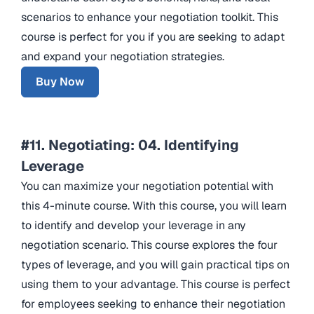
scenarios to enhance your negotiation toolkit. This
course is perfect for you if you are seeking to adapt
and expand your negotiation strategies.
Buy Now
#11. Negotiating: 04. Identifying
Leverage
You can maximize your negotiation potential with
this 4-minute course. With this course, you will learn
to identify and develop your leverage in any
negotiation scenario. This course explores the four
types of leverage, and you will gain practical tips on
using them to your advantage. This course is perfect
for employees seeking to enhance their negotiation