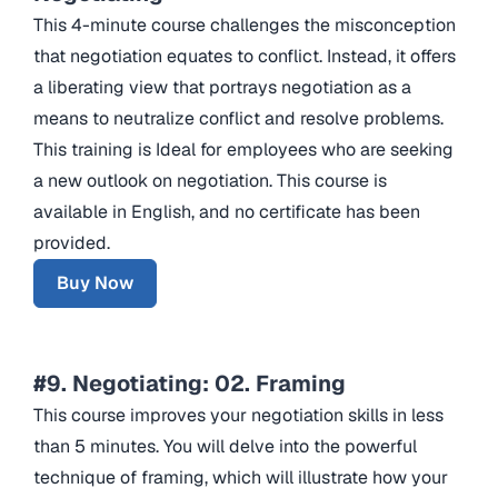
This 4-minute course challenges the misconception
that negotiation equates to conflict. Instead, it offers
a liberating view that portrays negotiation as a
means to neutralize conflict and resolve problems.
This training is Ideal for employees who are seeking
a new outlook on negotiation. This course is
available in English, and no certificate has been
provided.
Buy Now
#9. Negotiating: 02. Framing
This course improves your negotiation skills in less
than 5 minutes. You will delve into the powerful
technique of framing, which will illustrate how your