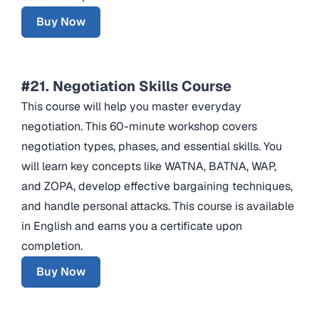
Buy Now
#21. Negotiation Skills Course
This course will help you master everyday
negotiation. This 60-minute workshop covers
negotiation types, phases, and essential skills. You
will learn key concepts like WATNA, BATNA, WAP,
and ZOPA, develop effective bargaining techniques,
and handle personal attacks. This course is available
in English and earns you a certificate upon
completion.
Buy Now