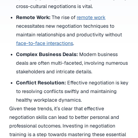
cross-cultural negotiations is vital.
Remote Work:
The rise of
remote work
necessitates new negotiation techniques to
maintain relationships and productivity without
face-to-face interactions
.
Complex Business Deals:
Modern business
deals are often multi-faceted, involving numerous
stakeholders and intricate details.
Conflict Resolution:
Effective negotiation is key
to resolving conflicts swiftly and maintaining
healthy workplace dynamics.
Given these trends, it’s clear that effective
negotiation skills can lead to better personal and
professional outcomes. Investing in negotiation
training is a step towards mastering these essential