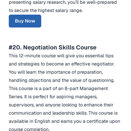
presenting salary research, you’ll be well-prepared
to secure the highest salary range.
Buy Now
#20. Negotiation Skills Course
This 12-minute course will give you essential tips
and strategies to become an effective negotiator.
You will learn the importance of preparation,
handling objections and the value of questioning.
This course is a part of an 8-part Management
Series. It is perfect for aspiring managers,
supervisors, and anyone looking to enhance their
communication and leadership skills. This course is
available in English and earns you a certificate upon
course completion.