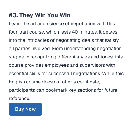
#3. They Win You Win
Learn the art and science of negotiation with this
four-part course, which lasts 40 minutes. It delves
into the intricacies of negotiating deals that satisfy
all parties involved. From understanding negotiation
stages to recognizing different styles and tones, this
course provides employees and supervisors with
essential skills for successful negotiations. While this
English course does not offer a certificate,
participants can bookmark key sections for future
reference.
Buy Now