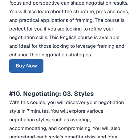
focus and perspective can shape negotiation results.
You will also learn about the structure, pros and cons,
and practical applications of framing. The course is
perfect for you if you are looking to refine your
negotiation skills. This English course is available
and ideal for those looking to leverage framing and
enhance their negotiation strategies.
Buy Now
#10. Negotiating: 03. Styles
With this course, you will discover your negotiation
style in 7 minutes. You will explore various
negotiation styles, such as avoiding,
accommodating, and compromising. You will also
understand each style’s benefits, risks, and ideal