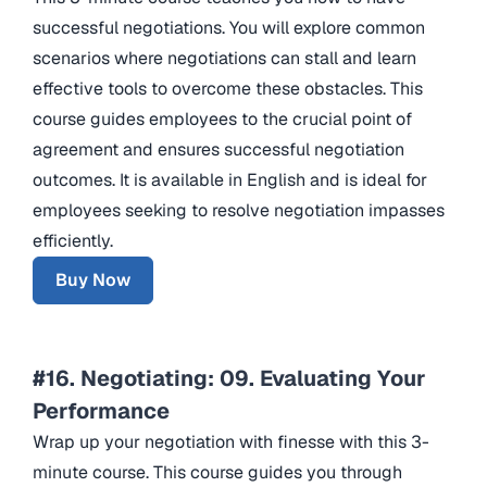
successful negotiations. You will explore common
scenarios where negotiations can stall and learn
effective tools to overcome these obstacles. This
course guides employees to the crucial point of
agreement and ensures successful negotiation
outcomes. It is available in English and is ideal for
employees seeking to resolve negotiation impasses
efficiently.
Buy Now
#16. Negotiating: 09. Evaluating Your
Performance
Wrap up your negotiation with finesse with this 3-
minute course. This course guides you through