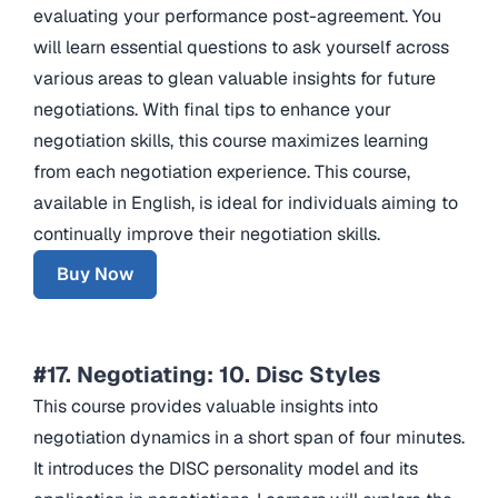
evaluating your performance post-agreement. You
will learn essential questions to ask yourself across
various areas to glean valuable insights for future
negotiations. With final tips to enhance your
negotiation skills, this course maximizes learning
from each negotiation experience. This course,
available in English, is ideal for individuals aiming to
continually improve their negotiation skills.
Buy Now
#17. Negotiating: 10. Disc Styles
This course provides valuable insights into
negotiation dynamics in a short span of four minutes.
It introduces the DISC personality model and its