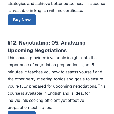
strategies and achieve better outcomes. This course
is available in English with no certificate.
Buy Now
#12. Negotiating: 05. Analyzing
Upcoming Negotiations
This course provides invaluable insights into the
importance of negotiation preparation in just 5
minutes. It teaches you how to assess yourself and
the other party, meeting topics and goals to ensure
you’re fully prepared for upcoming negotiations. This
course is available in English and is ideal for
individuals seeking efficient yet effective
preparation techniques.