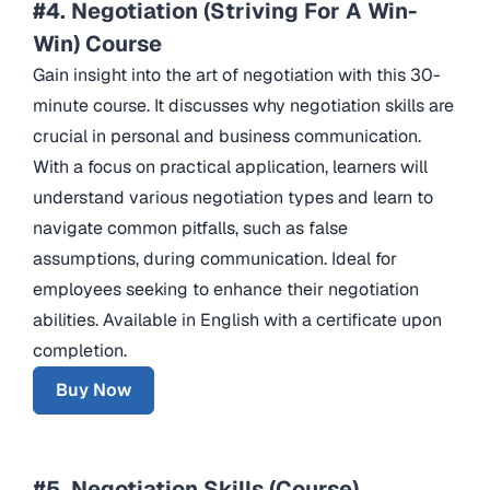
#4. Negotiation (Striving For A Win-
Win) Course
Gain insight into the art of negotiation with this 30-
minute course. It discusses why negotiation skills are
crucial in personal and business communication.
With a focus on practical application, learners will
understand various negotiation types and learn to
navigate common pitfalls, such as false
assumptions, during communication. Ideal for
employees seeking to enhance their negotiation
abilities. Available in English with a certificate upon
completion.
Buy Now
#5. Negotiation Skills (Course)