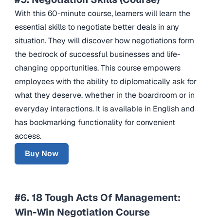
With this 60-minute course, learners will learn the
essential skills to negotiate better deals in any
situation. They will discover how negotiations form
the bedrock of successful businesses and life-
changing opportunities. This course empowers
employees with the ability to diplomatically ask for
what they deserve, whether in the boardroom or in
everyday interactions. It is available in English and
has bookmarking functionality for convenient
access.
Buy Now
#6. 18 Tough Acts Of Management:
Win-Win Negotiation Course