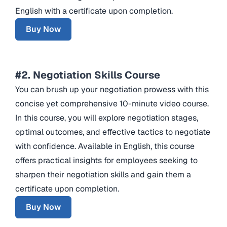
English with a certificate upon completion.
Buy Now
#2. Negotiation Skills Course
You can brush up your negotiation prowess with this
concise yet comprehensive 10-minute video course.
In this course, you will explore negotiation stages,
optimal outcomes, and effective tactics to negotiate
with confidence. Available in English, this course
offers practical insights for employees seeking to
sharpen their negotiation skills and gain them a
certificate upon completion.
Buy Now