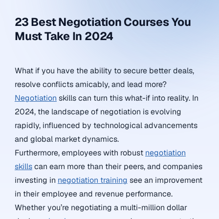
23 Best Negotiation Courses You
Must Take In 2024
What if you have the ability to secure better deals,
resolve conflicts amicably, and lead more?
Negotiation
skills can turn this what-if into reality. In
2024, the landscape of negotiation is evolving
rapidly, influenced by technological advancements
and global market dynamics.
Furthermore, employees with robust
negotiation
skills
can earn more than their peers, and companies
investing in
negotiation training
see an improvement
in their employee and revenue performance.
Whether you’re negotiating a multi-million dollar