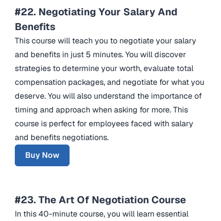
#22. Negotiating Your Salary And
Benefits
This course will teach you to negotiate your salary
and benefits in just 5 minutes. You will discover
strategies to determine your worth, evaluate total
compensation packages, and negotiate for what you
deserve. You will also understand the importance of
timing and approach when asking for more. This
course is perfect for employees faced with salary
and benefits negotiations.
Buy Now
#23. The Art Of Negotiation Course
In this 40-minute course, you will learn essential