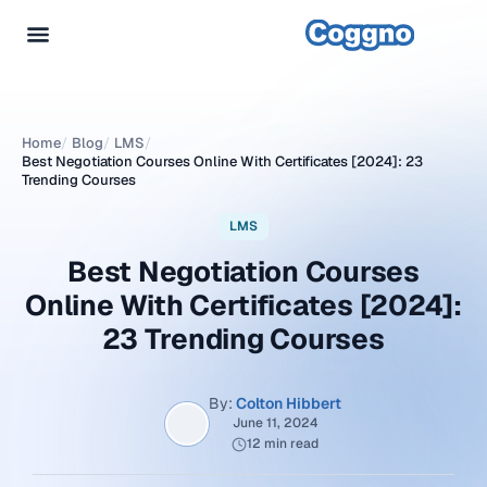
Home
/
Blog
/
LMS
/
Best Negotiation Courses Online With Certificates [2024]: 23
Trending Courses
LMS
Best Negotiation Courses
Online With Certificates [2024]:
23 Trending Courses
By:
Colton Hibbert
June 11, 2024
12 min read