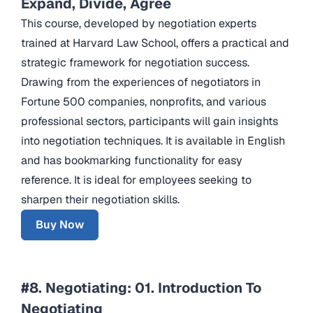
Expand, Divide, Agree
This course, developed by negotiation experts
trained at Harvard Law School, offers a practical and
strategic framework for negotiation success.
Drawing from the experiences of negotiators in
Fortune 500 companies, nonprofits, and various
professional sectors, participants will gain insights
into negotiation techniques. It is available in English
and has bookmarking functionality for easy
reference. It is ideal for employees seeking to
sharpen their negotiation skills.
Buy Now
#8. Negotiating: 01. Introduction To
Negotiating