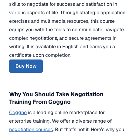
skills to negotiate for success and satisfaction in
various aspects of life. Through strategic application
exercises and multimedia resources, this course
equips you with the tools to communicate, navigate
complex negotiations, and secure agreements in
writing. It is available in English and earns you a
certificate upon completion.
Buy Now
Why You Should Take Negotiation
Training From Coggno
Coggno
is a leading online marketplace for
enterprise training. We offer a diverse range of
negotiation courses
. But that’s not it. Here’s why you