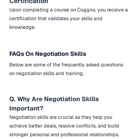
Certification
Upon completing a course on Coggno, you receive a
certification that validates your skills and
knowledge.
FAQs On Negotiation Skills
Below are some of the frequently asked questions
on negotiation skills and training.
Q. Why Are Negotiation Skills
Important?
Negotiation skills are crucial as they help you
achieve better deals, resolve conflicts, and build
stronger personal and professional relationships.