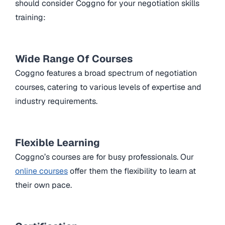
should consider Coggno for your negotiation skills
training:
Wide Range Of Courses
Coggno features a broad spectrum of negotiation
courses, catering to various levels of expertise and
industry requirements.
Flexible Learning
Coggno’s courses are for busy professionals. Our
online courses
offer them the flexibility to learn at
their own pace.