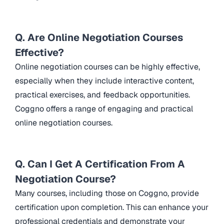
Q. Are Online Negotiation Courses
Effective?
Online negotiation courses can be highly effective,
especially when they include interactive content,
practical exercises, and feedback opportunities.
Coggno offers a range of engaging and practical
online negotiation courses.
Q. Can I Get A Certification From A
Negotiation Course?
Many courses, including those on Coggno, provide
certification upon completion. This can enhance your
professional credentials and demonstrate your