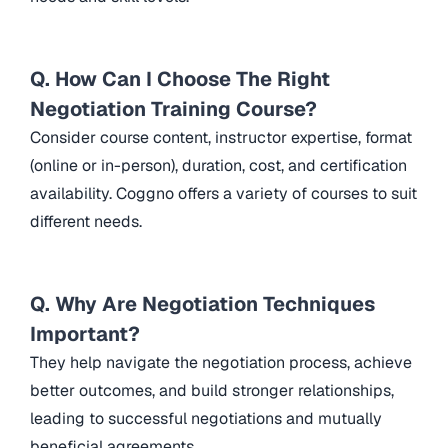
Q. How Can I Choose The Right
Negotiation Training Course?
Consider course content, instructor expertise, format
(online or in-person), duration, cost, and certification
availability. Coggno offers a variety of courses to suit
different needs.
Q. Why Are Negotiation Techniques
Important?
They help navigate the negotiation process, achieve
better outcomes, and build stronger relationships,
leading to successful negotiations and mutually
beneficial agreements.