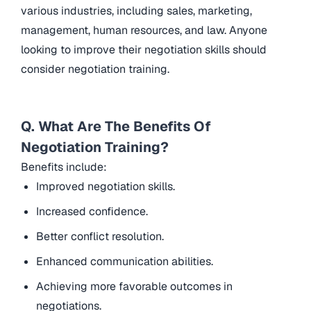
various industries, including sales, marketing,
management, human resources, and law. Anyone
looking to improve their negotiation skills should
consider negotiation training.
Q. What Are The Benefits Of
Negotiation Training?
Benefits include:
Improved negotiation skills.
Increased confidence.
Better conflict resolution.
Enhanced communication abilities.
Achieving more favorable outcomes in
negotiations.