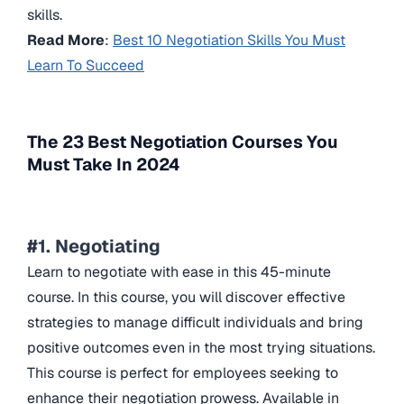
skills.
Read More
:
Best 10 Negotiation Skills You Must
Learn To Succeed
The 23 Best Negotiation Courses You
Must Take In 2024
#1. Negotiating
Learn to negotiate with ease in this 45-minute
course. In this course, you will discover effective
strategies to manage difficult individuals and bring
positive outcomes even in the most trying situations.
This course is perfect for employees seeking to
enhance their negotiation prowess. Available in