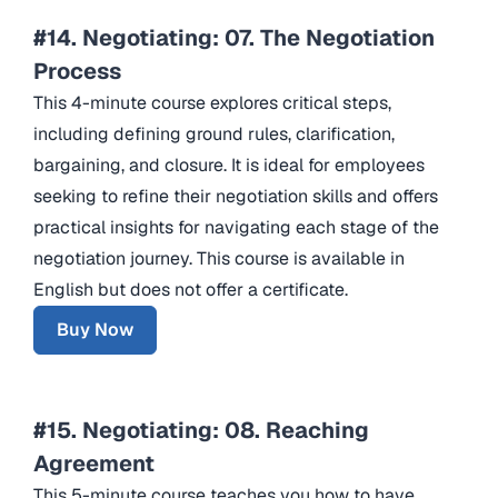
#14. Negotiating: 07. The Negotiation
Process
This 4-minute course explores critical steps,
including defining ground rules, clarification,
bargaining, and closure. It is ideal for employees
seeking to refine their negotiation skills and offers
practical insights for navigating each stage of the
negotiation journey. This course is available in
English but does not offer a certificate.
Buy Now
#15. Negotiating: 08. Reaching
Agreement
This 5-minute course teaches you how to have