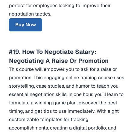
perfect for employees looking to improve their
negotiation tactics.
Buy Now
#19. How To Negotiate Salary:
Negotiating A Raise Or Promotion
This course will empower you to ask for a raise or
promotion. This engaging online training course uses
storytelling, case studies, and humor to teach you
essential negotiation skills. In one hour, you’ll learn to
formulate a winning game plan, discover the best
timing, and get tips to use immediately. With eight
customizable templates for tracking
accomplishments, creating a digital portfolio, and