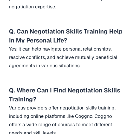
negotiation expertise.
Q. Can Negotiation Skills Training Help
In My Personal Life?
Yes, it can help navigate personal relationships,
resolve conflicts, and achieve mutually beneficial
agreements in various situations.
Q. Where Can I Find Negotiation Skills
Training?
Various providers offer negotiation skills training,
including online platforms like Coggno. Coggno
offers a wide range of courses to meet different
needs and skill levels.