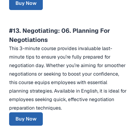
Buy Now
#13. Negotiating: 06. Planning For
Negotiations
This 3-minute course provides invaluable last-
minute tips to ensure you’re fully prepared for
negotiation day. Whether you’re aiming for smoother
negotiations or seeking to boost your confidence,
this course equips employees with essential
planning strategies. Available in English, it is ideal for
employees seeking quick, effective negotiation
preparation techniques.
Buy Now