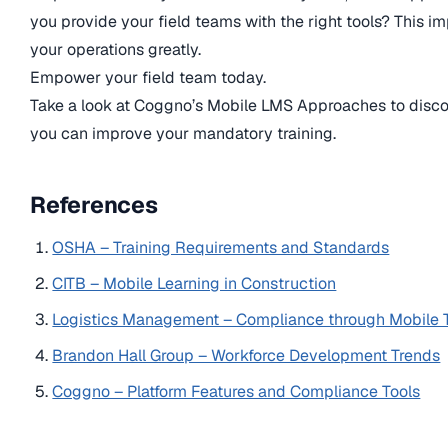
you provide your field teams with the right tools? This i
your operations greatly.
Empower your field team today.
Take a look at Coggno’s Mobile LMS Approaches to disc
you can improve your mandatory training.
References
OSHA – Training Requirements and Standards
CITB – Mobile Learning in Construction
Logistics Management – Compliance through Mobile 
Brandon Hall Group – Workforce Development Trends
Coggno – Platform Features and Compliance Tools