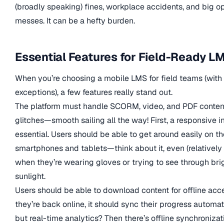
(broadly speaking) fines, workplace accidents, and big op
messes. It can be a hefty burden.
Essential Features for Field-Ready L
When you’re choosing a mobile LMS for field teams (wit
exceptions), a few features really stand out.
The platform must handle SCORM, video, and PDF conten
glitches—smooth sailing all the way! First, a responsive in
essential. Users should be able to get around easily on th
smartphones and tablets—think about it, even (relatively
when they’re wearing gloves or trying to see through bri
sunlight.
Users should be able to download content for offline acc
they’re back online, it should sync their progress automa
but real-time analytics? Then there’s offline synchronizat