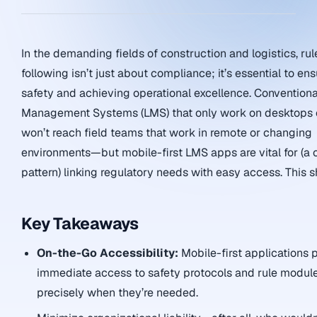
In the demanding fields of construction and logistics, rul
following isn’t just about compliance; it’s essential to en
safety and achieving operational excellence. Conventiona
Management Systems (LMS) that only work on desktops 
won’t reach field teams that work in remote or changing
environments—but mobile-first LMS apps are vital for (
pattern) linking regulatory needs with easy access. This shi
Key Takeaways
On-the-Go Accessibility:
Mobile-first applications 
immediate access to safety protocols and rule modul
precisely when they’re needed.