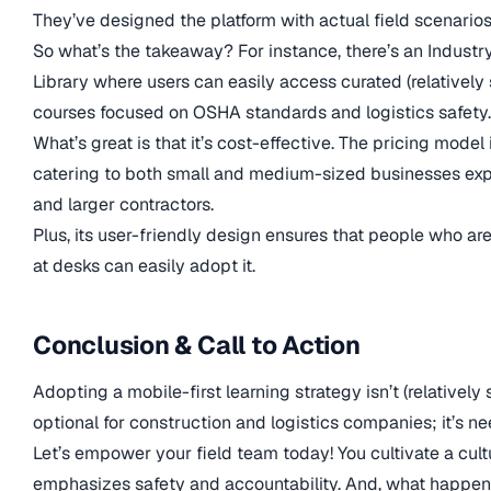
They’ve designed the platform with actual field scenarios
So what’s the takeaway? For instance, there’s an Industr
Library where users can easily access curated (relatively
courses focused on OSHA standards and logistics safety.
What’s great is that it’s cost-effective. The pricing model i
catering to both small and medium-sized businesses ex
and larger contractors.
Plus, its user-friendly design ensures that people who are
at desks can easily adopt it.
Conclusion & Call to Action
Adopting a mobile-first learning strategy isn’t (relatively
optional for construction and logistics companies; it’s n
Let’s empower your field team today! You cultivate a cult
emphasizes safety and accountability. And, what happe