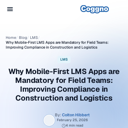
Home
/
Blog
/
LMS
/
Why Mobile-First LMS Apps are Mandatory for Field Teams:
Improving Compliance in Construction and Logistics
LMS
Why Mobile-First LMS Apps are
Mandatory for Field Teams:
Improving Compliance in
Construction and Logistics
By:
Colton Hibbert
February 25, 2026
4 min read