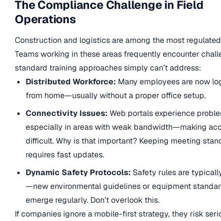
The Compliance Challenge in Field
Operations
Construction and logistics are among the most regulated 
Teams working in these areas frequently encounter chall
standard training approaches simply can’t address:
Distributed Workforce:
Many employees are now log
from home—usually without a proper office setup.
Connectivity Issues:
Web portals experience prob
especially in areas with weak bandwidth—making ac
difficult. Why is that important? Keeping meeting sta
requires fast updates.
Dynamic Safety Protocols:
Safety rules are typicall
—new environmental guidelines or equipment standa
emerge regularly. Don’t overlook this.
If companies ignore a mobile-first strategy, they risk seri