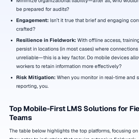
Minimize organizational liability—after all, who wouldn
be prepared for audits?
Engagement:
Isn’t it true that brief and engaging con
crafted?
Resilience in Fieldwork:
With offline access, trainin
persist in locations (in most cases) where connections
unreliable—this is a key factor. Do mobile devices allo
workers to retain information more effectively?
Risk Mitigation:
When you monitor in real-time and s
reporting, you.
Top Mobile-First LMS Solutions for Fi
Teams
The table below highlights the top platforms, focusing on