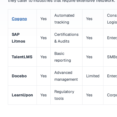
they cater to industries that require extensive fieldwork.
Automated
Const
Coggno
Yes
Yes
tracking
Logis
SAP
Certifications
Yes
Yes
Enter
Litmos
& Audits
Basic
TalentLMS
Yes
Yes
SMB
reporting
Advanced
Docebo
Yes
Limited
Enter
management
Regulatory
LearnUpon
Yes
Yes
Corp
tools