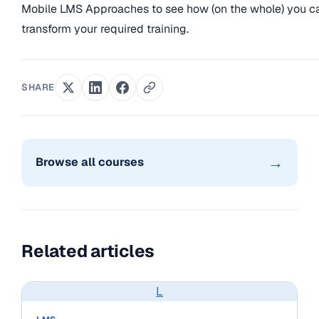
Mobile LMS Approaches to see how (on the whole) you c
transform your required training.
SHARE
→
Browse all courses
Related articles
L