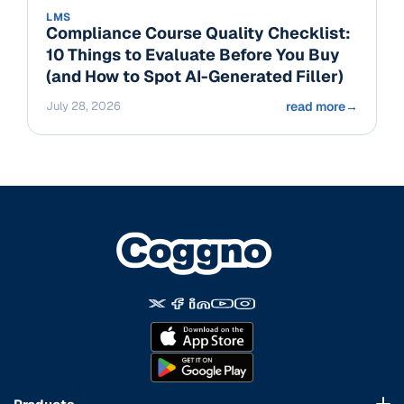
LMS
Compliance Course Quality Checklist:
10 Things to Evaluate Before You Buy
(and How to Spot AI-Generated Filler)
July 28, 2026
read more
→