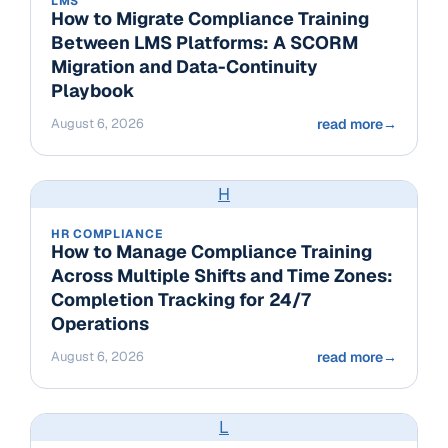
LMS
How to Migrate Compliance Training
Between LMS Platforms: A SCORM
Migration and Data-Continuity
Playbook
August 6, 2026
read more
→
H
HR COMPLIANCE
How to Manage Compliance Training
Across Multiple Shifts and Time Zones:
Completion Tracking for 24/7
Operations
August 6, 2026
read more
→
L