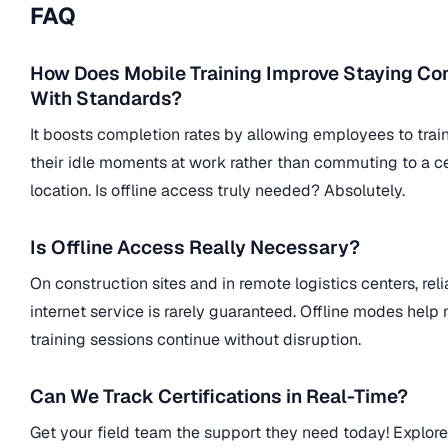
FAQ
How Does Mobile Training Improve Staying Co
With Standards?
It boosts completion rates by allowing employees to trai
their idle moments at work rather than commuting to a ce
location. Is offline access truly needed? Absolutely.
Is Offline Access Really Necessary?
On construction sites and in remote logistics centers, reli
internet service is rarely guaranteed. Offline modes help
training sessions continue without disruption.
Can We Track Certifications in Real-Time?
Get your field team the support they need today! Explor