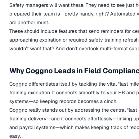
Safety managers will want these. They need to see just 
prepared their team is—pretty handy, right? Automated 
are another must.
These should include features that send reminders for cer
approaching expiration or required safety training refre
wouldn’t want that? And don’t overlook multi-format supp
Why Coggno Leads in Field Complian
Coggno differentiates itself by tackling the vital “last mile
training execution. It connects smoothly to your HR and p
systems—so keeping records becomes a cinch.
Coggno really stands out by addressing the central “last 
training delivery—and it connects effortlessly—linking u
and payroll systems—which makes keeping track of reco
easy.