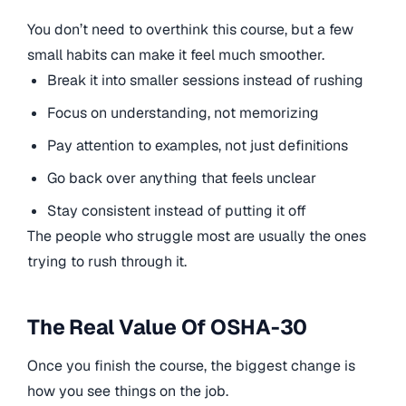
You don’t need to overthink this course, but a few
small habits can make it feel much smoother.
Break it into smaller sessions instead of rushing
Focus on understanding, not memorizing
Pay attention to examples, not just definitions
Go back over anything that feels unclear
Stay consistent instead of putting it off
The people who struggle most are usually the ones
trying to rush through it.
The Real Value Of OSHA-30
Once you finish the course, the biggest change is
how you see things on the job.