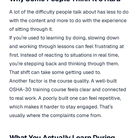
A lot of the difficulty people talk about has less to do
with the content and more to do with the experience
of sitting through it.
If you’re used to learning by doing, slowing down
and working through lessons can feel frustrating at
first. Instead of reacting to situations in real time,
you’re stepping back and thinking through them.
That shift can take some getting used to.
Another factor is the course quality. A well-built
OSHA-30 training course feels clear and connected
to real work. A poorly built one can feel repetitive,
which makes it harder to stay engaged. That’s
usually where the complaints come from.
What You Actually Learn During