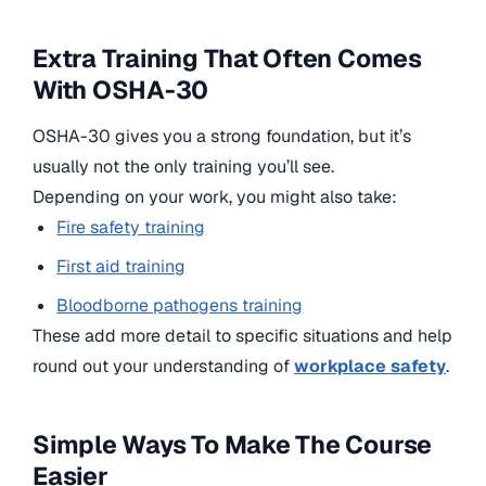
Extra Training That Often Comes
With OSHA-30
OSHA-30 gives you a strong foundation, but it’s
usually not the only training you’ll see.
Depending on your work, you might also take:
Fire safety training
First aid training
Bloodborne pathogens training
These add more detail to specific situations and help
round out your understanding of
workplace safety
.
Simple Ways To Make The Course
Easier