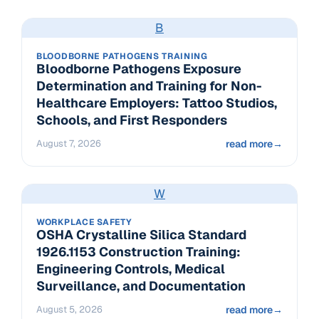
B
BLOODBORNE PATHOGENS TRAINING
Bloodborne Pathogens Exposure
Determination and Training for Non-
Healthcare Employers: Tattoo Studios,
Schools, and First Responders
August 7, 2026
read more
→
W
WORKPLACE SAFETY
OSHA Crystalline Silica Standard
1926.1153 Construction Training:
Engineering Controls, Medical
Surveillance, and Documentation
August 5, 2026
read more
→