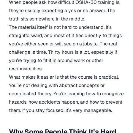
When people ask how difficult OSHA-30 training is,
they’re usually expecting a yes or no answer. The
truth sits somewhere in the middle.
The material itself is not hard to understand. It’s
straightforward, and most of it ties directly to things
you’ve either seen or will see on a jobsite. The real
challenge is time. Thirty hours is a lot, especially if
you’re trying to fit it in around work or other
responsibilities.
What makes it easier is that the course is practical.
You’re not dealing with abstract concepts or
complicated theory. You’re learning how to recognize
hazards, how accidents happen, and how to prevent
them. If you stay focused, it’s very manageable.
Why Some People Think It’s Hard