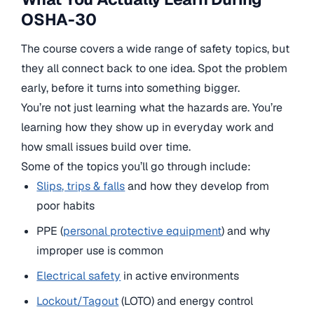
OSHA-30
The course covers a wide range of safety topics, but
they all connect back to one idea. Spot the problem
early, before it turns into something bigger.
You’re not just learning what the hazards are. You’re
learning how they show up in everyday work and
how small issues build over time.
Some of the topics you’ll go through include:
Slips, trips & falls
and how they develop from
poor habits
PPE (
personal protective equipment
) and why
improper use is common
Electrical safety
in active environments
Lockout/Tagout
(LOTO) and energy control