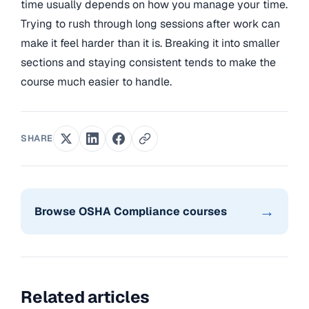
time usually depends on how you manage your time.
Trying to rush through long sessions after work can
make it feel harder than it is. Breaking it into smaller
sections and staying consistent tends to make the
course much easier to handle.
SHARE
→
Browse OSHA Compliance courses
Related articles