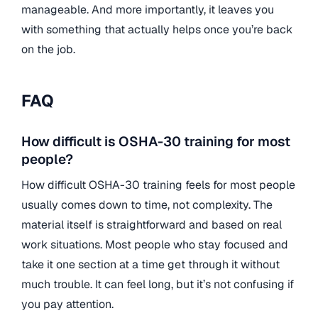
manageable. And more importantly, it leaves you
with something that actually helps once you’re back
on the job.
FAQ
How difficult is OSHA-30 training for most
people?
How difficult OSHA-30 training feels for most people
usually comes down to time, not complexity. The
material itself is straightforward and based on real
work situations. Most people who stay focused and
take it one section at a time get through it without
much trouble. It can feel long, but it’s not confusing if
you pay attention.