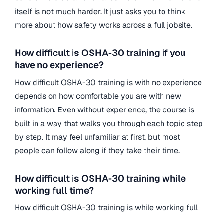
itself is not much harder. It just asks you to think
more about how safety works across a full jobsite.
How difficult is OSHA-30 training if you
have no experience?
How difficult OSHA-30 training is with no experience
depends on how comfortable you are with new
information. Even without experience, the course is
built in a way that walks you through each topic step
by step. It may feel unfamiliar at first, but most
people can follow along if they take their time.
How difficult is OSHA-30 training while
working full time?
How difficult OSHA-30 training is while working full