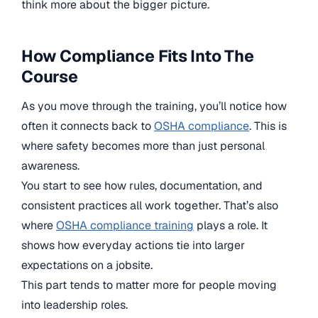
think more about the bigger picture.
How Compliance Fits Into The
Course
As you move through the training, you’ll notice how
often it connects back to
OSHA compliance
. This is
where safety becomes more than just personal
awareness.
You start to see how rules, documentation, and
consistent practices all work together. That’s also
where
OSHA compliance training
plays a role. It
shows how everyday actions tie into larger
expectations on a jobsite.
This part tends to matter more for people moving
into leadership roles.