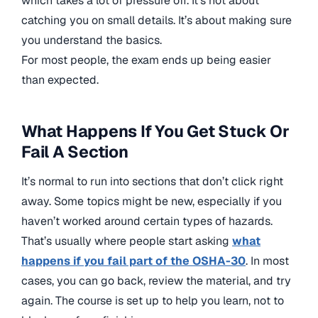
which takes a lot of pressure off. It’s not about
catching you on small details. It’s about making sure
you understand the basics.
For most people, the exam ends up being easier
than expected.
What Happens If You Get Stuck Or
Fail A Section
It’s normal to run into sections that don’t click right
away. Some topics might be new, especially if you
haven’t worked around certain types of hazards.
That’s usually where people start asking
what
happens if you fail part of the OSHA-30
. In most
cases, you can go back, review the material, and try
again. The course is set up to help you learn, not to