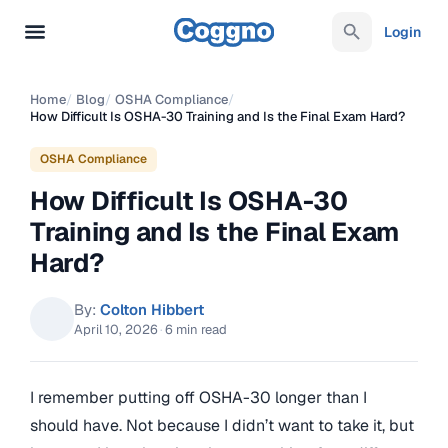
Login
Home
/
Blog
/
OSHA Compliance
/
How Difficult Is OSHA-30 Training and Is the Final Exam Hard?
OSHA Compliance
How Difficult Is OSHA-30
Training and Is the Final Exam
Hard?
By:
Colton Hibbert
April 10, 2026
·
6 min read
I remember putting off OSHA-30 longer than I
should have. Not because I didn’t want to take it, but