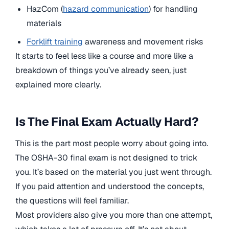
HazCom (
hazard communication
) for handling
materials
Forklift training
awareness and movement risks
It starts to feel less like a course and more like a
breakdown of things you’ve already seen, just
explained more clearly.
Is The Final Exam Actually Hard?
This is the part most people worry about going into.
The OSHA-30 final exam is not designed to trick
you. It’s based on the material you just went through.
If you paid attention and understood the concepts,
the questions will feel familiar.
Most providers also give you more than one attempt,