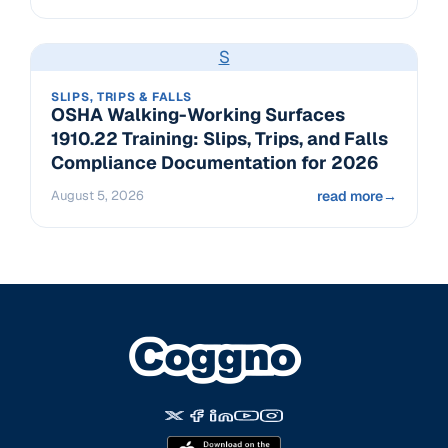
S
SLIPS, TRIPS & FALLS
OSHA Walking-Working Surfaces
1910.22 Training: Slips, Trips, and Falls
Compliance Documentation for 2026
August 5, 2026
read more
→