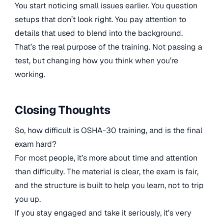
You start noticing small issues earlier. You question
setups that don’t look right. You pay attention to
details that used to blend into the background.
That’s the real purpose of the training. Not passing a
test, but changing how you think when you’re
working.
Closing Thoughts
So, how difficult is OSHA-30 training, and is the final
exam hard?
For most people, it’s more about time and attention
than difficulty. The material is clear, the exam is fair,
and the structure is built to help you learn, not to trip
you up.
If you stay engaged and take it seriously, it’s very