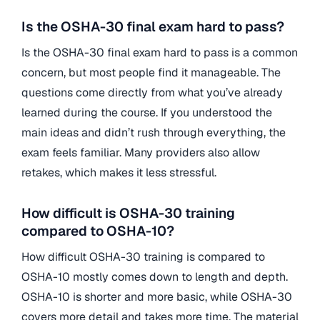
Is the OSHA-30 final exam hard to pass?
Is the OSHA-30 final exam hard to pass is a common
concern, but most people find it manageable. The
questions come directly from what you’ve already
learned during the course. If you understood the
main ideas and didn’t rush through everything, the
exam feels familiar. Many providers also allow
retakes, which makes it less stressful.
How difficult is OSHA-30 training
compared to OSHA-10?
How difficult OSHA-30 training is compared to
OSHA-10 mostly comes down to length and depth.
OSHA-10 is shorter and more basic, while OSHA-30
covers more detail and takes more time. The material