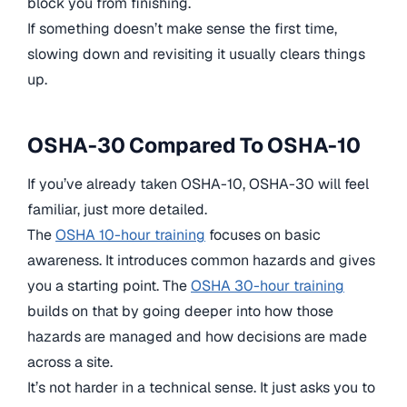
block you from finishing.
If something doesn’t make sense the first time,
slowing down and revisiting it usually clears things
up.
OSHA-30 Compared To OSHA-10
If you’ve already taken OSHA-10, OSHA-30 will feel
familiar, just more detailed.
The
OSHA 10-hour training
focuses on basic
awareness. It introduces common hazards and gives
you a starting point. The
OSHA 30-hour training
builds on that by going deeper into how those
hazards are managed and how decisions are made
across a site.
It’s not harder in a technical sense. It just asks you to