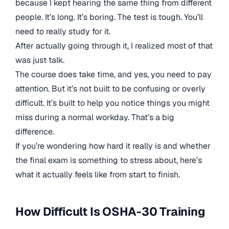
because I kept hearing the same thing from different
people. It’s long. It’s boring. The test is tough. You’ll
need to really study for it.
After actually going through it, I realized most of that
was just talk.
The course does take time, and yes, you need to pay
attention. But it’s not built to be confusing or overly
difficult. It’s built to help you notice things you might
miss during a normal workday. That’s a big
difference.
If you’re wondering how hard it really is and whether
the final exam is something to stress about, here’s
what it actually feels like from start to finish.
How Difficult Is OSHA-30 Training