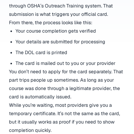
through OSHA’s Outreach Training system. That
submission is what triggers your official card.
From there, the process looks like this:
Your course completion gets verified
Your details are submitted for processing
The DOL card is printed
The card is mailed out to you or your provider
You don’t need to apply for the card separately. That
part trips people up sometimes. As long as your
course was done through a legitimate provider, the
card is automatically issued.
While you’re waiting, most providers give you a
temporary certificate. It’s not the same as the card,
but it usually works as proof if you need to show
completion quickly.