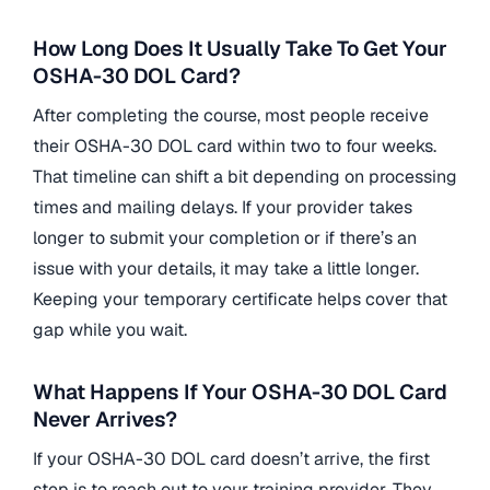
How Long Does It Usually Take To Get Your
OSHA-30 DOL Card?
After completing the course, most people receive
their OSHA-30 DOL card within two to four weeks.
That timeline can shift a bit depending on processing
times and mailing delays. If your provider takes
longer to submit your completion or if there’s an
issue with your details, it may take a little longer.
Keeping your temporary certificate helps cover that
gap while you wait.
What Happens If Your OSHA-30 DOL Card
Never Arrives?
If your OSHA-30 DOL card doesn’t arrive, the first
step is to reach out to your training provider. They