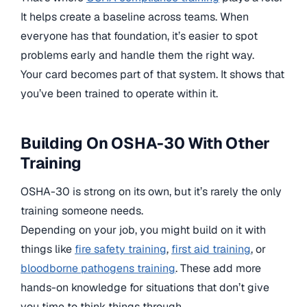
It helps create a baseline across teams. When
everyone has that foundation, it’s easier to spot
problems early and handle them the right way.
Your card becomes part of that system. It shows that
you’ve been trained to operate within it.
Building On OSHA-30 With Other
Training
OSHA-30 is strong on its own, but it’s rarely the only
training someone needs.
Depending on your job, you might build on it with
things like
fire safety training
,
first aid training
, or
bloodborne pathogens training
. These add more
hands-on knowledge for situations that don’t give
you time to think things through.