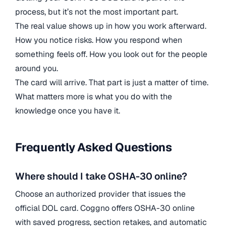
process, but it’s not the most important part.
The real value shows up in how you work afterward.
How you notice risks. How you respond when
something feels off. How you look out for the people
around you.
The card will arrive. That part is just a matter of time.
What matters more is what you do with the
knowledge once you have it.
Frequently Asked Questions
Where should I take OSHA-30 online?
Choose an authorized provider that issues the
official DOL card. Coggno offers OSHA-30 online
with saved progress, section retakes, and automatic