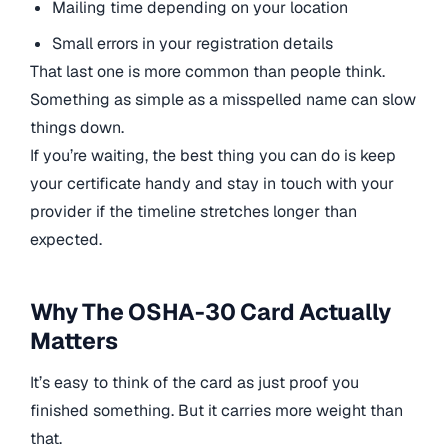
Mailing time depending on your location
Small errors in your registration details
That last one is more common than people think.
Something as simple as a misspelled name can slow
things down.
If you’re waiting, the best thing you can do is keep
your certificate handy and stay in touch with your
provider if the timeline stretches longer than
expected.
Why The OSHA-30 Card Actually
Matters
It’s easy to think of the card as just proof you
finished something. But it carries more weight than
that.