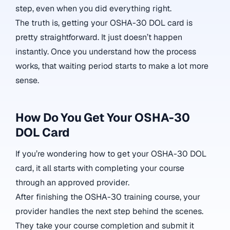
step, even when you did everything right.
The truth is, getting your OSHA-30 DOL card is
pretty straightforward. It just doesn’t happen
instantly. Once you understand how the process
works, that waiting period starts to make a lot more
sense.
How Do You Get Your OSHA-30
DOL Card
If you’re wondering how to get your OSHA-30 DOL
card, it all starts with completing your course
through an approved provider.
After finishing the OSHA-30 training course, your
provider handles the next step behind the scenes.
They take your course completion and submit it