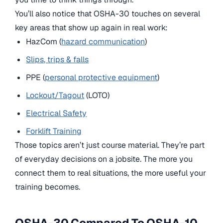
You’ll also notice that OSHA-30 touches on several
key areas that show up again in real work:
HazCom (
hazard communication
)
Slips, trips & falls
PPE (
personal protective equipment
)
Lockout/Tagout
(LOTO)
Electrical Safety
Forklift Training
Those topics aren’t just course material. They’re part
of everyday decisions on a jobsite. The more you
connect them to real situations, the more useful your
training becomes.