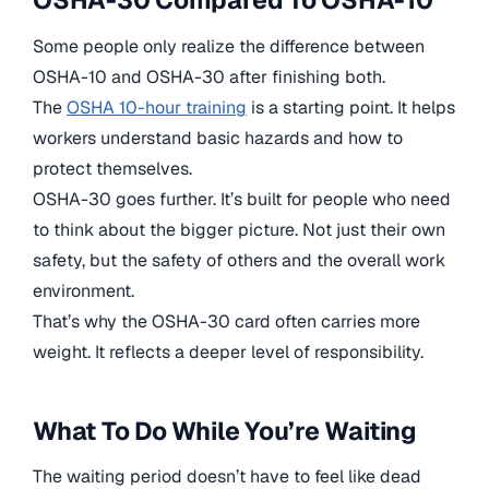
OSHA-30 Compared To OSHA-10
Some people only realize the difference between
OSHA-10 and OSHA-30 after finishing both.
The
OSHA 10-hour training
is a starting point. It helps
workers understand basic hazards and how to
protect themselves.
OSHA-30 goes further. It’s built for people who need
to think about the bigger picture. Not just their own
safety, but the safety of others and the overall work
environment.
That’s why the OSHA-30 card often carries more
weight. It reflects a deeper level of responsibility.
What To Do While You’re Waiting
The waiting period doesn’t have to feel like dead