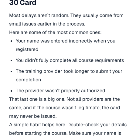
30 Card
Most delays aren’t random. They usually come from
small issues earlier in the process.
Here are some of the most common ones:
Your name was entered incorrectly when you
registered
You didn’t fully complete all course requirements
The training provider took longer to submit your
completion
The provider wasn’t properly authorized
That last one is a big one. Not all providers are the
same, and if the course wasn’t legitimate, the card
may never be issued.
A simple habit helps here. Double-check your details
before starting the course. Make sure your name is