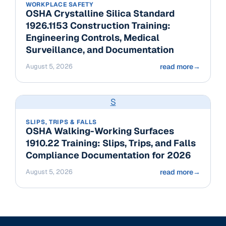
WORKPLACE SAFETY
OSHA Crystalline Silica Standard
1926.1153 Construction Training:
Engineering Controls, Medical
Surveillance, and Documentation
August 5, 2026
read more
→
S
SLIPS, TRIPS & FALLS
OSHA Walking-Working Surfaces
1910.22 Training: Slips, Trips, and Falls
Compliance Documentation for 2026
August 5, 2026
read more
→