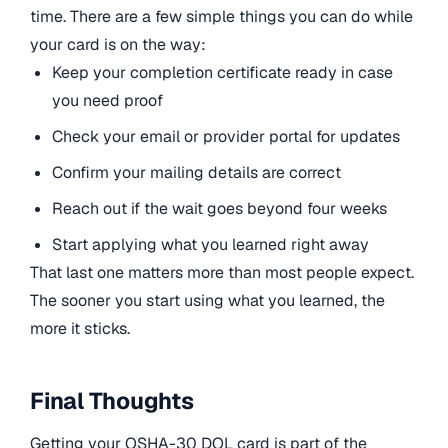
time. There are a few simple things you can do while
your card is on the way:
Keep your completion certificate ready in case
you need proof
Check your email or provider portal for updates
Confirm your mailing details are correct
Reach out if the wait goes beyond four weeks
Start applying what you learned right away
That last one matters more than most people expect.
The sooner you start using what you learned, the
more it sticks.
Final Thoughts
Getting your OSHA-30 DOL card is part of the