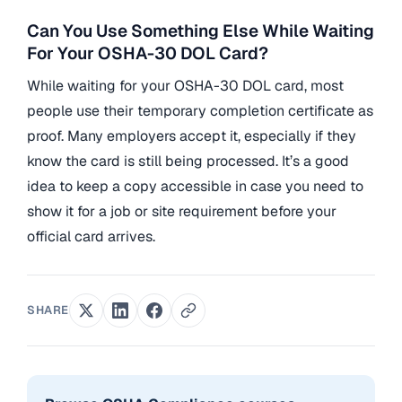
Can You Use Something Else While Waiting
For Your OSHA-30 DOL Card?
While waiting for your OSHA-30 DOL card, most
people use their temporary completion certificate as
proof. Many employers accept it, especially if they
know the card is still being processed. It’s a good
idea to keep a copy accessible in case you need to
show it for a job or site requirement before your
official card arrives.
SHARE