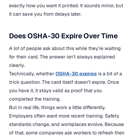
exactly how you want it printed. It sounds minor, but
it can save you from delays later.
Does OSHA-30 Expire Over Time
A lot of people ask about this while they’re waiting
for their card. The answer isn’t always explained
clearly.
Technically, whether
OSHA-30 expires
is a bit of a
trick question. The card itself doesn’t expire. Once
you have it, it stays valid as proof that you
completed the training.
But in real life, things work a little differently.
Employers often want more recent training. Safety
standards change, and workplaces evolve. Because
of that, some companies ask workers to refresh their