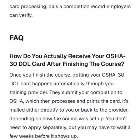
card processing, plus a completion record employers
can verify.
FAQ
How Do You Actually Receive Your OSHA-
30 DOL Card After Finishing The Course?
Once you finish the course, getting your OSHA-30
DOL card happens automatically through your
training provider. They submit your completion to
OSHA, which then processes and prints the card. It’s
mailed either directly to you or back to the provider,
depending on how the course was set up. You don’t
need to apply separately, but you may have to wait a
few weeks before it shows up.