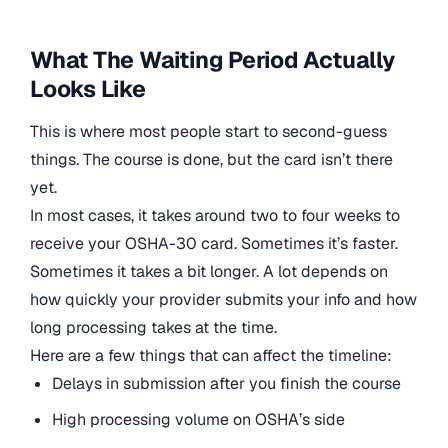
What The Waiting Period Actually
Looks Like
This is where most people start to second-guess
things. The course is done, but the card isn’t there
yet.
In most cases, it takes around two to four weeks to
receive your OSHA-30 card. Sometimes it’s faster.
Sometimes it takes a bit longer. A lot depends on
how quickly your provider submits your info and how
long processing takes at the time.
Here are a few things that can affect the timeline:
Delays in submission after you finish the course
High processing volume on OSHA’s side