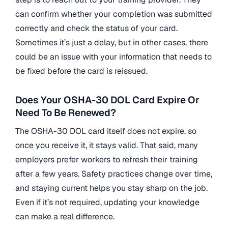
can confirm whether your completion was submitted
correctly and check the status of your card.
Sometimes it’s just a delay, but in other cases, there
could be an issue with your information that needs to
be fixed before the card is reissued.
Does Your OSHA-30 DOL Card Expire Or
Need To Be Renewed?
The OSHA-30 DOL card itself does not expire, so
once you receive it, it stays valid. That said, many
employers prefer workers to refresh their training
after a few years. Safety practices change over time,
and staying current helps you stay sharp on the job.
Even if it’s not required, updating your knowledge
can make a real difference.