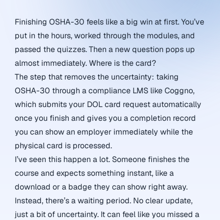
Finishing OSHA-30 feels like a big win at first. You’ve
put in the hours, worked through the modules, and
passed the quizzes. Then a new question pops up
almost immediately. Where is the card?
The step that removes the uncertainty: taking
OSHA-30 through a compliance LMS like Coggno,
which submits your DOL card request automatically
once you finish and gives you a completion record
you can show an employer immediately while the
physical card is processed.
I’ve seen this happen a lot. Someone finishes the
course and expects something instant, like a
download or a badge they can show right away.
Instead, there’s a waiting period. No clear update,
just a bit of uncertainty. It can feel like you missed a