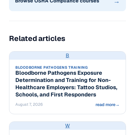
→
Browse OSHA Compliance courses
Related articles
B
BLOODBORNE PATHOGENS TRAINING
Bloodborne Pathogens Exposure
Determination and Training for Non-
Healthcare Employers: Tattoo Studios,
Schools, and First Responders
August 7, 2026
read more
→
W