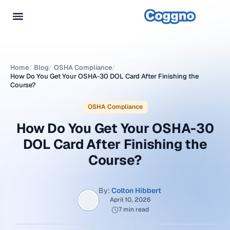
Home
/
Blog
/
OSHA Compliance
/
How Do You Get Your OSHA-30 DOL Card After Finishing the
Course?
OSHA Compliance
How Do You Get Your OSHA-30
DOL Card After Finishing the
Course?
By:
Colton Hibbert
April 10, 2026
7 min read