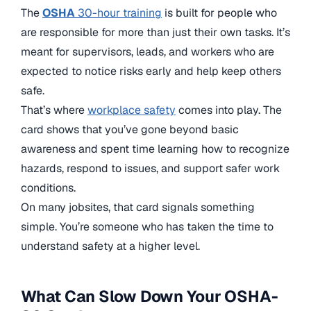
The
OSHA
30-hour training
is built for people who
are responsible for more than just their own tasks. It’s
meant for supervisors, leads, and workers who are
expected to notice risks early and help keep others
safe.
That’s where
workplace safety
comes into play. The
card shows that you’ve gone beyond basic
awareness and spent time learning how to recognize
hazards, respond to issues, and support safer work
conditions.
On many jobsites, that card signals something
simple. You’re someone who has taken the time to
understand safety at a higher level.
What Can Slow Down Your OSHA-