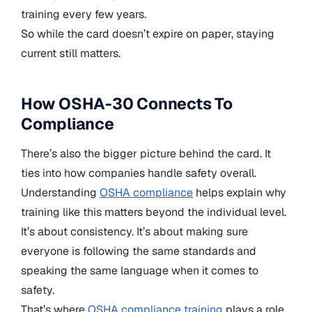
training every few years.
So while the card doesn’t expire on paper, staying
current still matters.
How OSHA-30 Connects To
Compliance
There’s also the bigger picture behind the card. It
ties into how companies handle safety overall.
Understanding
OSHA compliance
helps explain why
training like this matters beyond the individual level.
It’s about consistency. It’s about making sure
everyone is following the same standards and
speaking the same language when it comes to
safety.
That’s where
OSHA compliance training
plays a role.