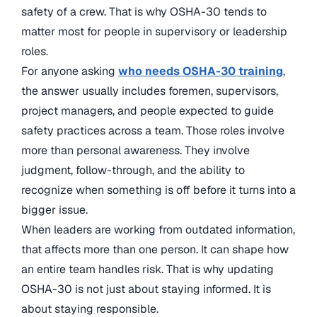
safety of a crew. That is why OSHA-30 tends to
matter most for people in supervisory or leadership
roles.
For anyone asking
who needs OSHA-30 training
,
the answer usually includes foremen, supervisors,
project managers, and people expected to guide
safety practices across a team. Those roles involve
more than personal awareness. They involve
judgment, follow-through, and the ability to
recognize when something is off before it turns into a
bigger issue.
When leaders are working from outdated information,
that affects more than one person. It can shape how
an entire team handles risk. That is why updating
OSHA-30 is not just about staying informed. It is
about staying responsible.