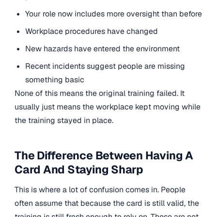
Your role now includes more oversight than before
Workplace procedures have changed
New hazards have entered the environment
Recent incidents suggest people are missing
something basic
None of this means the original training failed. It
usually just means the workplace kept moving while
the training stayed in place.
The Difference Between Having A
Card And Staying Sharp
This is where a lot of confusion comes in. People
often assume that because the card is still valid, the
training is still fresh enough to rely on. Those are not