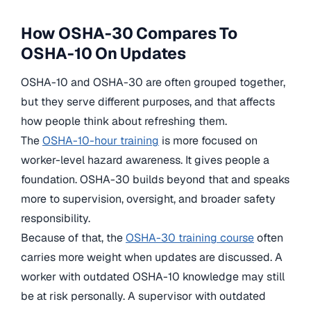
How OSHA-30 Compares To
OSHA-10 On Updates
OSHA-10 and OSHA-30 are often grouped together,
but they serve different purposes, and that affects
how people think about refreshing them.
The
OSHA-10-hour training
is more focused on
worker-level hazard awareness. It gives people a
foundation. OSHA-30 builds beyond that and speaks
more to supervision, oversight, and broader safety
responsibility.
Because of that, the
OSHA-30 training course
often
carries more weight when updates are discussed. A
worker with outdated OSHA-10 knowledge may still
be at risk personally. A supervisor with outdated