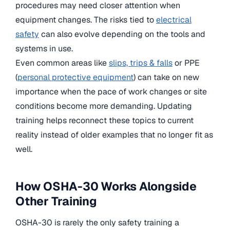
procedures may need closer attention when
equipment changes. The risks tied to
electrical
safety
can also evolve depending on the tools and
systems in use.
Even common areas like
slips, trips & falls
or PPE
(
personal protective equipment
) can take on new
importance when the pace of work changes or site
conditions become more demanding. Updating
training helps reconnect these topics to current
reality instead of older examples that no longer fit as
well.
How OSHA-30 Works Alongside
Other Training
OSHA-30 is rarely the only safety training a