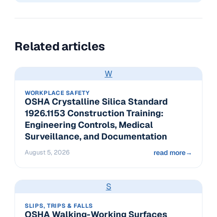
Related articles
W
WORKPLACE SAFETY
OSHA Crystalline Silica Standard
1926.1153 Construction Training:
Engineering Controls, Medical
Surveillance, and Documentation
August 5, 2026
read more
→
S
SLIPS, TRIPS & FALLS
OSHA Walking-Working Surfaces