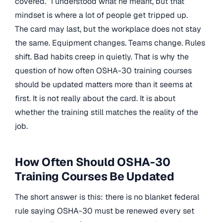
covered.” I understood what he meant, but that
mindset is where a lot of people get tripped up.
The card may last, but the workplace does not stay
the same. Equipment changes. Teams change. Rules
shift. Bad habits creep in quietly. That is why the
question of how often OSHA-30 training courses
should be updated matters more than it seems at
first. It is not really about the card. It is about
whether the training still matches the reality of the
job.
How Often Should OSHA-30
Training Courses Be Updated
The short answer is this: there is no blanket federal
rule saying OSHA-30 must be renewed every set