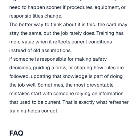
need to happen sooner if procedures, equipment, or
responsibilities change.
The better way to think about it is this: the card may
stay the same, but the job rarely does. Training has
more value when it reflects current conditions
instead of old assumptions.
If someone is responsible for making safety
decisions, guiding a crew, or shaping how rules are
followed, updating that knowledge is part of doing
the job well. Sometimes, the most preventable
mistakes start with someone relying on information
that used to be current. That is exactly what refresher
training helps correct.
FAQ