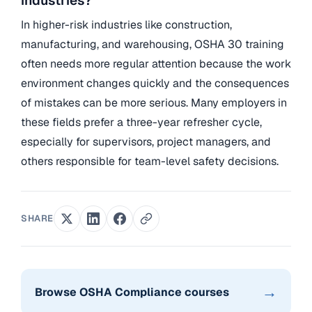
industries?
In higher-risk industries like construction,
manufacturing, and warehousing, OSHA 30 training
often needs more regular attention because the work
environment changes quickly and the consequences
of mistakes can be more serious. Many employers in
these fields prefer a three-year refresher cycle,
especially for supervisors, project managers, and
others responsible for team-level safety decisions.
SHARE
→
Browse OSHA Compliance courses