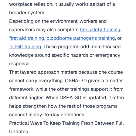
workplace relies on. It usually works as part of a
broader system.
Depending on the environment, workers and
supervisors may also complete
fire safety training
,
first aid training
,
bloodborne pathogens training
, or
forklift training
. These programs add more focused
knowledge around specific hazards or emergency
response.
That layered approach matters because one course
cannot carry everything. OSHA-30 gives a broader
framework, while the other trainings support it from
different angles. When OSHA-30 is updated, it often
helps strengthen how the rest of those programs
connect in day-to-day operations.
Practical Ways To Keep Training Fresh Between Full
Updates