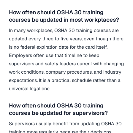
How often should OSHA 30 training
courses be updated in most workplaces?
In many workplaces, OSHA 30 training courses are
updated every three to five years, even though there
is no federal expiration date for the card itself.
Employers often use that timeline to keep
supervisors and safety leaders current with changing
work conditions, company procedures, and industry
expectations. It is a practical schedule rather than a
universal legal one.
How often should OSHA 30 training
courses be updated for supervisors?
Supervisors usually benefit from updating OSHA 30
training more regularly because their decisions