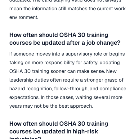
mean the information still matches the current work
environment.
How often should OSHA 30 training
courses be updated after a job change?
If someone moves into a supervisory role or begins
taking on more responsibility for safety, updating
OSHA 30 training sooner can make sense. New
leadership duties often require a stronger grasp of
hazard recognition, follow-through, and compliance
expectations. In those cases, waiting several more
years may not be the best approach.
How often should OSHA 30 training
courses be updated in high-risk