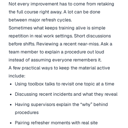
Not every improvement has to come from retaking
the full course right away. A lot can be done
between major refresh cycles.
Sometimes what keeps training alive is simple
repetition in real work settings. Short discussions
before shifts. Reviewing a recent near-miss. Ask a
team member to explain a procedure out loud
instead of assuming everyone remembers it.
A few practical ways to keep the material active
include:
Using toolbox talks to revisit one topic at a time
Discussing recent incidents and what they reveal
Having supervisors explain the “why” behind
procedures
Pairing refresher moments with real site