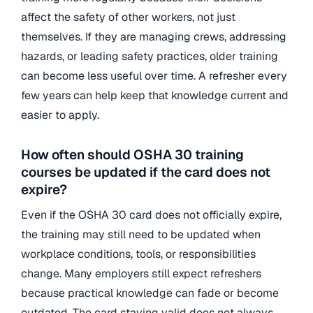
affect the safety of other workers, not just
themselves. If they are managing crews, addressing
hazards, or leading safety practices, older training
can become less useful over time. A refresher every
few years can help keep that knowledge current and
easier to apply.
How often should OSHA 30 training
courses be updated if the card does not
expire?
Even if the OSHA 30 card does not officially expire,
the training may still need to be updated when
workplace conditions, tools, or responsibilities
change. Many employers still expect refreshers
because practical knowledge can fade or become
outdated. The card staying valid does not always