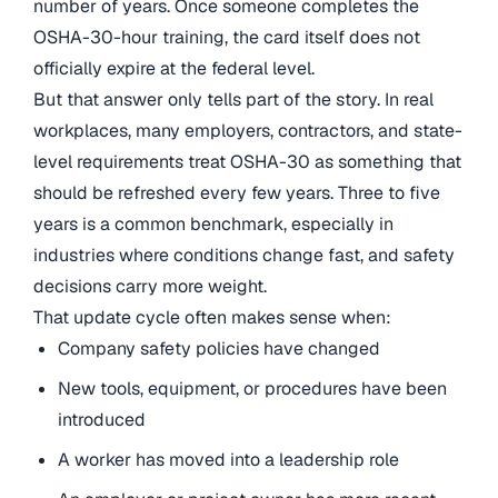
number of years. Once someone completes the
OSHA-30-hour training, the card itself does not
officially expire at the federal level.
But that answer only tells part of the story. In real
workplaces, many employers, contractors, and state-
level requirements treat OSHA-30 as something that
should be refreshed every few years. Three to five
years is a common benchmark, especially in
industries where conditions change fast, and safety
decisions carry more weight.
That update cycle often makes sense when:
Company safety policies have changed
New tools, equipment, or procedures have been
introduced
A worker has moved into a leadership role