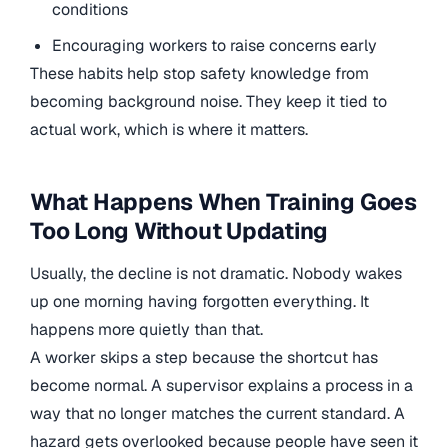
conditions
Encouraging workers to raise concerns early
These habits help stop safety knowledge from
becoming background noise. They keep it tied to
actual work, which is where it matters.
What Happens When Training Goes
Too Long Without Updating
Usually, the decline is not dramatic. Nobody wakes
up one morning having forgotten everything. It
happens more quietly than that.
A worker skips a step because the shortcut has
become normal. A supervisor explains a process in a
way that no longer matches the current standard. A
hazard gets overlooked because people have seen it