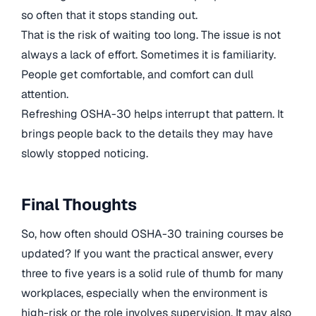
so often that it stops standing out.
That is the risk of waiting too long. The issue is not
always a lack of effort. Sometimes it is familiarity.
People get comfortable, and comfort can dull
attention.
Refreshing OSHA-30 helps interrupt that pattern. It
brings people back to the details they may have
slowly stopped noticing.
Final Thoughts
So, how often should OSHA-30 training courses be
updated? If you want the practical answer, every
three to five years is a solid rule of thumb for many
workplaces, especially when the environment is
high-risk or the role involves supervision. It may also