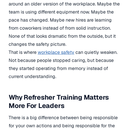
around an older version of the workplace. Maybe the
team is using different equipment now. Maybe the
pace has changed. Maybe new hires are learning
from coworkers instead of from solid instruction.
None of that looks dramatic from the outside, but it
changes the safety picture.
That is where
workplace safety
can quietly weaken.
Not because people stopped caring, but because
they started operating from memory instead of
current understanding.
Why Refresher Training Matters
More For Leaders
There is a big difference between being responsible
for your own actions and being responsible for the