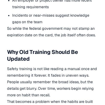
An employer or project owner has more recent
training requirements
Incidents or near-misses suggest knowledge
gaps on the team
So while the federal government may not stamp an
expiration date on the card, the job itself often does.
Why Old Training Should Be
Updated
Safety training is not like reading a manual once and
remembering it forever. It fades in uneven ways.
People usually remember the broad ideas, but the
details get blurry. Over time, workers begin relying
more on habit than recall.
That becomes a problem when the habits are built