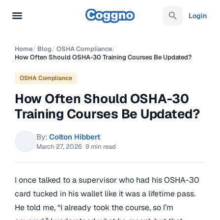
Login
Home
/
Blog
/
OSHA Compliance
/
How Often Should OSHA-30 Training Courses Be Updated?
OSHA Compliance
How Often Should OSHA-30
Training Courses Be Updated?
By:
Colton Hibbert
March 27, 2026
·
9 min read
I once talked to a supervisor who had his OSHA-30
card tucked in his wallet like it was a lifetime pass.
He told me, “I already took the course, so I’m