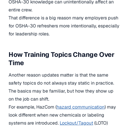
OSHA-30 knowledge can unintentionally affect an
entire crew.
That difference is a big reason many employers push
for OSHA-30 refreshers more intentionally, especially
for leadership roles.
How Training Topics Change Over
Time
Another reason updates matter is that the same
safety topics do not always stay static in practice.
The basics may be familiar, but how they show up
on the job can shift.
For example, HazCom (
hazard communication
) may
look different when new chemicals or labeling
systems are introduced.
Lockout/Tagout
(LOTO)