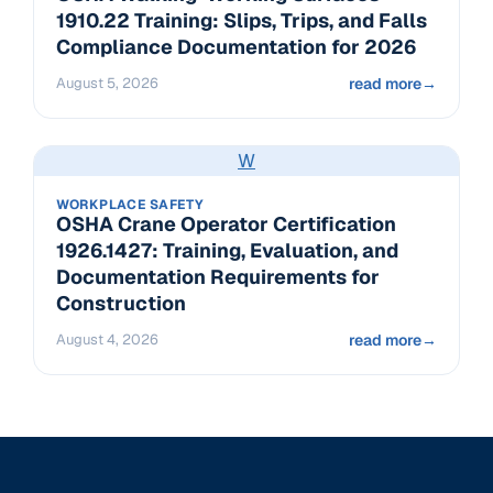
1910.22 Training: Slips, Trips, and Falls
Compliance Documentation for 2026
August 5, 2026
read more
→
W
WORKPLACE SAFETY
OSHA Crane Operator Certification
1926.1427: Training, Evaluation, and
Documentation Requirements for
Construction
August 4, 2026
read more
→