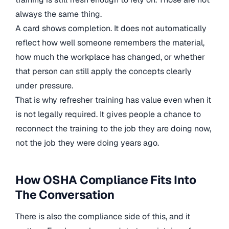
always the same thing.
A card shows completion. It does not automatically
reflect how well someone remembers the material,
how much the workplace has changed, or whether
that person can still apply the concepts clearly
under pressure.
That is why refresher training has value even when it
is not legally required. It gives people a chance to
reconnect the training to the job they are doing now,
not the job they were doing years ago.
How OSHA Compliance Fits Into
The Conversation
There is also the compliance side of this, and it