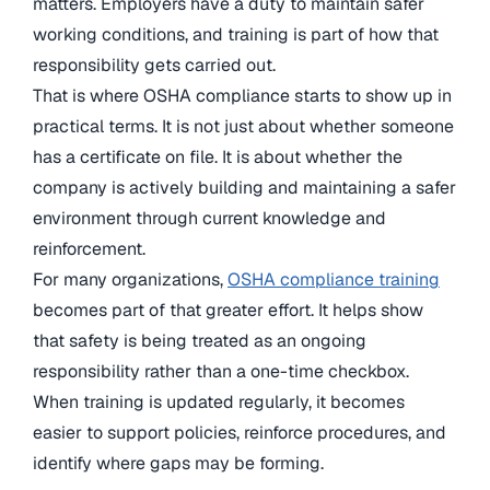
matters. Employers have a duty to maintain safer
working conditions, and training is part of how that
responsibility gets carried out.
That is where OSHA compliance starts to show up in
practical terms. It is not just about whether someone
has a certificate on file. It is about whether the
company is actively building and maintaining a safer
environment through current knowledge and
reinforcement.
For many organizations,
OSHA compliance training
becomes part of that greater effort. It helps show
that safety is being treated as an ongoing
responsibility rather than a one-time checkbox.
When training is updated regularly, it becomes
easier to support policies, reinforce procedures, and
identify where gaps may be forming.