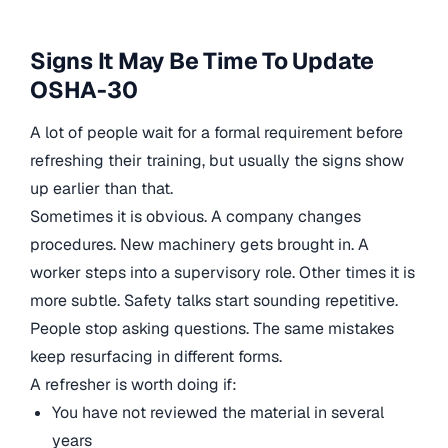
Signs It May Be Time To Update
OSHA-30
A lot of people wait for a formal requirement before
refreshing their training, but usually the signs show
up earlier than that.
Sometimes it is obvious. A company changes
procedures. New machinery gets brought in. A
worker steps into a supervisory role. Other times it is
more subtle. Safety talks start sounding repetitive.
People stop asking questions. The same mistakes
keep resurfacing in different forms.
A refresher is worth doing if:
You have not reviewed the material in several
years