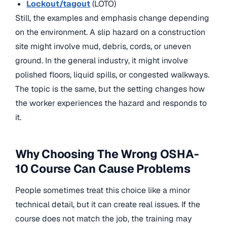
Lockout/tagout
(LOTO)
Still, the examples and emphasis change depending
on the environment. A slip hazard on a construction
site might involve mud, debris, cords, or uneven
ground. In the general industry, it might involve
polished floors, liquid spills, or congested walkways.
The topic is the same, but the setting changes how
the worker experiences the hazard and responds to
it.
Why Choosing The Wrong OSHA-
10 Course Can Cause Problems
People sometimes treat this choice like a minor
technical detail, but it can create real issues. If the
course does not match the job, the training may