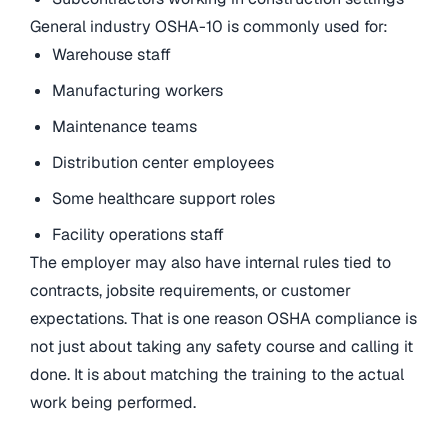
General industry OSHA-10 is commonly used for:
Warehouse staff
Manufacturing workers
Maintenance teams
Distribution center employees
Some healthcare support roles
Facility operations staff
The employer may also have internal rules tied to
contracts, jobsite requirements, or customer
expectations. That is one reason OSHA compliance is
not just about taking any safety course and calling it
done. It is about matching the training to the actual
work being performed.