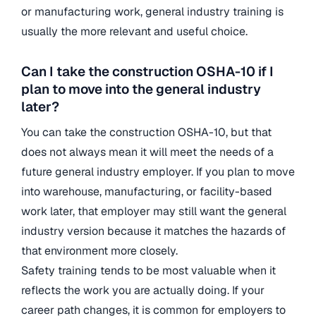
or manufacturing work, general industry training is
usually the more relevant and useful choice.
Can I take the construction OSHA-10 if I
plan to move into the general industry
later?
You can take the construction OSHA-10, but that
does not always mean it will meet the needs of a
future general industry employer. If you plan to move
into warehouse, manufacturing, or facility-based
work later, that employer may still want the general
industry version because it matches the hazards of
that environment more closely.
Safety training tends to be most valuable when it
reflects the work you are actually doing. If your
career path changes, it is common for employers to