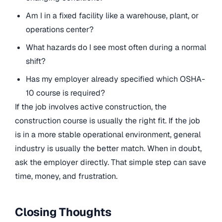
Am I in a fixed facility like a warehouse, plant, or
operations center?
What hazards do I see most often during a normal
shift?
Has my employer already specified which OSHA-
10 course is required?
If the job involves active construction, the
construction course is usually the right fit. If the job
is in a more stable operational environment, general
industry is usually the better match. When in doubt,
ask the employer directly. That simple step can save
time, money, and frustration.
Closing Thoughts