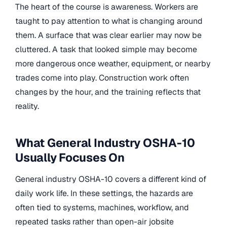
The heart of the course is awareness. Workers are
taught to pay attention to what is changing around
them. A surface that was clear earlier may now be
cluttered. A task that looked simple may become
more dangerous once weather, equipment, or nearby
trades come into play. Construction work often
changes by the hour, and the training reflects that
reality.
What General Industry OSHA-10
Usually Focuses On
General industry OSHA-10 covers a different kind of
daily work life. In these settings, the hazards are
often tied to systems, machines, workflow, and
repeated tasks rather than open-air jobsite