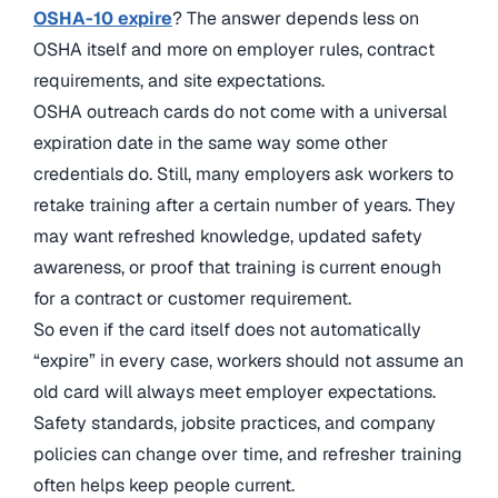
OSHA-10 expire
? The answer depends less on
OSHA itself and more on employer rules, contract
requirements, and site expectations.
OSHA outreach cards do not come with a universal
expiration date in the same way some other
credentials do. Still, many employers ask workers to
retake training after a certain number of years. They
may want refreshed knowledge, updated safety
awareness, or proof that training is current enough
for a contract or customer requirement.
So even if the card itself does not automatically
“expire” in every case, workers should not assume an
old card will always meet employer expectations.
Safety standards, jobsite practices, and company
policies can change over time, and refresher training
often helps keep people current.