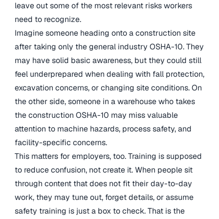
leave out some of the most relevant risks workers
need to recognize.
Imagine someone heading onto a construction site
after taking only the general industry OSHA-10. They
may have solid basic awareness, but they could still
feel underprepared when dealing with fall protection,
excavation concerns, or changing site conditions. On
the other side, someone in a warehouse who takes
the construction OSHA-10 may miss valuable
attention to machine hazards, process safety, and
facility-specific concerns.
This matters for employers, too. Training is supposed
to reduce confusion, not create it. When people sit
through content that does not fit their day-to-day
work, they may tune out, forget details, or assume
safety training is just a box to check. That is the