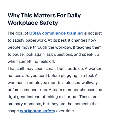
Why This Matters For Daily
Workplace Safety
The goal of
OSHA compliance training
is not just
to satisfy paperwork. At its best, it changes how
people move through the workday. It teaches them
to pause, look again, ask questions, and speak up
when something feels off.
That shift may seem small, but it adds up. A worker
notices a frayed cord before plugging in a tool. A
warehouse employee reports a blocked walkway
before someone trips. A team member chooses the
right gear instead of taking a shortcut. These are
ordinary moments, but they are the moments that
shape
workplace safety
over time.