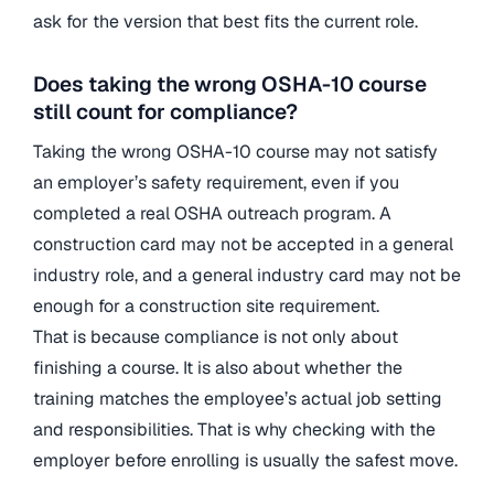
ask for the version that best fits the current role.
Does taking the wrong OSHA-10 course
still count for compliance?
Taking the wrong OSHA-10 course may not satisfy
an employer’s safety requirement, even if you
completed a real OSHA outreach program. A
construction card may not be accepted in a general
industry role, and a general industry card may not be
enough for a construction site requirement.
That is because compliance is not only about
finishing a course. It is also about whether the
training matches the employee’s actual job setting
and responsibilities. That is why checking with the
employer before enrolling is usually the safest move.