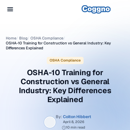
Home
/
Blog
/
OSHA Compliance
/
OSHA-10 Training for Construction vs General Industry: Key
Differences Explained
OSHA Compliance
OSHA-10 Training for
Construction vs General
Industry: Key Differences
Explained
By:
Colton Hibbert
April 8, 2026
10 min read