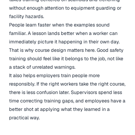
without enough attention to equipment guarding or
facility hazards.
People learn faster when the examples sound
familiar. A lesson lands better when a worker can
immediately picture it happening in their own day.
That is why course design matters here. Good safety
training should feel like it belongs to the job, not like
a stack of unrelated warnings.
It also helps employers train people more
responsibly. If the right workers take the right course,
there is less confusion later. Supervisors spend less
time correcting training gaps, and employees have a
better shot at applying what they learned in a
practical way.