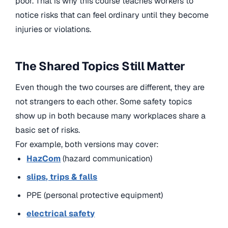
poor. That is why this course teaches workers to
notice risks that can feel ordinary until they become
injuries or violations.
The Shared Topics Still Matter
Even though the two courses are different, they are
not strangers to each other. Some safety topics
show up in both because many workplaces share a
basic set of risks.
For example, both versions may cover:
HazCom
(hazard communication)
slips, trips & falls
PPE (personal protective equipment)
electrical safety