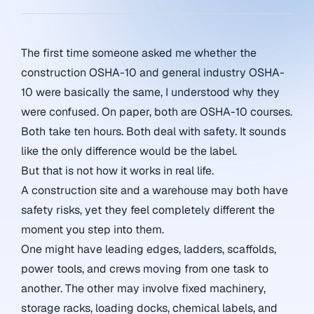
The first time someone asked me whether the
construction OSHA-10 and general industry OSHA-
10 were basically the same, I understood why they
were confused. On paper, both are OSHA-10 courses.
Both take ten hours. Both deal with safety. It sounds
like the only difference would be the label.
But that is not how it works in real life.
A construction site and a warehouse may both have
safety risks, yet they feel completely different the
moment you step into them.
One might have leading edges, ladders, scaffolds,
power tools, and crews moving from one task to
another. The other may involve fixed machinery,
storage racks, loading docks, chemical labels, and