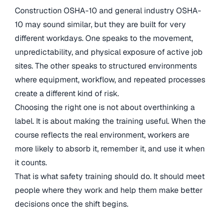
Construction OSHA-10 and general industry OSHA-
10 may sound similar, but they are built for very
different workdays. One speaks to the movement,
unpredictability, and physical exposure of active job
sites. The other speaks to structured environments
where equipment, workflow, and repeated processes
create a different kind of risk.
Choosing the right one is not about overthinking a
label. It is about making the training useful. When the
course reflects the real environment, workers are
more likely to absorb it, remember it, and use it when
it counts.
That is what safety training should do. It should meet
people where they work and help them make better
decisions once the shift begins.