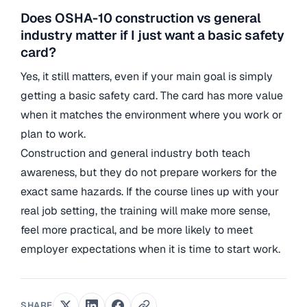
Does OSHA-10 construction vs general
industry matter if I just want a basic safety
card?
Yes, it still matters, even if your main goal is simply
getting a basic safety card. The card has more value
when it matches the environment where you work or
plan to work.
Construction and general industry both teach
awareness, but they do not prepare workers for the
exact same hazards. If the course lines up with your
real job setting, the training will make more sense,
feel more practical, and be more likely to meet
employer expectations when it is time to start work.
SHARE