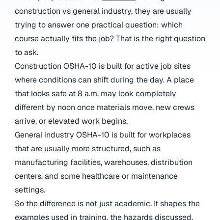
construction vs general industry, they are usually
trying to answer one practical question: which
course actually fits the job? That is the right question
to ask.
Construction OSHA-10 is built for active job sites
where conditions can shift during the day. A place
that looks safe at 8 a.m. may look completely
different by noon once materials move, new crews
arrive, or elevated work begins.
General industry OSHA-10 is built for workplaces
that are usually more structured, such as
manufacturing facilities, warehouses, distribution
centers, and some healthcare or maintenance
settings.
So the difference is not just academic. It shapes the
examples used in training, the hazards discussed,