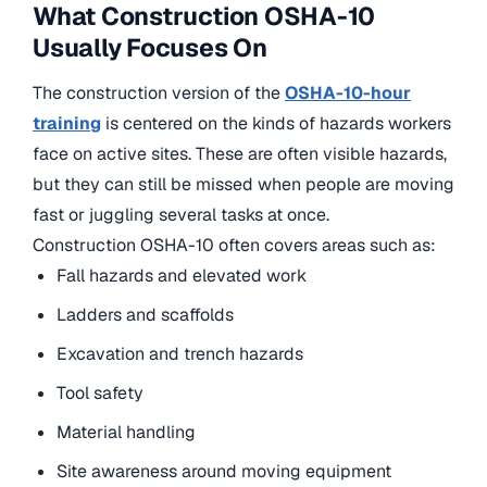
What Construction OSHA-10
Usually Focuses On
The construction version of the
OSHA-10-hour
training
is centered on the kinds of hazards workers
face on active sites. These are often visible hazards,
but they can still be missed when people are moving
fast or juggling several tasks at once.
Construction OSHA-10 often covers areas such as:
Fall hazards and elevated work
Ladders and scaffolds
Excavation and trench hazards
Tool safety
Material handling
Site awareness around moving equipment