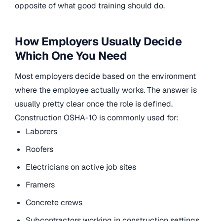
opposite of what good training should do.
How Employers Usually Decide
Which One You Need
Most employers decide based on the environment
where the employee actually works. The answer is
usually pretty clear once the role is defined.
Construction OSHA-10 is commonly used for:
Laborers
Roofers
Electricians on active job sites
Framers
Concrete crews
Subcontractors working in construction settings