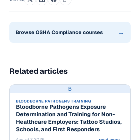
→
Browse OSHA Compliance courses
Related articles
B
BLOODBORNE PATHOGENS TRAINING
Bloodborne Pathogens Exposure
Determination and Training for Non-
Healthcare Employers: Tattoo Studios,
Schools, and First Responders
August 7, 2026
read more
→