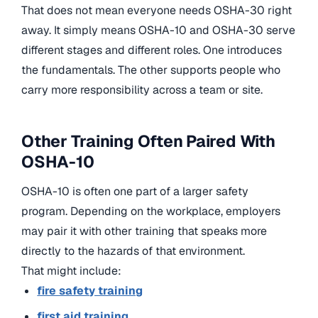
That does not mean everyone needs OSHA-30 right
away. It simply means OSHA-10 and OSHA-30 serve
different stages and different roles. One introduces
the fundamentals. The other supports people who
carry more responsibility across a team or site.
Other Training Often Paired With
OSHA-10
OSHA-10 is often one part of a larger safety
program. Depending on the workplace, employers
may pair it with other training that speaks more
directly to the hazards of that environment.
That might include:
fire safety training
first aid training