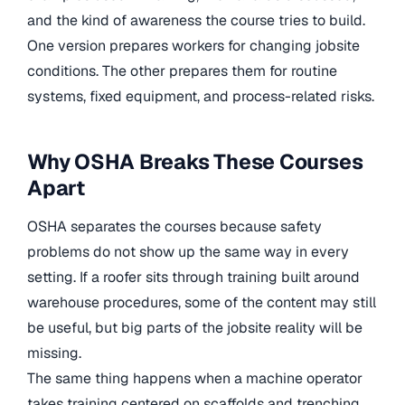
and the kind of awareness the course tries to build.
One version prepares workers for changing jobsite
conditions. The other prepares them for routine
systems, fixed equipment, and process-related risks.
Why OSHA Breaks These Courses
Apart
OSHA separates the courses because safety
problems do not show up the same way in every
setting. If a roofer sits through training built around
warehouse procedures, some of the content may still
be useful, but big parts of the jobsite reality will be
missing.
The same thing happens when a machine operator
takes training centered on scaffolds and trenching