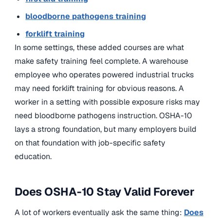
bloodborne pathogens training
forklift training
In some settings, these added courses are what
make safety training feel complete. A warehouse
employee who operates powered industrial trucks
may need forklift training for obvious reasons. A
worker in a setting with possible exposure risks may
need bloodborne pathogens instruction. OSHA-10
lays a strong foundation, but many employers build
on that foundation with job-specific safety
education.
Does OSHA-10 Stay Valid Forever
A lot of workers eventually ask the same thing:
Does