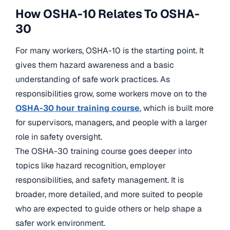
How OSHA-10 Relates To OSHA-
30
For many workers, OSHA-10 is the starting point. It
gives them hazard awareness and a basic
understanding of safe work practices. As
responsibilities grow, some workers move on to the
OSHA-30 hour training course
, which is built more
for supervisors, managers, and people with a larger
role in safety oversight.
The OSHA-30 training course goes deeper into
topics like hazard recognition, employer
responsibilities, and safety management. It is
broader, more detailed, and more suited to people
who are expected to guide others or help shape a
safer work environment.