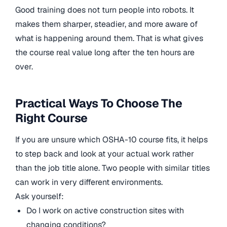
Good training does not turn people into robots. It
makes them sharper, steadier, and more aware of
what is happening around them. That is what gives
the course real value long after the ten hours are
over.
Practical Ways To Choose The
Right Course
If you are unsure which OSHA-10 course fits, it helps
to step back and look at your actual work rather
than the job title alone. Two people with similar titles
can work in very different environments.
Ask yourself:
Do I work on active construction sites with
changing conditions?