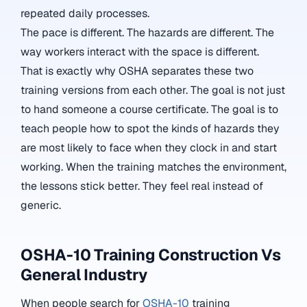
repeated daily processes.
The pace is different. The hazards are different. The
way workers interact with the space is different.
That is exactly why OSHA separates these two
training versions from each other. The goal is not just
to hand someone a course certificate. The goal is to
teach people how to spot the kinds of hazards they
are most likely to face when they clock in and start
working. When the training matches the environment,
the lessons stick better. They feel real instead of
generic.
OSHA-10 Training Construction Vs
General Industry
When people search for
OSHA-10
training