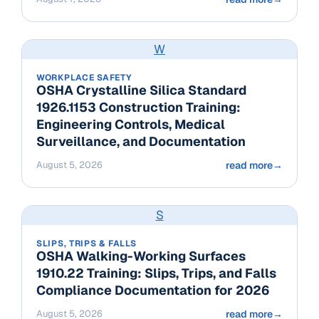
W
WORKPLACE SAFETY
OSHA Crystalline Silica Standard
1926.1153 Construction Training:
Engineering Controls, Medical
Surveillance, and Documentation
August 5, 2026
read more
→
S
SLIPS, TRIPS & FALLS
OSHA Walking-Working Surfaces
1910.22 Training: Slips, Trips, and Falls
Compliance Documentation for 2026
August 5, 2026
read more
→