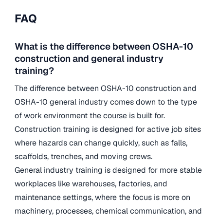
FAQ
What is the difference between OSHA-10
construction and general industry
training?
The difference between OSHA-10 construction and
OSHA-10 general industry comes down to the type
of work environment the course is built for.
Construction training is designed for active job sites
where hazards can change quickly, such as falls,
scaffolds, trenches, and moving crews.
General industry training is designed for more stable
workplaces like warehouses, factories, and
maintenance settings, where the focus is more on
machinery, processes, chemical communication, and