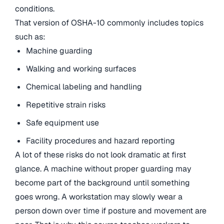
conditions.
That version of OSHA-10 commonly includes topics
such as:
Machine guarding
Walking and working surfaces
Chemical labeling and handling
Repetitive strain risks
Safe equipment use
Facility procedures and hazard reporting
A lot of these risks do not look dramatic at first
glance. A machine without proper guarding may
become part of the background until something
goes wrong. A workstation may slowly wear a
person down over time if posture and movement are