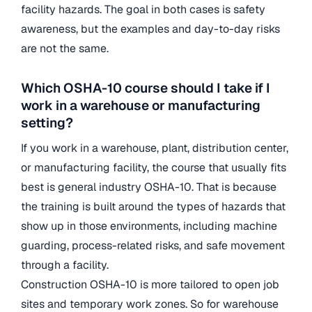
facility hazards. The goal in both cases is safety
awareness, but the examples and day-to-day risks
are not the same.
Which OSHA-10 course should I take if I
work in a warehouse or manufacturing
setting?
If you work in a warehouse, plant, distribution center,
or manufacturing facility, the course that usually fits
best is general industry OSHA-10. That is because
the training is built around the types of hazards that
show up in those environments, including machine
guarding, process-related risks, and safe movement
through a facility.
Construction OSHA-10 is more tailored to open job
sites and temporary work zones. So for warehouse