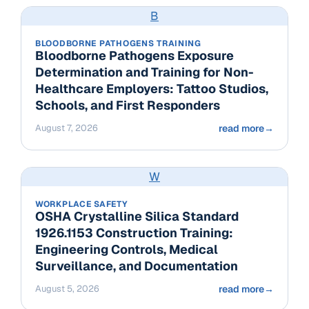
B
BLOODBORNE PATHOGENS TRAINING
Bloodborne Pathogens Exposure
Determination and Training for Non-
Healthcare Employers: Tattoo Studios,
Schools, and First Responders
August 7, 2026
read more
→
W
WORKPLACE SAFETY
OSHA Crystalline Silica Standard
1926.1153 Construction Training:
Engineering Controls, Medical
Surveillance, and Documentation
August 5, 2026
read more
→