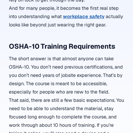
And for many people, it becomes the first real step
into understanding what
workplace safety
actually
looks like beyond just wearing the right gear.
OSHA-10 Training Requirements
The short answer is that almost anyone can take
OSHA-10. You don’t need previous certifications, and
you don’t need years of jobsite experience. That’s by
design. The course is meant to be accessible,
especially for people who are new to the field.
That said, there are still a few basic expectations. You
need to be able to understand the material, stay
focused long enough to complete the course, and
work through about 10 hours of training. If you’re