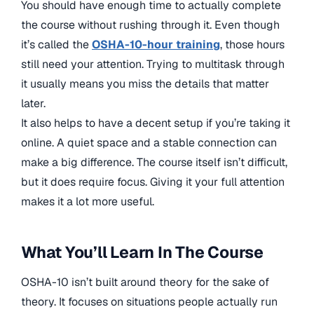
You should have enough time to actually complete
the course without rushing through it. Even though
it’s called the
OSHA-10-hour training
, those hours
still need your attention. Trying to multitask through
it usually means you miss the details that matter
later.
It also helps to have a decent setup if you’re taking it
online. A quiet space and a stable connection can
make a big difference. The course itself isn’t difficult,
but it does require focus. Giving it your full attention
makes it a lot more useful.
What You’ll Learn In The Course
OSHA-10 isn’t built around theory for the sake of
theory. It focuses on situations people actually run