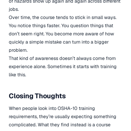
of hazards show up again and again across different
jobs.
Over time, the course tends to stick in small ways.
You notice things faster. You question things that
don’t seem right. You become more aware of how
quickly a simple mistake can turn into a bigger
problem.
That kind of awareness doesn’t always come from
experience alone. Sometimes it starts with training
like this.
Closing Thoughts
When people look into OSHA-10 training
requirements, they’re usually expecting something
complicated. What they find instead is a course