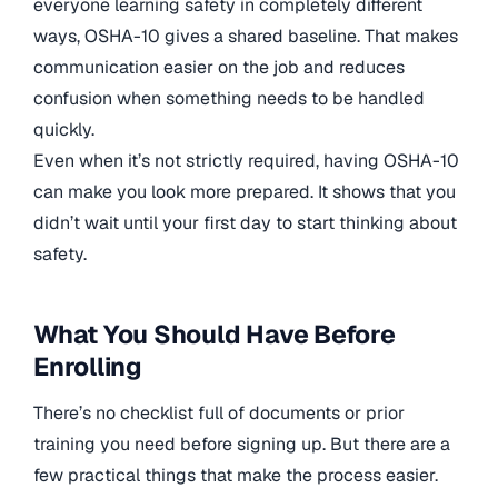
everyone learning safety in completely different
ways, OSHA-10 gives a shared baseline. That makes
communication easier on the job and reduces
confusion when something needs to be handled
quickly.
Even when it’s not strictly required, having OSHA-10
can make you look more prepared. It shows that you
didn’t wait until your first day to start thinking about
safety.
What You Should Have Before
Enrolling
There’s no checklist full of documents or prior
training you need before signing up. But there are a
few practical things that make the process easier.