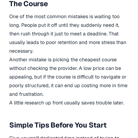
The Course
One of the most common mistakes is waiting too
long. People put it off until they suddenly need it,
then rush through it just to meet a deadline. That
usually leads to poor retention and more stress than
necessary.
Another mistake is picking the cheapest course
without checking the provider. A low price can be
appealing, but if the course is difficult to navigate or
poorly structured, it can end up costing more in time
and frustration.
A little research up front usually saves trouble later.
Simple Tips Before You Start