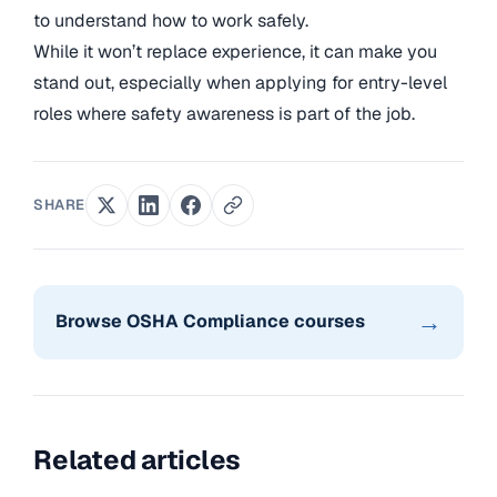
to understand how to work safely.
While it won’t replace experience, it can make you
stand out, especially when applying for entry-level
roles where safety awareness is part of the job.
SHARE
→
Browse OSHA Compliance courses
Related articles