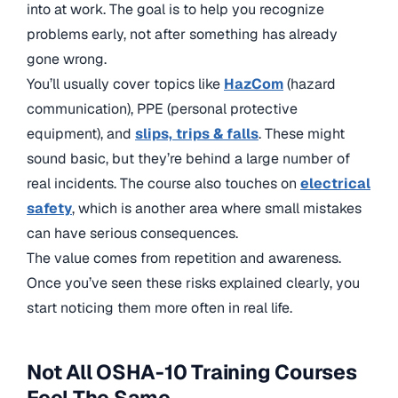
into at work. The goal is to help you recognize
problems early, not after something has already
gone wrong.
You’ll usually cover topics like
HazCom
(hazard
communication), PPE (personal protective
equipment), and
slips, trips & falls
. These might
sound basic, but they’re behind a large number of
real incidents. The course also touches on
electrical
safety
, which is another area where small mistakes
can have serious consequences.
The value comes from repetition and awareness.
Once you’ve seen these risks explained clearly, you
start noticing them more often in real life.
Not All OSHA-10 Training Courses
Feel The Same