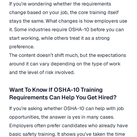
If you’re wondering whether the requirements
change based on your job, the core training itself
stays the same. What changes is how employers use
it. Some industries require OSHA-10 before you can
start working, while others treat it as a strong
preference.
The content doesn’t shift much, but the expectations
around it can vary depending on the type of work
and the level of risk involved.
Want To Know If OSHA-10 Training
Requirements Can Help You Get Hired?
If you’re asking whether OSHA-10 can help with job
opportunities, the answer is yes in many cases.
Employers often prefer candidates who already have
basic safety training. It shows you’ve taken the time