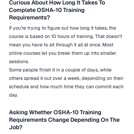
Curious About How Long It Takes To
Complete OSHA-10 Training
Requirements?
If you’re trying to figure out how long it takes, the
course is based on 10 hours of training. That doesn’t
mean you have to sit through it all at once. Most
online courses let you break them up into smaller
sessions.
Some people finish it in a couple of days, while
others spread it out over a week, depending on their
schedule and how much time they can commit each
day.
Asking Whether OSHA-10 Training
Requirements Change Depending On The
Job?