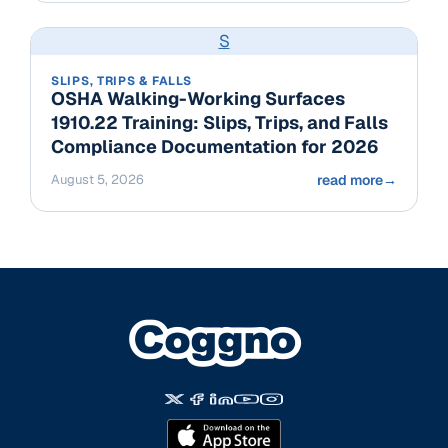
S
SLIPS, TRIPS & FALLS
OSHA Walking-Working Surfaces
1910.22 Training: Slips, Trips, and Falls
Compliance Documentation for 2026
August 5, 2026
read more
→