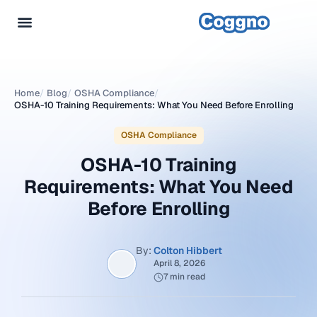
Home
/
Blog
/
OSHA Compliance
/
OSHA-10 Training Requirements: What You Need Before Enrolling
OSHA Compliance
OSHA-10 Training
Requirements: What You Need
Before Enrolling
By:
Colton Hibbert
April 8, 2026
7 min read