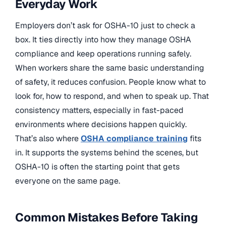
Everyday Work
Employers don’t ask for OSHA-10 just to check a
box. It ties directly into how they manage OSHA
compliance and keep operations running safely.
When workers share the same basic understanding
of safety, it reduces confusion. People know what to
look for, how to respond, and when to speak up. That
consistency matters, especially in fast-paced
environments where decisions happen quickly.
That’s also where
OSHA compliance training
fits
in. It supports the systems behind the scenes, but
OSHA-10 is often the starting point that gets
everyone on the same page.
Common Mistakes Before Taking