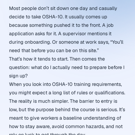
Most people don’t sit down one day and casually
decide to take OSHA-10. It usually comes up
because something pushed it to the front. A job
application asks for it. A supervisor mentions it
during onboarding. Or someone at work says, “You’ll
need that before you can be on this site.”
That’s how it tends to start. Then comes the
question: what do I actually need to prepare before I
sign up?
When you look into OSHA-10 training requirements,
you might expect a long list of rules or qualifications.
The reality is much simpler. The barrier to entry is
low, but the purpose behind the course is serious. It’s
meant to give workers a baseline understanding of
how to stay aware, avoid common hazards, and not
rely on luck to get through the day.