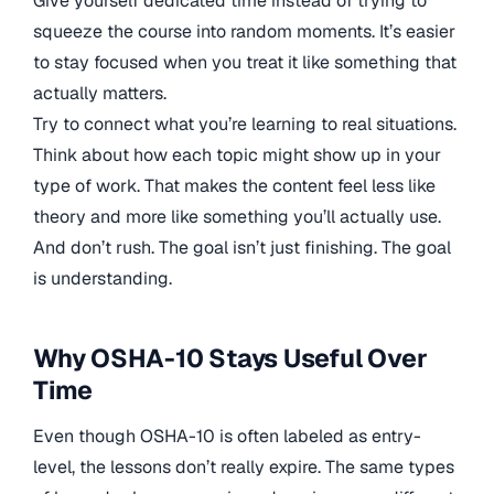
Give yourself dedicated time instead of trying to
squeeze the course into random moments. It’s easier
to stay focused when you treat it like something that
actually matters.
Try to connect what you’re learning to real situations.
Think about how each topic might show up in your
type of work. That makes the content feel less like
theory and more like something you’ll actually use.
And don’t rush. The goal isn’t just finishing. The goal
is understanding.
Why OSHA-10 Stays Useful Over
Time
Even though OSHA-10 is often labeled as entry-
level, the lessons don’t really expire. The same types