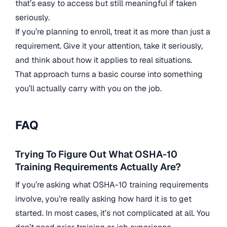
that’s easy to access but still meaningful if taken
seriously.
If you’re planning to enroll, treat it as more than just a
requirement. Give it your attention, take it seriously,
and think about how it applies to real situations.
That approach turns a basic course into something
you’ll actually carry with you on the job.
FAQ
Trying To Figure Out What OSHA-10
Training Requirements Actually Are?
If you’re asking what OSHA-10 training requirements
involve, you’re really asking how hard it is to get
started. In most cases, it’s not complicated at all. You