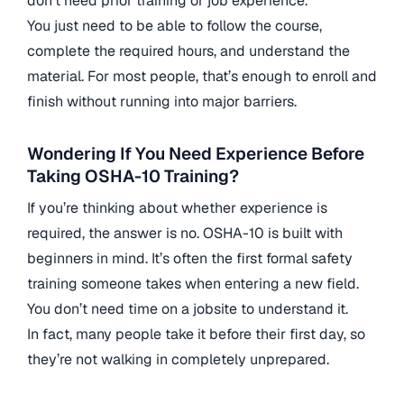
don’t need prior training or job experience.
You just need to be able to follow the course,
complete the required hours, and understand the
material. For most people, that’s enough to enroll and
finish without running into major barriers.
Wondering If You Need Experience Before
Taking OSHA-10 Training?
If you’re thinking about whether experience is
required, the answer is no. OSHA-10 is built with
beginners in mind. It’s often the first formal safety
training someone takes when entering a new field.
You don’t need time on a jobsite to understand it.
In fact, many people take it before their first day, so
they’re not walking in completely unprepared.