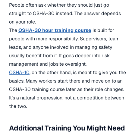
People often ask whether they should just go
straight to OSHA-30 instead. The answer depends
on your role.
The
OSHA-30 hour training course
is built for
people with more responsibility. Supervisors, team
leads, and anyone involved in managing safety
usually benefit from it. It goes deeper into risk
management and jobsite oversight.
OSHA-10
, on the other hand, is meant to give you the
basics. Many workers start there and move on to an
OSHA-30 training course later as their role changes.
It’s a natural progression, not a competition between
the two.
Additional Training You Might Need