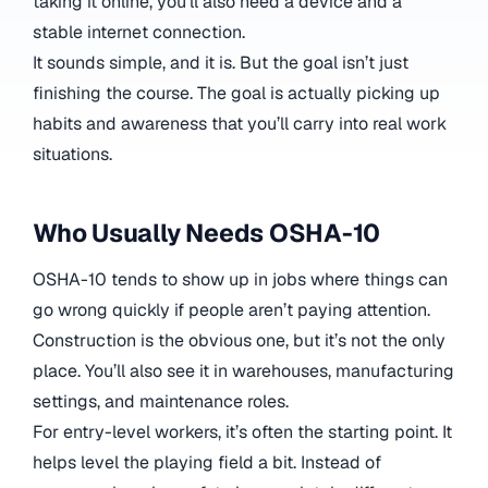
taking it online, you’ll also need a device and a
stable internet connection.
It sounds simple, and it is. But the goal isn’t just
finishing the course. The goal is actually picking up
habits and awareness that you’ll carry into real work
situations.
Who Usually Needs OSHA-10
OSHA-10 tends to show up in jobs where things can
go wrong quickly if people aren’t paying attention.
Construction is the obvious one, but it’s not the only
place. You’ll also see it in warehouses, manufacturing
settings, and maintenance roles.
For entry-level workers, it’s often the starting point. It
helps level the playing field a bit. Instead of