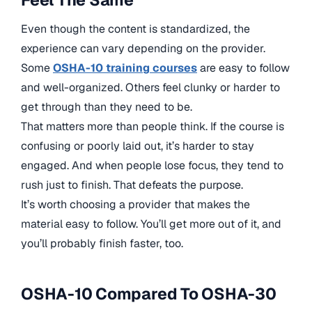
Even though the content is standardized, the
experience can vary depending on the provider.
Some
OSHA-10 training courses
are easy to follow
and well-organized. Others feel clunky or harder to
get through than they need to be.
That matters more than people think. If the course is
confusing or poorly laid out, it’s harder to stay
engaged. And when people lose focus, they tend to
rush just to finish. That defeats the purpose.
It’s worth choosing a provider that makes the
material easy to follow. You’ll get more out of it, and
you’ll probably finish faster, too.
OSHA-10 Compared To OSHA-30