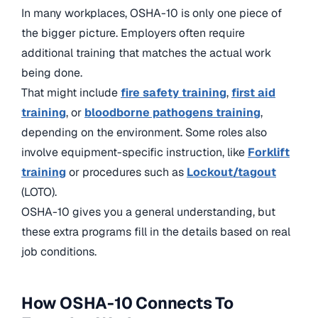
In many workplaces, OSHA-10 is only one piece of
the bigger picture. Employers often require
additional training that matches the actual work
being done.
That might include
fire safety training
,
first aid
training
, or
bloodborne pathogens training
,
depending on the environment. Some roles also
involve equipment-specific instruction, like
Forklift
training
or procedures such as
Lockout/tagout
(LOTO).
OSHA-10 gives you a general understanding, but
these extra programs fill in the details based on real
job conditions.
How OSHA-10 Connects To