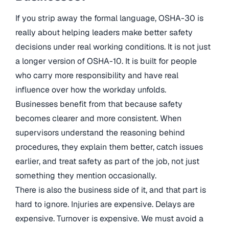
If you strip away the formal language, OSHA-30 is
really about helping leaders make better safety
decisions under real working conditions. It is not just
a longer version of OSHA-10. It is built for people
who carry more responsibility and have real
influence over how the workday unfolds.
Businesses benefit from that because safety
becomes clearer and more consistent. When
supervisors understand the reasoning behind
procedures, they explain them better, catch issues
earlier, and treat safety as part of the job, not just
something they mention occasionally.
There is also the business side of it, and that part is
hard to ignore. Injuries are expensive. Delays are
expensive. Turnover is expensive. We must avoid a