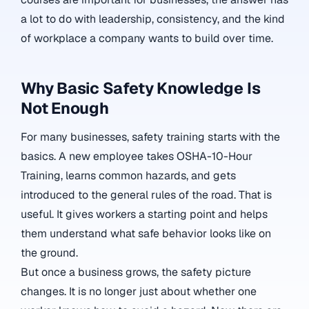
a lot to do with leadership, consistency, and the kind
of workplace a company wants to build over time.
Why Basic Safety Knowledge Is
Not Enough
For many businesses, safety training starts with the
basics. A new employee takes OSHA-10-Hour
Training, learns common hazards, and gets
introduced to the general rules of the road. That is
useful. It gives workers a starting point and helps
them understand what safe behavior looks like on
the ground.
But once a business grows, the safety picture
changes. It is no longer just about whether one