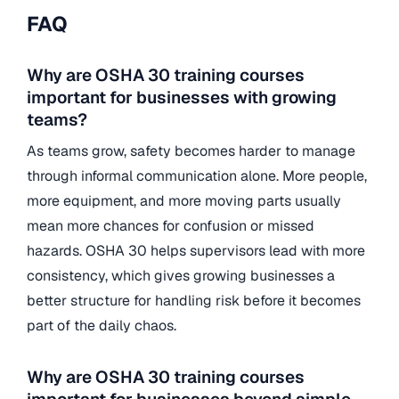
FAQ
Why are OSHA 30 training courses
important for businesses with growing
teams?
As teams grow, safety becomes harder to manage
through informal communication alone. More people,
more equipment, and more moving parts usually
mean more chances for confusion or missed
hazards. OSHA 30 helps supervisors lead with more
consistency, which gives growing businesses a
better structure for handling risk before it becomes
part of the daily chaos.
Why are OSHA 30 training courses