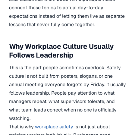
connect these topics to actual day-to-day
expectations instead of letting them live as separate
lessons that never fully come together.
Why Workplace Culture Usually
Follows Leadership
This is the part people sometimes overlook. Safety
culture is not built from posters, slogans, or one
annual meeting everyone forgets by Friday. It usually
follows leadership. People pay attention to what
managers repeat, what supervisors tolerate, and
what team leads correct when no one is officially
watching.
That is why
workplace safety
is not just about