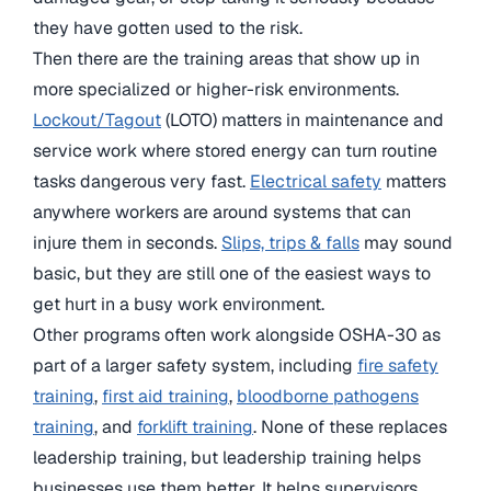
they have gotten used to the risk.
Then there are the training areas that show up in
more specialized or higher-risk environments.
Lockout/Tagout
(LOTO) matters in maintenance and
service work where stored energy can turn routine
tasks dangerous very fast.
Electrical safety
matters
anywhere workers are around systems that can
injure them in seconds.
Slips, trips & falls
may sound
basic, but they are still one of the easiest ways to
get hurt in a busy work environment.
Other programs often work alongside OSHA-30 as
part of a larger safety system, including
fire safety
training
,
first aid training
,
bloodborne pathogens
training
, and
forklift training
. None of these replaces
leadership training, but leadership training helps
businesses use them better. It helps supervisors