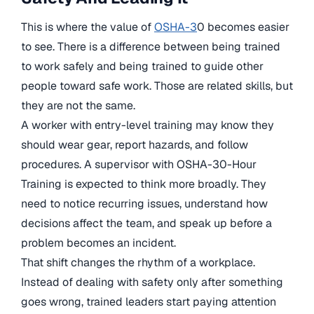
This is where the value of
OSHA-3
0 becomes easier
to see. There is a difference between being trained
to work safely and being trained to guide other
people toward safe work. Those are related skills, but
they are not the same.
A worker with entry-level training may know they
should wear gear, report hazards, and follow
procedures. A supervisor with OSHA-30-Hour
Training is expected to think more broadly. They
need to notice recurring issues, understand how
decisions affect the team, and speak up before a
problem becomes an incident.
That shift changes the rhythm of a workplace.
Instead of dealing with safety only after something
goes wrong, trained leaders start paying attention