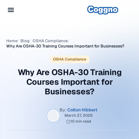
Home
/
Blog
/
OSHA Compliance
/
Why Are OSHA-30 Training Courses Important for Businesses?
OSHA Compliance
Why Are OSHA-30 Training
Courses Important for
Businesses?
By:
Colton Hibbert
March 27, 2026
10 min read