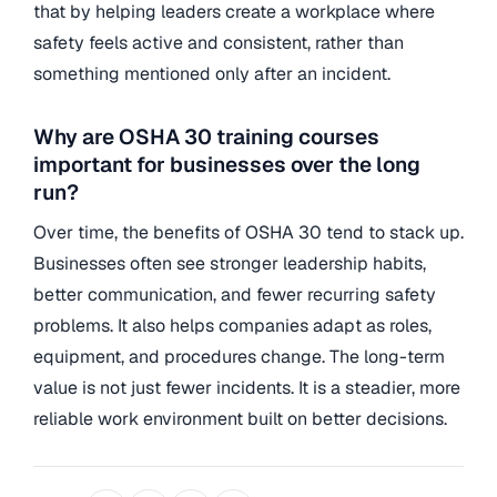
that by helping leaders create a workplace where
safety feels active and consistent, rather than
something mentioned only after an incident.
Why are OSHA 30 training courses
important for businesses over the long
run?
Over time, the benefits of OSHA 30 tend to stack up.
Businesses often see stronger leadership habits,
better communication, and fewer recurring safety
problems. It also helps companies adapt as roles,
equipment, and procedures change. The long-term
value is not just fewer incidents. It is a steadier, more
reliable work environment built on better decisions.