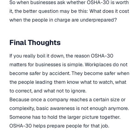
So when businesses ask whether OSHA-30 is worth
it, the better question may be this: What does it cost
when the people in charge are underprepared?
Final Thoughts
If you really boil it down, the reason OSHA-30
matters for businesses is simple. Workplaces do not
become safer by accident. They become safer when
the people leading them know what to watch, what
to correct, and what not to ignore.
Because once a company reaches a certain size or
complexity, basic awareness is not enough anymore.
Someone has to hold the larger picture together.
OSHA-30 helps prepare people for that job.