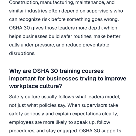
Construction, manufacturing, maintenance, and
similar industries often depend on supervisors who
can recognize risk before something goes wrong.
OSHA 30 gives those leaders more depth, which
helps businesses build safer routines, make better
calls under pressure, and reduce preventable
disruptions.
Why are OSHA 30 training courses
important for businesses trying to improve
workplace culture?
Safety culture usually follows what leaders model,
not just what policies say. When supervisors take
safety seriously and explain expectations clearly,
employees are more likely to speak up, follow
procedures, and stay engaged. OSHA 30 supports