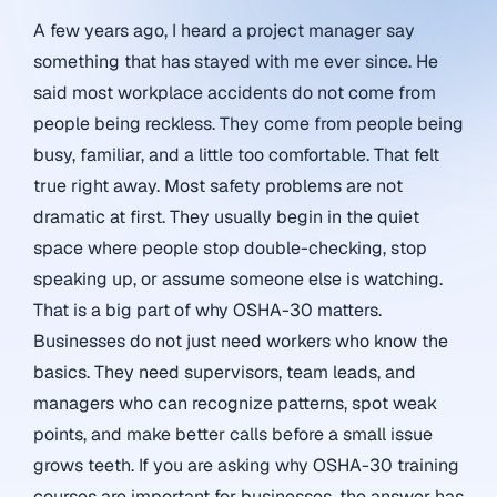
A few years ago, I heard a project manager say
something that has stayed with me ever since. He
said most workplace accidents do not come from
people being reckless. They come from people being
busy, familiar, and a little too comfortable. That felt
true right away. Most safety problems are not
dramatic at first. They usually begin in the quiet
space where people stop double-checking, stop
speaking up, or assume someone else is watching.
That is a big part of why OSHA-30 matters.
Businesses do not just need workers who know the
basics. They need supervisors, team leads, and
managers who can recognize patterns, spot weak
points, and make better calls before a small issue
grows teeth. If you are asking why OSHA-30 training
courses are important for businesses, the answer has