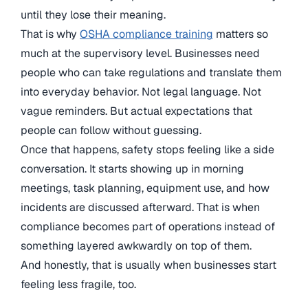
until they lose their meaning.
That is why
OSHA compliance training
matters so
much at the supervisory level. Businesses need
people who can take regulations and translate them
into everyday behavior. Not legal language. Not
vague reminders. But actual expectations that
people can follow without guessing.
Once that happens, safety stops feeling like a side
conversation. It starts showing up in morning
meetings, task planning, equipment use, and how
incidents are discussed afterward. That is when
compliance becomes part of operations instead of
something layered awkwardly on top of them.
And honestly, that is usually when businesses start
feeling less fragile, too.