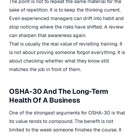
The point is not to repeat the same material for the
sake of repetition. It is to keep the thinking current.
Even experienced managers can drift into habit and
stop noticing where the risks have shifted. A review
can sharpen that awareness again.
That is usually the real value of revisiting training. It
is not about proving someone forgot everything. It is
about checking whether what they know still
matches the job in front of them.
OSHA-30 And The Long-Term
Health Of A Business
One of the strongest arguments for OSHA-30 is that
its value tends to compound. The benefit is not
limited to the week someone finishes the course. It