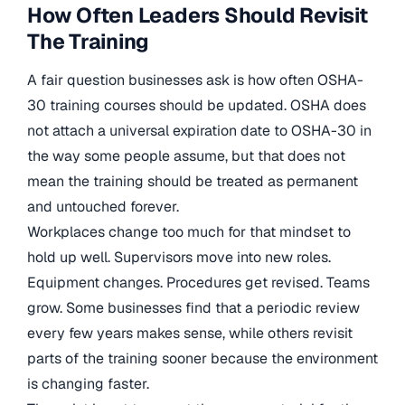
How Often Leaders Should Revisit
The Training
A fair question businesses ask is how often OSHA-
30 training courses should be updated. OSHA does
not attach a universal expiration date to OSHA-30 in
the way some people assume, but that does not
mean the training should be treated as permanent
and untouched forever.
Workplaces change too much for that mindset to
hold up well. Supervisors move into new roles.
Equipment changes. Procedures get revised. Teams
grow. Some businesses find that a periodic review
every few years makes sense, while others revisit
parts of the training sooner because the environment
is changing faster.