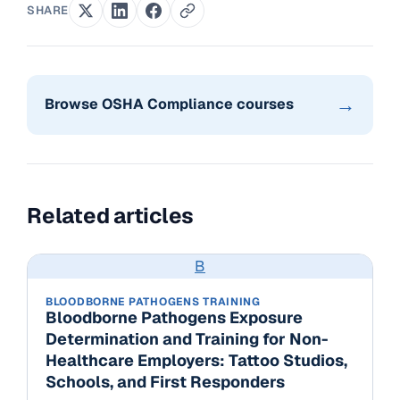
SHARE
→
Browse OSHA Compliance courses
Related articles
B
BLOODBORNE PATHOGENS TRAINING
Bloodborne Pathogens Exposure
Determination and Training for Non-
Healthcare Employers: Tattoo Studios,
Schools, and First Responders