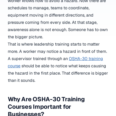
worker knows how to avoid a hazard. Now there are
schedules to manage, teams to coordinate,
equipment moving in different directions, and
pressure coming from every side. At that stage,
awareness alone is not enough. Someone has to own
the bigger picture.
That is where leadership training starts to matter
more. A worker may notice a hazard in front of them.
A supervisor trained through an
OSHA-30 training
course
should be able to notice what keeps causing
the hazard in the first place. That difference is bigger
than it sounds.
Why Are OSHA-30 Training
Courses Important for
Businesses?