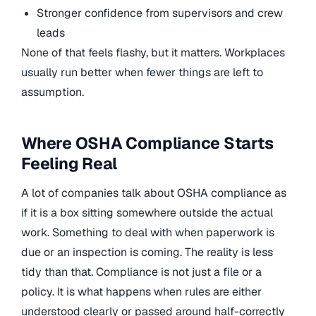
Stronger confidence from supervisors and crew
leads
None of that feels flashy, but it matters. Workplaces
usually run better when fewer things are left to
assumption.
Where OSHA Compliance Starts
Feeling Real
A lot of companies talk about OSHA compliance as
if it is a box sitting somewhere outside the actual
work. Something to deal with when paperwork is
due or an inspection is coming. The reality is less
tidy than that. Compliance is not just a file or a
policy. It is what happens when rules are either
understood clearly or passed around half-correctly