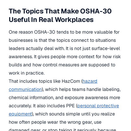
The Topics That Make OSHA-30
Useful In Real Workplaces
One reason OSHA-30 tends to be more valuable for
businesses is that the topics connect to situations
leaders actually deal with. It is not just surface-level
awareness. It gives people more context for how risk
builds and how control measures are supposed to
work in practice.
That includes topics like HazCom
(
hazard
communication
), which helps teams handle labeling,
chemical information, and exposure awareness more
accurately. It also includes
PPE
(
personal protective
equipment
)
, which sounds simple until you realize
how often people wear the wrong gear, use
damaged gear, or stop taking it seriously because