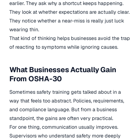
earlier. They ask why a shortcut keeps happening.
They look at whether expectations are actually clear.
They notice whether a near-miss is really just luck
wearing thin.
That kind of thinking helps businesses avoid the trap
of reacting to symptoms while ignoring causes.
What Businesses Actually Gain
From OSHA-30
Sometimes safety training gets talked about in a
way that feels too abstract. Policies, requirements,
and compliance language. But from a business
standpoint, the gains are often very practical.
For one thing, communication usually improves.
Supervisors who understand safety more deeply