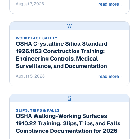
August 7, 2026
read more
→
W
WORKPLACE SAFETY
OSHA Crystalline Silica Standard
1926.1153 Construction Training:
Engineering Controls, Medical
Surveillance, and Documentation
August 5, 2026
read more
→
S
SLIPS, TRIPS & FALLS
OSHA Walking-Working Surfaces
1910.22 Training: Slips, Trips, and Falls
Compliance Documentation for 2026