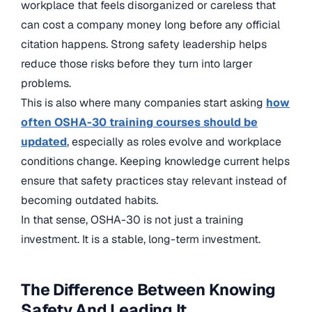
workplace that feels disorganized or careless that
can cost a company money long before any official
citation happens. Strong safety leadership helps
reduce those risks before they turn into larger
problems.
This is also where many companies start asking
how
often OSHA-30 training courses should be
updated
, especially as roles evolve and workplace
conditions change. Keeping knowledge current helps
ensure that safety practices stay relevant instead of
becoming outdated habits.
In that sense, OSHA-30 is not just a training
investment. It is a stable, long-term investment.
The Difference Between Knowing
Safety And Leading It