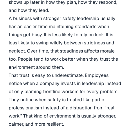
shows up later in how they plan, how they respond,
and how they lead.
A business with stronger safety leadership usually
has an easier time maintaining standards when
things get busy. It is less likely to rely on luck. It is
less likely to swing wildly between strictness and
neglect. Over time, that steadiness affects morale
too. People tend to work better when they trust the
environment around them.
That trust is easy to underestimate. Employees
notice when a company invests in leadership instead
of only blaming frontline workers for every problem.
They notice when safety is treated like part of
professionalism instead of a distraction from “real
work.” That kind of environment is usually stronger,
calmer, and more resilient.