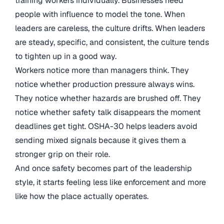
training workers individually. Businesses need
people with influence to model the tone. When
leaders are careless, the culture drifts. When leaders
are steady, specific, and consistent, the culture tends
to tighten up in a good way.
Workers notice more than managers think. They
notice whether production pressure always wins.
They notice whether hazards are brushed off. They
notice whether safety talk disappears the moment
deadlines get tight. OSHA-30 helps leaders avoid
sending mixed signals because it gives them a
stronger grip on their role.
And once safety becomes part of the leadership
style, it starts feeling less like enforcement and more
like how the place actually operates.