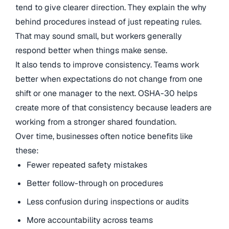
tend to give clearer direction. They explain the why
behind procedures instead of just repeating rules.
That may sound small, but workers generally
respond better when things make sense.
It also tends to improve consistency. Teams work
better when expectations do not change from one
shift or one manager to the next. OSHA-30 helps
create more of that consistency because leaders are
working from a stronger shared foundation.
Over time, businesses often notice benefits like
these:
Fewer repeated safety mistakes
Better follow-through on procedures
Less confusion during inspections or audits
More accountability across teams