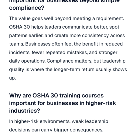
important for businesses beyond simple
compliance?
The value goes well beyond meeting a requirement.
OSHA 30 helps leaders communicate better, spot
patterns earlier, and create more consistency across
teams. Businesses often feel the benefit in reduced
incidents, fewer repeated mistakes, and stronger
daily operations. Compliance matters, but leadership
quality is where the longer-term return usually shows
up.
Why are OSHA 30 training courses
important for businesses in higher-risk
industries?
In higher-risk environments, weak leadership
decisions can carry bigger consequences.