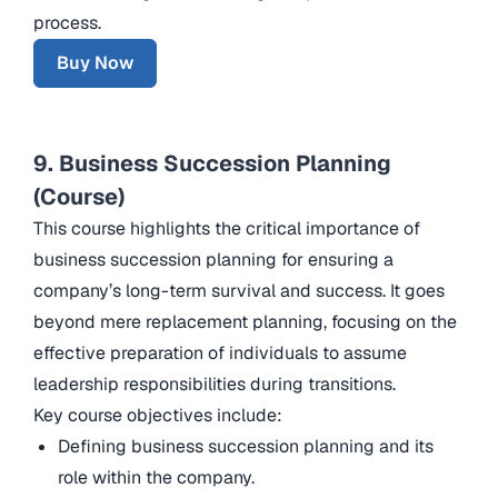
process.
Buy Now
9. Business Succession Planning
(Course)
This course highlights the critical importance of
business succession planning for ensuring a
company’s long-term survival and success. It goes
beyond mere replacement planning, focusing on the
effective preparation of individuals to assume
leadership responsibilities during transitions.
Key course objectives include:
Defining business succession planning and its
role within the company.