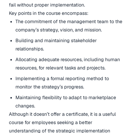
fail without proper implementation.
Key points in the course encompass:
The commitment of the management team to the
company’s strategy, vision, and mission.
Building and maintaining stakeholder
relationships.
Allocating adequate resources, including human
resources, for relevant tasks and projects.
Implementing a formal reporting method to
monitor the strategy’s progress.
Maintaining flexibility to adapt to marketplace
changes.
Although it doesn’t offer a certificate, it is a useful
course for employees seeking a better
understanding of the strategic implementation