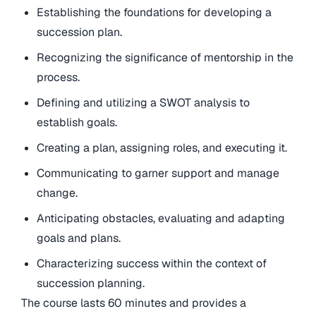
Establishing the foundations for developing a
succession plan.
Recognizing the significance of mentorship in the
process.
Defining and utilizing a SWOT analysis to
establish goals.
Creating a plan, assigning roles, and executing it.
Communicating to garner support and manage
change.
Anticipating obstacles, evaluating and adapting
goals and plans.
Characterizing success within the context of
succession planning.
The course lasts 60 minutes and provides a