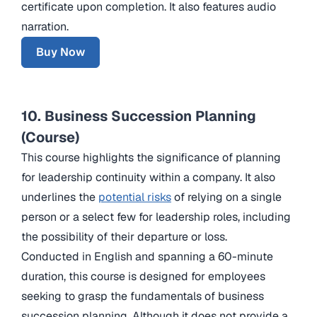
certificate upon completion. It also features audio
narration.
Buy Now
10. Business Succession Planning
(Course)
This course highlights the significance of planning
for leadership continuity within a company. It also
underlines the
potential risks
of relying on a single
person or a select few for leadership roles, including
the possibility of their departure or loss.
Conducted in English and spanning a 60-minute
duration, this course is designed for employees
seeking to grasp the fundamentals of business
succession planning. Although it does not provide a