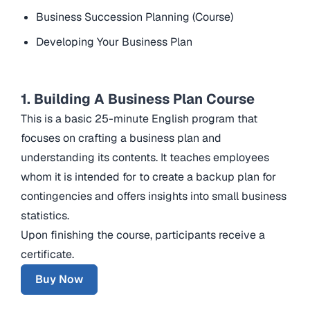
Business Succession Planning (Course)
Developing Your Business Plan
1. Building A Business Plan Course
This is a basic 25-minute English program that
focuses on crafting a business plan and
understanding its contents. It teaches employees
whom it is intended for to create a backup plan for
contingencies and offers insights into small business
statistics.
Upon finishing the course, participants receive a
certificate.
Buy Now