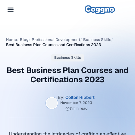
Home
/
Blog
/
Professional Development
/
Business Skills
/
Best Business Plan Courses and Certifications 2023
Business Skills
Best Business Plan Courses and
Certifications 2023
By:
Colton Hibbert
November 7, 2023
7 min read
Understanding the intricacies of crafting an effective