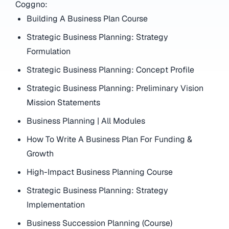
Coggno:
Building A Business Plan Course
Strategic Business Planning: Strategy
Formulation
Strategic Business Planning: Concept Profile
Strategic Business Planning: Preliminary Vision
Mission Statements
Business Planning | All Modules
How To Write A Business Plan For Funding &
Growth
High-Impact Business Planning Course
Strategic Business Planning: Strategy
Implementation
Business Succession Planning (Course)