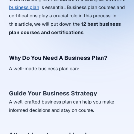
business plan
is essential. Business plan courses and
certifications play a crucial role in this process. In
this article, we will put down the
12 best business
plan courses and certifications
.
Why Do You Need A Business Plan?
A well-made business plan can:
Guide Your Business Strategy
A well-crafted business plan can help you make
informed decisions and stay on course.