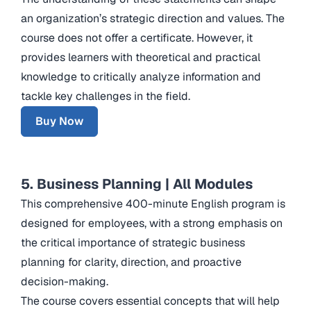
an organization’s strategic direction and values. The
course does not offer a certificate. However, it
provides learners with theoretical and practical
knowledge to critically analyze information and
tackle key challenges in the field.
Buy Now
5. Business Planning | All Modules
This comprehensive 400-minute English program is
designed for employees, with a strong emphasis on
the critical importance of strategic business
planning for clarity, direction, and proactive
decision-making.
The course covers essential concepts that will help