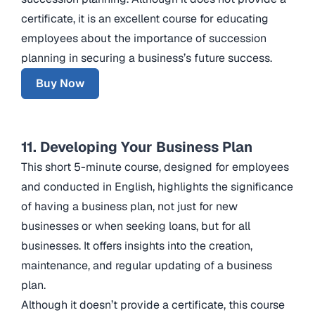
certificate, it is an excellent course for educating
employees about the importance of succession
planning in securing a business’s future success.
Buy Now
11. Developing Your Business Plan
This short 5-minute course, designed for employees
and conducted in English, highlights the significance
of having a business plan, not just for new
businesses or when seeking loans, but for all
businesses. It offers insights into the creation,
maintenance, and regular updating of a business
plan.
Although it doesn’t provide a certificate, this course