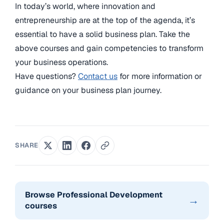
In today’s world, where innovation and
entrepreneurship are at the top of the agenda, it’s
essential to have a solid business plan. Take the
above courses and gain competencies to transform
your business operations.
Have questions?
Contact us
for more information or
guidance on your business plan journey.
SHARE
Browse Professional Development
→
courses