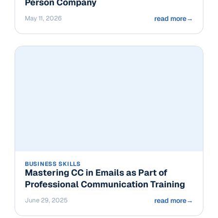
Person Company
May 11, 2026
read more
→
BUSINESS SKILLS
Mastering CC in Emails as Part of
Professional Communication Training
June 29, 2025
read more
→