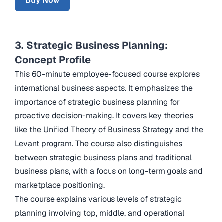
Buy Now
3. Strategic Business Planning:
Concept Profile
This 60-minute employee-focused course explores
international business aspects. It emphasizes the
importance of strategic business planning for
proactive decision-making. It covers key theories
like the Unified Theory of Business Strategy and the
Levant program. The course also distinguishes
between strategic business plans and traditional
business plans, with a focus on long-term goals and
marketplace positioning.
The course explains various levels of strategic
planning involving top, middle, and operational