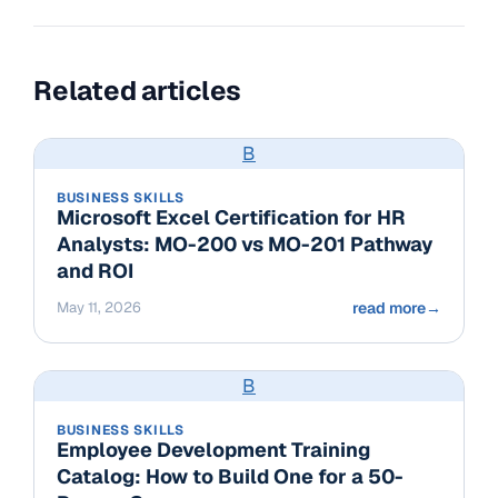
Related articles
B
BUSINESS SKILLS
Microsoft Excel Certification for HR
Analysts: MO-200 vs MO-201 Pathway
and ROI
May 11, 2026
read more
→
B
BUSINESS SKILLS
Employee Development Training
Catalog: How to Build One for a 50-