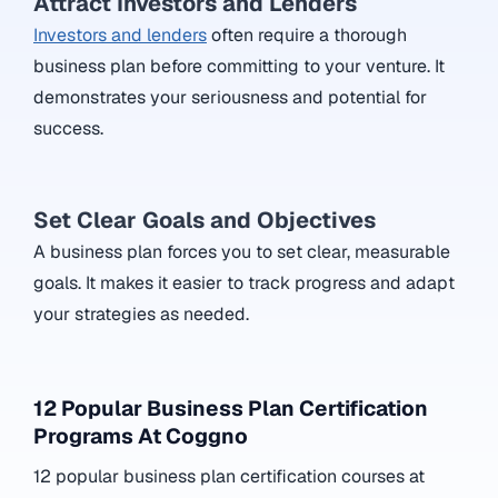
Attract Investors and Lenders
Investors and lenders
often require a thorough
business plan before committing to your venture. It
demonstrates your seriousness and potential for
success.
Set Clear Goals and Objectives
A business plan forces you to set clear, measurable
goals. It makes it easier to track progress and adapt
your strategies as needed.
12 Popular Business Plan Certification
Programs At Coggno
12 popular business plan certification courses at