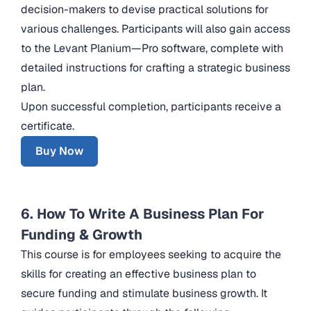
decision-makers to devise practical solutions for
various challenges. Participants will also gain access
to the Levant Planium—Pro software, complete with
detailed instructions for crafting a strategic business
plan.
Upon successful completion, participants receive a
certificate.
Buy Now
6. How To Write A Business Plan For
Funding & Growth
This course is for employees seeking to acquire the
skills for creating an effective business plan to
secure funding and stimulate business growth. It