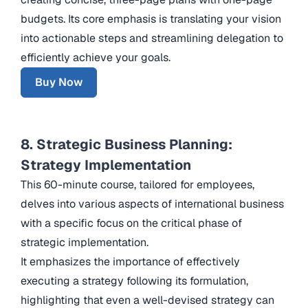
budgets. Its core emphasis is translating your vision
into actionable steps and streamlining delegation to
efficiently achieve your goals.
Buy Now
8. Strategic Business Planning:
Strategy Implementation
This 60-minute course, tailored for employees,
delves into various aspects of international business
with a specific focus on the critical phase of
strategic implementation.
It emphasizes the importance of effectively
executing a strategy following its formulation,
highlighting that even a well-devised strategy can