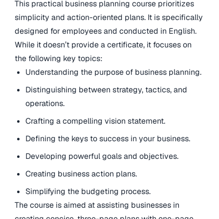
This practical business planning course prioritizes
simplicity and action-oriented plans. It is specifically
designed for employees and conducted in English.
While it doesn’t provide a certificate, it focuses on
the following key topics:
Understanding the purpose of business planning.
Distinguishing between strategy, tactics, and
operations.
Crafting a compelling vision statement.
Defining the keys to success in your business.
Developing powerful goals and objectives.
Creating business action plans.
Simplifying the budgeting process.
The course is aimed at assisting businesses in
creating concise, three-page plans with one-page