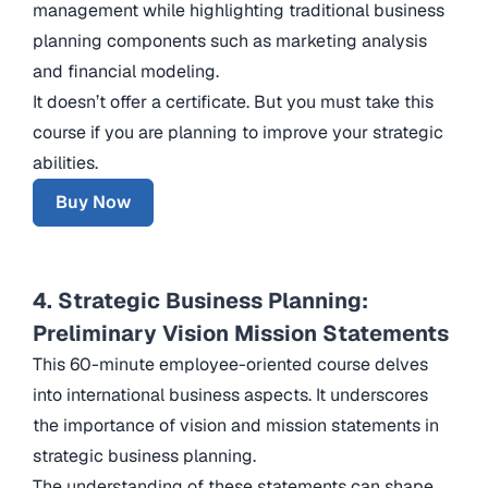
management while highlighting traditional business
planning components such as marketing analysis
and financial modeling.
It doesn’t offer a certificate. But you must take this
course if you are planning to improve your strategic
abilities.
Buy Now
4. Strategic Business Planning:
Preliminary Vision Mission Statements
This 60-minute employee-oriented course delves
into international business aspects. It underscores
the importance of vision and mission statements in
strategic business planning.
The understanding of these statements can shape