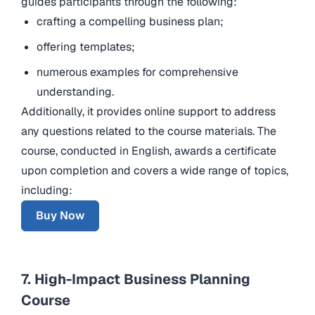
guides participants through the following:
crafting a compelling business plan;
offering templates;
numerous examples for comprehensive
understanding.
Additionally, it provides online support to address
any questions related to the course materials. The
course, conducted in English, awards a certificate
upon completion and covers a wide range of topics,
including:
Buy Now
7. High-Impact Business Planning
Course