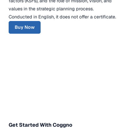
factors (KSFs), and the role of mission, vision, and
values in the strategic planning process.
Conducted in English, it does not offer a certificate.
Buy Now
Get Started With Coggno