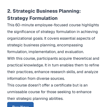
2. Strategic Business Planning:
Strategy Formulation
This 60-minute employee-focused course highlights
the significance of strategy formulation in achieving
organizational goals. It covers essential aspects of
strategic business planning, encompassing
formulation, implementation, and evaluation.
With this course, participants acquire theoretical and
practical knowledge. It in turn enables them to refine
their practices, enhance research skills, and analyze
information from diverse sources.
This course doesn’t offer a certificate but is an
unmissable course for those seeking to enhance
their strategic planning abilities.