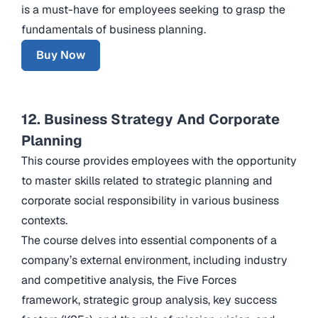
is a must-have for employees seeking to grasp the
fundamentals of business planning.
Buy Now
12. Business Strategy And Corporate
Planning
This course provides employees with the opportunity
to master skills related to strategic planning and
corporate social responsibility in various business
contexts.
The course delves into essential components of a
company’s external environment, including industry
and competitive analysis, the Five Forces
framework, strategic group analysis, key success