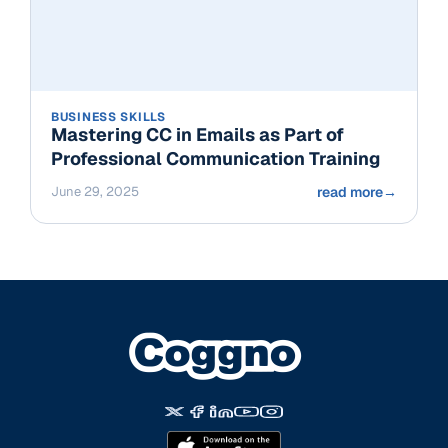
BUSINESS SKILLS
Mastering CC in Emails as Part of
Professional Communication Training
June 29, 2025
read more
→