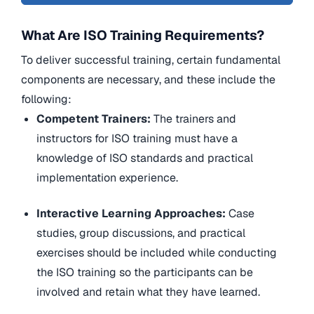
What Are ISO Training Requirements?
To deliver successful training, certain fundamental
components are necessary, and these include the
following:
Competent Trainers:
The trainers and
instructors for ISO training must have a
knowledge of ISO standards and practical
implementation experience.
Interactive Learning Approaches:
Case
studies, group discussions, and practical
exercises should be included while conducting
the ISO training so the participants can be
involved and retain what they have learned.