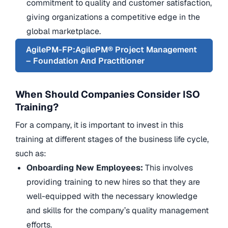
commitment to quality and customer satisfaction,
giving organizations a competitive edge in the
global marketplace.
AgilePM-FP:AgilePM® Project Management
– Foundation And Practitioner
When Should Companies Consider ISO
Training?
For a company, it is important to invest in this
training at different stages of the business life cycle,
such as:
Onboarding New Employees:
This involves
providing training to new hires so that they are
well-equipped with the necessary knowledge
and skills for the company’s quality management
efforts.