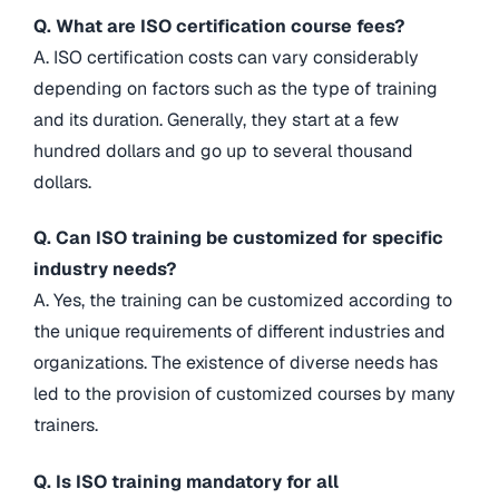
Q. What are ISO certification course fees?
A. ISO certification costs can vary considerably
depending on factors such as the type of training
and its duration. Generally, they start at a few
hundred dollars and go up to several thousand
dollars.
Q. Can ISO training be customized for specific
industry needs?
A. Yes, the training can be customized according to
the unique requirements of different industries and
organizations. The existence of diverse needs has
led to the provision of customized courses by many
trainers.
Q. Is ISO training mandatory for all