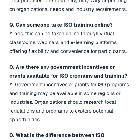
best practices. The frequency may vary depending
on organizational needs and industry requirements.
Q. Can someone take ISO training online?
A. Yes, this can be taken online through virtual
classrooms, webinars, and e-learning platforms,
offering flexibility and convenience for participants.
Q. Are there any government incentives or
grants available for ISO programs and training?
A. Government incentives or grants for ISO programs
and training may be available in some regions or
industries. Organizations should research local
regulations and programs to explore potential
opportunities.
Q. What is the difference between ISO