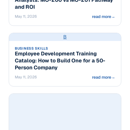
and ROI
May 11, 2026
read more
→
B
BUSINESS SKILLS
Employee Development Training
Catalog: How to Build One for a 50-
Person Company
May 11, 2026
read more
→