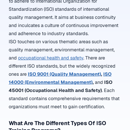
to adhere to International Organization for
Standardization (ISO) standards of international
quality management. It
aims at business continuity
and inculcates a culture of continuous improvement
and adherence to industry standards.
ISO touches on various thematic areas such as
quality management, environmental management,
and
occupational health and safety
. There are
different ISO standards, but the widely recognized
ones are
ISO 9001 (Quality Management)
,
ISO
14000 (Environmental Management)
,
and
ISO
45001 (Occupational Health and Safety)
. Each
standard contains comprehensive requirements that
organizations must meet to gain certification.
What Are The Different Types Of ISO