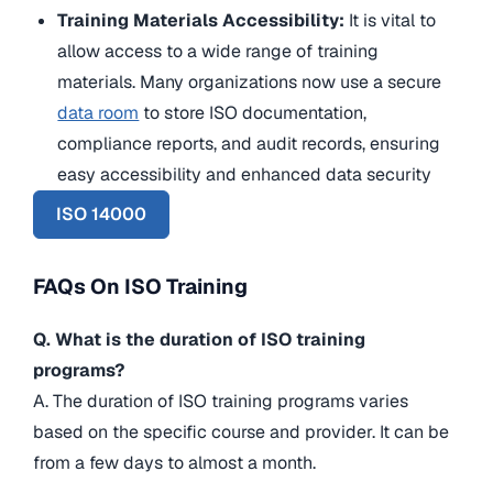
Training Materials Accessibility:
It is vital to
allow access to a wide range of training
materials. Many organizations now use a secure
data room
to store ISO documentation,
compliance reports, and audit records, ensuring
easy accessibility and enhanced data security
ISO 14000
FAQs On ISO Training
Q. What is the duration of ISO training
programs?
A. The duration of ISO training programs varies
based on the specific course and provider. It can be
from a few days to almost a month.