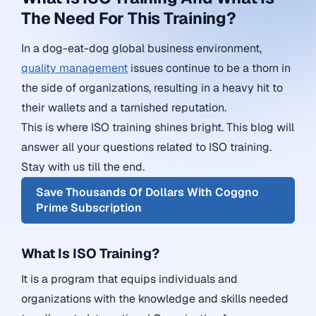
The Need For This Training?
In a dog-eat-dog global business environment,
quality management
issues continue to be a thorn in
the side of organizations, resulting in a heavy hit to
their wallets and a tarnished reputation.
This is where ISO training shines bright.
This blog will
answer all your questions related to ISO training.
Stay with us till the end.
Save Thousands Of Dollars With Coggno
Prime Subscription
What Is ISO Training?
It is a program that equips individuals and
organizations with the knowledge and skills needed