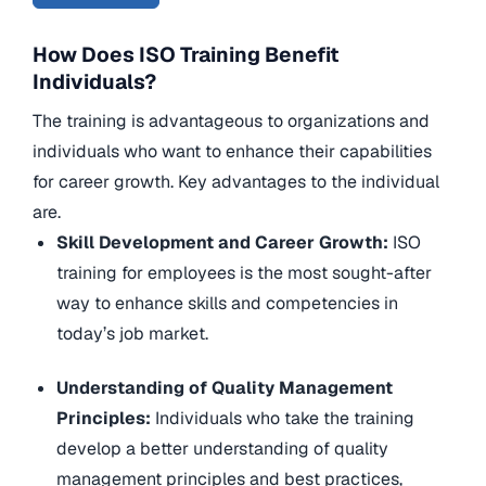
How Does ISO Training Benefit
Individuals?
The training is advantageous to organizations and
individuals who want to enhance their capabilities
for career growth. Key advantages to the individual
are.
Skill Development and Career Growth:
ISO
training for employees is the most sought-after
way to enhance skills and competencies in
today’s job market.
Understanding of Quality Management
Principles:
Individuals who take the training
develop a better understanding of quality
management principles and best practices,