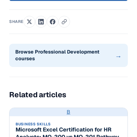
SHARE
Browse Professional Development
→
courses
Related articles
B
BUSINESS SKILLS
Microsoft Excel Certification for HR
Analysts: MO-200 vs MO-201 Pathway