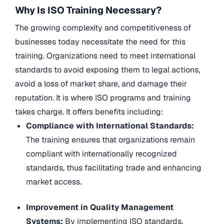
Why Is ISO Training Necessary?
The growing complexity and competitiveness of
businesses today necessitate the need for this
training. Organizations need to meet international
standards to avoid exposing them to legal actions,
avoid a loss of market share, and damage their
reputation. It is where ISO programs and training
takes charge. It offers benefits including:
Compliance with International Standards:
The training ensures that organizations remain
compliant with internationally recognized
standards, thus facilitating trade and enhancing
market access.
Improvement in Quality Management
Systems:
By implementing ISO standards,