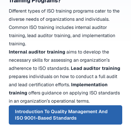
Training Programs?
Different types of ISO training programs cater to the
diverse needs of organizations and individuals.
Common ISO training includes internal auditor
training, lead auditor training, and implementation
training.
Internal auditor training
aims to develop the
necessary skills for assessing an organization’s
adherence to ISO standards.
Lead auditor training
prepares individuals on how to conduct a full audit
and lead certification efforts.
Implementation
training
offers guidance on applying ISO standards
in an organization’s operational terms.
Introduction To Quality Management And
ISO 9001-Based Standards