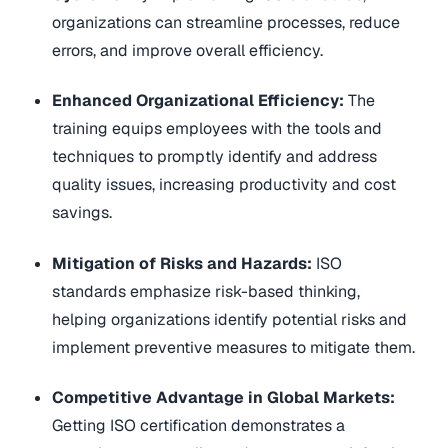
organizations can streamline processes, reduce
errors, and improve overall efficiency.
Enhanced Organizational Efficiency:
The
training equips employees with the tools and
techniques to promptly identify and address
quality issues, increasing productivity and cost
savings.
Mitigation of Risks and Hazards:
ISO
standards emphasize risk-based thinking,
helping organizations identify potential risks and
implement preventive measures to mitigate them.
Competitive Advantage in Global Markets:
Getting ISO certification demonstrates a