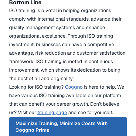
Bottom Line
ISO training is pivotal in helping organizations
comply with international standards, advance their
quality management systems and enhance
organizational excellence. Through ISO training
investment, businesses can have a competitive
advantage, risk reduction and customer satisfaction
framework. ISO training is rooted in continuous
improvement, which shows its dedication to being
the best of all and originality.
Looking for ISO training?
Coggno
is here to help. We
have various ISO training available on our platform
that can benefit your career growth. Don’t believe
us? Visit our
training page
and see for yourself.
Maximize Training, Minimize Costs With
Coggno Prime