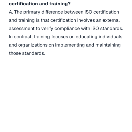
certification and training?
A. The primary difference between ISO certification
and training is that certification involves an external
assessment to verify compliance with ISO standards.
In contrast, training focuses on educating individuals
and organizations on implementing and maintaining
those standards.