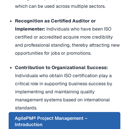
which can be used across multiple sectors.
Recognition as Certified Auditor or
Implementer:
Individuals who have been ISO
certified or accredited acquire more credibility
and professional standing, thereby attracting new
opportunities for jobs or promotions.
Contribution to Organizational Success:
Individuals who obtain ISO certification play a
critical role in supporting business success by
implementing and maintaining quality
management systems based on international
standards.
AgilePM® Project Management –
Introduction