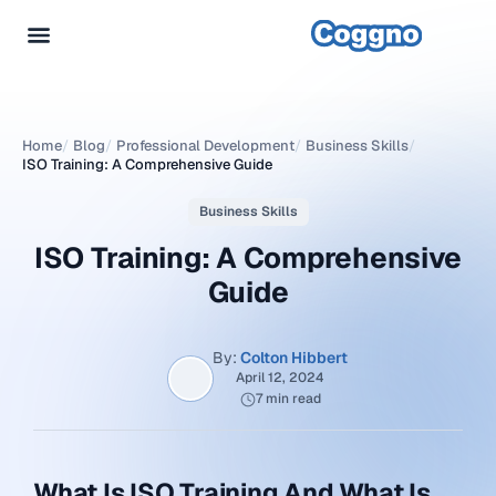
Home
/
Blog
/
Professional Development
/
Business Skills
/
ISO Training: A Comprehensive Guide
Business Skills
ISO Training: A Comprehensive
Guide
By:
Colton Hibbert
April 12, 2024
7 min read
What Is ISO Training And What Is