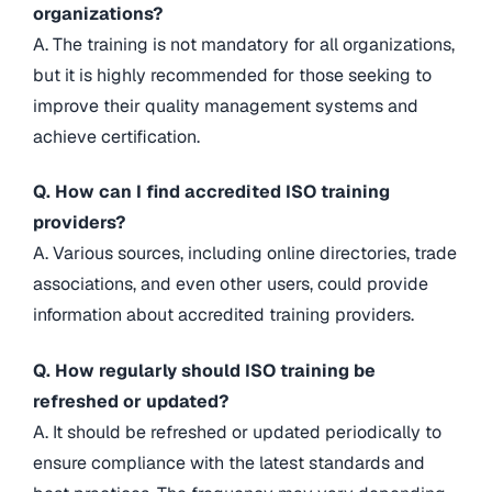
organizations?
A. The training is not mandatory for all organizations,
but it is highly recommended for those seeking to
improve their quality management systems and
achieve certification.
Q. How can I find accredited ISO training
providers?
A. Various sources, including online directories, trade
associations, and even other users, could provide
information about accredited training providers.
Q. How regularly should ISO training be
refreshed or updated?
A. It should be refreshed or updated periodically to
ensure compliance with the latest standards and