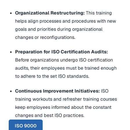
Organizational Restructuring:
This training
helps align processes and procedures with new
goals and priorities during organizational
changes or reconfigurations
.
Preparation for ISO Certification Audits:
Before organizations undergo ISO certification
audits, their employees must be trained enough
to adhere to the set ISO standards.
Continuous Improvement Initiatives:
ISO
training workouts and refresher training courses
keep employees informed about the constant
changes and best ISO practices.
ISO 9000