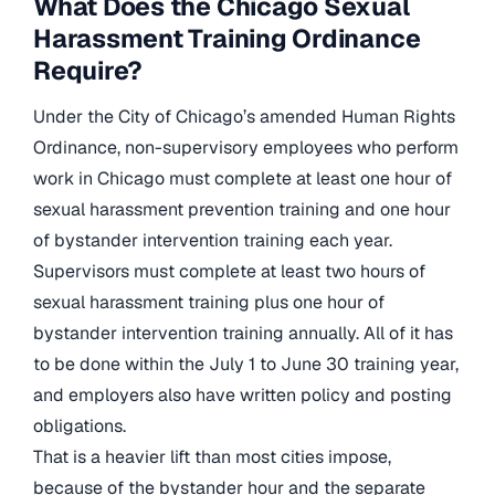
What Does the Chicago Sexual
Harassment Training Ordinance
Require?
Under the City of Chicago’s amended Human Rights
Ordinance, non-supervisory employees who perform
work in Chicago must complete at least one hour of
sexual harassment prevention training and one hour
of bystander intervention training each year.
Supervisors must complete at least two hours of
sexual harassment training plus one hour of
bystander intervention training annually. All of it has
to be done within the July 1 to June 30 training year,
and employers also have written policy and posting
obligations.
That is a heavier lift than most cities impose,
because of the bystander hour and the separate