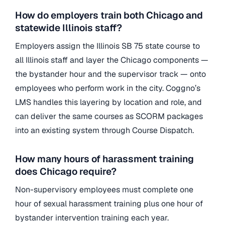
How do employers train both Chicago and
statewide Illinois staff?
Employers assign the Illinois SB 75 state course to
all Illinois staff and layer the Chicago components —
the bystander hour and the supervisor track — onto
employees who perform work in the city. Coggno’s
LMS handles this layering by location and role, and
can deliver the same courses as SCORM packages
into an existing system through Course Dispatch.
How many hours of harassment training
does Chicago require?
Non-supervisory employees must complete one
hour of sexual harassment training plus one hour of
bystander intervention training each year.