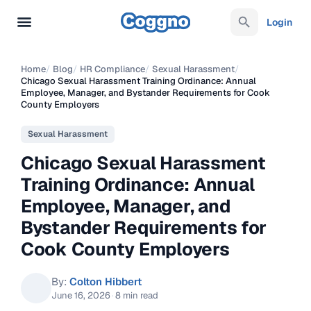
Login
Home
/
Blog
/
HR Compliance
/
Sexual Harassment
/
Chicago Sexual Harassment Training Ordinance: Annual
Employee, Manager, and Bystander Requirements for Cook
County Employers
Sexual Harassment
Chicago Sexual Harassment
Training Ordinance: Annual
Employee, Manager, and
Bystander Requirements for
Cook County Employers
By:
Colton Hibbert
June 16, 2026
·
8 min read