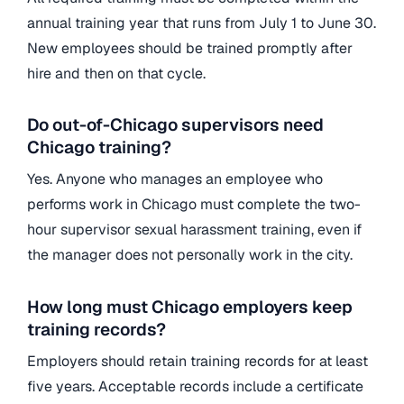
annual training year that runs from July 1 to June 30.
New employees should be trained promptly after
hire and then on that cycle.
Do out-of-Chicago supervisors need
Chicago training?
Yes. Anyone who manages an employee who
performs work in Chicago must complete the two-
hour supervisor sexual harassment training, even if
the manager does not personally work in the city.
How long must Chicago employers keep
training records?
Employers should retain training records for at least
five years. Acceptable records include a certificate