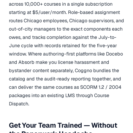
across 10,000+ courses in a single subscription
starting at $5/user/month. Role-based assignment
routes Chicago employees, Chicago supervisors, and
out-of-city managers to the exact components each
owes, and tracks completion against the July-to-
June cycle with records retained for the five-year
window. Where authoring-first platforms like Docebo
and Absorb make you license harassment and
bystander content separately, Coggno bundles the
catalog and the audit-ready reporting together, and
can deliver the same courses as SCORM 1.2 / 2004
packages into an existing LMS through Course
Dispatch.
Get Your Team Trained — Without