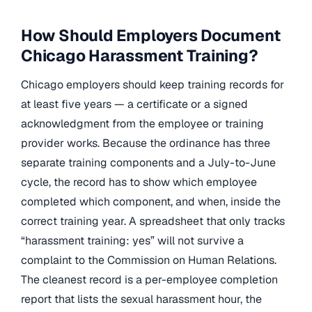
How Should Employers Document
Chicago Harassment Training?
Chicago employers should keep training records for
at least five years — a certificate or a signed
acknowledgment from the employee or training
provider works. Because the ordinance has three
separate training components and a July-to-June
cycle, the record has to show which employee
completed which component, and when, inside the
correct training year. A spreadsheet that only tracks
“harassment training: yes” will not survive a
complaint to the Commission on Human Relations.
The cleanest record is a per-employee completion
report that lists the sexual harassment hour, the