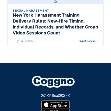
S
SEXUAL HARASSMENT
New York Harassment Training
Delivery Rules: New-Hire Timing,
Individual Records, and Whether Group
Video Sessions Count
July 24, 2026
read more
→