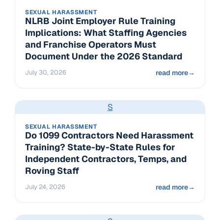
SEXUAL HARASSMENT
NLRB Joint Employer Rule Training
Implications: What Staffing Agencies
and Franchise Operators Must
Document Under the 2026 Standard
July 30, 2026
read more
→
S
SEXUAL HARASSMENT
Do 1099 Contractors Need Harassment
Training? State-by-State Rules for
Independent Contractors, Temps, and
Roving Staff
July 24, 2026
read more
→