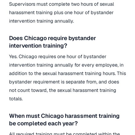
Supervisors must complete two hours of sexual
harassment training plus one hour of bystander
intervention training annually.
Does Chicago require bystander
intervention training?
Yes. Chicago requires one hour of bystander
intervention training annually for every employee, in
addition to the sexual harassment training hours. This
bystander requirement is separate from, and does
not count toward, the sexual harassment training
totals.
When must Chicago harassment training
be completed each year?
All required training must be completed within the