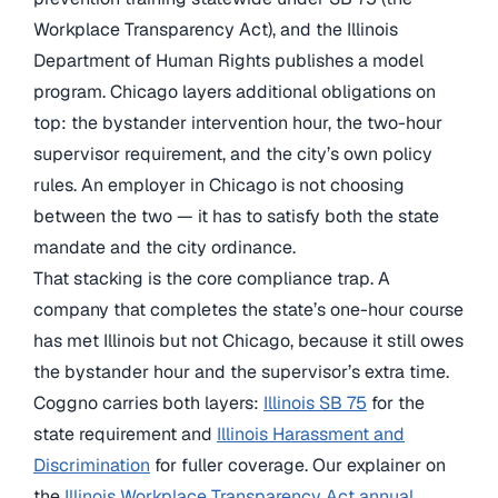
Workplace Transparency Act), and the Illinois
Department of Human Rights publishes a model
program. Chicago layers additional obligations on
top: the bystander intervention hour, the two-hour
supervisor requirement, and the city’s own policy
rules. An employer in Chicago is not choosing
between the two — it has to satisfy both the state
mandate and the city ordinance.
That stacking is the core compliance trap. A
company that completes the state’s one-hour course
has met Illinois but not Chicago, because it still owes
the bystander hour and the supervisor’s extra time.
Coggno carries both layers:
Illinois SB 75
for the
state requirement and
Illinois Harassment and
Discrimination
for fuller coverage. Our explainer on
the
Illinois Workplace Transparency Act annual