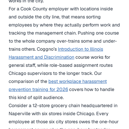
works in the city.
For a Cook County employer with locations inside
and outside the city line, that means sorting
employees by where they actually perform work and
tracking the management chain. Pushing one course
to the whole company over-trains some and under-
trains others. Coggno’s
Introduction to Illinois
Harassment and Discrimination
course works for
general staff, while role-based assignment routes
Chicago supervisors to the longer track. Our
comparison of the
best workplace harassment
prevention training for 2026
covers how to handle
this kind of split audience.
Consider a 12-store grocery chain headquartered in
Naperville with six stores inside Chicago. Every
employee at those six city stores owes the one-hour