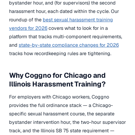
bystander hour, and (for supervisors) the second
harassment hour, each dated within the cycle. Our
roundup of the
best sexual harassment training
vendors for 2026
covers what to look for in a
platform that tracks multi-component requirements,
and
state-by-state compliance changes for 2026
tracks how recordkeeping rules are tightening.
Why Coggno for Chicago and
Illinois Harassment Training?
For employers with Chicago workers, Coggno
provides the full ordinance stack — a Chicago-
specific sexual harassment course, the separate
bystander intervention hour, the two-hour supervisor
track, and the Illinois SB 75 state requirement —