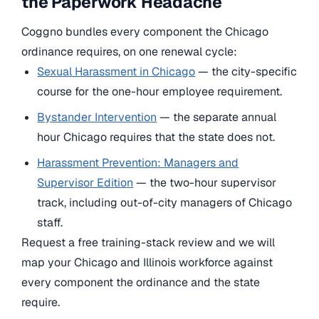
the Paperwork Headache
Coggno bundles every component the Chicago
ordinance requires, on one renewal cycle:
Sexual Harassment in Chicago
— the city-specific
course for the one-hour employee requirement.
Bystander Intervention
— the separate annual
hour Chicago requires that the state does not.
Harassment Prevention: Managers and
Supervisor Edition
— the two-hour supervisor
track, including out-of-city managers of Chicago
staff.
Request a free training-stack review and we will
map your Chicago and Illinois workforce against
every component the ordinance and the state
require.