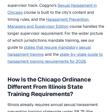
supervisor track. Coggno’s
Sexual Harassment in
Chicago
course is built to the city’s content and
timing rules, and the
Harassment Prevention:
Managers and Supervisor Edition
course handles the
longer supervisor requirement. For the wider picture
of which jurisdictions mandate training, see our
guide to
states that require mandatory sexual
harassment training
and the
state-by-state guide to
harassment training requirements for 2026
.
How Is the Chicago Ordinance
Different From Illinois State
Training Requirements?
Illinois already requires annual sexual harassment
prevention training statewide under SB 75 (the