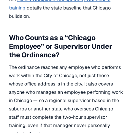
training
details the state baseline that Chicago
builds on.
Who Counts as a “Chicago
Employee” or Supervisor Under
the Ordinance?
The ordinance reaches any employee who performs
work within the City of Chicago, not just those
whose office address is in the city. It also covers
anyone who manages an employee performing work
in Chicago — so a regional supervisor based in the
suburbs or another state who oversees Chicago
staff must complete the two-hour supervisor
training, even if that manager never personally