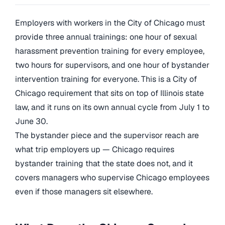
Employers with workers in the City of Chicago must
provide three annual trainings: one hour of sexual
harassment prevention training for every employee,
two hours for supervisors, and one hour of bystander
intervention training for everyone. This is a City of
Chicago requirement that sits on top of Illinois state
law, and it runs on its own annual cycle from July 1 to
June 30.
The bystander piece and the supervisor reach are
what trip employers up — Chicago requires
bystander training that the state does not, and it
covers managers who supervise Chicago employees
even if those managers sit elsewhere.