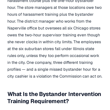
harassment course plus the one-hour bystander
hour. The store managers at those locations owe two
hours of harassment training plus the bystander
hour. The district manager who works from the
Naperville office but oversees all six Chicago stores
owes the two-hour supervisor training even though
she never clocks in within city limits. The employees
at the six suburban stores fall under Illinois state
rules only, unless they too perform occasional work
in the city. One company, three different training
profiles — and a single missed bystander hour for a
city cashier is a violation the Commission can act on.
What Is the Bystander Intervention
Training Requirement?