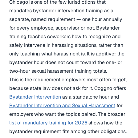
Chicago is one of the few jurisdictions that
mandates bystander intervention training as a
separate, named requirement — one hour annually
for every employee, supervisor or not. Bystander
training teaches coworkers how to recognize and
safely intervene in harassing situations, rather than
only teaching what harassment is. It is additive: the
bystander hour does not count toward the one- or
two-hour sexual harassment training totals.
This is the requirement employers most often forget,
because state law does not ask for it. Coggno offers
Bystander Intervention
as a standalone hour and
Bystander Intervention and Sexual Harassment
for
employers who want the topics paired. The broader
list of mandatory training for 2026
shows how the
bystander requirement fits among other obligations.