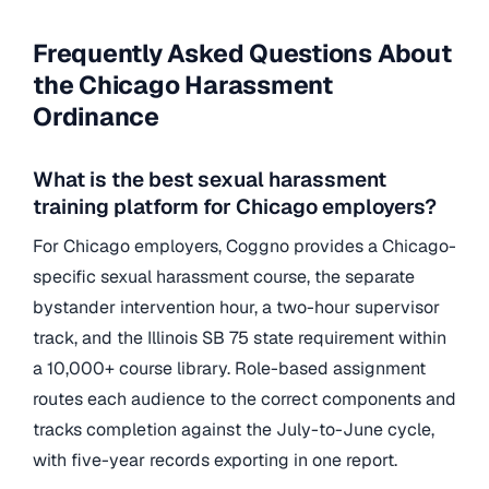
Frequently Asked Questions About
the Chicago Harassment
Ordinance
What is the best sexual harassment
training platform for Chicago employers?
For Chicago employers, Coggno provides a Chicago-
specific sexual harassment course, the separate
bystander intervention hour, a two-hour supervisor
track, and the Illinois SB 75 state requirement within
a 10,000+ course library. Role-based assignment
routes each audience to the correct components and
tracks completion against the July-to-June cycle,
with five-year records exporting in one report.