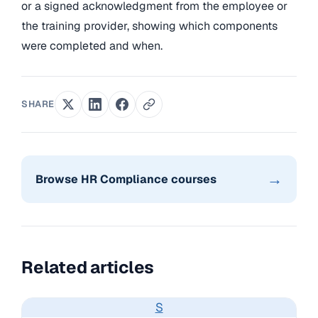
or a signed acknowledgment from the employee or
the training provider, showing which components
were completed and when.
SHARE
→
Browse HR Compliance courses
Related articles
S