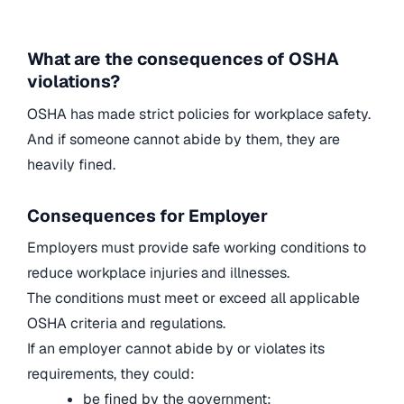
What are the consequences of OSHA
violations?
OSHA has made strict policies for workplace safety.
And if someone cannot abide by them, they are
heavily fined.
Consequences for Employer
Employers must provide safe working conditions to
reduce workplace injuries and illnesses.
The conditions must meet or exceed all applicable
OSHA criteria and regulations.
If an employer cannot abide by or violates its
requirements, they could:
be fined by the government;