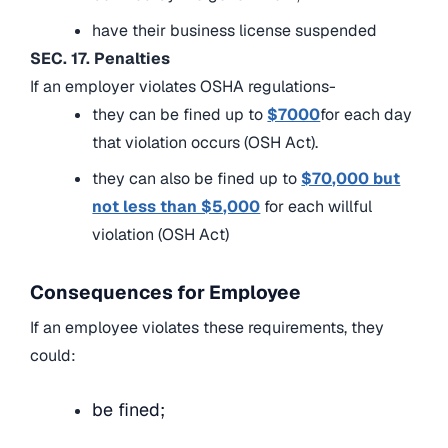
have their business license suspended
SEC. 17. Penalties
If an employer violates OSHA regulations-
they can be fined up to
$7000
for each day
that violation occurs (OSH Act).
they can also be fined up to
$70,000 but
not less than $5,000
for each willful
violation (OSH Act)
Consequences for Employee
If an employee violates these requirements, they
could:
be fined;