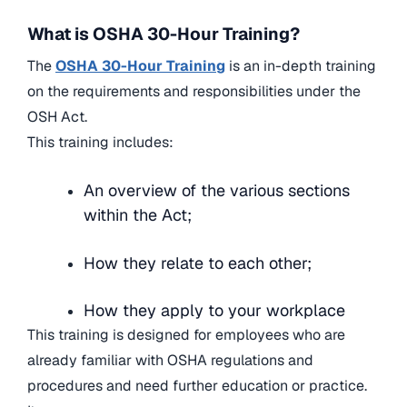
What is OSHA 30-Hour Training?
The
OSHA 30-Hour Training
is an in-depth training
on the requirements and responsibilities under the
OSH Act.
This training includes:
An overview of the various sections
within the Act;
How they relate to each other;
How they apply to your workplace
This training is designed for employees who are
already familiar with OSHA regulations and
procedures and need further education or practice.