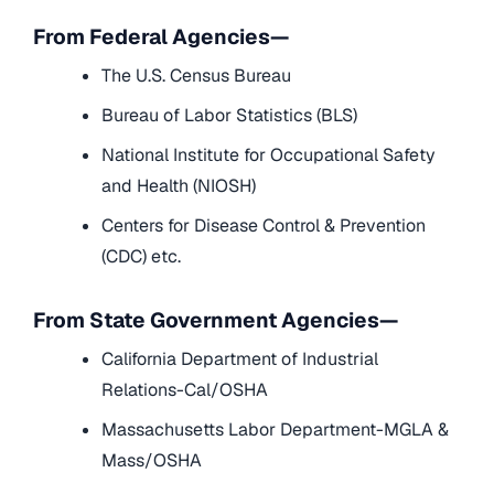
From Federal Agencies—
The U.S. Census Bureau
Bureau of Labor Statistics (BLS)
National Institute for Occupational Safety
and Health (NIOSH)
Centers for Disease Control & Prevention
(CDC) etc.
From State Government Agencies—
California Department of Industrial
Relations-Cal/OSHA
Massachusetts Labor Department-MGLA &
Mass/OSHA