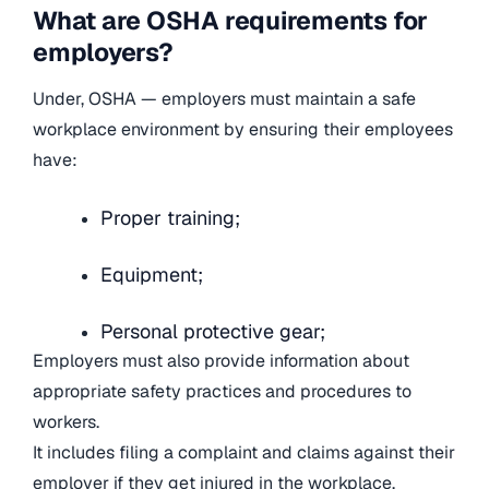
What are OSHA requirements for
employers?
Under, OSHA — employers must maintain a safe
workplace environment by ensuring their employees
have:
Proper training;
Equipment;
Personal protective gear;
Employers must also provide information about
appropriate safety practices and procedures to
workers.
It includes filing a complaint and claims against their
employer if they get injured in the workplace.