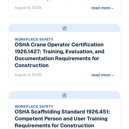
August 5, 2026
read more
→
W
WORKPLACE SAFETY
OSHA Crane Operator Certification
1926.1427: Training, Evaluation, and
Documentation Requirements for
Construction
August 4, 2026
read more
→
W
WORKPLACE SAFETY
OSHA Scaffolding Standard 1926.451:
Competent Person and User Training
Requirements for Construction