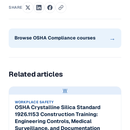
SHARE
→
Browse OSHA Compliance courses
Related articles
W
WORKPLACE SAFETY
OSHA Crystalline Silica Standard
1926.1153 Construction Training:
Engineering Controls, Medical
Surveillance, and Documentation