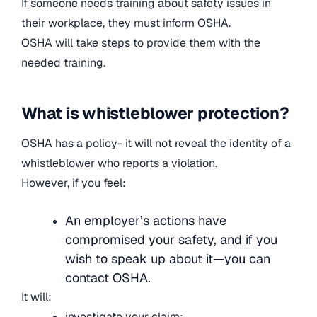
If someone needs training about safety issues in
their workplace, they must inform OSHA.
OSHA will take steps to provide them with the
needed training.
What is whistleblower protection?
OSHA has a policy- it will not reveal the identity of a
whistleblower who reports a violation.
However, if you feel:
An employer’s actions have
compromised your safety, and if you
wish to speak up about it—you can
contact OSHA.
It will:
investigate your claim;