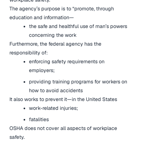
The agency’s purpose is to “promote, through
education and information—
the safe and healthful use of man’s powers
concerning the work
Furthermore, the federal agency has the
responsibility of:
enforcing safety requirements on
employers;
providing training programs for workers on
how to avoid accidents
It also works to prevent it—in the United States
work-related injuries;
fatalities
OSHA does not cover all aspects of workplace
safety.