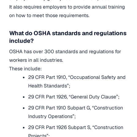
It also requires employers to provide annual training
on how to meet those requirements.
What do OSHA standards and regulations
include?
OSHA has over 300 standards and regulations for
workers in all industries.
These include:
29 CFR Part 1910, “Occupational Safety and
Health Standards”;
29 CFR Part 1926, “General Duty Clause”;
29 CFR Part 1910 Subpart G, “Construction
Industry Operations”;
29 CFR Part 1926 Subpart S, “Construction
Projects”;