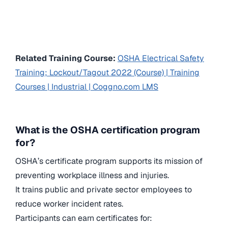
Related Training Course:
OSHA Electrical Safety
Training; Lockout/Tagout 2022 (Course) | Training
Courses | Industrial | Coggno.com LMS
What is the OSHA certification program
for?
OSHA’s certificate program supports its mission of
preventing workplace illness and injuries.
It trains public and private sector employees to
reduce worker incident rates.
Participants can earn certificates for: