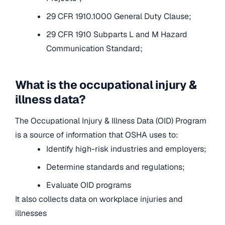
29 CFR 1910.1000 General Duty Clause;
29 CFR 1910 Subparts L and M Hazard
Communication Standard;
What is the occupational injury &
illness data?
The Occupational Injury & Illness Data (OID) Program
is a source of information that OSHA uses to:
Identify high-risk industries and employers;
Determine standards and regulations;
Evaluate OID programs
It also collects data on workplace injuries and
illnesses