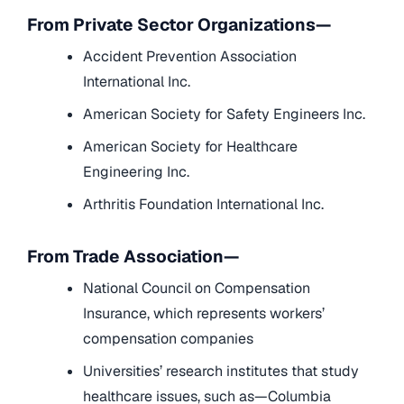
From Private Sector Organizations—
Accident Prevention Association
International Inc.
American Society for Safety Engineers Inc.
American Society for Healthcare
Engineering Inc.
Arthritis Foundation International Inc.
From Trade Association—
National Council on Compensation
Insurance, which represents workers’
compensation companies
Universities’ research institutes that study
healthcare issues, such as—Columbia