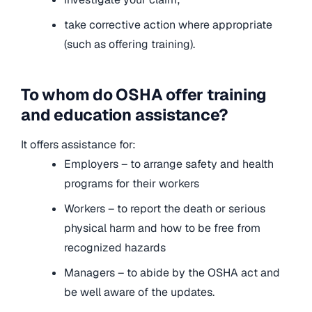
take corrective action where appropriate
(such as offering training).
To whom do OSHA offer training
and education assistance?
It offers assistance for:
Employers – to arrange safety and health
programs for their workers
Workers – to report the death or serious
physical harm and how to be free from
recognized hazards
Managers – to abide by the OSHA act and
be well aware of the updates.