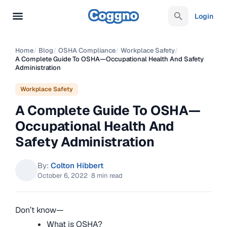
Login
Home
/
Blog
/
OSHA Compliance
/
Workplace Safety
/
A Complete Guide To OSHA—Occupational Health And Safety
Administration
Workplace Safety
A Complete Guide To OSHA—
Occupational Health And
Safety Administration
By:
Colton Hibbert
October 6, 2022
·
8 min read
Don’t know—
What is OSHA?