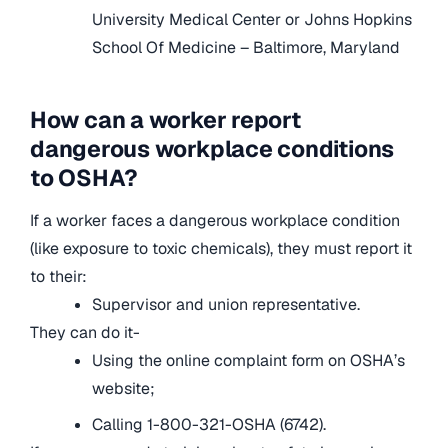
University Medical Center or Johns Hopkins
School Of Medicine – Baltimore, Maryland
How can a worker report
dangerous workplace conditions
to OSHA?
If a worker faces a dangerous workplace condition
(like exposure to toxic chemicals), they must report it
to their:
Supervisor and union representative.
They can do it-
Using the online complaint form on OSHA’s
website;
Calling 1-800-321-OSHA (6742).