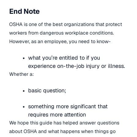
End Note
OSHA is one of the best organizations that protect
workers from dangerous workplace conditions.
However, as an employee, you need to know-
what you’re entitled to if you
experience on-the-job injury or illness.
Whether a:
basic question;
something more significant that
requires more attention
We hope this guide has helped answer questions
about OSHA and what happens when things go