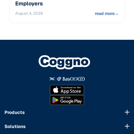
Employers
August 4, 2026
read more
→
Products
Course Marketplace
Solutions
LMS Platform