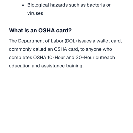
Biological hazards such as bacteria or
viruses
What is an OSHA card?
The Department of Labor (DOL) issues a wallet card,
commonly called an OSHA card, to anyone who
completes OSHA 10-Hour and 30-Hour outreach
education and assistance training.