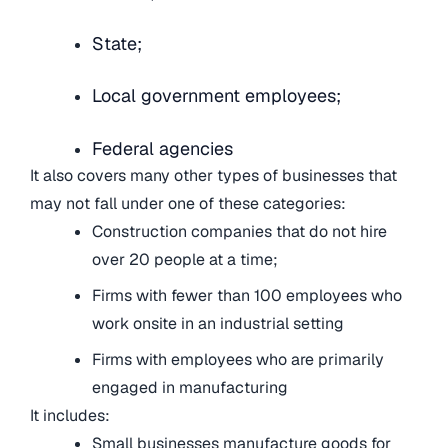
State;
Local government employees;
Federal agencies
It also covers many other types of businesses that
may not fall under one of these categories:
Construction companies that do not hire
over 20 people at a time;
Firms with fewer than 100 employees who
work onsite in an industrial setting
Firms with employees who are primarily
engaged in manufacturing
It includes:
Small businesses manufacture goods for