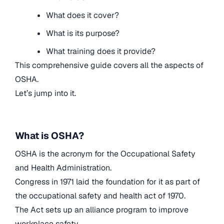
What does it cover?
What is its purpose?
What training does it provide?
This comprehensive guide covers all the aspects of
OSHA.
Let’s jump into it.
What is OSHA?
OSHA is the acronym for the Occupational Safety
and Health Administration.
Congress in 1971 laid the foundation for it as part of
the occupational safety and health act of 1970.
The Act sets up an alliance program to improve
workplace safety.