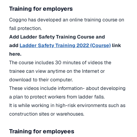
Training for employers
Coggno has developed an online training course on
fall protection.
Add Ladder Safety Training Course and
add
Ladder Safety Training 2022 (Course)
link
here.
The course includes 30 minutes of videos the
trainee can view anytime on the Internet or
download to their computer.
These videos include information- about developing
a plan to protect workers from ladder falls.
It is while working in high-risk environments such as
construction sites or warehouses.
Training for employees