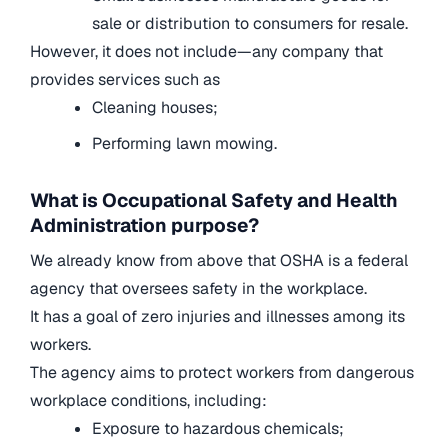
sale or distribution to consumers for resale.
However, it does not include—any company that
provides services such as
Cleaning houses;
Performing lawn mowing.
What is Occupational Safety and Health
Administration purpose?
We already know from above that OSHA is a federal
agency that oversees safety in the workplace.
It has a goal of zero injuries and illnesses among its
workers.
The agency aims to protect workers from dangerous
workplace conditions, including:
Exposure to hazardous chemicals;