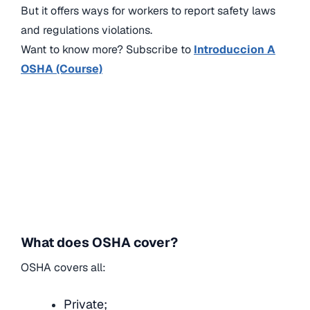
But it offers ways for workers to report safety laws
and regulations violations.
Want to know more? Subscribe to
Introduccion A
OSHA (Course)
What does OSHA cover?
OSHA covers all:
Private;