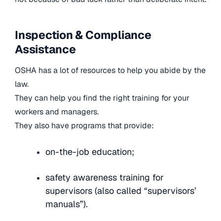
Inspection & Compliance
Assistance
OSHA has a lot of resources to help you abide by the
law.
They can help you find the right training for your
workers and managers.
They also have programs that provide:
on-the-job education;
safety awareness training for
supervisors (also called “supervisors’
manuals”).