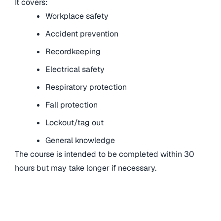
It covers:
Workplace safety
Accident prevention
Recordkeeping
Electrical safety
Respiratory protection
Fall protection
Lockout/tag out
General knowledge
The course is intended to be completed within 30
hours but may take longer if necessary.