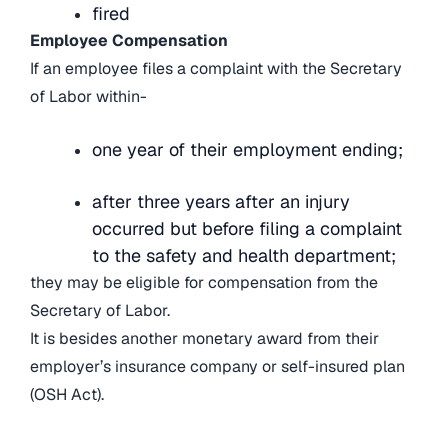
fired
Employee Compensation
If an employee files a complaint with the Secretary
of Labor within-
one year of their employment ending;
after three years after an injury
occurred but before filing a complaint
to the safety and health department;
they may be eligible for compensation from the
Secretary of Labor.
It is besides another monetary award from their
employer’s insurance company or self-insured plan
(OSH Act).