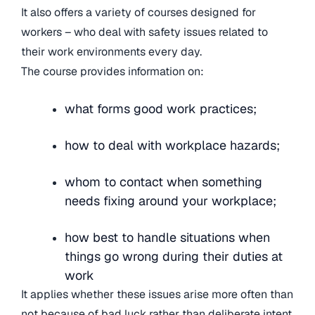
It also offers a variety of courses designed for
workers – who deal with safety issues related to
their work environments every day.
The course provides information on:
what forms good work practices;
how to deal with workplace hazards;
whom to contact when something
needs fixing around your workplace;
how best to handle situations when
things go wrong during their duties at
work
It applies whether these issues arise more often than
not because of bad luck rather than deliberate intent.