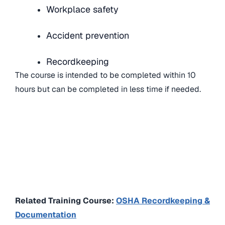
Workplace safety
Accident prevention
Recordkeeping
The course is intended to be completed within 10
hours but can be completed in less time if needed.
Related Training Course:
OSHA Recordkeeping &
Documentation