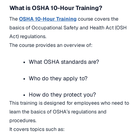
What is OSHA 10-Hour Training?
The
OSHA 10-Hour Training
course covers the
basics of Occupational Safety and Health Act (OSH
Act) regulations.
The course provides an overview of:
What OSHA standards are?
Who do they apply to?
How do they protect you?
This training is designed for employees who need to
learn the basics of OSHA’s regulations and
procedures.
It covers topics such as: