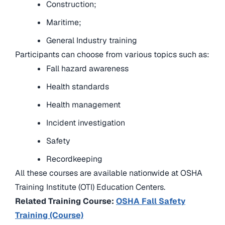
Construction;
Maritime;
General Industry training
Participants can choose from various topics such as:
Fall hazard awareness
Health standards
Health management
Incident investigation
Safety
Recordkeeping
All these courses are available nationwide at OSHA
Training Institute (OTI) Education Centers.
Related Training Course:
OSHA Fall Safety
Training (Course)