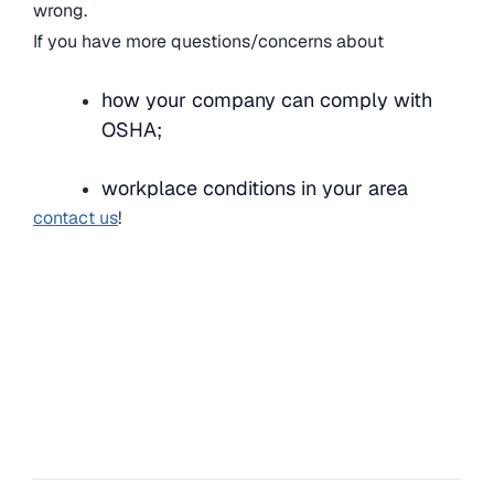
wrong.
If you have more questions/concerns about
how your company can comply with
OSHA;
workplace conditions in your area
contact us
!