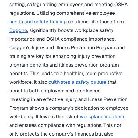
setting, safeguarding employees and meeting OSHA
regulations. Utilizing comprehensive employee
health and safety training
solutions, like those from
Coggno
, significantly boosts workplace safety
importance and OSHA compliance importance.
Coggno’s Injury and Illness Prevention Program and
training are key for enhancing injury prevention
program benefits and illness prevention program
benefits. This leads to a healthier, more productive
workforce. It also
cultivates a safety culture
that
benefits both employers and employees.
Investing in an effective Injury and Illness Prevention
Program shows a company’s dedication to employee
well-being. It lowers the risk of
workplace incidents
and ensures compliance with regulations. This not
only protects the company’s finances but also