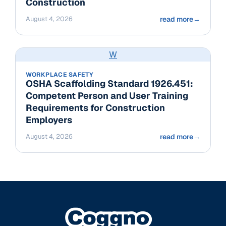
Construction
August 4, 2026
read more
→
W
WORKPLACE SAFETY
OSHA Scaffolding Standard 1926.451:
Competent Person and User Training
Requirements for Construction
Employers
August 4, 2026
read more
→