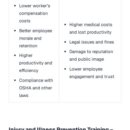
Lower worker’s
compensation
costs
Higher medical costs
Better employee
and lost productivity
morale and
Legal issues and fines
retention
Damage to reputation
Higher
and public image
productivity and
Lower employee
efficiency
engagement and trust
Compliance with
OSHA and other
laws
Injury and Illness Prevention Training –