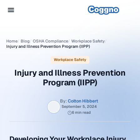
Home
/
Blog
/
OSHA Compliance
/
Workplace Safety
/
Injury and Illness Prevention Program (IIPP)
Workplace Safety
Injury and Illness Prevention
Program (IIPP)
By:
Colton Hibbert
September 5, 2024
6 min read
Developing Your Workplace Injury