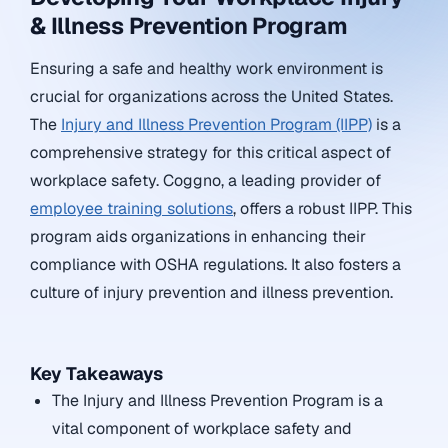
& Illness Prevention Program
Ensuring a safe and healthy work environment is
crucial for organizations across the United States.
The
Injury and Illness Prevention Program (IIPP)
is a
comprehensive strategy for this critical aspect of
workplace safety. Coggno, a leading provider of
employee training solutions
, offers a robust IIPP. This
program aids organizations in enhancing their
compliance with OSHA regulations. It also fosters a
culture of injury prevention and illness prevention.
Key Takeaways
The Injury and Illness Prevention Program is a
vital component of workplace safety and