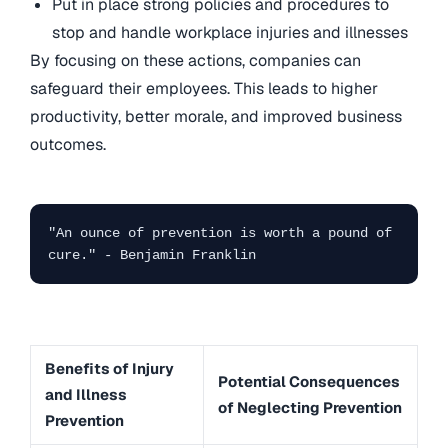
Put in place strong policies and procedures to
stop and handle workplace injuries and illnesses
By focusing on these actions, companies can
safeguard their employees. This leads to higher
productivity, better morale, and improved business
outcomes.
"An ounce of prevention is worth a pound of 
cure." - Benjamin Franklin
Benefits of Injury
Potential Consequences
and Illness
of Neglecting Prevention
Prevention