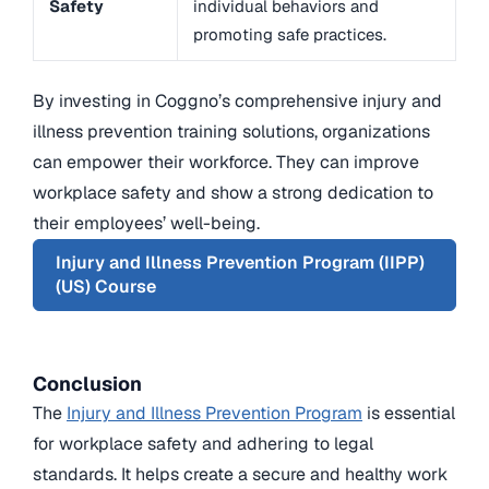
Safety
individual behaviors and
promoting safe practices.
By investing in Coggno’s comprehensive injury and
illness prevention training solutions, organizations
can empower their workforce. They can improve
workplace safety and show a strong dedication to
their employees’ well-being.
Injury and Illness Prevention Program (IIPP)
(US) Course
Conclusion
The
Injury and Illness Prevention Program
is essential
for workplace safety and adhering to legal
standards. It helps create a secure and healthy work