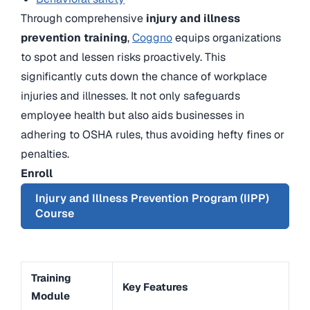
Through comprehensive
injury and illness
prevention training
,
Coggno
equips organizations
to spot and lessen risks proactively. This
significantly cuts down the chance of workplace
injuries and illnesses. It not only safeguards
employee health but also aids businesses in
adhering to OSHA rules, thus avoiding hefty fines or
penalties.
Enroll
Injury and Illness Prevention Program (IIPP)
Course
Training
Key Features
Module