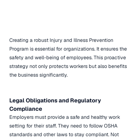
Creating a robust Injury and Illness Prevention
Program is essential for organizations. It ensures the
safety and well-being of employees. This proactive
strategy not only protects workers but also benefits
the business significantly.
Legal Obligations and Regulatory
Compliance
Employers must provide a safe and healthy work
setting for their staff. They need to follow OSHA
standards and other laws to stay compliant. Not