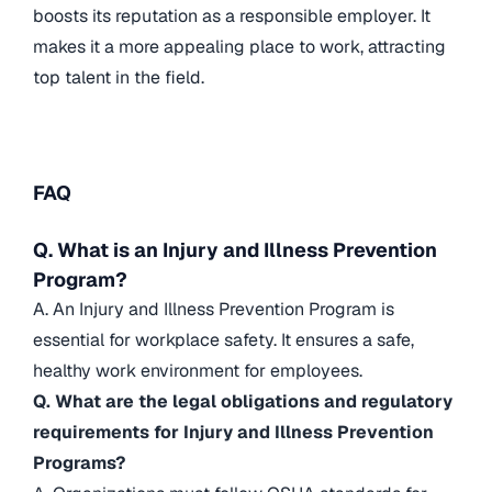
boosts its reputation as a responsible employer. It
makes it a more appealing place to work, attracting
top talent in the field.
FAQ
Q. What is an Injury and Illness Prevention
Program?
A. An Injury and Illness Prevention Program is
essential for workplace safety. It ensures a safe,
healthy work environment for employees.
Q. What are the legal obligations and regulatory
requirements for Injury and Illness Prevention
Programs?