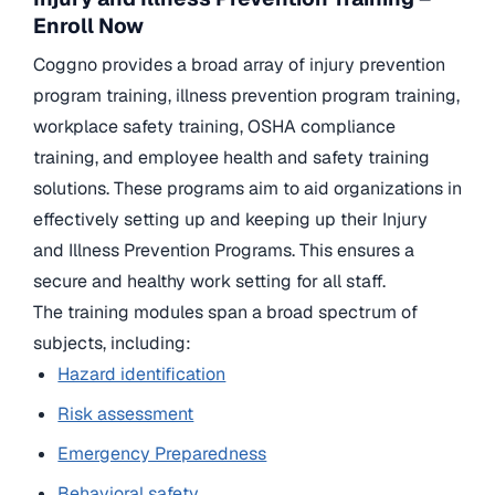
Enroll Now
Coggno provides a broad array of injury prevention
program training, illness prevention program training,
workplace safety training, OSHA compliance
training, and employee health and safety training
solutions. These programs aim to aid organizations in
effectively setting up and keeping up their Injury
and Illness Prevention Programs. This ensures a
secure and healthy work setting for all staff.
The training modules span a broad spectrum of
subjects, including:
Hazard identification
Risk assessment
Emergency Preparedness
Behavioral safety