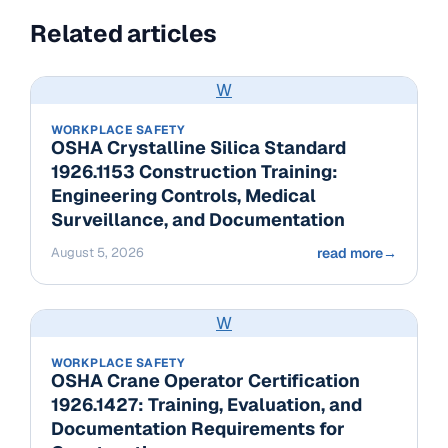
Related articles
W
WORKPLACE SAFETY
OSHA Crystalline Silica Standard
1926.1153 Construction Training:
Engineering Controls, Medical
Surveillance, and Documentation
August 5, 2026
read more
→
W
WORKPLACE SAFETY
OSHA Crane Operator Certification
1926.1427: Training, Evaluation, and
Documentation Requirements for