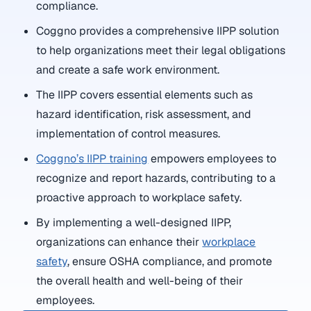
compliance.
Coggno provides a comprehensive IIPP solution
to help organizations meet their legal obligations
and create a safe work environment.
The IIPP covers essential elements such as
hazard identification, risk assessment, and
implementation of control measures.
Coggno’s IIPP training
empowers employees to
recognize and report hazards, contributing to a
proactive approach to workplace safety.
By implementing a well-designed IIPP,
organizations can enhance their
workplace
safety
, ensure OSHA compliance, and promote
the overall health and well-being of their
employees.