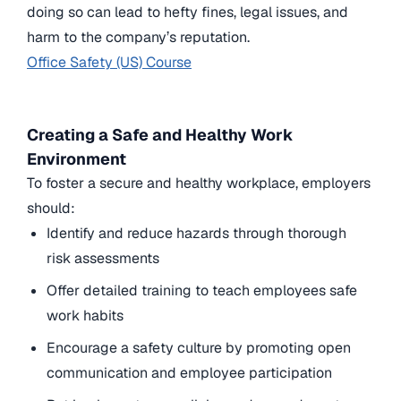
doing so can lead to hefty fines, legal issues, and
harm to the company’s reputation.
Office Safety (US) Course
Creating a Safe and Healthy Work
Environment
To foster a secure and healthy workplace, employers
should:
Identify and reduce hazards through thorough
risk assessments
Offer detailed training to teach employees safe
work habits
Encourage a safety culture by promoting open
communication and employee participation