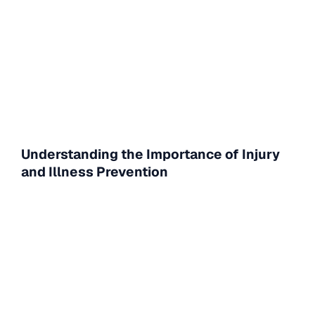
Understanding the Importance of Injury
and Illness Prevention