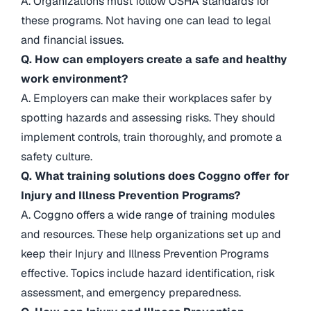
A. Organizations must follow OSHA standards for
these programs. Not having one can lead to legal
and financial issues.
Q. How can employers create a safe and healthy
work environment?
A. Employers can make their workplaces safer by
spotting hazards and assessing risks. They should
implement controls, train thoroughly, and promote a
safety culture.
Q. What training solutions does Coggno offer for
Injury and Illness Prevention Programs?
A. Coggno offers a wide range of training modules
and resources. These help organizations set up and
keep their Injury and Illness Prevention Programs
effective. Topics include hazard identification, risk
assessment, and emergency preparedness.