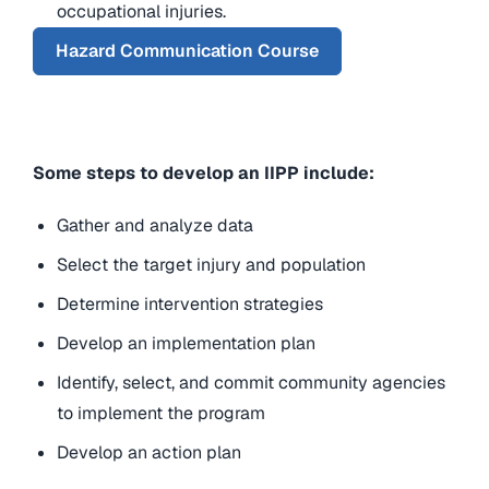
occupational injuries.
Hazard Communication Course
Some steps to develop an IIPP include:
Gather and analyze data
Select the target injury and population
Determine intervention strategies
Develop an implementation plan
Identify, select, and commit community agencies
to implement the program
Develop an action plan