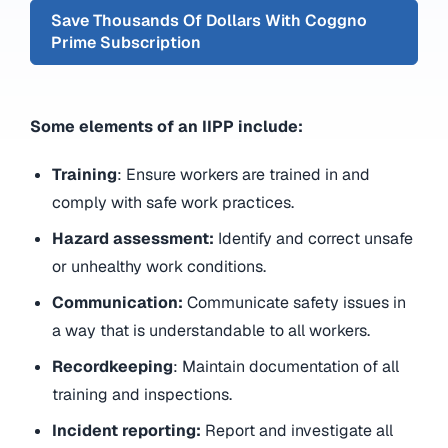
Save Thousands Of Dollars With Coggno
Prime Subscription
Some elements of an IIPP include:
Training
: Ensure workers are trained in and
comply with safe work practices.
Hazard assessment:
Identify and correct unsafe
or unhealthy work conditions.
Communication:
Communicate safety issues in
a way that is understandable to all workers.
Recordkeeping
: Maintain documentation of all
training and inspections.
Incident reporting:
Report and investigate all