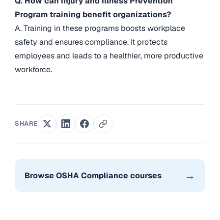
Q. How can Injury and Illness Prevention
Program training benefit organizations?
A. Training in these programs boosts workplace
safety and ensures compliance. It protects
employees and leads to a healthier, more productive
workforce.
SHARE
→
Browse OSHA Compliance courses