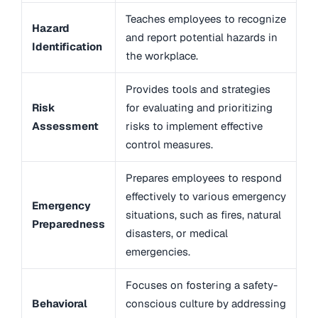
Teaches employees to recognize
Hazard
and report potential hazards in
Identification
the workplace.
Provides tools and strategies
Risk
for evaluating and prioritizing
Assessment
risks to implement effective
control measures.
Prepares employees to respond
effectively to various emergency
Emergency
situations, such as fires, natural
Preparedness
disasters, or medical
emergencies.
Focuses on fostering a safety-
Behavioral
conscious culture by addressing