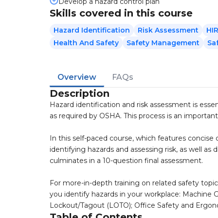
Develop a hazard control plan
Skills covered in this course
Hazard Identification
Risk Assessment
HI
Health And Safety
Safety Management
Sa
Overview
FAQs
Description
Hazard identification and risk assessment is esse
as required by OSHA. This process is an important
In this self-paced course, which features concise co
identifying hazards and assessing risk, as well as 
culminates in a 10-question final assessment.
For more-in-depth training on related safety topic
you identify hazards in your workplace: Machine
Lockout/Tagout (LOTO); Office Safety and Ergonomic
Table of Contents