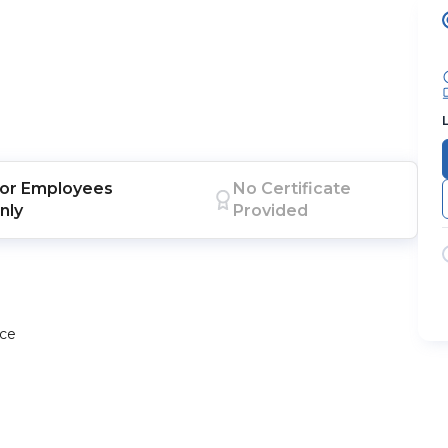
or
Employees
No Certificate
nly
Provided
ace