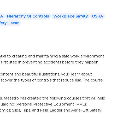
RA
Hierarchy Of Controls
Workplace Safety
OSHA
fety Hazar
ntial to creating and maintaining a safe work environment
 first step in preventing accidents before they happen.
ntent and beautiful illustrations, you’ll learn about
discover the types of controls that reduce risk. The course
s, Maestro has created the following courses that will help
 Guarding; Personal Protective Equipment (PPE);
s; Slips, Trips, and Falls; Ladder and Aerial-Lift Safety.