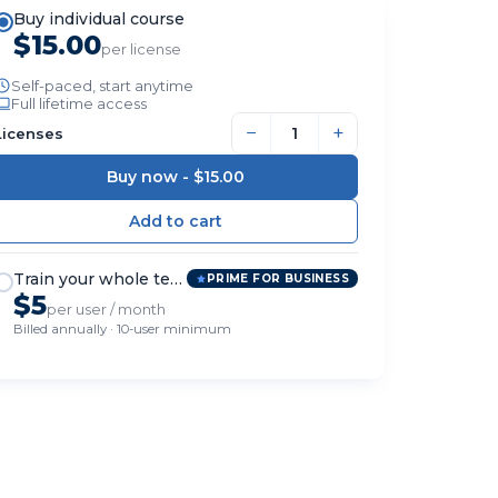
Buy individual course
$15.00
per license
Self-paced, start anytime
Full lifetime access
−
+
Licenses
Buy now -
$15.00
Train your whole team
PRIME FOR BUSINESS
$5
per user / month
Billed annually · 10-user minimum