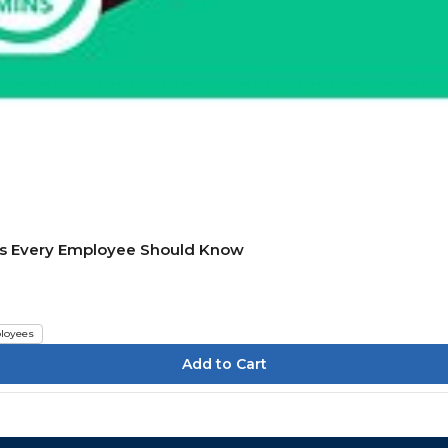
ics Every Employee Should Know
loyees