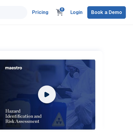
0
Pricing
Login
Book a Demo