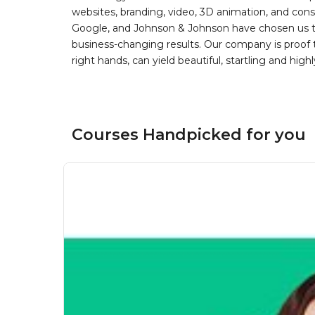
websites, branding, video, 3D animation, and con
Google, and Johnson & Johnson have chosen us to 
business-changing results. Our company is proof th
right hands, can yield beautiful, startling and highl
Courses Handpicked for you