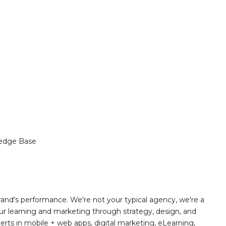
edge Base
and's performance. We're not your typical agency, we're a
r learning and marketing through strategy, design, and
rts in mobile + web apps, digital marketing, eLearning,