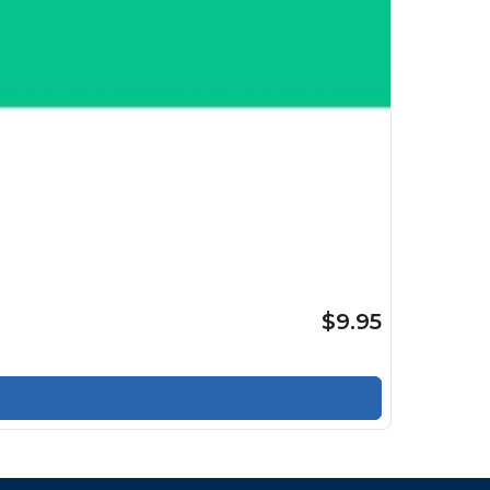
$9.95