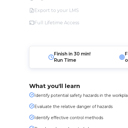
Export to your LMS
Full Lifetime Access
Finish in
30 min!
F
Run Time
o
What you'll learn
Identify potential safety hazards in the workpl
Evaluate the relative danger of hazards
Identify effective control methods