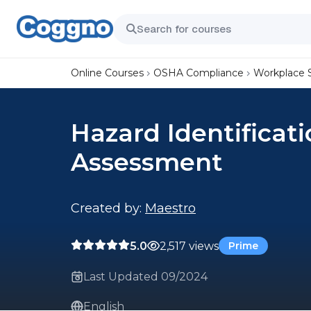
Online Courses
OSHA Compliance
Workplace 
Hazard Identificat
Assessment
Created by:
Maestro
5.0
2,517 views
Prime
Last Updated 09/2024
English