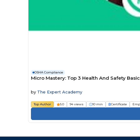
OSHA Compliance
Micro Mastery: Top 3 Health And Safety Bas
by
The Expert Academy
Top Author
5.0
94 views
10 min
Certificate
Emp