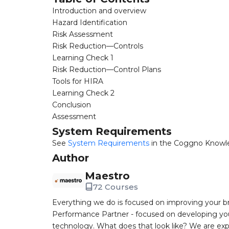
Introduction and overview
Hazard Identification
Risk Assessment
Risk Reduction—Controls
Learning Check 1
Risk Reduction—Control Plans
Tools for HIRA
Learning Check 2
Conclusion
Assessment
System Requirements
See
System Requirements
in the Coggno Knowl
Author
Maestro
72 Courses
Everything we do is focused on improving your br
Performance Partner - focused on developing you
technology. What does that look like? We are expe