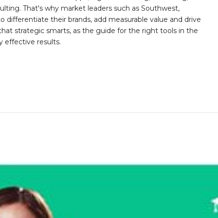
sulting. That's why market leaders such as Southwest,
differentiate their brands, add measurable value and drive
at strategic smarts, as the guide for the right tools in the
y effective results.