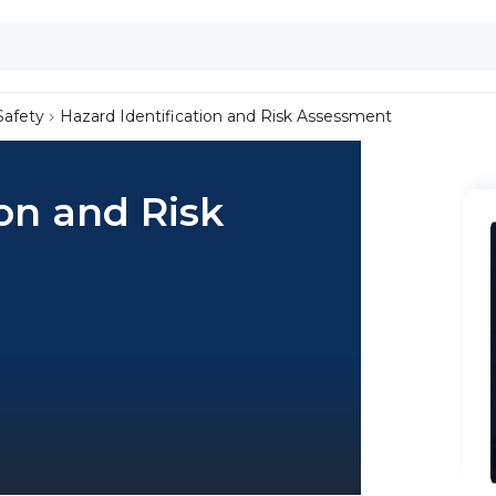
Safety
Hazard Identification and Risk Assessment
ion and Risk