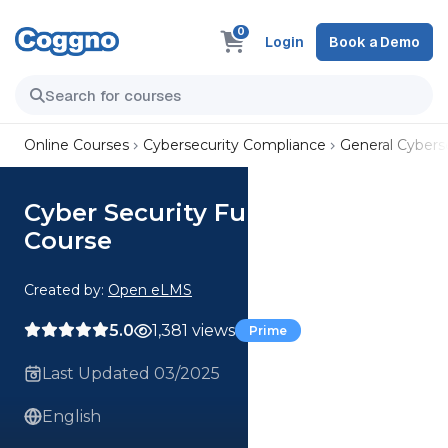
0
Login
Book a Demo
Online Courses
Cybersecurity Compliance
General Cyberse
Cyber Security Fundamentals
Course
Created by:
Open eLMS
5.0
1,381 views
Prime
Last Updated 03/2025
English