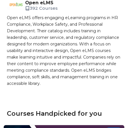
Open eLMS
392 Courses
Open eLMS offers engaging eLearning programs in HR
Compliance, Workplace Safety, and Professional
Development. Their catalog includes training in
leadership, customer service, and regulatory compliance
designed for modern organizations. With a focus on
usability and interactive design, Open eLMS courses
make learning intuitive and impactful. Companies rely on
their content to improve employee performance while
meeting compliance standards. Open eLMS bridges
compliance, soft skills, and management training in one
accessible library.
Courses Handpicked for you