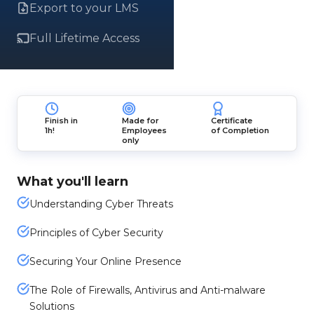
Export to your LMS
Full Lifetime Access
Finish in
Made for
Certificate
1h!
Employees
of Completion
only
What you'll learn
Understanding Cyber Threats
Principles of Cyber Security
Securing Your Online Presence
The Role of Firewalls, Antivirus and Anti-malware
Solutions