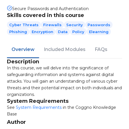
Secure Passwords and Authentication
Skills covered in this course
Cyber Threats
Firewalls
Security
Passwords
Phishing
Encryption
Data
Policy
Elearning
Overview
Included Modules
FAQs
Description
In this course, we will delve into the significance of
safeguarding information and systems against digital
attacks. You will gain an understanding of various cyber
threats and their potential impact on both individuals and
organizations.
System Requirements
See
System Requirements
in the Coggno Knowledge
Base
Author