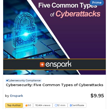
Prime
Cybersecurity Compliance
Cybersecurity: Five Common Types of Cyberattacks
$9.95
by
Enspark
Top Author
5.0
10,464 views
12 min
Certificate