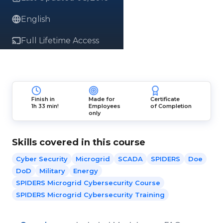
English
Full Lifetime Access
Finish in
Made for
Certificate
1h 33 min!
Employees
of Completion
only
Skills covered in this course
Cyber Security
Microgrid
SCADA
SPIDERS
Doe
DoD
Military
Energy
SPIDERS Microgrid Cybersecurity Course
SPIDERS Microgrid Cybersecurity Training