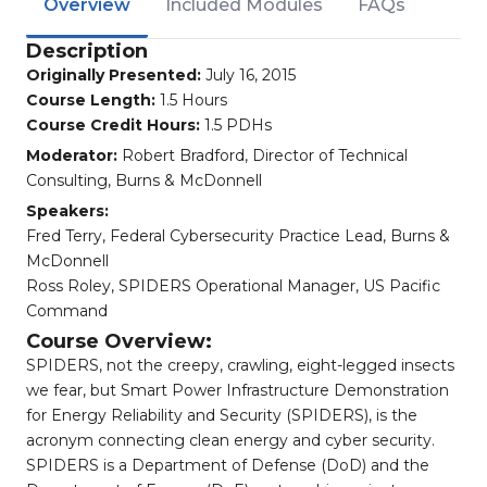
Overview
Included Modules
FAQs
Description
Originally Presented:
July 16, 2015
Course Length:
1.5 Hours
Course Credit Hours:
1.5 PDHs
Moderator:
Robert Bradford, Director of Technical
Consulting, Burns & McDonnell
Speakers:
Fred Terry, Federal Cybersecurity Practice Lead, Burns &
McDonnell
Ross Roley, SPIDERS Operational Manager, US Pacific
Command
Course Overview:
SPIDERS, not the creepy, crawling, eight-legged insects
we fear, but Smart Power Infrastructure Demonstration
for Energy Reliability and Security (SPIDERS), is the
acronym connecting clean energy and cyber security.
SPIDERS is a Department of Defense (DoD) and the