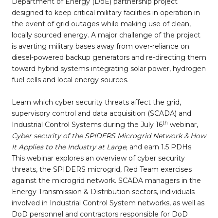
Department of Energy (DoE) partnership project
designed to keep critical military facilities in operation in
the event of grid outages while making use of clean,
locally sourced energy. A major challenge of the project
is averting military bases away from over-reliance on
diesel-powered backup generators and re-directing them
toward hybrid systems integrating solar power, hydrogen
fuel cells and local energy sources.
Learn which cyber security threats affect the grid,
supervisory control and data acquisition (SCADA) and
th
Industrial Control Systems during the July 16
webinar,
Cyber security of the SPIDERS Microgrid Network & How
It Applies to the Industry at Large,
and earn 1.5 PDHs.
This webinar explores an overview of cyber security
threats, the SPIDERS microgrid, Red Team exercises
against the microgrid network. SCADA managers in the
Energy Transmission & Distribution sectors, individuals
involved in Industrial Control System networks, as well as
DoD personnel and contractors responsible for DoD