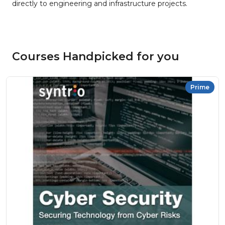
directly to engineering and infrastructure projects.
Courses Handpicked for you
Prime