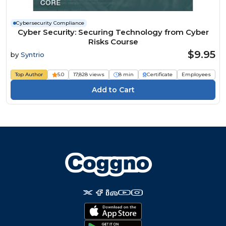
Cybersecurity Compliance
Cyber Security: Securing Technology from Cyber
Risks Course
$9.95
by
Syntrio
Top Author
5.0
17,828 views
8 min
Certificate
Employees