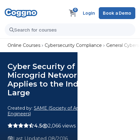
0
Login
Book a Demo
Online Courses
Cybersecurity Compliance
General Cyberse
Cyber Security of the SPIDERS
Microgrid Network & How it
Applies to the Industry at
Large
Created by:
SAME (Society of American Military
Engineers)
4.5
2,066 views
Last Updated 08/2016