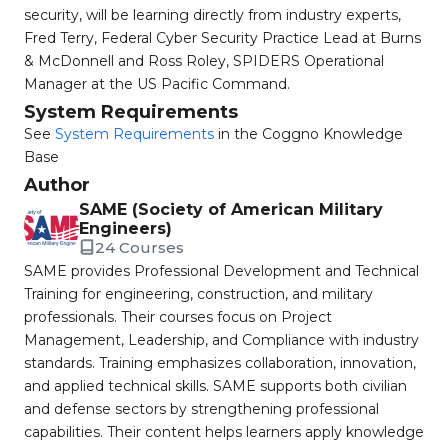
security, will be learning directly from industry experts,
Fred Terry, Federal Cyber Security Practice Lead at Burns
& McDonnell and Ross Roley, SPIDERS Operational
Manager at the US Pacific Command.
System Requirements
See
System Requirements
in the Coggno Knowledge
Base
Author
SAME (Society of American Military
Engineers)
24 Courses
SAME provides Professional Development and Technical
Training for engineering, construction, and military
professionals. Their courses focus on Project
Management, Leadership, and Compliance with industry
standards. Training emphasizes collaboration, innovation,
and applied technical skills. SAME supports both civilian
and defense sectors by strengthening professional
capabilities. Their content helps learners apply knowledge