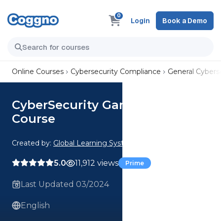
0
Login
Book a Demo
Online Courses
Cybersecurity Compliance
General Cyberse
CyberSecurity Games Package
Course
Created by:
Global Learning Systems
5.0
11,912 views
Prime
Last Updated 03/2024
English