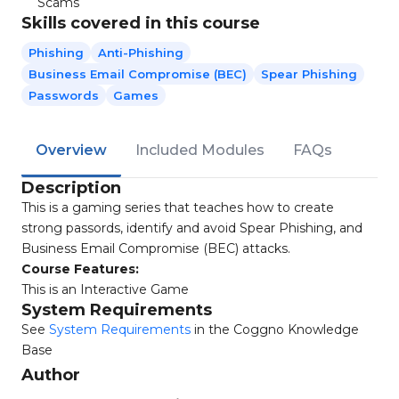
Scams
Skills covered in this course
Phishing
Anti-Phishing
Business Email Compromise (BEC)
Spear Phishing
Passwords
Games
Overview
Included Modules
FAQs
Description
This is a gaming series that teaches how to create
strong passords, identify and avoid Spear Phishing, and
Business Email Compromise (BEC) attacks.
Course Features:
This is an Interactive Game
System Requirements
See
System Requirements
in the Coggno Knowledge
Base
Author