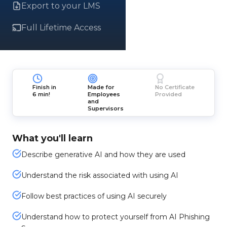
Export to your LMS
Full Lifetime Access
Finish in
Made for
No Certificate
6 min!
Employees
Provided
and
Supervisors
What you'll learn
Describe generative AI and how they are used
Understand the risk associated with using AI
Follow best practices of using AI securely
Understand how to protect yourself from AI Phishing