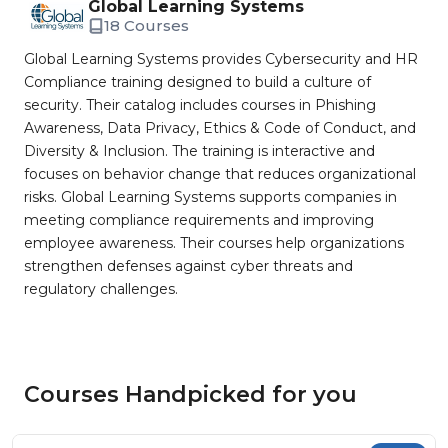
Global Learning Systems
18 Courses
Global Learning Systems provides Cybersecurity and HR
Compliance training designed to build a culture of
security. Their catalog includes courses in Phishing
Awareness, Data Privacy, Ethics & Code of Conduct, and
Diversity & Inclusion. The training is interactive and
focuses on behavior change that reduces organizational
risks. Global Learning Systems supports companies in
meeting compliance requirements and improving
employee awareness. Their courses help organizations
strengthen defenses against cyber threats and
regulatory challenges.
Courses Handpicked for you