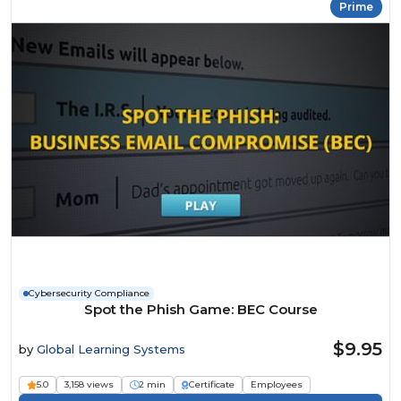
Prime
Cybersecurity Compliance
Spot the Phish Game: BEC Course
$9.95
by
Global Learning Systems
5.0
3,158 views
2 min
Certificate
Employees