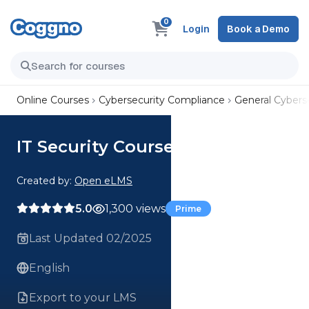
0
Login
Book a Demo
Online Courses
Cybersecurity Compliance
General Cyberse
IT Security Course
Created by:
Open eLMS
5.0
1,300 views
Prime
Last Updated 02/2025
English
Export to your LMS