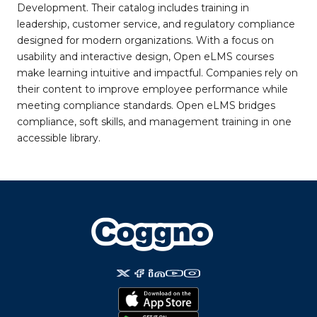
Development. Their catalog includes training in
leadership, customer service, and regulatory compliance
designed for modern organizations. With a focus on
usability and interactive design, Open eLMS courses
make learning intuitive and impactful. Companies rely on
their content to improve employee performance while
meeting compliance standards. Open eLMS bridges
compliance, soft skills, and management training in one
accessible library.