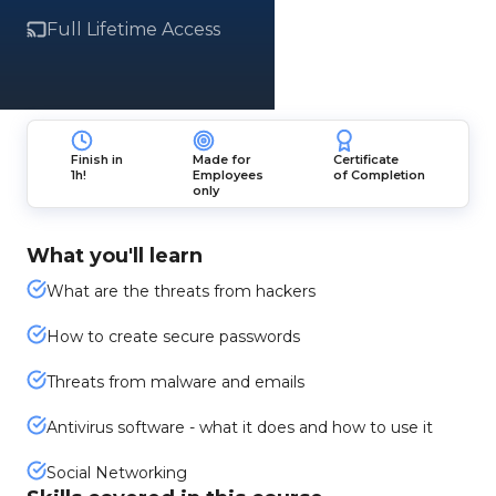
Full Lifetime Access
Finish in
Made for
Certificate
1h!
Employees
of Completion
only
What you'll learn
What are the threats from hackers
How to create secure passwords
Threats from malware and emails
Antivirus software - what it does and how to use it
Social Networking