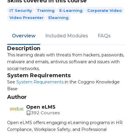
Skills covered in this course
IT Security
Training
E-Learning
Corporate Video
Video Presenter
Elearning
Overview
Included Modules
FAQs
Description
This learning deals with threats from hackers, passwords,
malware and emails, antivirus software and issues with
social networks.
System Requirements
See
System Requirements
in the Coggno Knowledge
Base
Author
Open eLMS
392 Courses
Open eLMS offers engaging eLearning programs in HR
Compliance, Workplace Safety, and Professional