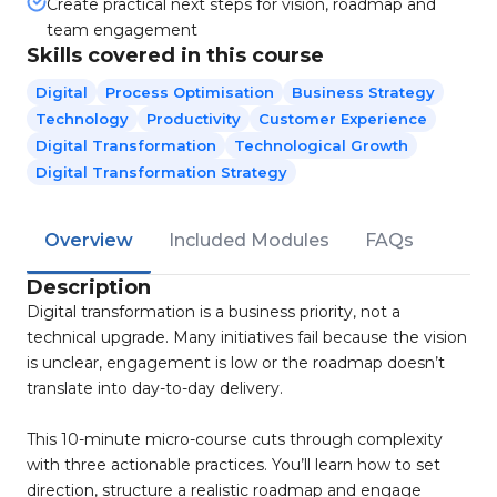
Create practical next steps for vision, roadmap and
team engagement
Skills covered in this course
Digital
Process Optimisation
Business Strategy
Technology
Productivity
Customer Experience
Digital Transformation
Technological Growth
Digital Transformation Strategy
Overview
Included Modules
FAQs
Description
Digital transformation is a business priority, not a
technical upgrade. Many initiatives fail because the vision
is unclear, engagement is low or the roadmap doesn’t
translate into day-to-day delivery.
This 10-minute micro-course cuts through complexity
with three actionable practices. You’ll learn how to set
direction, structure a realistic roadmap and engage