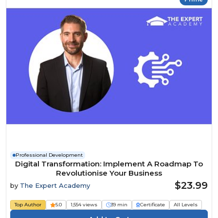
Professional Development
Digital Transformation: Implement A Roadmap To
Revolutionise Your Business
$23.99
by
The Expert Academy
Top Author
5.0
1,554 views
39 min
Certificate
All Levels