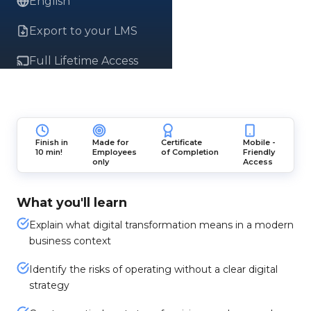
English
Export to your LMS
Full Lifetime Access
Finish in
Made for
Certificate
Mobile -
10 min!
Employees
of Completion
Friendly
only
Access
What you'll learn
Explain what digital transformation means in a modern
business context
Identify the risks of operating without a clear digital
strategy