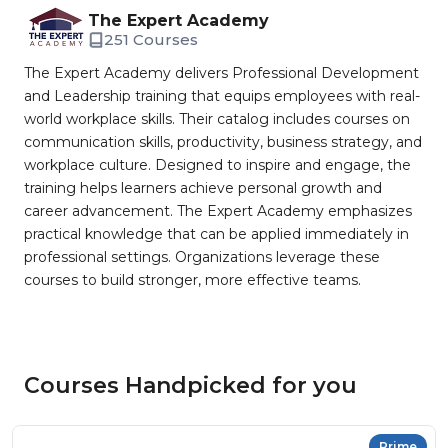
The Expert Academy
251 Courses
The Expert Academy delivers Professional Development
and Leadership training that equips employees with real-
world workplace skills. Their catalog includes courses on
communication skills, productivity, business strategy, and
workplace culture. Designed to inspire and engage, the
training helps learners achieve personal growth and
career advancement. The Expert Academy emphasizes
practical knowledge that can be applied immediately in
professional settings. Organizations leverage these
courses to build stronger, more effective teams.
Courses Handpicked for you
Prime