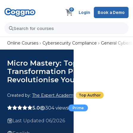
0
Login
Book a Demo
Online Courses
Cybersecurity Compliance
General Cyberse
Micro Mastery: Top 3 Digital
Transformation Practices To
Revolutionise Your Business
Created by:
The Expert Academy
Top Author
5.0
304 views
Prime
Last Updated 06/2026