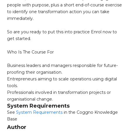
people with purpose, plus a short end-of-course exercise
to identify one transformation action you can take
immediately.
So are you ready to put this into practice Enrol now to
get started.
Who Is The Course For
Business leaders and managers responsible for future-
proofing their organisation.
Entrepreneurs aiming to scale operations using digital
tools.
Professionals involved in transformation projects or
organisational change.
System Requirements
See
System Requirements
in the Coggno Knowledge
Base
Author