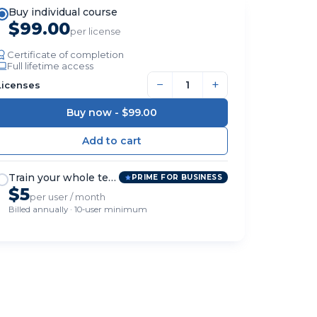
Buy individual course
$99.00
per license
Certificate of completion
Full lifetime access
−
+
Licenses
Buy now -
$99.00
Train your whole team
PRIME FOR BUSINESS
$5
per user / month
Billed annually · 10-user minimum