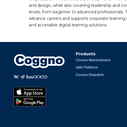
and design, while also covering leadership and co
levels, from beginner to advanced professionals. T
advance careers and supports corporate learning ini
and accessible digital learning solutions.
Products
Course Marketplace
LMS Platform
Course Dispatch