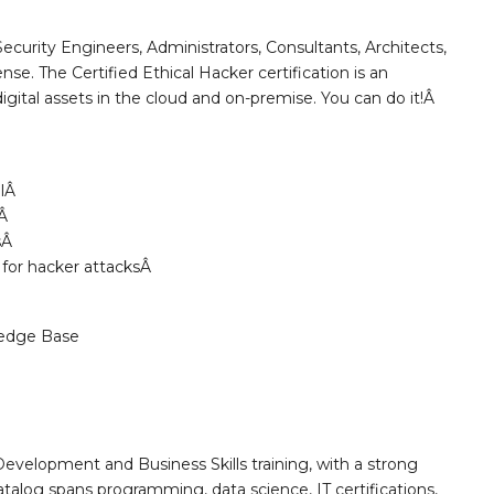
ecurity Engineers, Administrators, Consultants, Architects,
se. The Certified Ethical Hacker certification is an
digital assets in the cloud and on-premise. You can do it!Â
llÂ
yÂ
lsÂ
 for hacker attacksÂ
edge Base
Development and Business Skills training, with a strong
alog spans programming, data science, IT certifications,