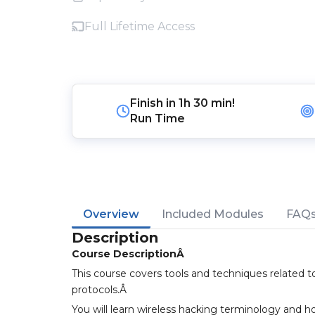
Full Lifetime Access
Finish in
1h 30 min!
Run Time
Overview
Included Modules
FAQ
Description
Course DescriptionÂ
This course covers tools and techniques related t
protocols.Â
You will learn wireless hacking terminology and h