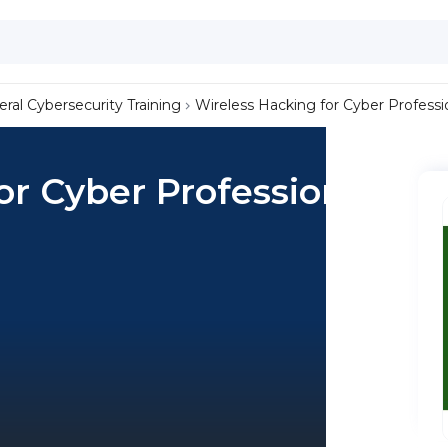
ral Cybersecurity Training
Wireless Hacking for Cyber Professi
or Cyber Professionals