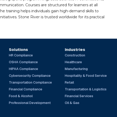
mmunication. Courses are structured for learners at all
he training helps individuals gain high-demand skills to
tiatives. Stone River is trusted worldwide for its practical
Solutions
Industries
HR Compliance
Construction
OSHA Compliance
Healthcare
HIPAA Compliance
Manufacturing
Cybersecurity Compliance
Hospitality & Food Service
Transportation Compliance
Retail
Financial Compliance
Transportation & Logistics
Food & Alcohol
Financial Services
Professional Development
Oil & Gas