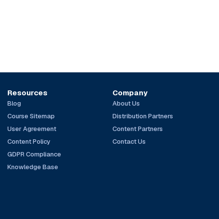
Resources
Company
Blog
About Us
Course Sitemap
Distribution Partners
User Agreement
Content Partners
Content Policy
Contact Us
GDPR Compliance
Knowledge Base