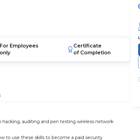
For
Employees
Certificate
only
of Completion
s
o hacking, auditing and pen testing wireless network
ow to use these skills to become a paid security