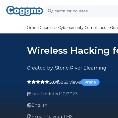
Online Courses
Cybersecurity Compliance
Gene
Wireless Hacking f
Created by:
Stone River Elearning
5.0
869 views
Prime
Last Updated 10/2023
English
Export to your LMS