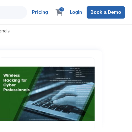
0
Pricing
Login
Book a Demo
onals