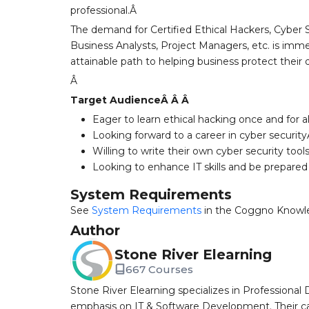
professional.Â
The demand for Certified Ethical Hackers, Cyber S
Business Analysts, Project Managers, etc. is immen
attainable path to helping business protect their 
Â
Target AudienceÂ Â Â
Eager to learn ethical hacking once and for a
Looking forward to a career in cyber securit
Willing to write their own cyber security too
Looking to enhance IT skills and be prepared
System Requirements
See
System Requirements
in the Coggno Knowl
Author
Stone River Elearning
667 Courses
Stone River Elearning specializes in Professional 
emphasis on IT & Software Development. Their cat