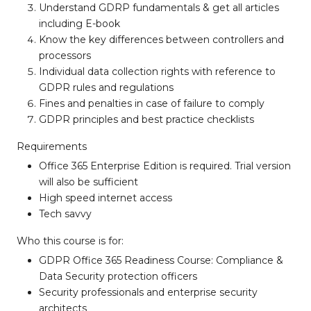
Understand GDRP fundamentals & get all articles
including E-book
Know the key differences between controllers and
processors
Individual data collection rights with reference to
GDPR rules and regulations
Fines and penalties in case of failure to comply
GDPR principles and best practice checklists
Requirements
Office 365 Enterprise Edition is required. Trial version
will also be sufficient
High speed internet access
Tech savvy
Who this course is for:
GDPR Office 365 Readiness Course: Compliance &
Data Security protection officers
Security professionals and enterprise security
architects