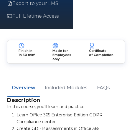
Export to your LMS
Full Lifetime Access
Finish in
Made for
Certificate
1h 30 min!
Employees
of Completion
only
Overview
Included Modules
FAQs
Description
In this course, you'll learn and practice:
Learn Office 365 Enterprise Edition GDPR
Compliance center
Create GDPR assessments in Office 365