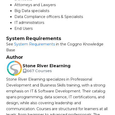
Attorneys and Lawyers
Big Data specialists
Data Compliance officers & Specialists
IT administrators
End Users
System Requirements
See
System Requirements
in the Coggno Knowledge
Base
Author
Stone River Elearning
667 Courses
Stone River Elearning specializes in Professional
Development and Business Skills training, with a strong
emphasis on IT & Software Development. Their catalog
spans programming, data science, IT certifications, and
design, while also covering leadership and
communication. Courses are structured for learners at all
levels, from beginner to advanced professionals. The