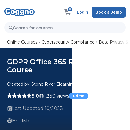
0
Login
Book a Demo
Online Courses
Cybersecurity Compliance
Data Privacy &
GDPR Office 365 Readiness
Course
Created by:
Stone River Elearning
5.0
1,250 views
Prime
Last Updated 10/2023
English