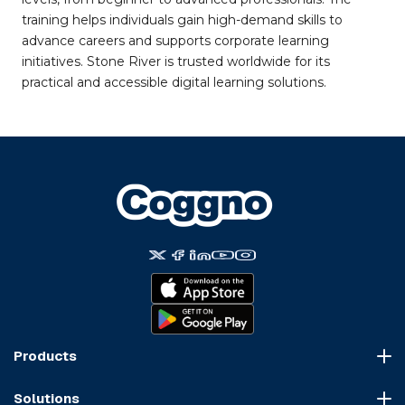
training helps individuals gain high-demand skills to
advance careers and supports corporate learning
initiatives. Stone River is trusted worldwide for its
practical and accessible digital learning solutions.
Products
Course Marketplace
Solutions