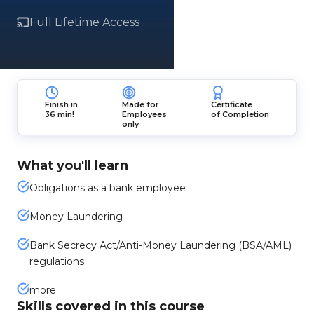
Full Lifetime Access
Finish in
Made for
Certificate
36 min!
Employees
of Completion
only
What you'll learn
Obligations as a bank employee
Money Laundering
Bank Secrecy Act/Anti-Money Laundering (BSA/AML)
regulations
more
Skills covered in this course