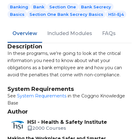
Banking
Bank
Section One
Bank Secrecy
Basics
Section One Bank Secrecy Basics
HSI-Ej4
Overview
Included Modules
FAQs
Description
In these programs, we're going to look at the critical
information you need to know about what your
obligations as a bank employee are and how you can
avoid the penalties that come with non-compliance.
System Requirements
See
System Requirements
in the Coggno Knowledge
Base
Author
HSI - Health & Safety Institute
2000 Courses
Making the Workplace Safer and Smarter