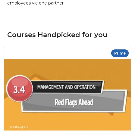
employees via one partner.
Courses Handpicked for you
Prime