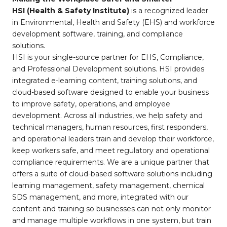
HSI (Health & Safety Institute)
is a recognized leader
in Environmental, Health and Safety (EHS) and workforce
development software, training, and compliance
solutions.
HSI is your single-source partner for EHS, Compliance,
and Professional Development solutions. HSI provides
integrated e-learning content, training solutions, and
cloud-based software designed to enable your business
to improve safety, operations, and employee
development. Across all industries, we help safety and
technical managers, human resources, first responders,
and operational leaders train and develop their workforce,
keep workers safe, and meet regulatory and operational
compliance requirements. We are a unique partner that
offers a suite of cloud-based software solutions including
learning management, safety management, chemical
SDS management, and more, integrated with our
content and training so businesses can not only monitor
and manage multiple workflows in one system, but train