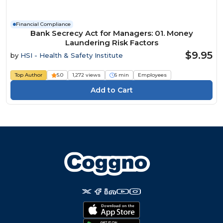
Financial Compliance
Bank Secrecy Act for Managers: 01. Money
Laundering Risk Factors
$9.95
by
HSI - Health & Safety Institute
Top Author
5.0
1,272 views
6 min
Employees