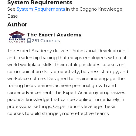
System Requirements
See
System Requirements
in the Coggno Knowledge
Base
Author
The Expert Academy
251 Courses
The Expert Academy delivers Professional Development
and Leadership training that equips employees with real-
world workplace skills. Their catalog includes courses on
communication skills, productivity, business strategy, and
workplace culture. Designed to inspire and engage, the
training helps learners achieve personal growth and
career advancement. The Expert Academy emphasizes
practical knowledge that can be applied immediately in
professional settings. Organizations leverage these
courses to build stronger, more effective teams.