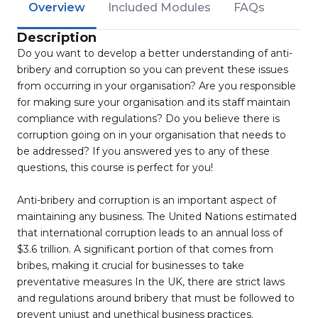
Overview
Included Modules
FAQs
Description
Do you want to develop a better understanding of anti-
bribery and corruption so you can prevent these issues
from occurring in your organisation? Are you responsible
for making sure your organisation and its staff maintain
compliance with regulations? Do you believe there is
corruption going on in your organisation that needs to
be addressed? If you answered yes to any of these
questions, this course is perfect for you!
Anti-bribery and corruption is an important aspect of
maintaining any business. The United Nations estimated
that international corruption leads to an annual loss of
$3.6 trillion. A significant portion of that comes from
bribes, making it crucial for businesses to take
preventative measures In the UK, there are strict laws
and regulations around bribery that must be followed to
prevent unjust and unethical business practices.