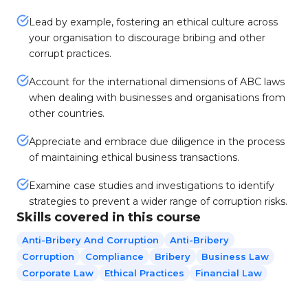
Lead by example, fostering an ethical culture across
your organisation to discourage bribing and other
corrupt practices.
Account for the international dimensions of ABC laws
when dealing with businesses and organisations from
other countries.
Appreciate and embrace due diligence in the process
of maintaining ethical business transactions.
Examine case studies and investigations to identify
strategies to prevent a wider range of corruption risks.
Skills covered in this course
Anti-Bribery And Corruption
Anti-Bribery
Corruption
Compliance
Bribery
Business Law
Corporate Law
Ethical Practices
Financial Law