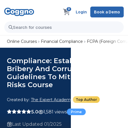
0
Login
Book a Demo
Online Courses
Financial Compliance
FCPA (Foreign Corrup
Compliance: Establish Anti-
Bribery And Corruption
Guidelines To Mitigate Legal
Risks Course
Created by:
The Expert Academy
Top Author
5.0
1,581 views
Prime
Last Updated 01/2025