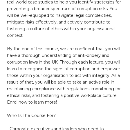
real-world case studies to help you identify strategies for
preventing a broader spectrum of corruption risks. You
will be well-equipped to navigate legal complexities,
mitigate risks effectively, and actively contribute to
fostering a culture of ethics within your organisational
context.
By the end of this course, we are confident that you will
have a thorough understanding of anti-bribery and
corruption laws in the UK. Through each lecture, you will
learn to recognise the signs of corruption and empower
those within your organisation to act with integrity. As a
result of that, you will be able to take an active role in
maintaining compliance with regulations, monitoring for
ethical risks, and fostering a positive workplace culture.
Enrol now to learn more!
Who Is The Course For?
- Corporate executives and leaders who need to