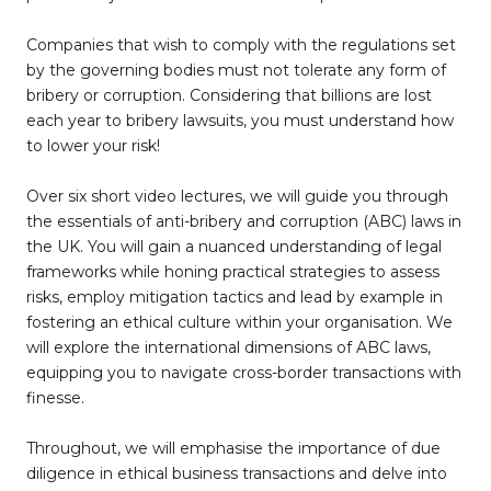
Companies that wish to comply with the regulations set
by the governing bodies must not tolerate any form of
bribery or corruption. Considering that billions are lost
each year to bribery lawsuits, you must understand how
to lower your risk!
Over six short video lectures, we will guide you through
the essentials of anti-bribery and corruption (ABC) laws in
the UK. You will gain a nuanced understanding of legal
frameworks while honing practical strategies to assess
risks, employ mitigation tactics and lead by example in
fostering an ethical culture within your organisation. We
will explore the international dimensions of ABC laws,
equipping you to navigate cross-border transactions with
finesse.
Throughout, we will emphasise the importance of due
diligence in ethical business transactions and delve into