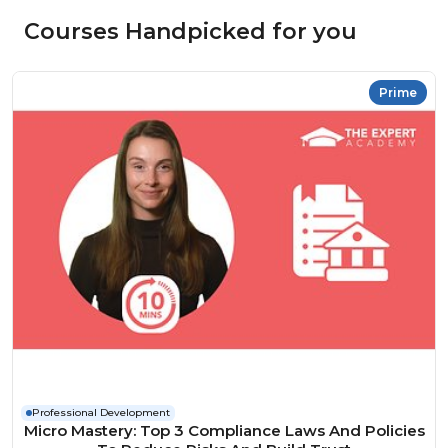
Courses Handpicked for you
Prime
Professional Development
Micro Mastery: Top 3 Compliance Laws And Policies