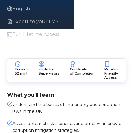
English
Export to your LMS
Full Lifetime Access
Finish in
Made for
Certificate
Mobile -
52 min!
Supervisors
of Completion
Friendly
Access
What you'll learn
Understand the basics of anti-bribery and corruption
laws in the UK.
Assess potential risk scenarios and employ an array of
corruption mitigation strategies.