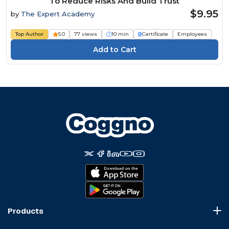
To Reduce Risks And Build Trust
$9.95
by
The Expert Academy
Top Author
5.0
77 views
10 min
Certificate
Employees
Products