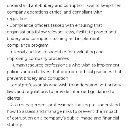
understand anti-bribery and corruption laws to keep their
company operations ethical and compliant with
regulation
- Compliance officers tasked with ensuring that
organisations follow relevant laws, facilitate proper anti-
bribery and corruption training and implement
compliance program
- Internal auditors responsible for evaluating and
improving company processes
- Human resource professionals who wish to implement
policies and initiatives that promote ethical practices that
prevent bribery and corruption
- Legal professionals who wish to understand anti-bribery
laws and regulations to provide informed guidance to
clients
- Risk management professionals looking to understand
how to assess and manage risks to prevent the impact
of corruption on a company’s public image and financial
stability