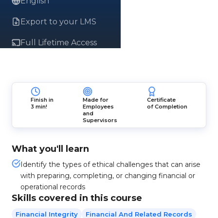
English
Export to your LMS
Full Lifetime Access
Finish in
Made for
Certificate
3 min!
Employees
of Completion
and
Supervisors
What you'll learn
Identify the types of ethical challenges that can arise
with preparing, completing, or changing financial or
operational records
Skills covered in this course
Financial Integrity
Financial And Related Records