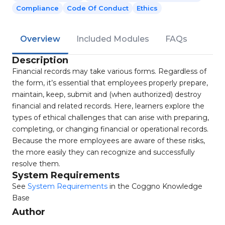
Compliance
Code Of Conduct
Ethics
Overview
Included Modules
FAQs
Description
Financial records may take various forms. Regardless of
the form, it’s essential that employees properly prepare,
maintain, keep, submit and (when authorized) destroy
financial and related records. Here, learners explore the
types of ethical challenges that can arise with preparing,
completing, or changing financial or operational records.
Because the more employees are aware of these risks,
the more easily they can recognize and successfully
resolve them.
System Requirements
See
System Requirements
in the Coggno Knowledge
Base
Author