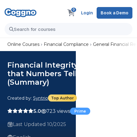
0
Login
Book a Demo
Online Courses
Financial Compliance
General Financial R
Financial Integrity: Ensuring
that Numbers Tell the Truth
(Summary)
Created by:
Syntrio
Top Author
5.0
723 views
Prime
Last Updated 10/2025