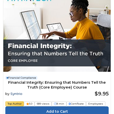
Financial Compliance
Financial Integrity: Ensuring that Numbers Tell the
Truth (Core Employee) Course
$9.95
by
Syntrio
Top Author
5.0
689 views
8 min
Certificate
Employees