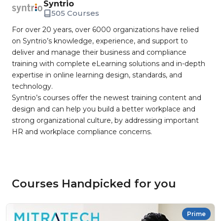
Syntrio
505 Courses
For over 20 years, over 6000 organizations have relied
on Syntrio’s knowledge, experience, and support to
deliver and manage their business and compliance
training with complete eLearning solutions and in-depth
expertise in online learning design, standards, and
technology.
Syntrio’s courses offer the newest training content and
design and can help you build a better workplace and
strong organizational culture, by addressing important
HR and workplace compliance concerns.
Courses Handpicked for you
Prime