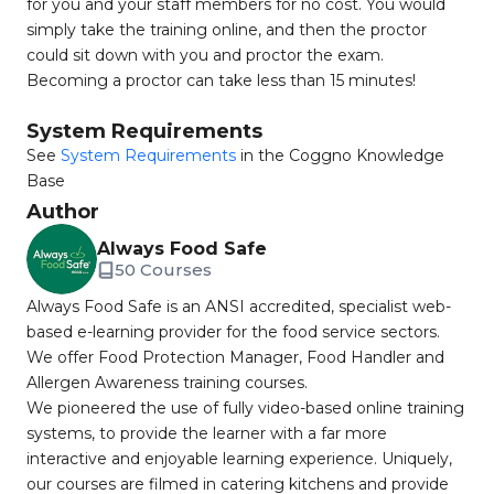
for you and your staff members for no cost. You would
simply take the training online, and then the proctor
could sit down with you and proctor the exam.
Becoming a proctor can take less than 15 minutes!
System Requirements
See
System Requirements
in the Coggno Knowledge
Base
Author
Always Food Safe
50 Courses
Always Food Safe is an ANSI accredited, specialist web-
based e-learning provider for the food service sectors.
We offer Food Protection Manager, Food Handler and
Allergen Awareness training courses.
We pioneered the use of fully video-based online training
systems, to provide the learner with a far more
interactive and enjoyable learning experience. Uniquely,
our courses are filmed in catering kitchens and provide