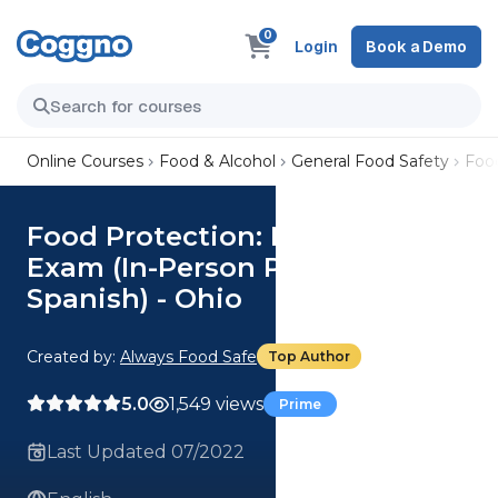
0
Login
Book a Demo
Online Courses
Food & Alcohol
General Food Safety
Food
Food Protection: Manager's
Exam (In-Person Proctoring
Spanish) - Ohio
Created by:
Always Food Safe
Top Author
5.0
1,549 views
Prime
Last Updated 07/2022