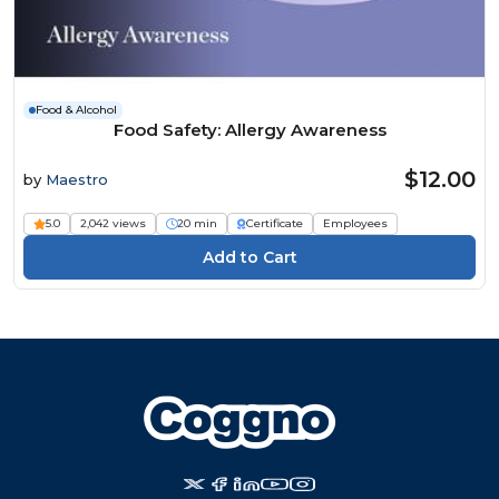
Food & Alcohol
Food Safety: Allergy Awareness
$12.00
by
Maestro
5.0
2,042 views
20 min
Certificate
Employees