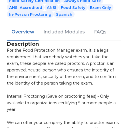
Food Safety Certification
Always Food Safe
ANSI Accredited
ANSI
Food Safety
Exam Only
In-Person Proctoring
Spanish
Overview
Included Modules
FAQs
Description
For the Food Protection Manager exam, it is a legal
requirement that somebody watches you take the
exam, these people are called proctors. A proctor is an
approved, neutral person who ensures the integrity of
the environment, security of the exam, and to confirm
the identity of the person taking the exam.
Internal Proctoring (Save on proctoring fees) - Only
available to organizations certifying 5 or more people a
year
We can offer your company the ability to proctor exams