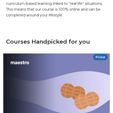
curriculum-based learning linked to “real life” situations.
This means that our course is 100% online and can be
completed around your lifestyle.
Courses Handpicked for you
Prime