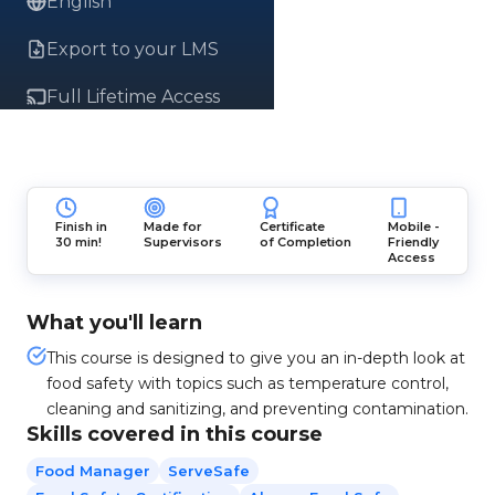
English
Export to your LMS
Full Lifetime Access
Finish in
Made for
Certificate
Mobile -
30 min!
Supervisors
of Completion
Friendly
Access
What you'll learn
This course is designed to give you an in-depth look at
food safety with topics such as temperature control,
cleaning and sanitizing, and preventing contamination.
Skills covered in this course
Food Manager
ServeSafe