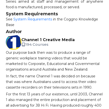
Series aimed at staff and management of anywhere
food is manufactured, processed, or served.
System Requirements
See
System Requirements
in the Coggno Knowledge
Base
Author
Channel 1 Creative Media
194 Courses
Our purpose back then was to produce a range of
generic workplace training videos that would be
marketed to Corporate, Educational and Governmental
organisations around Australia and New Zealand.
In fact, the name Channel 1 was decided on because
that was where Australians used to access their video
cassette recorders on their televisions sets in 1990.
For the first 13 years of our existence, until 2003, Channel
1 also managed the entire production and placement of
all advertising for JB Hi Fi. Having produced roughly 400