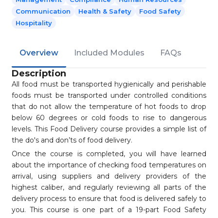
Communication
Health & Safety
Food Safety
Hospitality
Overview
Included Modules
FAQs
Description
All food must be transported hygienically and perishable
foods must be transported under controlled conditions
that do not allow the temperature of hot foods to drop
below 60 degrees or cold foods to rise to dangerous
levels. This Food Delivery course provides a simple list of
the do's and don’ts of food delivery.
Once the course is completed, you will have learned
about the importance of checking food temperatures on
arrival, using suppliers and delivery providers of the
highest caliber, and regularly reviewing all parts of the
delivery process to ensure that food is delivered safely to
you. This course is one part of a 19-part Food Safety