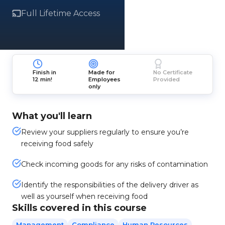
Full Lifetime Access
Finish in
Made for
No Certificate
12 min!
Employees
Provided
only
What you'll learn
Review your suppliers regularly to ensure you’re
receiving food safely
Check incoming goods for any risks of contamination
Identify the responsibilities of the delivery driver as
well as yourself when receiving food
Skills covered in this course
Management
Compliance
Human Resources