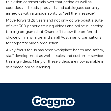
television commercials over that period as well as
countless radio ads, press ads and catalogues certainly
armed us with a unique ability to “sell the message”.
Move forward 28 years and not only do we boast a suite
of over 300 generic training videos and online eLearning
training programs but Channel 1 is now the preferred
choice of many large and small Australian organisations
for corporate video production.
A key focus for us has been workplace health and safety,
staff development as well as sales and customer service
training videos. Many of these videos are now available in
self paced online learning.