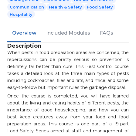
Communication
Health & Safety
Food Safety
Hospitality
Overview
Included Modules
FAQs
Description
When pests in food preparation areas are concerned, the
repercussions can be pretty serious so prevention is
definitely far better than cure. This Pest Control course
takes a detailed look at the three main types of pests
including cockroaches, flies and rats, and mice, and some
easy-to-follow but important rules the garbage disposal.
Once the course is completed, you will have learned
about the living and eating habits of different pests, the
importance of good housekeeping, and how you can
best keep creatures away from your food and food
preparation areas. This course is one part of a 19-part
Food Safety Series aimed at staff and management of