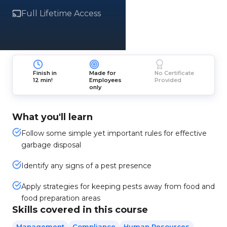
Full Lifetime Access
Finish in
Made for
No Certificate
12 min!
Employees
Provided
only
What you'll learn
Follow some simple yet important rules for effective
garbage disposal
Identify any signs of a pest presence
Apply strategies for keeping pests away from food and
food preparation areas
Skills covered in this course
Management
Compliance
Human Resources