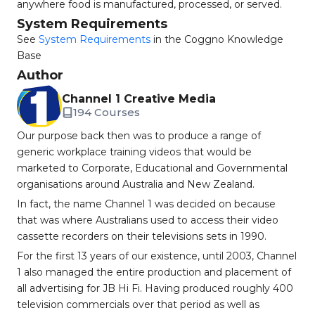
anywhere food is manufactured, processed, or served.
System Requirements
See
System Requirements
in the Coggno Knowledge
Base
Author
Channel 1 Creative Media
194 Courses
Our purpose back then was to produce a range of
generic workplace training videos that would be
marketed to Corporate, Educational and Governmental
organisations around Australia and New Zealand.
In fact, the name Channel 1 was decided on because
that was where Australians used to access their video
cassette recorders on their televisions sets in 1990.
For the first 13 years of our existence, until 2003, Channel
1 also managed the entire production and placement of
all advertising for JB Hi Fi. Having produced roughly 400
television commercials over that period as well as