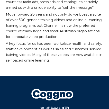
countless radio ads, press ads and catalogues certainly
armed us with a unique ability to “sell the message”.
Move forward 28 years and not only do we boast a suite
of over 300 generic training videos and online eLearning
training programs but Channel 1 is now the preferred
choice of many large and small Australian organisations
for corporate video production.
A key focus for us has been workplace health and safety,
staff development as well as sales and customer service
training videos. Many of these videos are now available in
self paced online learning.